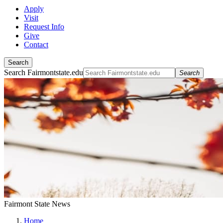
Apply
Visit
Request Info
Give
Contact
Search
Search Fairmontstate.edu
Search
Fairmont State News
Home