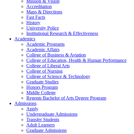
Mission & Vision
Accreditation
Maps & Directions
Fast Facts
History
University Police
Institutional Research & Effectiveness
Academics
Academic Programs
Academic Affairs
College of Business & Aviation
College of Education, Health & Human Performance
College of Liberal Arts
College of Nursing
College of Science & Technology
Graduate Studies
Honors Program
Middle College
Regents Bachelor of Arts Degree Program
Admissions
Apply
Undergraduate Admissions
Transfer Students
Adult Learners
Graduate Admissions