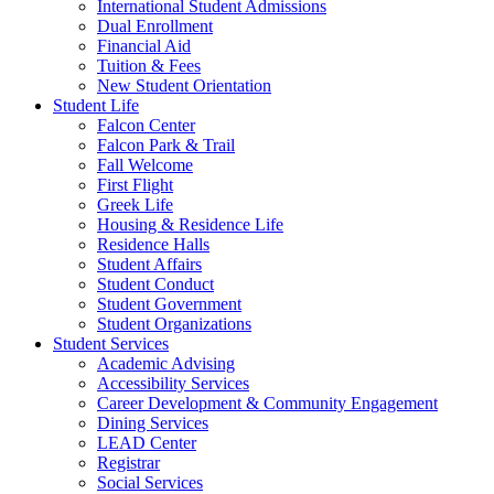
International Student Admissions
Dual Enrollment
Financial Aid
Tuition & Fees
New Student Orientation
Student Life
Falcon Center
Falcon Park & Trail
Fall Welcome
First Flight
Greek Life
Housing & Residence Life
Residence Halls
Student Affairs
Student Conduct
Student Government
Student Organizations
Student Services
Academic Advising
Accessibility Services
Career Development & Community Engagement
Dining Services
LEAD Center
Registrar
Social Services