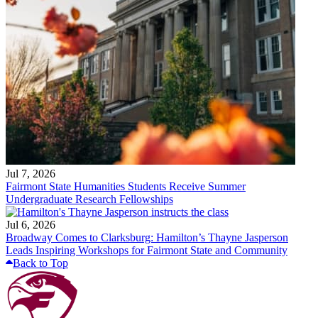
Jul 7, 2026
Fairmont State Humanities Students Receive Summer
Undergraduate Research Fellowships
Jul 6, 2026
Broadway Comes to Clarksburg: Hamilton’s Thayne Jasperson
Leads Inspiring Workshops for Fairmont State and Community
Back to Top