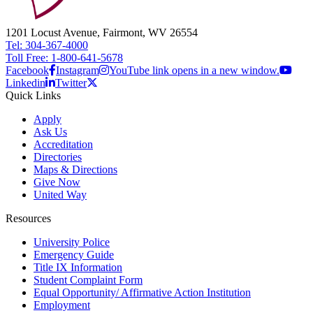
1201 Locust Avenue, Fairmont, WV 26554
Tel: 304-367-4000
Toll Free: 1-800-641-5678
Facebook
Instagram
YouTube link opens in a new window.
Linkedin
Twitter
Quick Links
Apply
Ask Us
Accreditation
Directories
Maps & Directions
Give Now
United Way
Resources
University Police
Emergency Guide
Title IX Information
Student Complaint Form
Equal Opportunity/ Affirmative Action Institution
Employment