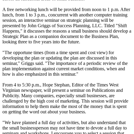
A free networking lunch will be provided from noon to 1 p.m. After
lunch, from 1 to 3 p.m., concurrent with another computer training
session, an interactive seminar on strategic planning will be
presented by John Griggs of Success Planning, LLC. Titled "Shift
Happens," it discusses the reasons a small business should develop a
Strategic Plan as a companion document to the Business Plan,
looking three to five years into the future.
"The opportune times (from a time spent and cost view) for
developing the plan or updating the plan are discussed in this
seminar," Griggs said. "The importance of a periodic review of the
plan implementation against current market conditions, when and
how is also emphasized in this seminar."
From 4 to 5:30 p.m., Hope Stephan, Editor of the Times West
Virginian newspaper, will present a seminar on Publications and
Publicity. Many companies, especially small businesses, are
challenged by the high cost of marketing. This session will provide
information to help them make the most of the money that is spent
on getting the word out about your business.
"We have planned a full day of activities, but also understand that
the small businessperson may not have time to devote a full day to
seminars and workshops. I encourage you to select a session that