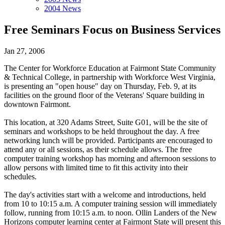
2004 News
Free Seminars Focus on Business Services
Jan 27, 2006
The Center for Workforce Education at Fairmont State Community
& Technical College, in partnership with Workforce West Virginia,
is presenting an "open house" day on Thursday, Feb. 9, at its
facilities on the ground floor of the Veterans' Square building in
downtown Fairmont.
This location, at 320 Adams Street, Suite G01, will be the site of
seminars and workshops to be held throughout the day. A free
networking lunch will be provided. Participants are encouraged to
attend any or all sessions, as their schedule allows. The free
computer training workshop has morning and afternoon sessions to
allow persons with limited time to fit this activity into their
schedules.
The day's activities start with a welcome and introductions, held
from 10 to 10:15 a.m. A computer training session will immediately
follow, running from 10:15 a.m. to noon. Ollin Landers of the New
Horizons computer learning center at Fairmont State will present this