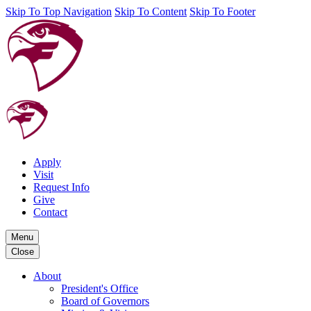
Skip To Top Navigation
Skip To Content
Skip To Footer
Apply
Visit
Request Info
Give
Contact
Menu
Close
About
President's Office
Board of Governors