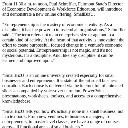
From 11:30 a.m. to noon, Paul Schreffler, Fairmont State's Director
of Economic Development & Workforce Education, will introduce
and demonstrate a new online offering, SmallBizU.
"Entrepreneurship is the mastery of economic creativity. As a
discipline, it has the power to transcend all organizations," Schreffler
said. "The term refers not to an enterprise's size or age but to a
certain kind of activity. At the heart of that activity is innovation: the
effort to create purposeful, focused change in a venture's economic
or social potential. Entrepreneurship is not magic, and it's not
mysterious. It's a discipline. And, like any discipline, it can be
learned and improved upon."
"SmallBizU is an online university created especially for small
businesses and entrepreneurs. It is state-of-the-art small business
education. Each course is delivered via the internet full of animated
slides accompanied by voice-over narration, PowerPoint
presentations, worksheets, toolsets, and access to a comprehensive
knowledgebase.
"SmallBizU tells you how it's actually done in a small business, not
in a textbook. From new ventures, to business managers, to
entrepreneurs, to master level classes, we have a range of courses
across all functional areas of small business."