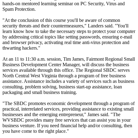
hands-on mentored learning seminar on PC Security, Virus and
Spam Protection.
"At the conclusion of this course you'll be aware of common
security threats and their countermeasures," Landers said. "You'll
learn know how to take the necessary steps to protect your computer
by addressing critical topics like setting passwords, ensuring e-mail
and browser privacy, activating real time anti-virus protection and
thwarting hackers."
At an 11 to 11:30 a.m. session, Tim James, Fairmont Regional Small
Business Development Center Manager, will discuss the business
services available through this office. The Regional SBDC serves
North Central West Virginia through a program of free business
assistance. Assistance includes a variety of services such as business
consulting, problem solving, business start-up assistance, loan
packaging and small business training.
"The SBDC promotes economic development through a program of
practical, interrelated services, providing assistance to existing small
businesses and the emerging entrepreneur," James said. "The
WVSBDC provides many free services that can assist you in your
business venture. If you need financial help and/or consulting, then
you have come to the right place."