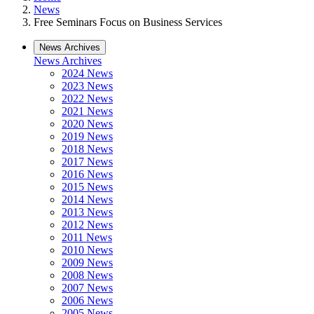
News
Free Seminars Focus on Business Services
News Archives
News Archives
2024 News
2023 News
2022 News
2021 News
2020 News
2019 News
2018 News
2017 News
2016 News
2015 News
2014 News
2013 News
2012 News
2011 News
2010 News
2009 News
2008 News
2007 News
2006 News
2005 News