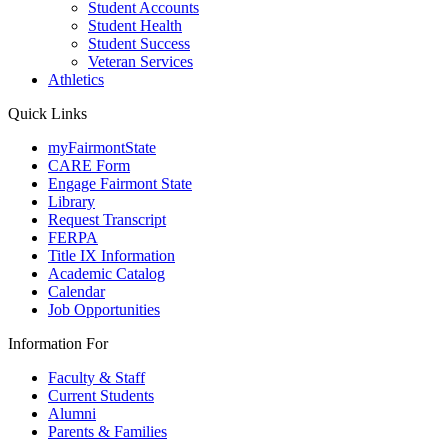
Student Accounts
Student Health
Student Success
Veteran Services
Athletics
Quick Links
myFairmontState
CARE Form
Engage Fairmont State
Library
Request Transcript
FERPA
Title IX Information
Academic Catalog
Calendar
Job Opportunities
Information For
Faculty & Staff
Current Students
Alumni
Parents & Families