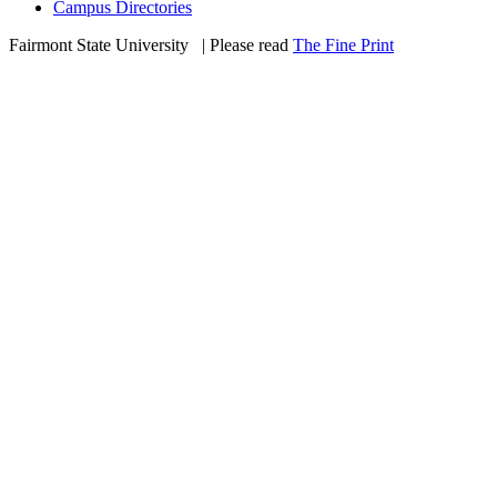
Campus Directories
Fairmont State University
©
| Please read
The Fine Print