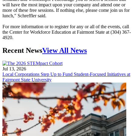
will have the most impact upon your company and attend one or
more of these free sessions. If nothing else, please come join us for
lunch," Schreffler said.
For more information or to register for any or all of the events, call
the Center for Workforce Education at Fairmont State at (304) 367-
4920.
Recent News
View All News
Jul 13, 2026
Local Corporations Step Up to Fund Student-Focused Initiatives at
Fairmont State University