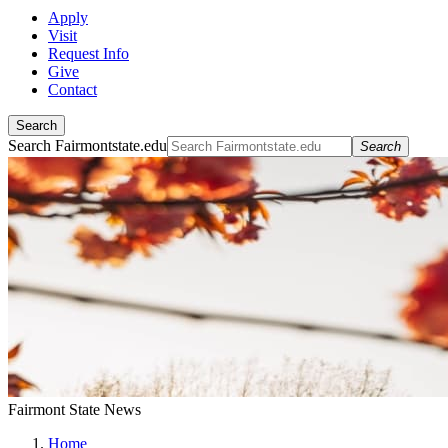
Apply
Visit
Request Info
Give
Contact
Search
Search Fairmontstate.edu
Search
Fairmont State News
Home