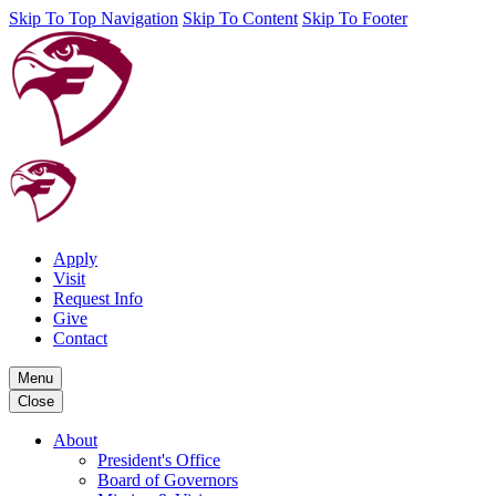
Skip To Top Navigation
Skip To Content
Skip To Footer
Apply
Visit
Request Info
Give
Contact
Menu
Close
About
President's Office
Board of Governors