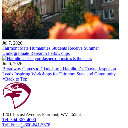
Jul 7, 2026
Fairmont State Humanities Students Receive Summer
Undergraduate Research Fellowships
Jul 6, 2026
Broadway Comes to Clarksburg: Hamilton’s Thayne Jasperson
Leads Inspiring Workshops for Fairmont State and Community
Back to Top
1201 Locust Avenue, Fairmont, WV 26554
Tel: 304-367-4000
Toll Free: 1-800-641-5678