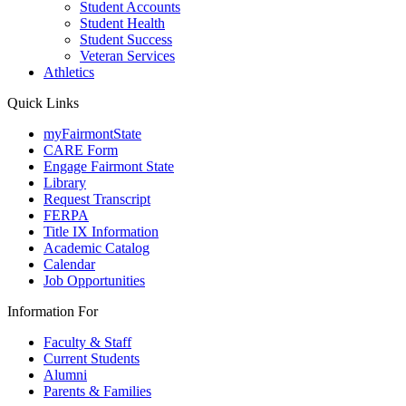
Student Accounts
Student Health
Student Success
Veteran Services
Athletics
Quick Links
myFairmontState
CARE Form
Engage Fairmont State
Library
Request Transcript
FERPA
Title IX Information
Academic Catalog
Calendar
Job Opportunities
Information For
Faculty & Staff
Current Students
Alumni
Parents & Families