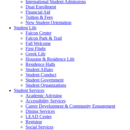
International Student Admissions
Dual Enrollment
Financial Aid
Tuition & Fees
New Student Orientation
Student Life
Falcon Center
Falcon Park & Trail
Fall Welcome
First Flight
Greek Life
Housing & Residence Life
Residence Halls
Student Affairs
Student Conduct
Student Government
Student Organizations
Student Services
Academic Advising
Accessibility Services
Career Development & Community Engagement
Dining Services
LEAD Center
Registrar
Social Services