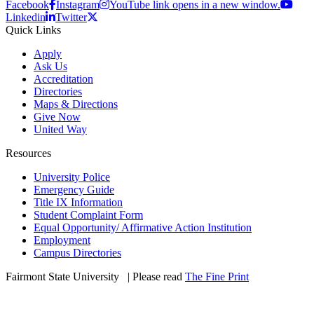
Facebook
Instagram
YouTube link opens in a new window.
Linkedin
Twitter
Quick Links
Apply
Ask Us
Accreditation
Directories
Maps & Directions
Give Now
United Way
Resources
University Police
Emergency Guide
Title IX Information
Student Complaint Form
Equal Opportunity/ Affirmative Action Institution
Employment
Campus Directories
Fairmont State University
©
| Please read
The Fine Print