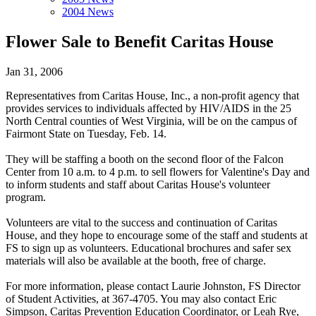
2004 News
Flower Sale to Benefit Caritas House
Jan 31, 2006
Representatives from Caritas House, Inc., a non-profit agency that
provides services to individuals affected by HIV/AIDS in the 25
North Central counties of West Virginia, will be on the campus of
Fairmont State on Tuesday, Feb. 14.
They will be staffing a booth on the second floor of the Falcon
Center from 10 a.m. to 4 p.m. to sell flowers for Valentine's Day and
to inform students and staff about Caritas House's volunteer
program.
Volunteers are vital to the success and continuation of Caritas
House, and they hope to encourage some of the staff and students at
FS to sign up as volunteers. Educational brochures and safer sex
materials will also be available at the booth, free of charge.
For more information, please contact Laurie Johnston, FS Director
of Student Activities, at 367-4705. You may also contact Eric
Simpson, Caritas Prevention Education Coordinator, or Leah Rye,