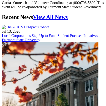
Caritas Outreach and Volunteer Coordinator, at (800)796-5699. This
event will be co-sponsored by Fairmont State Student Government.
Recent News
View All News
Jul 13, 2026
Local Corporations Step Up to Fund Student-Focused Initiatives at
Fairmont State University