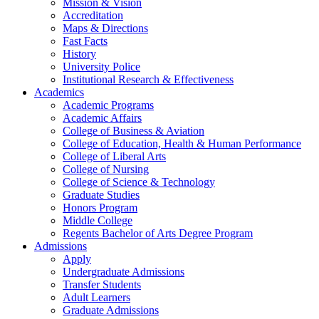
Mission & Vision
Accreditation
Maps & Directions
Fast Facts
History
University Police
Institutional Research & Effectiveness
Academics
Academic Programs
Academic Affairs
College of Business & Aviation
College of Education, Health & Human Performance
College of Liberal Arts
College of Nursing
College of Science & Technology
Graduate Studies
Honors Program
Middle College
Regents Bachelor of Arts Degree Program
Admissions
Apply
Undergraduate Admissions
Transfer Students
Adult Learners
Graduate Admissions