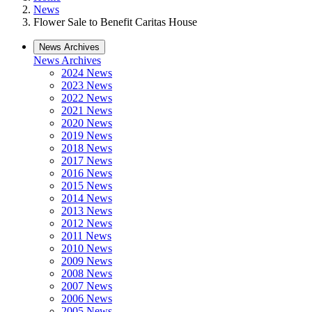
News
Flower Sale to Benefit Caritas House
News Archives
News Archives
2024 News
2023 News
2022 News
2021 News
2020 News
2019 News
2018 News
2017 News
2016 News
2015 News
2014 News
2013 News
2012 News
2011 News
2010 News
2009 News
2008 News
2007 News
2006 News
2005 News