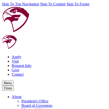
Skip To Top Navigation
Skip To Content
Skip To Footer
Apply
Visit
Request Info
Give
Contact
Menu
Close
About
President's Office
Board of Governors