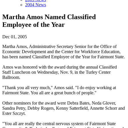
2004 News
Martha Amos Named Classified
Employee of the Year
Dec 01, 2005
Martha Amos, Administrative Secretary Senior for the Office of
Economic Development and the Center for Workforce Education,
has been named Classified Employee of the Year for Fairmont State.
Amos was honored with the award during the annual Classified
Staff Luncheon on Wednesday, Nov. 9, in the Turley Center
Ballroom.
"Thank you all very much," Amos said. "I do enjoy working at
Fairmont State. You all are a great bunch of people."
Other nominees for the award were Debra Bates, Neda Glover,
Sandra Petry, Debby Rogers, Kenny Satterfield, Annette Schorr and
Ester Szczyt.
"You all are really the central nervous system of Fairmont State