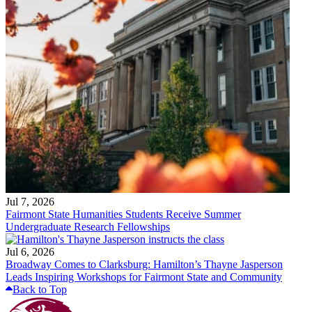
Jul 7, 2026
Fairmont State Humanities Students Receive Summer
Undergraduate Research Fellowships
Jul 6, 2026
Broadway Comes to Clarksburg: Hamilton’s Thayne Jasperson
Leads Inspiring Workshops for Fairmont State and Community
Back to Top