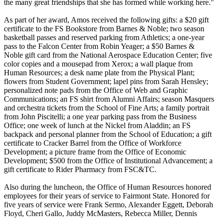
the many great friendships that she has formed while working here."
As part of her award, Amos received the following gifts: a $20 gift
certificate to the FS Bookstore from Barnes & Noble; two season
basketball passes and reserved parking from Athletics; a one-year
pass to the Falcon Center from Robin Yeager; a $50 Barnes &
Noble gift card from the National Aerospace Education Center; five
color copies and a mousepad from Xerox; a wall plaque from
Human Resources; a desk name plate from the Physical Plant;
flowers from Student Government; lapel pins from Sarah Hensley;
personalized note pads from the Office of Web and Graphic
Communications; an FS shirt from Alumni Affairs; season Masquers
and orchestra tickets from the School of Fine Arts; a family portrait
from John Piscitelli; a one year parking pass from the Business
Office; one week of lunch at the Nickel from Aladdin; an FS
backpack and personal planner from the School of Education; a gift
certificate to Cracker Barrel from the Office of Workforce
Development; a picture frame from the Office of Economic
Development; $500 from the Office of Institutional Advancement; a
gift certificate to Rider Pharmacy from FSC&TC.
Also during the luncheon, the Office of Human Resources honored
employees for their years of service to Fairmont State. Honored for
five years of service were Frank Sermo, Alexander Eggett, Deborah
Floyd, Cheri Gallo, Juddy McMasters, Rebecca Miller, Dennis