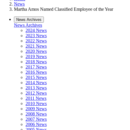
News
Martha Amos Named Classified Employee of the Year
News Archives
News Archives
2024 News
2023 News
2022 News
2021 News
2020 News
2019 News
2018 News
2017 News
2016 News
2015 News
2014 News
2013 News
2012 News
2011 News
2010 News
2009 News
2008 News
2007 News
2006 News
2005 News