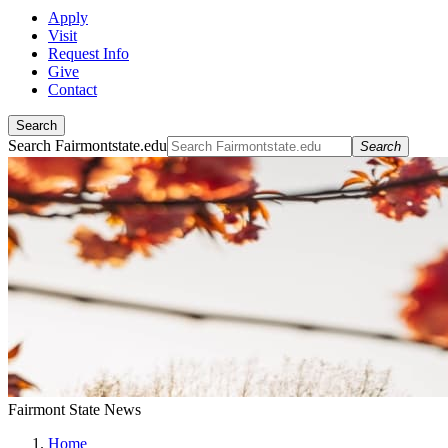
Apply
Visit
Request Info
Give
Contact
Search
Search Fairmontstate.edu
Search
Fairmont State News
Home