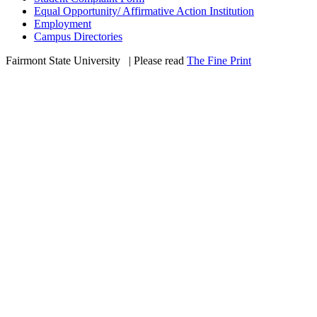
Equal Opportunity/ Affirmative Action Institution
Employment
Campus Directories
Fairmont State University
©
| Please read
The Fine Print