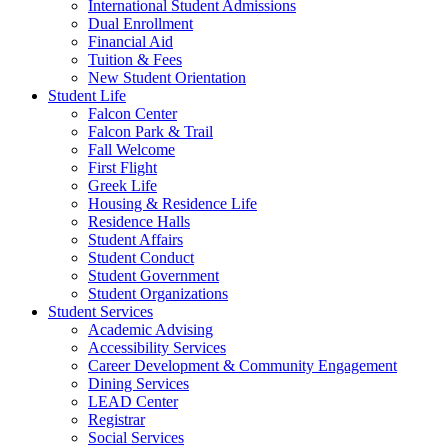
International Student Admissions
Dual Enrollment
Financial Aid
Tuition & Fees
New Student Orientation
Student Life
Falcon Center
Falcon Park & Trail
Fall Welcome
First Flight
Greek Life
Housing & Residence Life
Residence Halls
Student Affairs
Student Conduct
Student Government
Student Organizations
Student Services
Academic Advising
Accessibility Services
Career Development & Community Engagement
Dining Services
LEAD Center
Registrar
Social Services