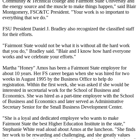
Community & Technical college and Fairmont State University and
the energy source and the muscle to make things happen," said Blair
Montgomery, FSC&TC President. "Your work is so important to
everything that we do."
FSU President Daniel J. Bradley also recognized the classified staff
for their efforts.
"Fairmont State would not be what it is without all the hard work
that you do," Bradley said. "Blair and I know how hard everyone
works and we celebrate your efforts."
Martha "Honey" Amos has been a Fairmont State employee for
about 10 years. Her FS career began when she was hired for two
weeks in August 1995 by the Business Office to help do
registration. Within the first week, she was asked if she would be
interested in secretarial work for the School of Business and
Economics. She was hired as a part-time employee with the School
of Business and Economics and later served as Administrative
Secretary Senior for the Small Business Development Center.
"She is a loyal and dedicated employee who wants to make
Fairmont State the best Higher Education Institute in the state,"
Stephanie White read aloud about Amos at the luncheon. "She finds
her work to be rewarding and challenging, and she greatly values