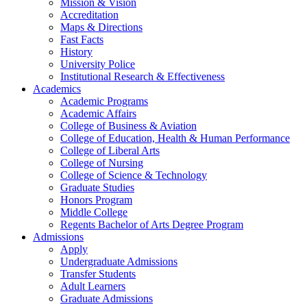
Mission & Vision
Accreditation
Maps & Directions
Fast Facts
History
University Police
Institutional Research & Effectiveness
Academics
Academic Programs
Academic Affairs
College of Business & Aviation
College of Education, Health & Human Performance
College of Liberal Arts
College of Nursing
College of Science & Technology
Graduate Studies
Honors Program
Middle College
Regents Bachelor of Arts Degree Program
Admissions
Apply
Undergraduate Admissions
Transfer Students
Adult Learners
Graduate Admissions