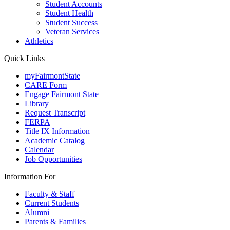
Student Accounts
Student Health
Student Success
Veteran Services
Athletics
Quick Links
myFairmontState
CARE Form
Engage Fairmont State
Library
Request Transcript
FERPA
Title IX Information
Academic Catalog
Calendar
Job Opportunities
Information For
Faculty & Staff
Current Students
Alumni
Parents & Families