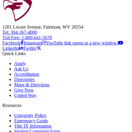
1201 Locust Avenue, Fairmont, WV 26554
Tel: 304-367-4000
Toll Free: 1-800-641-5678
Facebook
Instagram
YouTube link opens in a new window.
Linkedin
Twitter
Quick Links
Apply
Ask Us
Accreditation
Directories
Maps & Directions
Give Now
United Way
Resources
University Police
Emergency Guide
Title IX Information
Student Complaint Form