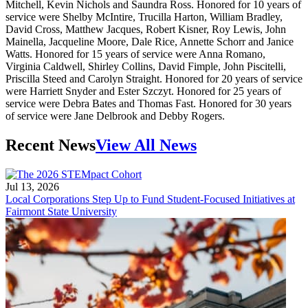
Mitchell, Kevin Nichols and Saundra Ross. Honored for 10 years of
service were Shelby McIntire, Trucilla Harton, William Bradley,
David Cross, Matthew Jacques, Robert Kisner, Roy Lewis, John
Mainella, Jacqueline Moore, Dale Rice, Annette Schorr and Janice
Watts. Honored for 15 years of service were Anna Romano,
Virginia Caldwell, Shirley Collins, David Fimple, John Piscitelli,
Priscilla Steed and Carolyn Straight. Honored for 20 years of service
were Harriett Snyder and Ester Szczyt. Honored for 25 years of
service were Debra Bates and Thomas Fast. Honored for 30 years
of service were Jane Delbrook and Debby Rogers.
Recent News
View All News
Jul 13, 2026
Local Corporations Step Up to Fund Student-Focused Initiatives at
Fairmont State University