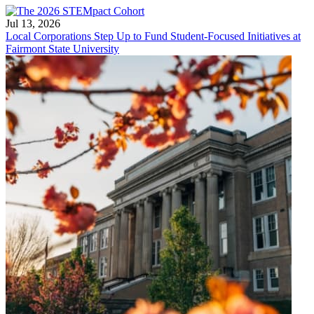
Jul 13, 2026
Local Corporations Step Up to Fund Student-Focused Initiatives at
Fairmont State University