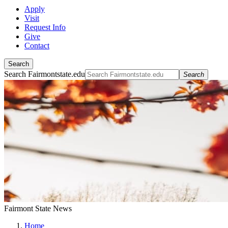
Apply
Visit
Request Info
Give
Contact
Search
Search Fairmontstate.edu
Search
Fairmont State News
Home