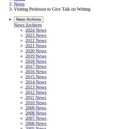
News
Visiting Professor to Give Talk on Writing
News Archives
News Archives
2024 News
2023 News
2022 News
2021 News
2020 News
2019 News
2018 News
2017 News
2016 News
2015 News
2014 News
2013 News
2012 News
2011 News
2010 News
2009 News
2008 News
2007 News
2006 News
2005 News