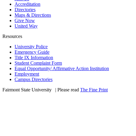
Accreditation
Directories
Maps & Directions
Give Now
United Way
Resources
University Police
Emergency Guide
Title IX Information
Student Complaint Form
Equal Opportunity/ Affirmative Action Institution
Employment
Campus Directories
Fairmont State University
©
| Please read
The Fine Print