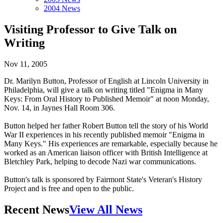
2004 News
Visiting Professor to Give Talk on
Writing
Nov 11, 2005
Dr. Marilyn Button, Professor of English at Lincoln University in
Philadelphia, will give a talk on writing titled "Enigma in Many
Keys: From Oral History to Published Memoir" at noon Monday,
Nov. 14, in Jaynes Hall Room 306.
Button helped her father Robert Button tell the story of his World
War II experiences in his recently published memoir "Enigma in
Many Keys." His experiences are remarkable, especially because he
worked as an American liaison officer with British Intelligence at
Bletchley Park, helping to decode Nazi war communications.
Button's talk is sponsored by Fairmont State's Veteran's History
Project and is free and open to the public.
Recent News
View All News