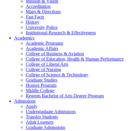
Mission & Vision
Accreditation
Maps & Directions
Fast Facts
History
University Police
Institutional Research & Effectiveness
Academics
Academic Programs
Academic Affairs
College of Business & Aviation
College of Education, Health & Human Performance
College of Liberal Arts
College of Nursing
College of Science & Technology
Graduate Studies
Honors Program
Middle College
Regents Bachelor of Arts Degree Program
Admissions
Apply
Undergraduate Admissions
Transfer Students
Adult Learners
Graduate Admissions