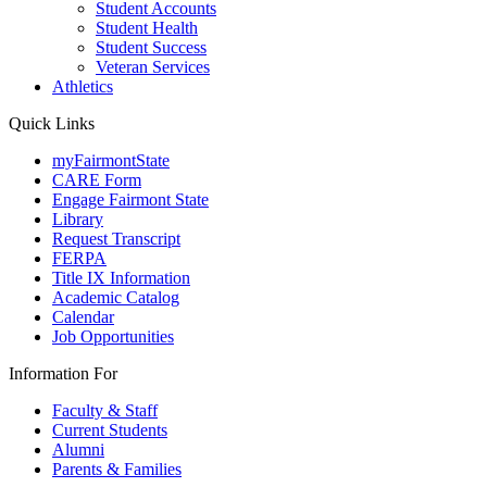
Student Accounts
Student Health
Student Success
Veteran Services
Athletics
Quick Links
myFairmontState
CARE Form
Engage Fairmont State
Library
Request Transcript
FERPA
Title IX Information
Academic Catalog
Calendar
Job Opportunities
Information For
Faculty & Staff
Current Students
Alumni
Parents & Families