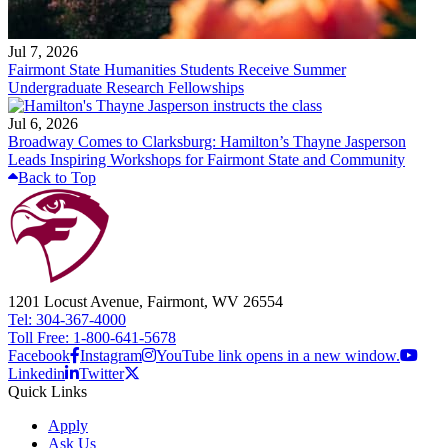
Jul 7, 2026
Fairmont State Humanities Students Receive Summer
Undergraduate Research Fellowships
Jul 6, 2026
Broadway Comes to Clarksburg: Hamilton’s Thayne Jasperson
Leads Inspiring Workshops for Fairmont State and Community
Back to Top
1201 Locust Avenue, Fairmont, WV 26554
Tel: 304-367-4000
Toll Free: 1-800-641-5678
Facebook
Instagram
YouTube link opens in a new window.
Linkedin
Twitter
Quick Links
Apply
Ask Us