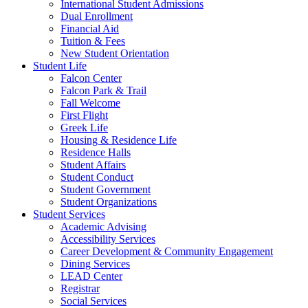
International Student Admissions
Dual Enrollment
Financial Aid
Tuition & Fees
New Student Orientation
Student Life
Falcon Center
Falcon Park & Trail
Fall Welcome
First Flight
Greek Life
Housing & Residence Life
Residence Halls
Student Affairs
Student Conduct
Student Government
Student Organizations
Student Services
Academic Advising
Accessibility Services
Career Development & Community Engagement
Dining Services
LEAD Center
Registrar
Social Services