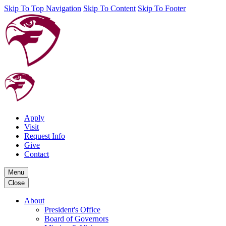
Skip To Top Navigation
Skip To Content
Skip To Footer
Apply
Visit
Request Info
Give
Contact
Menu
Close
About
President's Office
Board of Governors