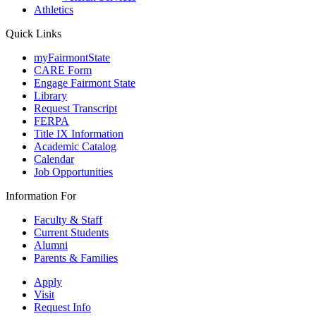
Athletics
Quick Links
myFairmontState
CARE Form
Engage Fairmont State
Library
Request Transcript
FERPA
Title IX Information
Academic Catalog
Calendar
Job Opportunities
Information For
Faculty & Staff
Current Students
Alumni
Parents & Families
Apply
Visit
Request Info