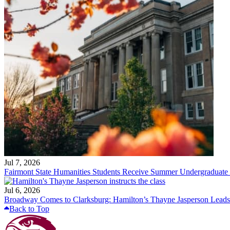
Jul 7, 2026
Fairmont State Humanities Students Receive Summer Undergraduate
Jul 6, 2026
Broadway Comes to Clarksburg: Hamilton’s Thayne Jasperson Leads
Back to Top