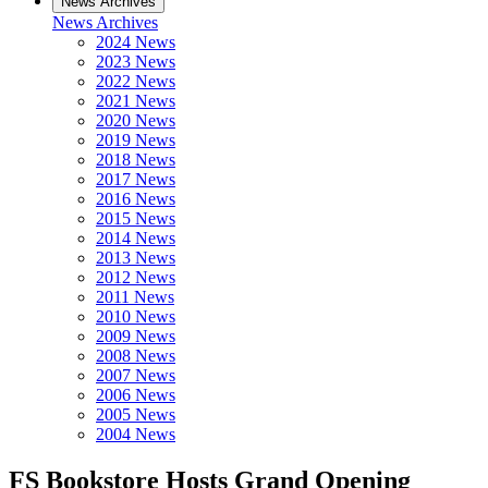
News Archives
News Archives
2024 News
2023 News
2022 News
2021 News
2020 News
2019 News
2018 News
2017 News
2016 News
2015 News
2014 News
2013 News
2012 News
2011 News
2010 News
2009 News
2008 News
2007 News
2006 News
2005 News
2004 News
FS Bookstore Hosts Grand Opening