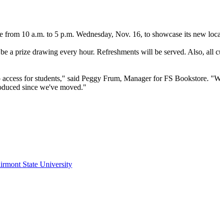
rom 10 a.m. to 5 p.m. Wednesday, Nov. 16, to showcase its new locati
ll be a prize drawing every hour. Refreshments will be served. Also, all 
r to access for students," said Peggy Frum, Manager for FS Bookstore. "
troduced since we've moved."
irmont State University