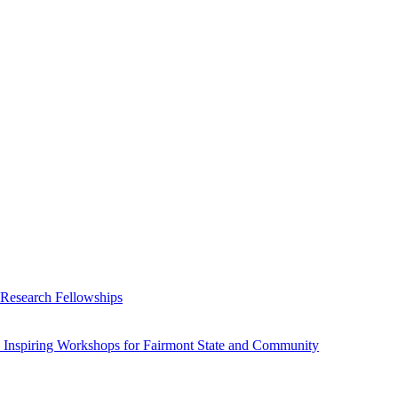
 Research Fellowships
 Inspiring Workshops for Fairmont State and Community