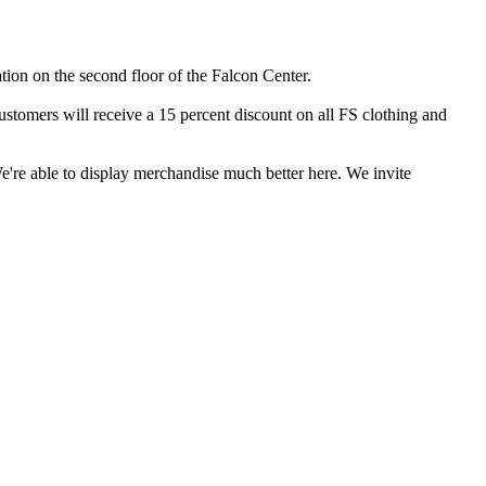
on on the second floor of the Falcon Center.
customers will receive a 15 percent discount on all FS clothing and
We're able to display merchandise much better here. We invite