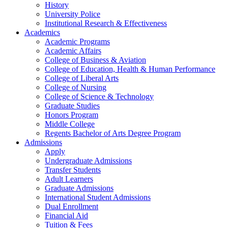
History
University Police
Institutional Research & Effectiveness
Academics
Academic Programs
Academic Affairs
College of Business & Aviation
College of Education, Health & Human Performance
College of Liberal Arts
College of Nursing
College of Science & Technology
Graduate Studies
Honors Program
Middle College
Regents Bachelor of Arts Degree Program
Admissions
Apply
Undergraduate Admissions
Transfer Students
Adult Learners
Graduate Admissions
International Student Admissions
Dual Enrollment
Financial Aid
Tuition & Fees