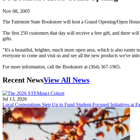
Nov 08, 2005
The Fairmont State Bookstore will host a Grand Opening/Open House f
The first 250 customers that day will receive a free gift, and there wi
gifts.
"It's a beautiful, brighter, much more open area, which is also easie
everyone to come and visit us and see all the new products we've in
For more information, call the Bookstore at (304) 367-1965.
Recent News
View All News
Jul 13, 2026
Local Corporations Step Up to Fund Student-Focused Initiatives at Fa