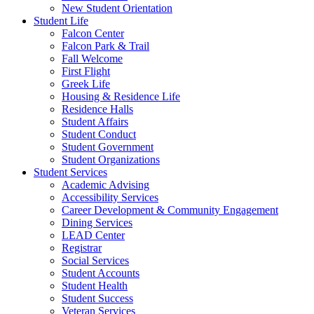
New Student Orientation
Student Life
Falcon Center
Falcon Park & Trail
Fall Welcome
First Flight
Greek Life
Housing & Residence Life
Residence Halls
Student Affairs
Student Conduct
Student Government
Student Organizations
Student Services
Academic Advising
Accessibility Services
Career Development & Community Engagement
Dining Services
LEAD Center
Registrar
Social Services
Student Accounts
Student Health
Student Success
Veteran Services