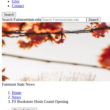
Give
Contact
Search
Search Fairmontstate.edu
Search
Fairmont State News
Home
News
FS Bookstore Hosts Grand Opening