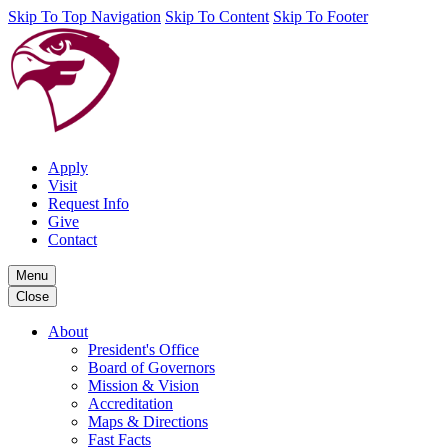
Skip To Top Navigation
Skip To Content
Skip To Footer
Apply
Visit
Request Info
Give
Contact
Menu
Close
About
President's Office
Board of Governors
Mission & Vision
Accreditation
Maps & Directions
Fast Facts