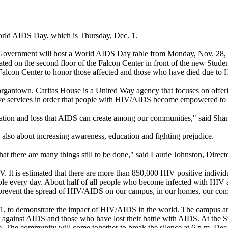
World AIDS Day, which is Thursday, Dec. 1.
Government will host a World AIDS Day table from Monday, Nov. 28, th
ated on the second floor of the Falcon Center in front of the new Stude
Falcon Center to honor those affected and those who have died due t
Morgantown. Caritas House is a United Way agency that focuses on off
ive services in order that people with HIV/AIDS become empowered to im
tation and loss that AIDS can create among our communities," said Sha
 also about increasing awareness, education and fighting prejudice.
here are many things still to be done," said Laurie Johnston, Director
. It is estimated that there are more than 850,000 HIV positive individu
e every day. About half of all people who become infected with HIV ar
d prevent the spread of HIV/AIDS on our campus, in our homes, our comm
 1, to demonstrate the impact of HIV/AIDS in the world. The campus and 
t against AIDS and those who have lost their battle with AIDS. At the 
. The community will come together to break the silence at 6 p.m. Dec. 1