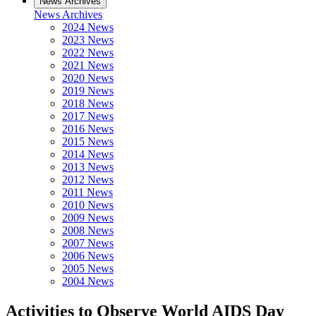
News Archives
News Archives
2024 News
2023 News
2022 News
2021 News
2020 News
2019 News
2018 News
2017 News
2016 News
2015 News
2014 News
2013 News
2012 News
2011 News
2010 News
2009 News
2008 News
2007 News
2006 News
2005 News
2004 News
Activities to Observe World AIDS Day