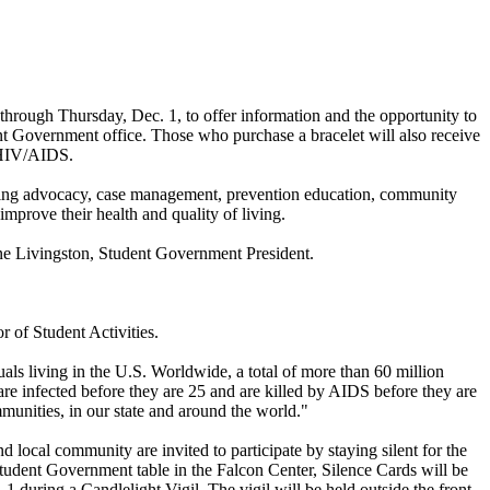
rough Thursday, Dec. 1, to offer information and the opportunity to
nt Government office. Those who purchase a bracelet will also receive
o HIV/AIDS.
ering advocacy, case management, prevention education, community
prove their health and quality of living.
ne Livingston, Student Government President.
 of Student Activities.
als living in the U.S. Worldwide, a total of more than 60 million
e infected before they are 25 and are killed by AIDS before they are
unities, in our state and around the world."
local community are invited to participate by staying silent for the
Student Government table in the Falcon Center, Silence Cards will be
 during a Candlelight Vigil. The vigil will be held outside the front