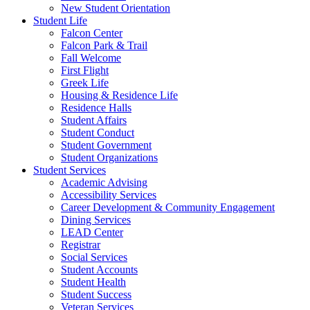
New Student Orientation
Student Life
Falcon Center
Falcon Park & Trail
Fall Welcome
First Flight
Greek Life
Housing & Residence Life
Residence Halls
Student Affairs
Student Conduct
Student Government
Student Organizations
Student Services
Academic Advising
Accessibility Services
Career Development & Community Engagement
Dining Services
LEAD Center
Registrar
Social Services
Student Accounts
Student Health
Student Success
Veteran Services