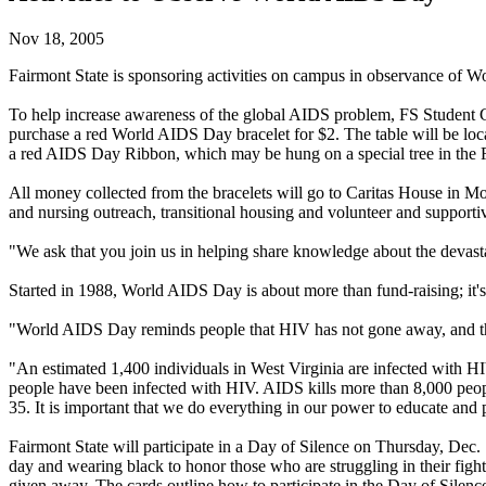
Nov 18, 2005
Fairmont State is sponsoring activities on campus in observance of 
To help increase awareness of the global AIDS problem, FS Student 
purchase a red World AIDS Day bracelet for $2. The table will be loc
a red AIDS Day Ribbon, which may be hung on a special tree in the 
All money collected from the bracelets will go to Caritas House in 
and nursing outreach, transitional housing and volunteer and support
"We ask that you join us in helping share knowledge about the devas
Started in 1988, World AIDS Day is about more than fund-raising; it's
"World AIDS Day reminds people that HIV has not gone away, and that t
"An estimated 1,400 individuals in West Virginia are infected with HIV
people have been infected with HIV. AIDS kills more than 8,000 peopl
35. It is important that we do everything in our power to educate an
Fairmont State will participate in a Day of Silence on Thursday, Dec.
day and wearing black to honor those who are struggling in their figh
given away. The cards outline how to participate in the Day of Silence