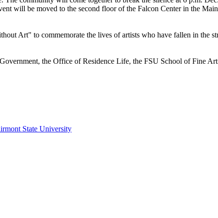
 event will be moved to the second floor of the Falcon Center in the Ma
ut Art" to commemorate the lives of artists who have fallen in the stru
vernment, the Office of Residence Life, the FSU School of Fine Arts 
irmont State University