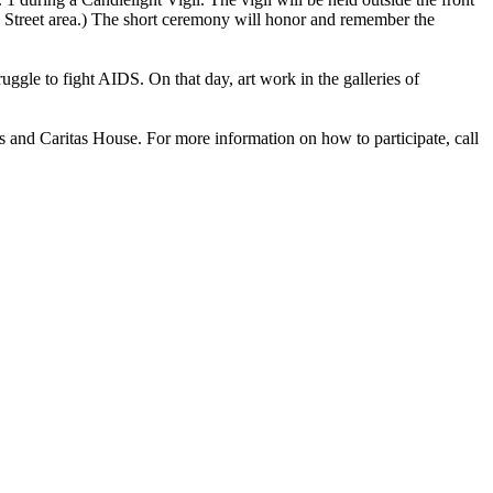
in Street area.) The short ceremony will honor and remember the
ggle to fight AIDS. On that day, art work in the galleries of
and Caritas House. For more information on how to participate, call