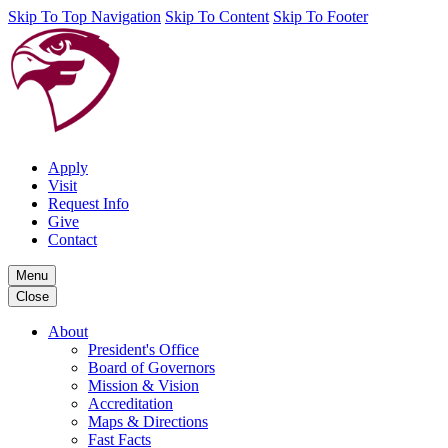
Skip To Top Navigation
Skip To Content
Skip To Footer
Apply
Visit
Request Info
Give
Contact
Menu
Close
About
President's Office
Board of Governors
Mission & Vision
Accreditation
Maps & Directions
Fast Facts