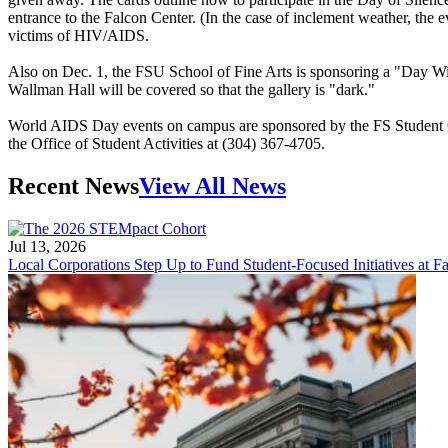
entrance to the Falcon Center. (In the case of inclement weather, the
victims of HIV/AIDS.
Also on Dec. 1, the FSU School of Fine Arts is sponsoring a "Day Witho
Wallman Hall will be covered so that the gallery is "dark."
World AIDS Day events on campus are sponsored by the FS Student Go
the Office of Student Activities at (304) 367-4705.
Recent News
View All News
Jul 13, 2026
Local Corporations Step Up to Fund Student-Focused Initiatives at Fa