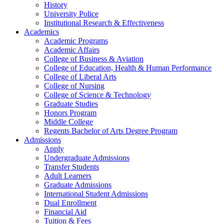
History
University Police
Institutional Research & Effectiveness
Academics
Academic Programs
Academic Affairs
College of Business & Aviation
College of Education, Health & Human Performance
College of Liberal Arts
College of Nursing
College of Science & Technology
Graduate Studies
Honors Program
Middle College
Regents Bachelor of Arts Degree Program
Admissions
Apply
Undergraduate Admissions
Transfer Students
Adult Learners
Graduate Admissions
International Student Admissions
Dual Enrollment
Financial Aid
Tuition & Fees