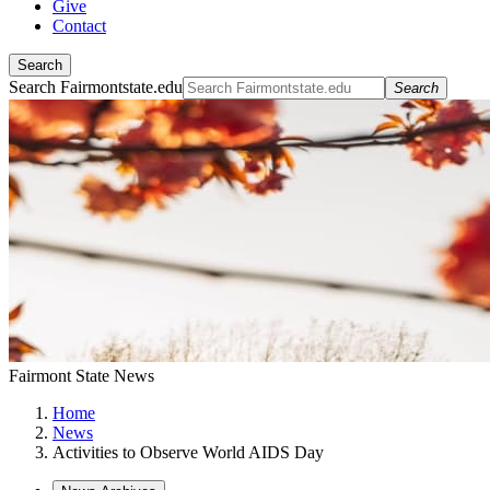
Give
Contact
Search
Search Fairmontstate.edu
Search
Fairmont State News
Home
News
Activities to Observe World AIDS Day