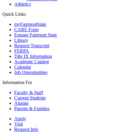
Athletics
Quick Links
myFairmontState
CARE Form
Engage Fairmont State
Library
Request Transcript
FERPA
Title IX Information
Academic Catalog
Calendar
Job Opportunities
Information For
Faculty & Staff
Current Students
Alumni
Parents & Families
Apply
Visit
Request Info