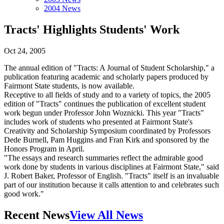
2004 News
Tracts' Highlights Students' Work
Oct 24, 2005
The annual edition of "Tracts: A Journal of Student Scholarship," a
publication featuring academic and scholarly papers produced by
Fairmont State students, is now available.
Receptive to all fields of study and to a variety of topics, the 2005
edition of "Tracts" continues the publication of excellent student
work begun under Professor John Woznicki. This year "Tracts"
includes work of students who presented at Fairmont State's
Creativity and Scholarship Symposium coordinated by Professors
Dede Burnell, Pam Huggins and Fran Kirk and sponsored by the
Honors Program in April.
"The essays and research summaries reflect the admirable good
work done by students in various disciplines at Fairmont State," said
J. Robert Baker, Professor of English. "Tracts" itself is an invaluable
part of our institution because it calls attention to and celebrates such
good work."
Recent News
View All News