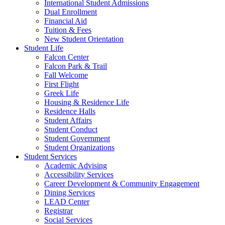
International Student Admissions
Dual Enrollment
Financial Aid
Tuition & Fees
New Student Orientation
Student Life
Falcon Center
Falcon Park & Trail
Fall Welcome
First Flight
Greek Life
Housing & Residence Life
Residence Halls
Student Affairs
Student Conduct
Student Government
Student Organizations
Student Services
Academic Advising
Accessibility Services
Career Development & Community Engagement
Dining Services
LEAD Center
Registrar
Social Services