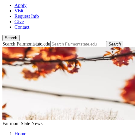
Apply
Visit
Request Info
Give
Contact
Search
Search Fairmontstate.edu
Search
Fairmont State News
Home