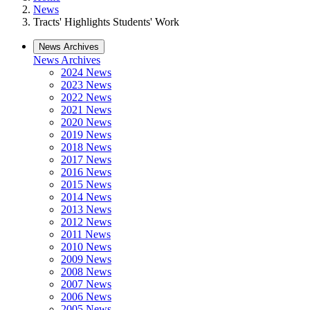
News
Tracts' Highlights Students' Work
News Archives
News Archives
2024 News
2023 News
2022 News
2021 News
2020 News
2019 News
2018 News
2017 News
2016 News
2015 News
2014 News
2013 News
2012 News
2011 News
2010 News
2009 News
2008 News
2007 News
2006 News
2005 News