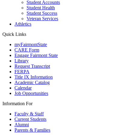
Student Accounts
Student Health
Student Success
Veteran Services
Athletics
Quick Links
myFairmontState
CARE Form
Engage Fairmont State
Library
Request Transcript
FERPA
Title IX Information
Academic Catalog
Calendar
Job Opportunities
Information For
Faculty & Staff
Current Students
Alumni
Parents & Families