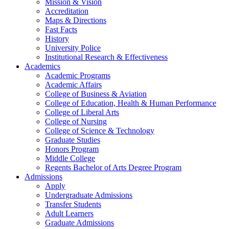
Mission & Vision
Accreditation
Maps & Directions
Fast Facts
History
University Police
Institutional Research & Effectiveness
Academics
Academic Programs
Academic Affairs
College of Business & Aviation
College of Education, Health & Human Performance
College of Liberal Arts
College of Nursing
College of Science & Technology
Graduate Studies
Honors Program
Middle College
Regents Bachelor of Arts Degree Program
Admissions
Apply
Undergraduate Admissions
Transfer Students
Adult Learners
Graduate Admissions