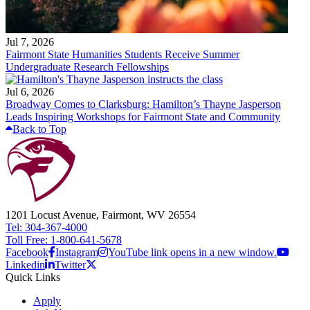
Jul 7, 2026
Fairmont State Humanities Students Receive Summer
Undergraduate Research Fellowships
Jul 6, 2026
Broadway Comes to Clarksburg: Hamilton’s Thayne Jasperson
Leads Inspiring Workshops for Fairmont State and Community
Back to Top
1201 Locust Avenue, Fairmont, WV 26554
Tel: 304-367-4000
Toll Free: 1-800-641-5678
Facebook
Instagram
YouTube link opens in a new window.
Linkedin
Twitter
Quick Links
Apply