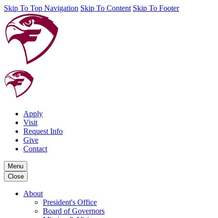
Skip To Top Navigation
Skip To Content
Skip To Footer
Apply
Visit
Request Info
Give
Contact
Menu
Close
About
President's Office
Board of Governors