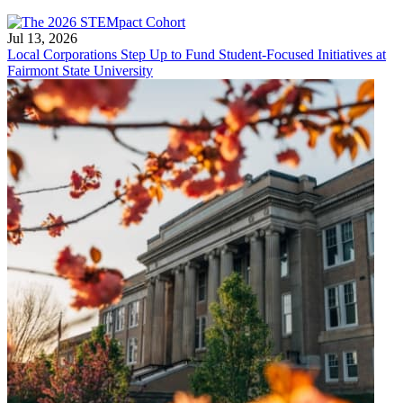
Jul 13, 2026
Local Corporations Step Up to Fund Student-Focused Initiatives at
Fairmont State University