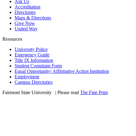
Ask Us
Accreditation
Directories
Maps & Directions
Give Now
United Way
Resources
University Police
Emergency Guide
Title IX Information
Student Complaint Form
Equal Opportunity/ Affirmative Action Institution
Employment
Campus Directories
Fairmont State University
©
| Please read
The Fine Print