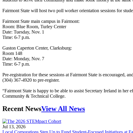
Fairmont State will host two poll worker orientation sessions for studen
Fairmont State main campus in Fairmont:
Room: Blue Room, Turley Center
Date: Tuesday, Nov. 1
Time: 6-7 p.m.
Gaston Caperton Center, Clarksburg:
Room 148
Date: Monday, Nov. 7
Time: 6-7 p.m.
Pre-registration for these sessions at Fairmont State is encouraged, a
(304) 367-4920 to pre-register.
“Fairmont State is happy to be able to assist Secretary Ireland in her
Community & Technical College.
Recent News
View All News
Jul 13, 2026
Local Corporations Step Up to Fund Student-Focused Initiatives at Fa