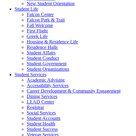
New Student Orientation
Student Life
Falcon Center
Falcon Park & Trail
Fall Welcome
First Flight
Greek Life
Housing & Residence Life
Residence Halls
Student Affairs
Student Conduct
Student Government
Student Organizations
Student Services
Academic Advising
Accessibility Services
Career Development & Community Engagement
Dining Services
LEAD Center
Registrar
Social Services
Student Accounts
Student Health
Student Success
Veteran Services