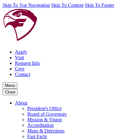
Skip To Top Navigation
Skip To Content
Skip To Footer
Apply
Visit
Request Info
Give
Contact
Menu
Close
About
President's Office
Board of Governors
Mission & Vision
Accreditation
Maps & Directions
Fast Facts