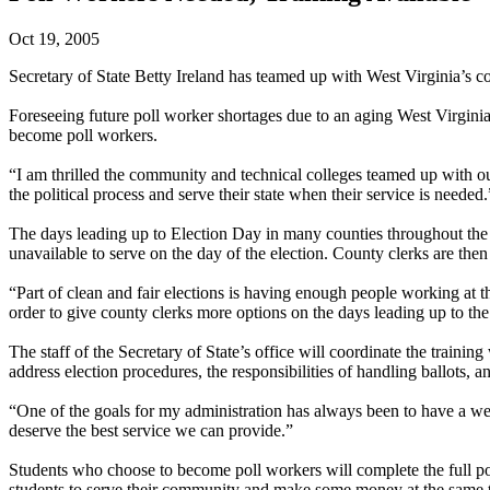
Oct 19, 2005
Secretary of State Betty Ireland has teamed up with West Virginia’s c
Foreseeing future poll worker shortages due to an aging West Virginia 
become poll workers.
“I am thrilled the community and technical colleges teamed up with our
the political process and serve their state when their service is needed.
The days leading up to Election Day in many counties throughout the s
unavailable to serve on the day of the election. County clerks are then 
“Part of clean and fair elections is having enough people working at th
order to give county clerks more options on the days leading up to the
The staff of the Secretary of State’s office will coordinate the trainin
address election procedures, the responsibilities of handling ballots, 
“One of the goals for my administration has always been to have a well
deserve the best service we can provide.”
Students who choose to become poll workers will complete the full poll 
students to serve their community and make some money at the same 