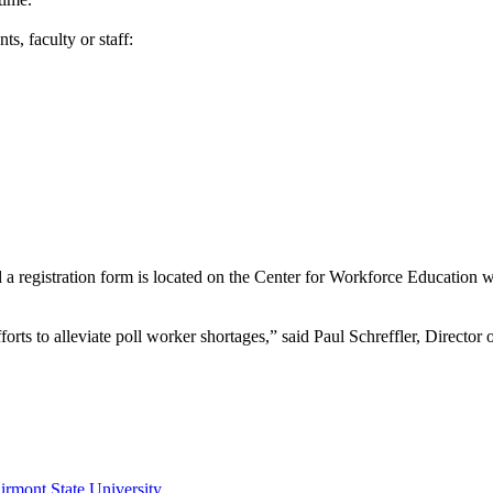
ts, faculty or staff:
nd a registration form is located on the Center for Workforce Education 
 efforts to alleviate poll worker shortages,” said Paul Schreffler, Dir
irmont State University