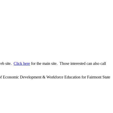
web site.
Click here
for the main site. Those interested can also call
ector of Economic Development & Workforce Education for Fairmont State