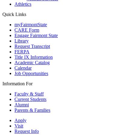
Athletics
Quick Links
myFairmontState
CARE Form
Engage Fairmont State
Library
Request Transcript
FERPA
Title IX Information
Academic Catalog
Calendar
Job Opportunities
Information For
Faculty & Staff
Current Students
Alumni
Parents & Families
Apply
Visit
Request Info