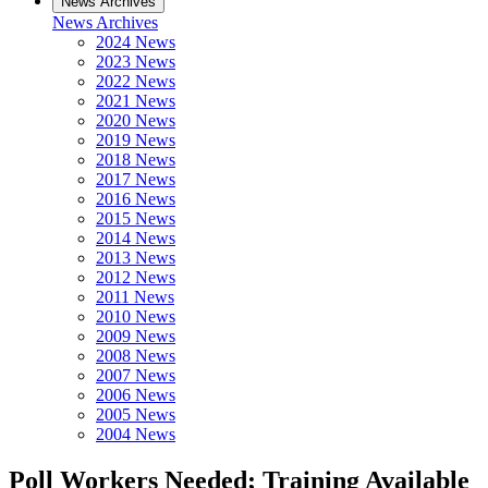
News Archives
News Archives
2024 News
2023 News
2022 News
2021 News
2020 News
2019 News
2018 News
2017 News
2016 News
2015 News
2014 News
2013 News
2012 News
2011 News
2010 News
2009 News
2008 News
2007 News
2006 News
2005 News
2004 News
Poll Workers Needed; Training Available