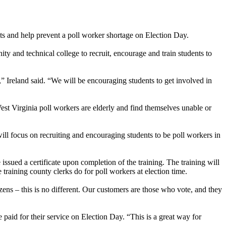
nts and help prevent a poll worker shortage on Election Day.
ty and technical college to recruit, encourage and train students to
,” Ireland said. “We will be encouraging students to get involved in
est Virginia poll workers are elderly and find themselves unable or
will focus on recruiting and encouraging students to be poll workers in
 issued a certificate upon completion of the training. The training will
 training county clerks do for poll workers at election time.
zens – this is no different. Our customers are those who vote, and they
 paid for their service on Election Day. “This is a great way for