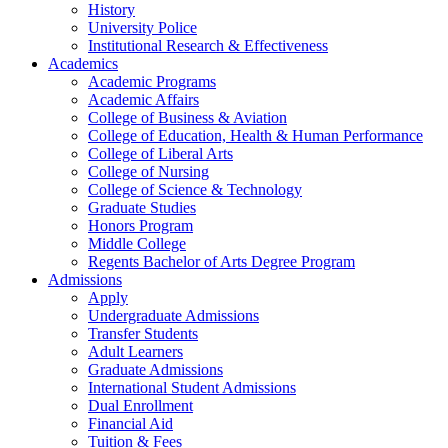
History
University Police
Institutional Research & Effectiveness
Academics
Academic Programs
Academic Affairs
College of Business & Aviation
College of Education, Health & Human Performance
College of Liberal Arts
College of Nursing
College of Science & Technology
Graduate Studies
Honors Program
Middle College
Regents Bachelor of Arts Degree Program
Admissions
Apply
Undergraduate Admissions
Transfer Students
Adult Learners
Graduate Admissions
International Student Admissions
Dual Enrollment
Financial Aid
Tuition & Fees