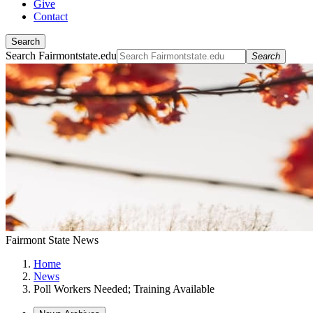
Give
Contact
Search
Search Fairmontstate.edu
Search
Fairmont State News
Home
News
Poll Workers Needed; Training Available