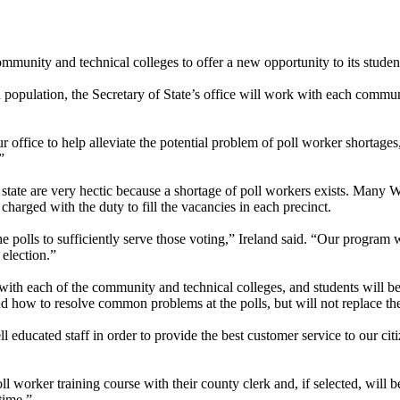
ommunity and technical colleges to offer a new opportunity to its stude
population, the Secretary of State’s office will work with each communi
 office to help alleviate the potential problem of poll worker shortages
”
tate are very hectic because a shortage of poll workers exists. Many W
charged with the duty to fill the vacancies in each precinct.
e polls to sufficiently serve those voting,” Ireland said. “Our program 
 election.”
g with each of the community and technical colleges, and students will be
and how to resolve common problems at the polls, but will not replace the
 educated staff in order to provide the best customer service to our citi
worker training course with their county clerk and, if selected, will be
time.”