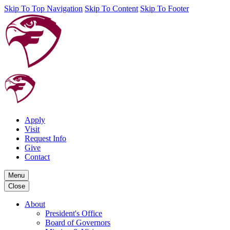
Skip To Top Navigation
Skip To Content
Skip To Footer
Apply
Visit
Request Info
Give
Contact
Menu
Close
About
President's Office
Board of Governors