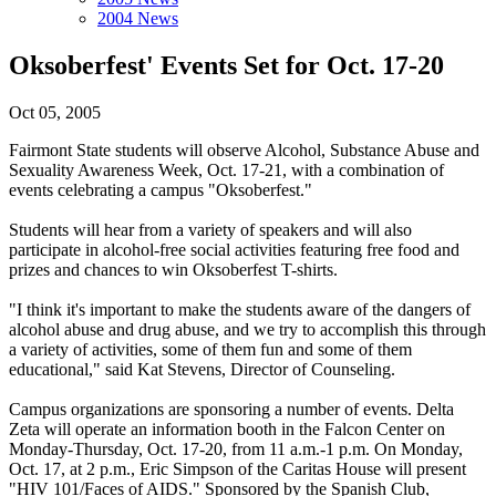
2004 News
Oksoberfest' Events Set for Oct. 17-20
Oct 05, 2005
Fairmont State students will observe Alcohol, Substance Abuse and
Sexuality Awareness Week, Oct. 17-21, with a combination of
events celebrating a campus "Oksoberfest."
Students will hear from a variety of speakers and will also
participate in alcohol-free social activities featuring free food and
prizes and chances to win Oksoberfest T-shirts.
"I think it's important to make the students aware of the dangers of
alcohol abuse and drug abuse, and we try to accomplish this through
a variety of activities, some of them fun and some of them
educational," said Kat Stevens, Director of Counseling.
Campus organizations are sponsoring a number of events. Delta
Zeta will operate an information booth in the Falcon Center on
Monday-Thursday, Oct. 17-20, from 11 a.m.-1 p.m. On Monday,
Oct. 17, at 2 p.m., Eric Simpson of the Caritas House will present
"HIV 101/Faces of AIDS." Sponsored by the Spanish Club,