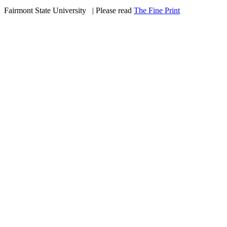
Fairmont State University
©
| Please read
The Fine Print