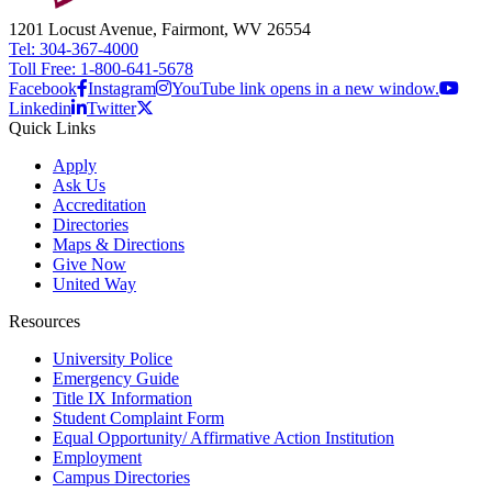
1201 Locust Avenue, Fairmont, WV 26554
Tel: 304-367-4000
Toll Free: 1-800-641-5678
Facebook
Instagram
YouTube link opens in a new window.
Linkedin
Twitter
Quick Links
Apply
Ask Us
Accreditation
Directories
Maps & Directions
Give Now
United Way
Resources
University Police
Emergency Guide
Title IX Information
Student Complaint Form
Equal Opportunity/ Affirmative Action Institution
Employment
Campus Directories