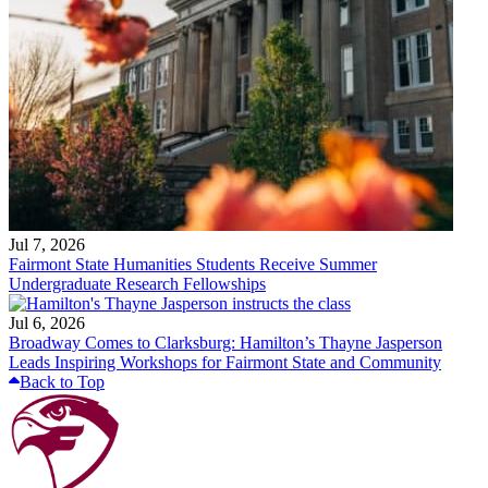
Jul 7, 2026
Fairmont State Humanities Students Receive Summer
Undergraduate Research Fellowships
Jul 6, 2026
Broadway Comes to Clarksburg: Hamilton’s Thayne Jasperson
Leads Inspiring Workshops for Fairmont State and Community
Back to Top