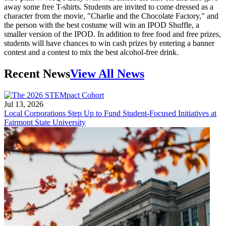
away some free T-shirts. Students are invited to come dressed as a
character from the movie, "Charlie and the Chocolate Factory," and
the person with the best costume will win an IPOD Shuffle, a
smaller version of the IPOD. In addition to free food and free prizes,
students will have chances to win cash prizes by entering a banner
contest and a contest to mix the best alcohol-free drink.
Recent News
View All News
Jul 13, 2026
Local Corporations Step Up to Fund Student-Focused Initiatives at
Fairmont State University