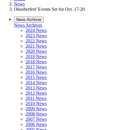
News
Oksoberfest' Events Set for Oct. 17-20
News Archives
News Archives
2024 News
2023 News
2022 News
2021 News
2020 News
2019 News
2018 News
2017 News
2016 News
2015 News
2014 News
2013 News
2012 News
2011 News
2010 News
2009 News
2008 News
2007 News
2006 News
2005 News