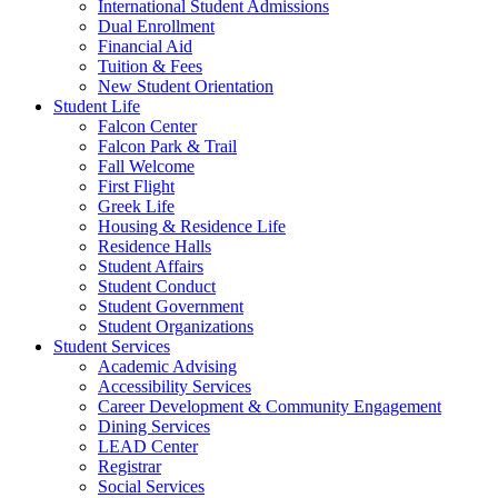
International Student Admissions
Dual Enrollment
Financial Aid
Tuition & Fees
New Student Orientation
Student Life
Falcon Center
Falcon Park & Trail
Fall Welcome
First Flight
Greek Life
Housing & Residence Life
Residence Halls
Student Affairs
Student Conduct
Student Government
Student Organizations
Student Services
Academic Advising
Accessibility Services
Career Development & Community Engagement
Dining Services
LEAD Center
Registrar
Social Services