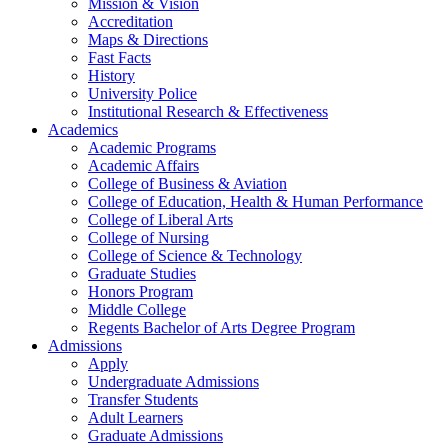
Mission & Vision
Accreditation
Maps & Directions
Fast Facts
History
University Police
Institutional Research & Effectiveness
Academics
Academic Programs
Academic Affairs
College of Business & Aviation
College of Education, Health & Human Performance
College of Liberal Arts
College of Nursing
College of Science & Technology
Graduate Studies
Honors Program
Middle College
Regents Bachelor of Arts Degree Program
Admissions
Apply
Undergraduate Admissions
Transfer Students
Adult Learners
Graduate Admissions