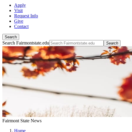
Apply
Visit
Request Info
Give
Contact
Search
Search Fairmontstate.edu
Search
Fairmont State News
Home