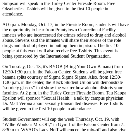
Simpson will speak in the Turley Center Fireside Room. Free
Oksoberfest T-shirts will be given to the first 10 people in
attendance.
At 6 p.m. Monday, Oct. 17, in the Fireside Room, students will have
the opportunity to hear from Pruntytown Correctional Facility
inmates who are incarcerated for crimes related to drug and alcohol
abuse. Stevens said the inmates will share their stories of the role
drugs and alcohol played in putting them in prison. The first 10
people at this event will also receive free T-shirts. This event is
being sponsored by the International Student Organization.
On Tuesday, Oct. 18, it's BYOB (Bring Your Own Banana) from
12:30-1:30 p.m. in the Falcon Center. Students will be given free
banana splits courtesy of Sigma Sigma Sigma. Also, from 12:30-
1:30 p.m. in the center, the Black Student Union will demonstrate
"sobriety glasses" that show the wearer how alcohol distorts your
faculties. At 2 p.m. in the Turley Center Fireside Room, Tau Kappa
Epsilon will sponsor "Sexual Health," a talk by campus physician
Dr. Matt Verona about sexually transmitted diseases. Free T-shirts
will be given to the first 10 people in attendance.
Student Government will cap the week Thursday, Oct. 19, with
"Willie Wonka's Mix-Off," in Gym 1 of the Falcon Center from 7-
8:30 p.m. WVAQ's Lacy Neff will emcee the mix-off and also give