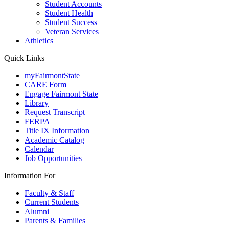
Student Accounts
Student Health
Student Success
Veteran Services
Athletics
Quick Links
myFairmontState
CARE Form
Engage Fairmont State
Library
Request Transcript
FERPA
Title IX Information
Academic Catalog
Calendar
Job Opportunities
Information For
Faculty & Staff
Current Students
Alumni
Parents & Families