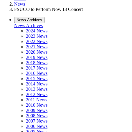
News
FSUCO to Perform Nov. 13 Concert
News Archives
News Archives
2024 News
2023 News
2022 News
2021 News
2020 News
2019 News
2018 News
2017 News
2016 News
2015 News
2014 News
2013 News
2012 News
2011 News
2010 News
2009 News
2008 News
2007 News
2006 News
2005 News