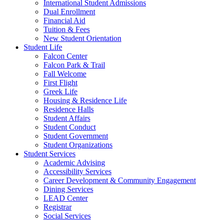
International Student Admissions
Dual Enrollment
Financial Aid
Tuition & Fees
New Student Orientation
Student Life
Falcon Center
Falcon Park & Trail
Fall Welcome
First Flight
Greek Life
Housing & Residence Life
Residence Halls
Student Affairs
Student Conduct
Student Government
Student Organizations
Student Services
Academic Advising
Accessibility Services
Career Development & Community Engagement
Dining Services
LEAD Center
Registrar
Social Services