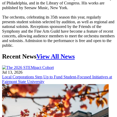
of Philadelphia, and in the Library of Congress. His works are
published by Seesaw Music, New York.
The orchestra, celebrating its 35th season this year, regularly
presents student soloists selected by audition, as well as regional and
national soloists. Receptions sponsored by the Friends of the
Symphony and the Fine Arts Guild have become a feature of recent
concerts, allowing audience members to meet the orchestra members
and solosists. Admission to the performance is free and open to the
public.
Recent News
View All News
Jul 13, 2026
Local Corporations Step Up to Fund Student-Focused Initiatives at
Fairmont State University