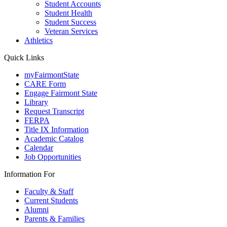
Student Accounts
Student Health
Student Success
Veteran Services
Athletics
Quick Links
myFairmontState
CARE Form
Engage Fairmont State
Library
Request Transcript
FERPA
Title IX Information
Academic Catalog
Calendar
Job Opportunities
Information For
Faculty & Staff
Current Students
Alumni
Parents & Families