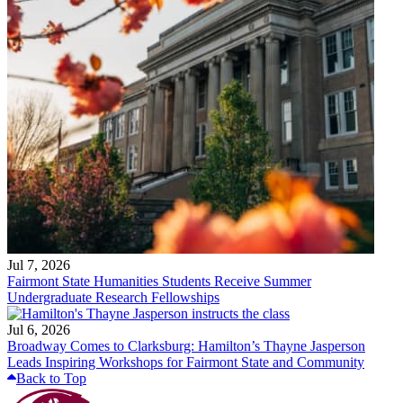
Jul 7, 2026
Fairmont State Humanities Students Receive Summer
Undergraduate Research Fellowships
Jul 6, 2026
Broadway Comes to Clarksburg: Hamilton’s Thayne Jasperson
Leads Inspiring Workshops for Fairmont State and Community
Back to Top