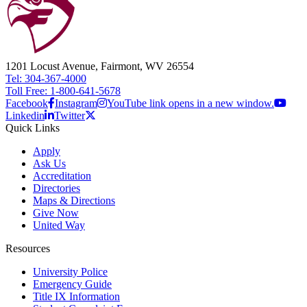
1201 Locust Avenue, Fairmont, WV 26554
Tel: 304-367-4000
Toll Free: 1-800-641-5678
Facebook
Instagram
YouTube link opens in a new window.
Linkedin
Twitter
Quick Links
Apply
Ask Us
Accreditation
Directories
Maps & Directions
Give Now
United Way
Resources
University Police
Emergency Guide
Title IX Information