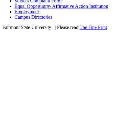
Student Complaint Form
Equal Opportunity/ Affirmative Action Institution
Employment
Campus Directories
Fairmont State University
©
| Please read
The Fine Print