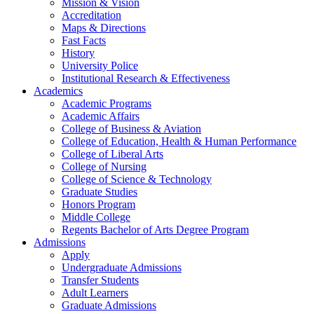
Mission & Vision
Accreditation
Maps & Directions
Fast Facts
History
University Police
Institutional Research & Effectiveness
Academics
Academic Programs
Academic Affairs
College of Business & Aviation
College of Education, Health & Human Performance
College of Liberal Arts
College of Nursing
College of Science & Technology
Graduate Studies
Honors Program
Middle College
Regents Bachelor of Arts Degree Program
Admissions
Apply
Undergraduate Admissions
Transfer Students
Adult Learners
Graduate Admissions