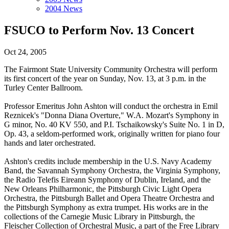
2004 News
FSUCO to Perform Nov. 13 Concert
Oct 24, 2005
The Fairmont State University Community Orchestra will perform
its first concert of the year on Sunday, Nov. 13, at 3 p.m. in the
Turley Center Ballroom.
Professor Emeritus John Ashton will conduct the orchestra in Emil
Reznicek's "Donna Diana Overture," W.A. Mozart's Symphony in
G minor, No. 40 KV 550, and P.I. Tschaikowsky's Suite No. 1 in D,
Op. 43, a seldom-performed work, originally written for piano four
hands and later orchestrated.
Ashton's credits include membership in the U.S. Navy Academy
Band, the Savannah Symphony Orchestra, the Virginia Symphony,
the Radio Telefis Eireann Symphony of Dublin, Ireland, and the
New Orleans Philharmonic, the Pittsburgh Civic Light Opera
Orchestra, the Pittsburgh Ballet and Opera Theatre Orchestra and
the Pittsburgh Symphony as extra trumpet. His works are in the
collections of the Carnegie Music Library in Pittsburgh, the
Fleischer Collection of Orchestral Music, a part of the Free Library