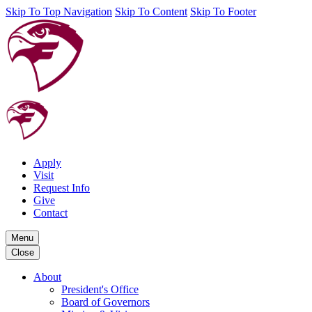
Skip To Top Navigation
Skip To Content
Skip To Footer
Apply
Visit
Request Info
Give
Contact
Menu
Close
About
President's Office
Board of Governors