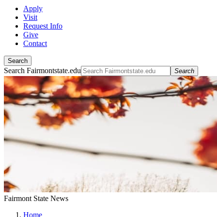
Apply
Visit
Request Info
Give
Contact
Search
Search Fairmontstate.edu
Search
Fairmont State News
Home