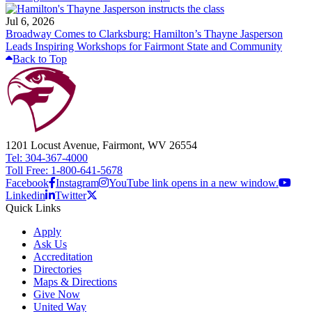
Jul 6, 2026
Broadway Comes to Clarksburg: Hamilton’s Thayne Jasperson
Leads Inspiring Workshops for Fairmont State and Community
Back to Top
1201 Locust Avenue, Fairmont, WV 26554
Tel: 304-367-4000
Toll Free: 1-800-641-5678
Facebook
Instagram
YouTube link opens in a new window.
Linkedin
Twitter
Quick Links
Apply
Ask Us
Accreditation
Directories
Maps & Directions
Give Now
United Way