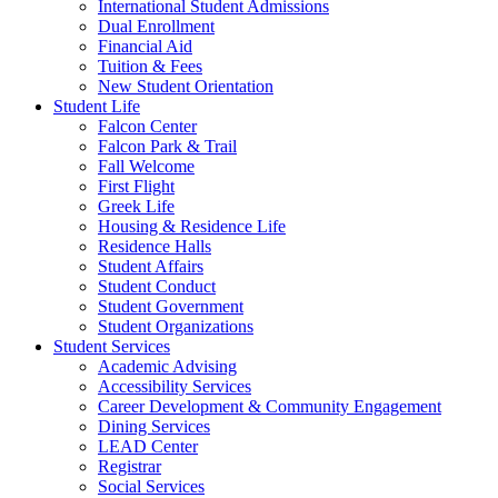
International Student Admissions
Dual Enrollment
Financial Aid
Tuition & Fees
New Student Orientation
Student Life
Falcon Center
Falcon Park & Trail
Fall Welcome
First Flight
Greek Life
Housing & Residence Life
Residence Halls
Student Affairs
Student Conduct
Student Government
Student Organizations
Student Services
Academic Advising
Accessibility Services
Career Development & Community Engagement
Dining Services
LEAD Center
Registrar
Social Services