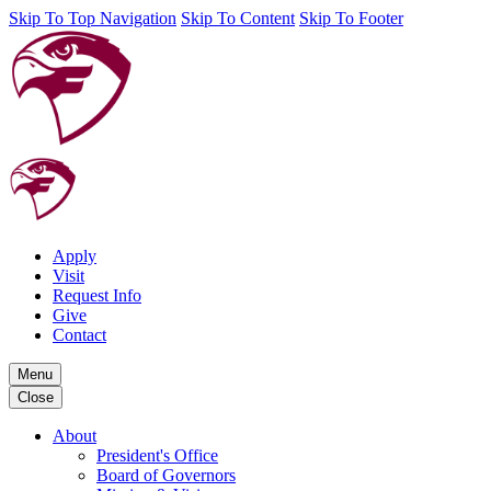
Skip To Top Navigation
Skip To Content
Skip To Footer
Apply
Visit
Request Info
Give
Contact
Menu
Close
About
President's Office
Board of Governors