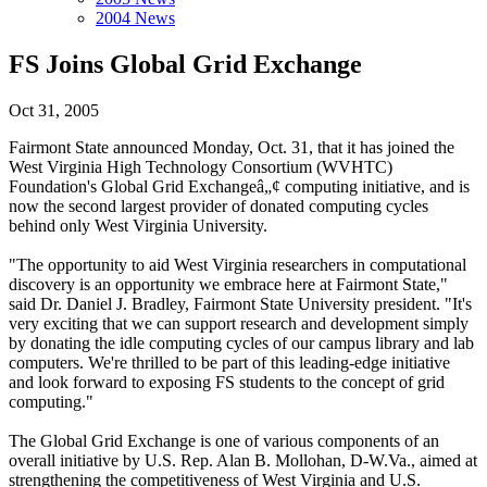
2004 News
FS Joins Global Grid Exchange
Oct 31, 2005
Fairmont State announced Monday, Oct. 31, that it has joined the
West Virginia High Technology Consortium (WVHTC)
Foundation's Global Grid Exchangeâ„¢ computing initiative, and is
now the second largest provider of donated computing cycles
behind only West Virginia University.
"The opportunity to aid West Virginia researchers in computational
discovery is an opportunity we embrace here at Fairmont State,"
said Dr. Daniel J. Bradley, Fairmont State University president. "It's
very exciting that we can support research and development simply
by donating the idle computing cycles of our campus library and lab
computers. We're thrilled to be part of this leading-edge initiative
and look forward to exposing FS students to the concept of grid
computing."
The Global Grid Exchange is one of various components of an
overall initiative by U.S. Rep. Alan B. Mollohan, D-W.Va., aimed at
strengthening the competitiveness of West Virginia and U.S.