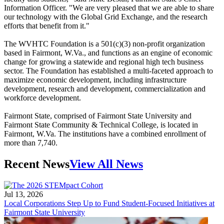
Information Officer. "We are very pleased that we are able to share
our technology with the Global Grid Exchange, and the research
efforts that benefit from it."
The WVHTC Foundation is a 501(c)(3) non-profit organization
based in Fairmont, W.Va., and functions as an engine of economic
change for growing a statewide and regional high tech business
sector. The Foundation has established a multi-faceted approach to
maximize economic development, including infrastructure
development, research and development, commercialization and
workforce development.
Fairmont State, comprised of Fairmont State University and
Fairmont State Community & Technical College, is located in
Fairmont, W.Va. The institutions have a combined enrollment of
more than 7,740.
Recent News
View All News
Jul 13, 2026
Local Corporations Step Up to Fund Student-Focused Initiatives at
Fairmont State University