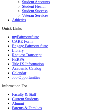
Student Accounts
Student Health
Student Success
Veteran Services
Athletics
Quick Links
myFairmontState
CARE Form
Engage Fairmont State
Library
Request Transcript
FERPA
Title IX Information
Academic Catalog
Calendar
Job Opportunities
Information For
Faculty & Staff
Current Students
Alumni
Parents & Families