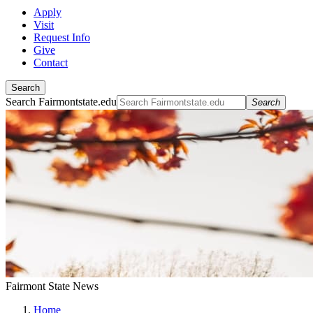
Apply
Visit
Request Info
Give
Contact
Search
Search Fairmontstate.edu
Search
Fairmont State News
Home