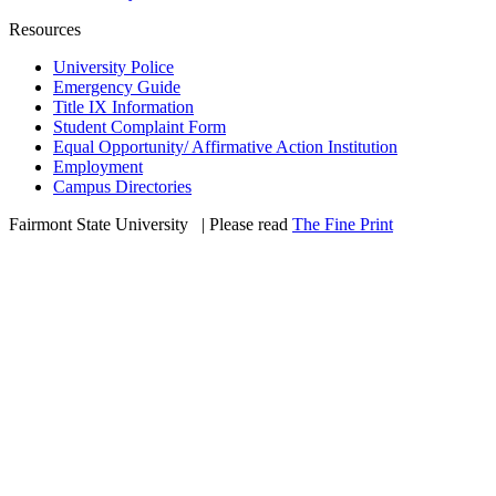
Resources
University Police
Emergency Guide
Title IX Information
Student Complaint Form
Equal Opportunity/ Affirmative Action Institution
Employment
Campus Directories
Fairmont State University
©
| Please read
The Fine Print