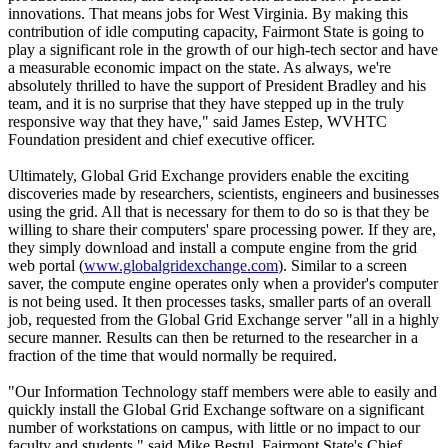
innovations. That means jobs for West Virginia. By making this
contribution of idle computing capacity, Fairmont State is going to
play a significant role in the growth of our high-tech sector and have
a measurable economic impact on the state. As always, we're
absolutely thrilled to have the support of President Bradley and his
team, and it is no surprise that they have stepped up in the truly
responsive way that they have," said James Estep, WVHTC
Foundation president and chief executive officer.
Ultimately, Global Grid Exchange providers enable the exciting
discoveries made by researchers, scientists, engineers and businesses
using the grid. All that is necessary for them to do so is that they be
willing to share their computers' spare processing power. If they are,
they simply download and install a compute engine from the grid
web portal (
www.globalgridexchange.com
). Similar to a screen
saver, the compute engine operates only when a provider's computer
is not being used. It then processes tasks, smaller parts of an overall
job, requested from the Global Grid Exchange server "all in a highly
secure manner. Results can then be returned to the researcher in a
fraction of the time that would normally be required.
"Our Information Technology staff members were able to easily and
quickly install the Global Grid Exchange software on a significant
number of workstations on campus, with little or no impact to our
faculty and students," said Mike Bestul, Fairmont State's Chief