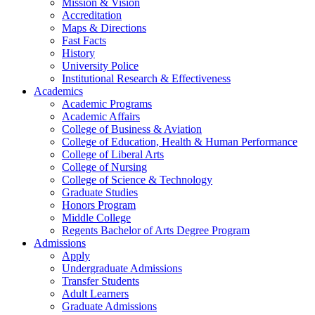
Mission & Vision
Accreditation
Maps & Directions
Fast Facts
History
University Police
Institutional Research & Effectiveness
Academics
Academic Programs
Academic Affairs
College of Business & Aviation
College of Education, Health & Human Performance
College of Liberal Arts
College of Nursing
College of Science & Technology
Graduate Studies
Honors Program
Middle College
Regents Bachelor of Arts Degree Program
Admissions
Apply
Undergraduate Admissions
Transfer Students
Adult Learners
Graduate Admissions