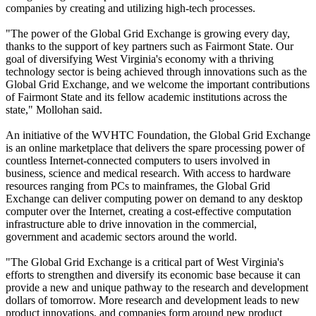
companies by creating and utilizing high-tech processes.
"The power of the Global Grid Exchange is growing every day,
thanks to the support of key partners such as Fairmont State. Our
goal of diversifying West Virginia's economy with a thriving
technology sector is being achieved through innovations such as the
Global Grid Exchange, and we welcome the important contributions
of Fairmont State and its fellow academic institutions across the
state," Mollohan said.
An initiative of the WVHTC Foundation, the Global Grid Exchange
is an online marketplace that delivers the spare processing power of
countless Internet-connected computers to users involved in
business, science and medical research. With access to hardware
resources ranging from PCs to mainframes, the Global Grid
Exchange can deliver computing power on demand to any desktop
computer over the Internet, creating a cost-effective computation
infrastructure able to drive innovation in the commercial,
government and academic sectors around the world.
"The Global Grid Exchange is a critical part of West Virginia's
efforts to strengthen and diversify its economic base because it can
provide a new and unique pathway to the research and development
dollars of tomorrow. More research and development leads to new
product innovations, and companies form around new product