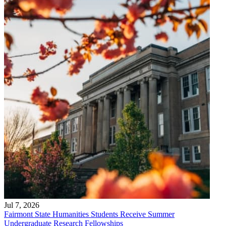
Jul 7, 2026
Fairmont State Humanities Students Receive Summer
Undergraduate Research Fellowships