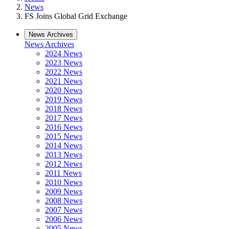
News
FS Joins Global Grid Exchange
News Archives
News Archives
2024 News
2023 News
2022 News
2021 News
2020 News
2019 News
2018 News
2017 News
2016 News
2015 News
2014 News
2013 News
2012 News
2011 News
2010 News
2009 News
2008 News
2007 News
2006 News
2005 News