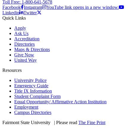
Toll Free: 1-800-641-5678
Facebook
Instagram
YouTube link opens in a new window.
Linkedin
Twitter
Quick Links
Apply
Ask Us
Accreditation
Directories
Maps & Directions
Give Now
United Way
Resources
University Police
Emergency Guide
Title IX Information
Student Complaint Form
Equal Opportunity/ Affirmative Action Institution
Employment
Campus Directories
Fairmont State University
©
| Please read
The Fine Print