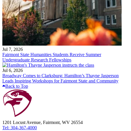
Jul 7, 2026
Fairmont State Humanities Students Receive Summer
Undergraduate Research Fellowships
Jul 6, 2026
Broadway Comes to Clarksburg: Hamilton’s Thayne Jasperson
Leads Inspiring Workshops for Fairmont State and Community
Back to Top
1201 Locust Avenue, Fairmont, WV 26554
Tel: 304-367-4000