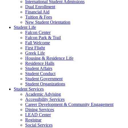
International Student Admissions
Dual Enrollment
Financial Aid
Tuition & Fees
New Student Orientation
Student Life
Falcon Center
Falcon Park & Trail
Fall Welcome
First Flight
Greek Life
Housing & Residence Life
Residence Halls
Student Affairs
Student Conduct
Student Government
Student Organizations
Student Services
Academic Advising
Accessibility Services
Career Development & Community Engagement
Dining Services
LEAD Center
Registrar
Social Services