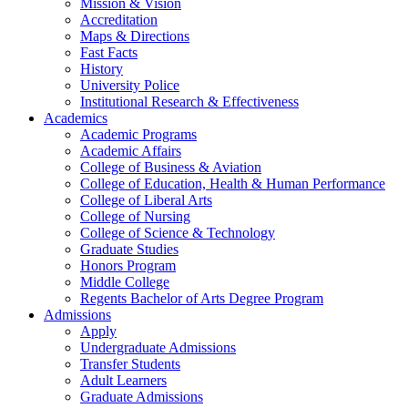
Mission & Vision
Accreditation
Maps & Directions
Fast Facts
History
University Police
Institutional Research & Effectiveness
Academics
Academic Programs
Academic Affairs
College of Business & Aviation
College of Education, Health & Human Performance
College of Liberal Arts
College of Nursing
College of Science & Technology
Graduate Studies
Honors Program
Middle College
Regents Bachelor of Arts Degree Program
Admissions
Apply
Undergraduate Admissions
Transfer Students
Adult Learners
Graduate Admissions