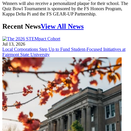
Winners will also receive a personalized plaque for their school. The
Quiz Bowl Tournament is sponsored by the FS Honors Program,
Kappa Delta Pi and the FS GEAR-UP Partnership.
Recent News
View All News
Jul 13, 2026
Local Corporations Step Up to Fund Student-Focused Initiatives at
Fairmont State University