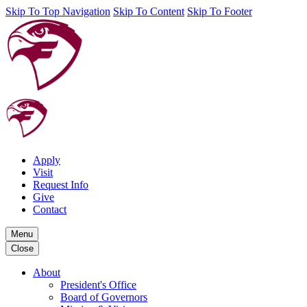
Skip To Top Navigation
Skip To Content
Skip To Footer
Apply
Visit
Request Info
Give
Contact
Menu
Close
About
President's Office
Board of Governors