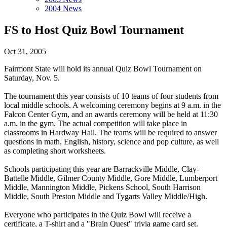
2004 News
FS to Host Quiz Bowl Tournament
Oct 31, 2005
Fairmont State will hold its annual Quiz Bowl Tournament on
Saturday, Nov. 5.
The tournament this year consists of 10 teams of four students from
local middle schools. A welcoming ceremony begins at 9 a.m. in the
Falcon Center Gym, and an awards ceremony will be held at 11:30
a.m. in the gym. The actual competition will take place in
classrooms in Hardway Hall. The teams will be required to answer
questions in math, English, history, science and pop culture, as well
as completing short worksheets.
Schools participating this year are Barrackville Middle, Clay-
Battelle Middle, Gilmer County Middle, Gore Middle, Lumberport
Middle, Mannington Middle, Pickens School, South Harrison
Middle, South Preston Middle and Tygarts Valley Middle/High.
Everyone who participates in the Quiz Bowl will receive a
certificate, a T-shirt and a "Brain Quest" trivia game card set.