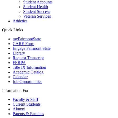
Student Accounts
Student Health
Student Success
Veteran Services
Athletics
Quick Links
myFairmontState
CARE Form
Engage Fairmont State
Library
Request Transcript
FERPA
Title IX Information
Academic Catalog
Calendar
Job Opportunities
Information For
Faculty & Staff
Current Students
Alumni
Parents & Families