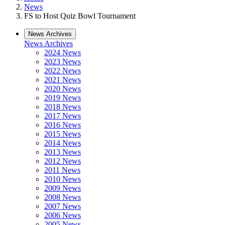
News
FS to Host Quiz Bowl Tournament
News Archives
News Archives
2024 News
2023 News
2022 News
2021 News
2020 News
2019 News
2018 News
2017 News
2016 News
2015 News
2014 News
2013 News
2012 News
2011 News
2010 News
2009 News
2008 News
2007 News
2006 News
2005 News