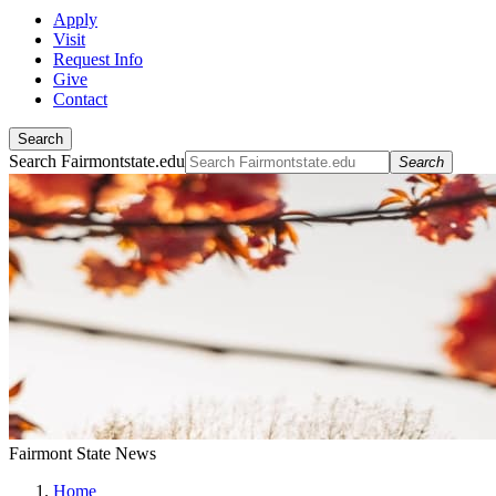
Apply
Visit
Request Info
Give
Contact
Search
Search Fairmontstate.edu
Search
Fairmont State News
Home