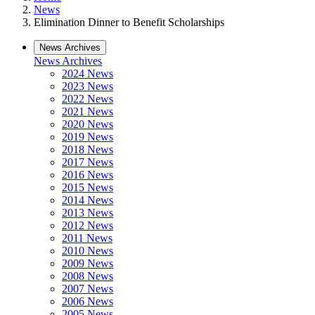
News
Elimination Dinner to Benefit Scholarships
News Archives
News Archives
2024 News
2023 News
2022 News
2021 News
2020 News
2019 News
2018 News
2017 News
2016 News
2015 News
2014 News
2013 News
2012 News
2011 News
2010 News
2009 News
2008 News
2007 News
2006 News
2005 News