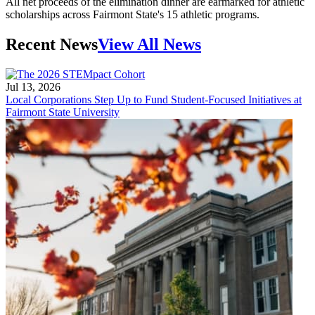
All net proceeds of the elimination dinner are earmarked for athletic
scholarships across Fairmont State's 15 athletic programs.
Recent News
View All News
Jul 13, 2026
Local Corporations Step Up to Fund Student-Focused Initiatives at
Fairmont State University