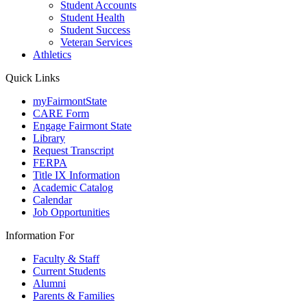
Student Accounts
Student Health
Student Success
Veteran Services
Athletics
Quick Links
myFairmontState
CARE Form
Engage Fairmont State
Library
Request Transcript
FERPA
Title IX Information
Academic Catalog
Calendar
Job Opportunities
Information For
Faculty & Staff
Current Students
Alumni
Parents & Families