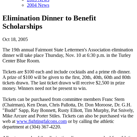
2004 News
Elimination Dinner to Benefit
Scholarships
Oct 18, 2005
The 19th annual Fairmont State Lettermen's Association elimination
dinner will take place Thursday, Nov. 10 at 6:30 p.m. in the Turley
Center Blue Room.
Tickets are $100 each and include cocktails and a prime rib dinner.
A prize of $100 will be given to the first, 20th, 40th, 60th and 80th
tickets drawn. The last ticket drawn will receive $2,500 in prize
money. Winners need not be present to win.
Tickets can be purchased from committee members Franc Stern
(Chairman), Ken Dean, Chris Pallotta, Dr. Don Moroose, Dr. G.H.
"Budd" Sapp, Ray Bonnett, Rusty Elliott, Tim Murphy, Pat Snively,
Mike Arcure and Porter Stiles. Tickets can also be purchased via the
web at
www.fightingfalcons.com
or by calling the athletic
department at (304) 367-4220.