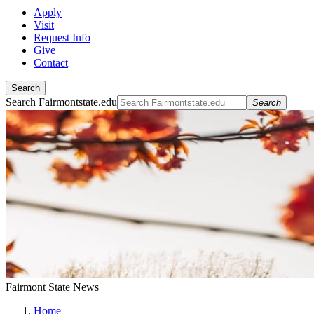
Apply
Visit
Request Info
Give
Contact
Search
Search Fairmontstate.edu
Search
Fairmont State News
Home