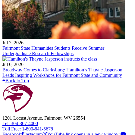
Jul 7, 2026
Fairmont State Humanities Students Receive Summer
Undergraduate Research Fellowships
Jul 6, 2026
Broadway Comes to Clarksburg: Hamilton’s Thayne Jasperson
Leads Inspiring Workshops for Fairmont State and Community
Back to Top
1201 Locust Avenue, Fairmont, WV 26554
Tel: 304-367-4000
Toll Free: 1-800-641-5678
Facebook
Instagram
YouTube link opens in a new window.