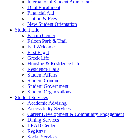
International Student Admissions
Dual Enrollment
Financial Aid
Tuition & Fees
New Student Orientation
Student Life
Falcon Center
Falcon Park & Trail
Fall Welcome
First Flight
Greek Life
Housing & Residence Life
Residence Halls
Student Affairs
Student Conduct
Student Government
Student Organizations
Student Services
Academic Advising
Accessibility Services
Career Development & Community Engagement
Dining Services
LEAD Center
Registrar
Social Services