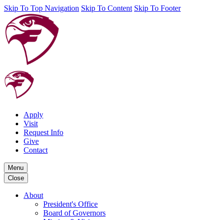
Skip To Top Navigation
Skip To Content
Skip To Footer
Apply
Visit
Request Info
Give
Contact
Menu
Close
About
President's Office
Board of Governors