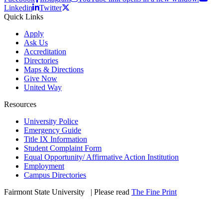
Linkedin
Twitter
Quick Links
Apply
Ask Us
Accreditation
Directories
Maps & Directions
Give Now
United Way
Resources
University Police
Emergency Guide
Title IX Information
Student Complaint Form
Equal Opportunity/ Affirmative Action Institution
Employment
Campus Directories
Fairmont State University
©
| Please read
The Fine Print