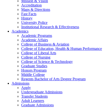
Mission & Vision
Accreditation
Maps & Directions
Fast Facts
History
University Police
Institutional Research & Effectiveness
Academics
Academic Programs
Academic Affairs
College of Business & Aviation
College of Education, Health & Human Performance
College of Liberal Arts
College of Nursing
College of Science & Technology
Graduate Studies
Honors Program
Middle College
Regents Bachelor of Arts Degree Program
Admissions
Apply
Undergraduate Admissions
Transfer Students
Adult Learners
Graduate Admissions