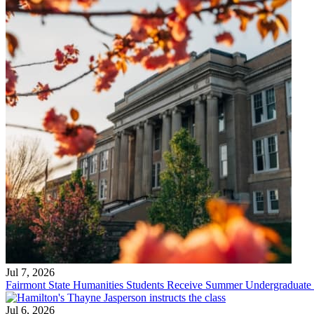
Jul 7, 2026
Fairmont State Humanities Students Receive Summer Undergraduate
Jul 6, 2026