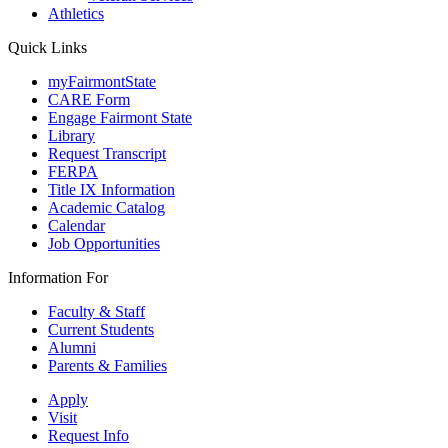
Athletics
Quick Links
myFairmontState
CARE Form
Engage Fairmont State
Library
Request Transcript
FERPA
Title IX Information
Academic Catalog
Calendar
Job Opportunities
Information For
Faculty & Staff
Current Students
Alumni
Parents & Families
Apply
Visit
Request Info