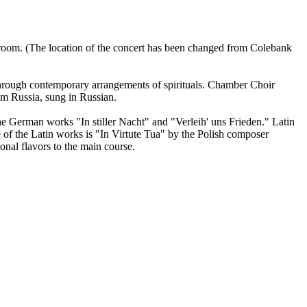
llroom. (The location of the concert has been changed from Colebank
through contemporary arrangements of spirituals. Chamber Choir
m Russia, sung in Russian.
he German works "In stiller Nacht" and "Verleih' uns Frieden." Latin
f the Latin works is "In Virtute Tua" by the Polish composer
nal flavors to the main course.