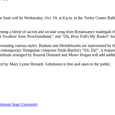
nt State will be Wednesday, Oct. 19, at 8 p.m. in the Turley Center Ba
rming a blend of sacred and secular song from Renaissance madrigals 
 The Swallow from Newfoundland," and "Oh, How Full's My Basket" fro
presenting various styles. Brahms and Mendelssohn are represented by t
ntemporary Hungarian composer Deak-Bardos's "Eli, Eli!". A feature o
irituals arranged by Brazeal Dennard and Moses Hogan will add additio
d by Mary Lynne Bennett. Admission is free and open to the public.
irmont State University