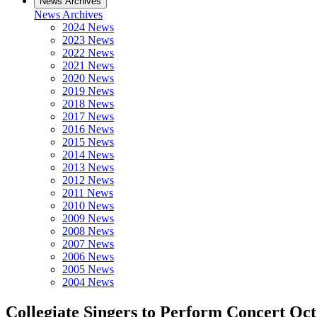
News Archives
News Archives
2024 News
2023 News
2022 News
2021 News
2020 News
2019 News
2018 News
2017 News
2016 News
2015 News
2014 News
2013 News
2012 News
2011 News
2010 News
2009 News
2008 News
2007 News
2006 News
2005 News
2004 News
Collegiate Singers to Perform Concert Oct