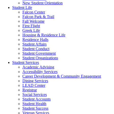
New Student Orientation
Student Life
Falcon Center
Falcon Park & Trail
Fall Welcome
First Flight
Greek Life
Housing & Residence Life
Residence Halls
Student Affairs
Student Conduct
Student Government
Student Organizations
Student Services
Academic Advising
Accessibility Services
Career Development & Community Engagement
Dining Services
LEAD Center
Registrar
Social Services
Student Accounts
Student Health
Student Success
Veteran Services