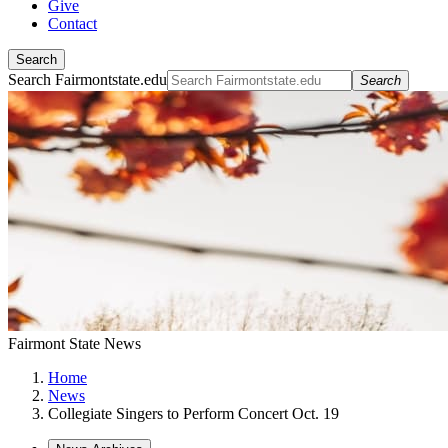
Give
Contact
Search
Search Fairmontstate.edu
Search
Fairmont State News
Home
News
Collegiate Singers to Perform Concert Oct. 19