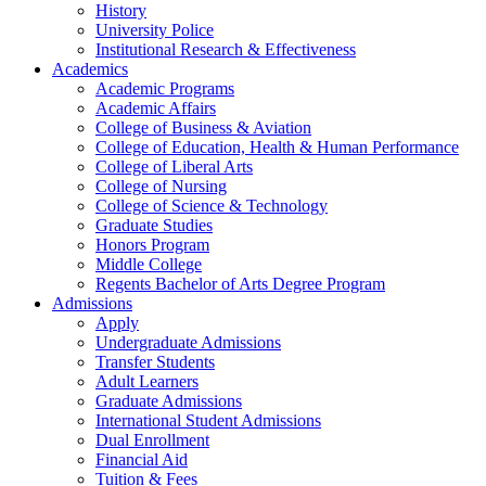
History
University Police
Institutional Research & Effectiveness
Academics
Academic Programs
Academic Affairs
College of Business & Aviation
College of Education, Health & Human Performance
College of Liberal Arts
College of Nursing
College of Science & Technology
Graduate Studies
Honors Program
Middle College
Regents Bachelor of Arts Degree Program
Admissions
Apply
Undergraduate Admissions
Transfer Students
Adult Learners
Graduate Admissions
International Student Admissions
Dual Enrollment
Financial Aid
Tuition & Fees