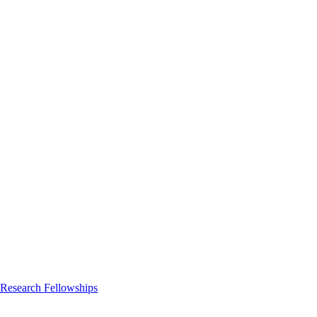
 Research Fellowships