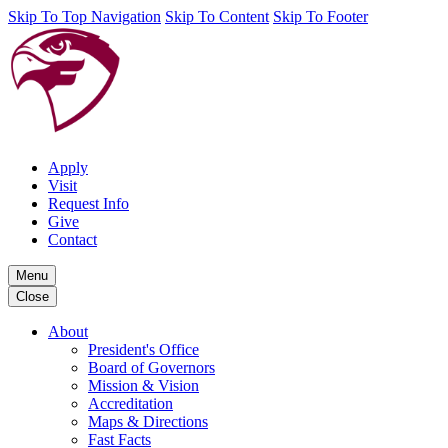
Skip To Top Navigation
Skip To Content
Skip To Footer
Apply
Visit
Request Info
Give
Contact
Menu
Close
About
President's Office
Board of Governors
Mission & Vision
Accreditation
Maps & Directions
Fast Facts