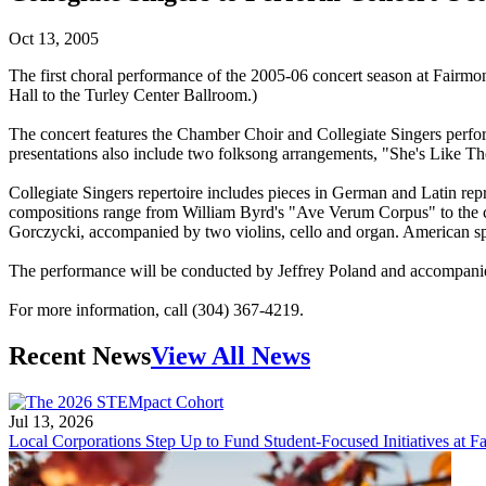
Oct 13, 2005
The first choral performance of the 2005-06 concert season at Fairmo
Hall to the Turley Center Ballroom.)
The concert features the Chamber Choir and Collegiate Singers perfo
presentations also include two folksong arrangements, "She's Like
Collegiate Singers repertoire includes pieces in German and Latin re
compositions range from William Byrd's "Ave Verum Corpus" to the co
Gorczycki, accompanied by two violins, cello and organ. American sp
The performance will be conducted by Jeffrey Poland and accompanie
For more information, call (304) 367-4219.
Recent News
View All News
Jul 13, 2026
Local Corporations Step Up to Fund Student-Focused Initiatives at Fa