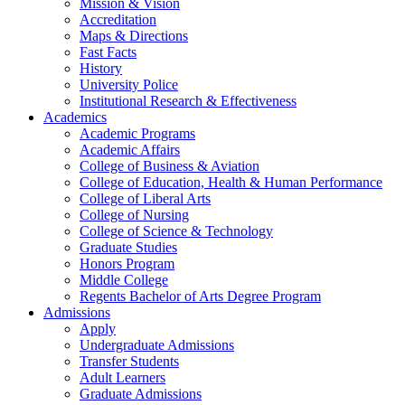
Mission & Vision
Accreditation
Maps & Directions
Fast Facts
History
University Police
Institutional Research & Effectiveness
Academics
Academic Programs
Academic Affairs
College of Business & Aviation
College of Education, Health & Human Performance
College of Liberal Arts
College of Nursing
College of Science & Technology
Graduate Studies
Honors Program
Middle College
Regents Bachelor of Arts Degree Program
Admissions
Apply
Undergraduate Admissions
Transfer Students
Adult Learners
Graduate Admissions