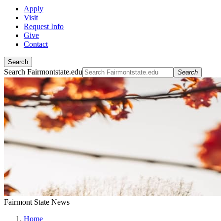
Apply
Visit
Request Info
Give
Contact
Search
Search Fairmontstate.edu
Search
Fairmont State News
Home