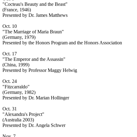
"Cocteau's Beauty and the Beast"
(France, 1946)
Presented by Dr. James Matthews
Oct. 10
"The Marriage of Maria Braun"
(Germany, 1979)
Presented by the Honors Program and the Honors Association
Oct. 17
"The Emperor and the Assassin"
(China, 1999)
Presented by Professor Maggy Helwig
Oct. 24
"Fitzcarraldo"
(Germany, 1982)
Presented by Dr. Marian Hollinger
Oct. 31
"Alexandra's Project"
(Australia 2003)
Presented by Dr. Angela Schwer
Nov. 7