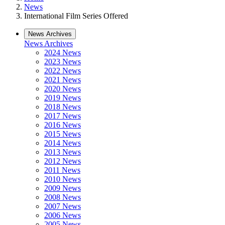
News
International Film Series Offered
News Archives
News Archives
2024 News
2023 News
2022 News
2021 News
2020 News
2019 News
2018 News
2017 News
2016 News
2015 News
2014 News
2013 News
2012 News
2011 News
2010 News
2009 News
2008 News
2007 News
2006 News
2005 News