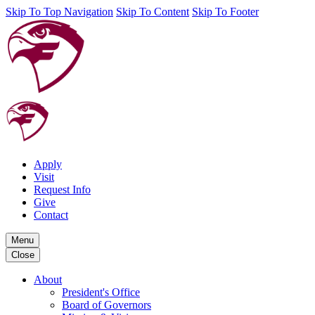
Skip To Top Navigation
Skip To Content
Skip To Footer
Apply
Visit
Request Info
Give
Contact
Menu
Close
About
President's Office
Board of Governors