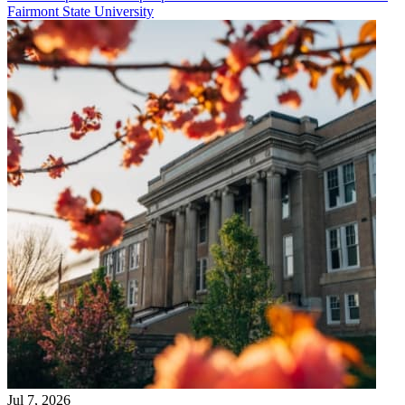
Fairmont State University
Jul 7, 2026