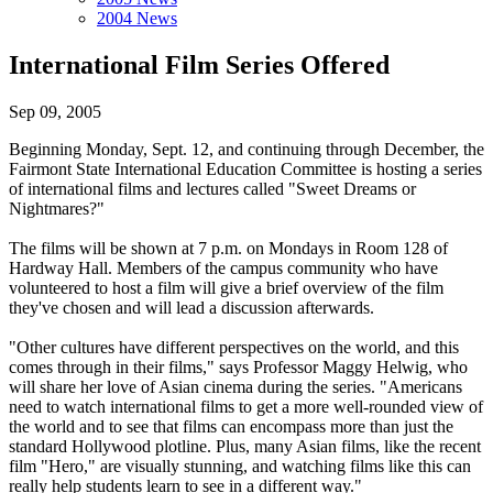
2004 News
International Film Series Offered
Sep 09, 2005
Beginning Monday, Sept. 12, and continuing through December, the
Fairmont State International Education Committee is hosting a series
of international films and lectures called "Sweet Dreams or
Nightmares?"
The films will be shown at 7 p.m. on Mondays in Room 128 of
Hardway Hall. Members of the campus community who have
volunteered to host a film will give a brief overview of the film
they've chosen and will lead a discussion afterwards.
"Other cultures have different perspectives on the world, and this
comes through in their films," says Professor Maggy Helwig, who
will share her love of Asian cinema during the series. "Americans
need to watch international films to get a more well-rounded view of
the world and to see that films can encompass more than just the
standard Hollywood plotline. Plus, many Asian films, like the recent
film "Hero," are visually stunning, and watching films like this can
really help students learn to see in a different way."