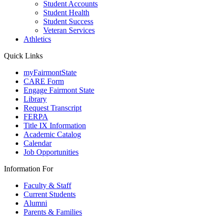
Student Accounts
Student Health
Student Success
Veteran Services
Athletics
Quick Links
myFairmontState
CARE Form
Engage Fairmont State
Library
Request Transcript
FERPA
Title IX Information
Academic Catalog
Calendar
Job Opportunities
Information For
Faculty & Staff
Current Students
Alumni
Parents & Families