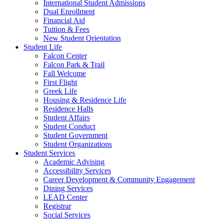
International Student Admissions
Dual Enrollment
Financial Aid
Tuition & Fees
New Student Orientation
Student Life
Falcon Center
Falcon Park & Trail
Fall Welcome
First Flight
Greek Life
Housing & Residence Life
Residence Halls
Student Affairs
Student Conduct
Student Government
Student Organizations
Student Services
Academic Advising
Accessibility Services
Career Development & Community Engagement
Dining Services
LEAD Center
Registrar
Social Services