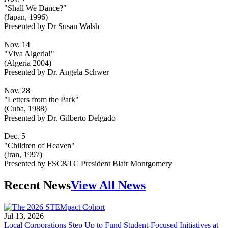
"Shall We Dance?"
(Japan, 1996)
Presented by Dr Susan Walsh
Nov. 14
"Viva Algeria!"
(Algeria 2004)
Presented by Dr. Angela Schwer
Nov. 28
"Letters from the Park"
(Cuba, 1988)
Presented by Dr. Gilberto Delgado
Dec. 5
"Children of Heaven"
(Iran, 1997)
Presented by FSC&TC President Blair Montgomery
Recent News
View All News
Jul 13, 2026
Local Corporations Step Up to Fund Student-Focused Initiatives at