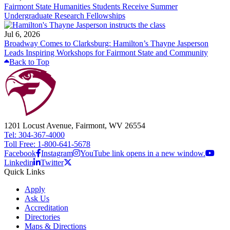
Fairmont State Humanities Students Receive Summer
Undergraduate Research Fellowships
Jul 6, 2026
Broadway Comes to Clarksburg: Hamilton’s Thayne Jasperson
Leads Inspiring Workshops for Fairmont State and Community
Back to Top
1201 Locust Avenue, Fairmont, WV 26554
Tel: 304-367-4000
Toll Free: 1-800-641-5678
Facebook
Instagram
YouTube link opens in a new window.
Linkedin
Twitter
Quick Links
Apply
Ask Us
Accreditation
Directories
Maps & Directions