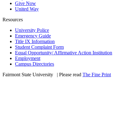
Give Now
United Way
Resources
University Police
Emergency Guide
Title IX Information
Student Complaint Form
Equal Opportunity/ Affirmative Action Institution
Employment
Campus Directories
Fairmont State University
©
| Please read
The Fine Print