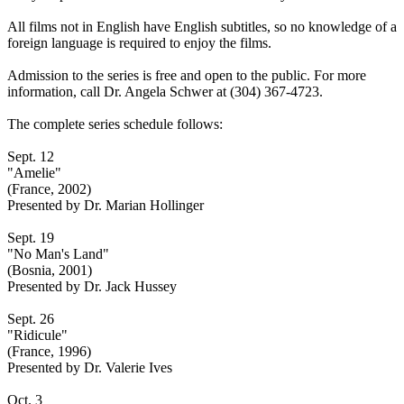
All films not in English have English subtitles, so no knowledge of a
foreign language is required to enjoy the films.
Admission to the series is free and open to the public. For more
information, call Dr. Angela Schwer at (304) 367-4723.
The complete series schedule follows:
Sept. 12
"Amelie"
(France, 2002)
Presented by Dr. Marian Hollinger
Sept. 19
"No Man's Land"
(Bosnia, 2001)
Presented by Dr. Jack Hussey
Sept. 26
"Ridicule"
(France, 1996)
Presented by Dr. Valerie Ives
Oct. 3