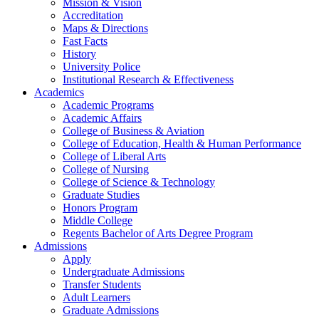
Mission & Vision
Accreditation
Maps & Directions
Fast Facts
History
University Police
Institutional Research & Effectiveness
Academics
Academic Programs
Academic Affairs
College of Business & Aviation
College of Education, Health & Human Performance
College of Liberal Arts
College of Nursing
College of Science & Technology
Graduate Studies
Honors Program
Middle College
Regents Bachelor of Arts Degree Program
Admissions
Apply
Undergraduate Admissions
Transfer Students
Adult Learners
Graduate Admissions