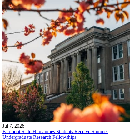
Jul 7, 2026
Fairmont State Humanities Students Receive Summer
Undergraduate Research Fellowships