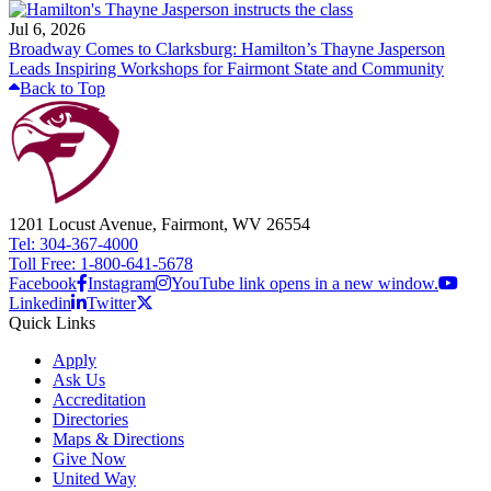
Jul 6, 2026
Broadway Comes to Clarksburg: Hamilton’s Thayne Jasperson
Leads Inspiring Workshops for Fairmont State and Community
Back to Top
1201 Locust Avenue, Fairmont, WV 26554
Tel: 304-367-4000
Toll Free: 1-800-641-5678
Facebook
Instagram
YouTube link opens in a new window.
Linkedin
Twitter
Quick Links
Apply
Ask Us
Accreditation
Directories
Maps & Directions
Give Now
United Way