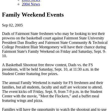
2004 News
Family Weekend Events
Sep 02, 2005
Dads of Fairmont State freshmen who may be looking to test their
prowess on the basketball court against Fairmont State University
President Dan Bradley and Fairmont State Community & Technical
College President Blair Montgomery will have their chance during
Fairmont State's Family Weekend on Friday and Saturday, Sept. 9-
10.
A Basketball Shootout free throw contest, Dads vs. the FS
presidents, will be held Saturday, Sept. 10, at 11:30 a.m. in the
Student Center featuring free prizes.
The annual Family Weekend is mainly for FS freshmen and their
families, but all students, faculty and staff are welcome to attend.
The event kicks off Friday, Sept. 9, from 7-9 p.m. in the Student
Center with the movie, "Meet the Flockers," and a buffet meal
featuring wings and pizza.
Families will have the opportunity to watch the shootout and to use