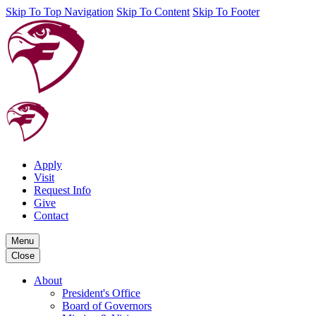
Skip To Top Navigation
Skip To Content
Skip To Footer
Apply
Visit
Request Info
Give
Contact
Menu
Close
About
President's Office
Board of Governors