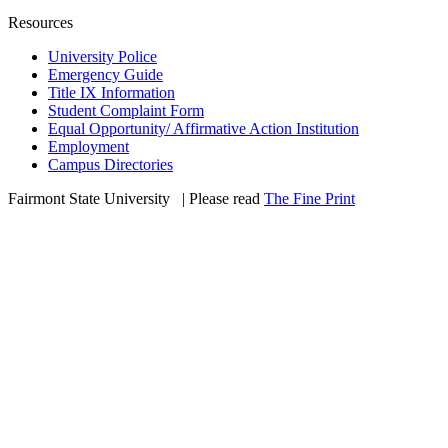
Resources
University Police
Emergency Guide
Title IX Information
Student Complaint Form
Equal Opportunity/ Affirmative Action Institution
Employment
Campus Directories
Fairmont State University
©
| Please read
The Fine Print