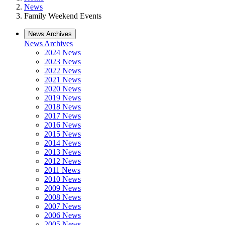
News
Family Weekend Events
News Archives
News Archives
2024 News
2023 News
2022 News
2021 News
2020 News
2019 News
2018 News
2017 News
2016 News
2015 News
2014 News
2013 News
2012 News
2011 News
2010 News
2009 News
2008 News
2007 News
2006 News
2005 News