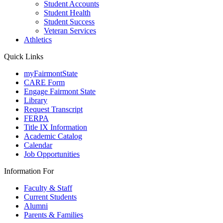
Student Accounts
Student Health
Student Success
Veteran Services
Athletics
Quick Links
myFairmontState
CARE Form
Engage Fairmont State
Library
Request Transcript
FERPA
Title IX Information
Academic Catalog
Calendar
Job Opportunities
Information For
Faculty & Staff
Current Students
Alumni
Parents & Families