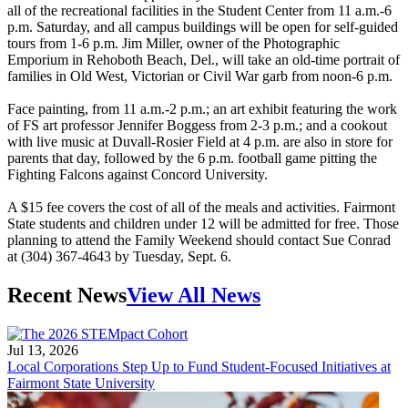
all of the recreational facilities in the Student Center from 11 a.m.-6
p.m. Saturday, and all campus buildings will be open for self-guided
tours from 1-6 p.m. Jim Miller, owner of the Photographic
Emporium in Rehoboth Beach, Del., will take an old-time portrait of
families in Old West, Victorian or Civil War garb from noon-6 p.m.
Face painting, from 11 a.m.-2 p.m.; an art exhibit featuring the work
of FS art professor Jennifer Boggess from 2-3 p.m.; and a cookout
with live music at Duvall-Rosier Field at 4 p.m. are also in store for
parents that day, followed by the 6 p.m. football game pitting the
Fighting Falcons against Concord University.
A $15 fee covers the cost of all of the meals and activities. Fairmont
State students and children under 12 will be admitted for free. Those
planning to attend the Family Weekend should contact Sue Conrad
at (304) 367-4643 by Tuesday, Sept. 6.
Recent News
View All News
Jul 13, 2026
Local Corporations Step Up to Fund Student-Focused Initiatives at
Fairmont State University