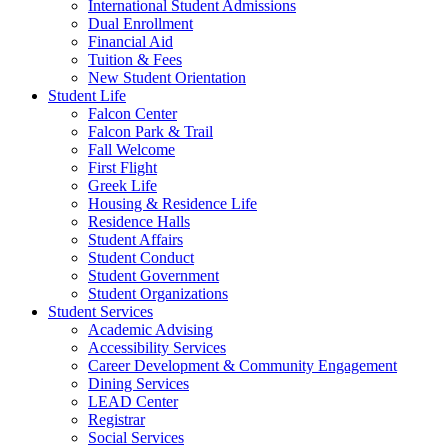
International Student Admissions
Dual Enrollment
Financial Aid
Tuition & Fees
New Student Orientation
Student Life
Falcon Center
Falcon Park & Trail
Fall Welcome
First Flight
Greek Life
Housing & Residence Life
Residence Halls
Student Affairs
Student Conduct
Student Government
Student Organizations
Student Services
Academic Advising
Accessibility Services
Career Development & Community Engagement
Dining Services
LEAD Center
Registrar
Social Services