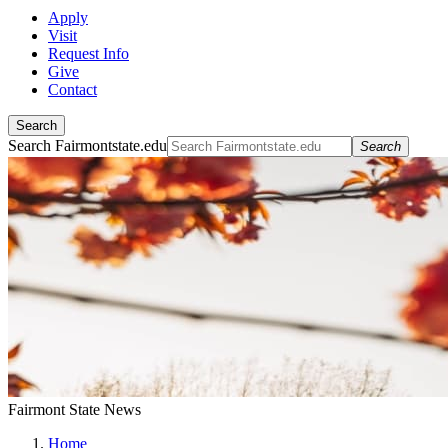
Apply
Visit
Request Info
Give
Contact
Search
Search Fairmontstate.edu
Search
Fairmont State News
Home