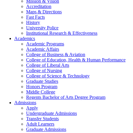
Mission & Vision
Accreditation
Maps & Directions
Fast Facts
History
University Police
Institutional Research & Effectiveness
Academics
Academic Programs
Academic Affairs
College of Business & Aviation
College of Education, Health & Human Performance
College of Liberal Arts
College of Nursing
College of Science & Technology
Graduate Studies
Honors Program
Middle College
Regents Bachelor of Arts Degree Program
Admissions
Apply
Undergraduate Admissions
Transfer Students
Adult Learners
Graduate Admissions