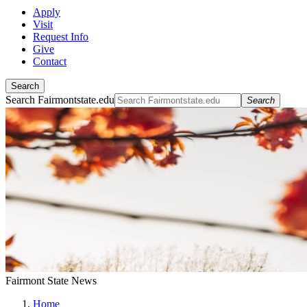
Apply
Visit
Request Info
Give
Contact
Search
Search Fairmontstate.edu
Search
Fairmont State News
Home