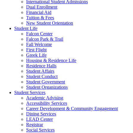
International Student Admissions
Dual Enrollment
Financial Aid
Tuition & Fees
New Student Orientation
Student Life
Falcon Center
Falcon Park & Trail
Fall Welcome
First Flight
Greek Life
Housing & Residence Life
Residence Halls
Student Affairs
Student Conduct
Student Government
Student Organizations
Student Services
Academic Advising
Accessibility Services
Career Development & Community Engagement
Dining Services
LEAD Center
Registrar
Social Services