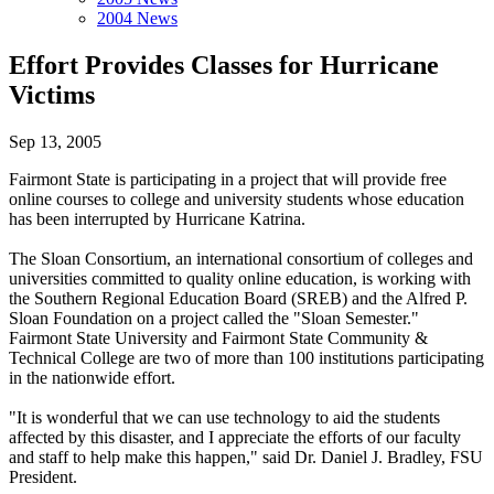
2004 News
Effort Provides Classes for Hurricane
Victims
Sep 13, 2005
Fairmont State is participating in a project that will provide free
online courses to college and university students whose education
has been interrupted by Hurricane Katrina.
The Sloan Consortium, an international consortium of colleges and
universities committed to quality online education, is working with
the Southern Regional Education Board (SREB) and the Alfred P.
Sloan Foundation on a project called the "Sloan Semester."
Fairmont State University and Fairmont State Community &
Technical College are two of more than 100 institutions participating
in the nationwide effort.
"It is wonderful that we can use technology to aid the students
affected by this disaster, and I appreciate the efforts of our faculty
and staff to help make this happen," said Dr. Daniel J. Bradley, FSU
President.