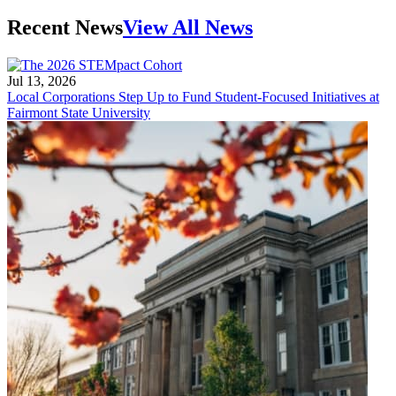
Recent News
View All News
Jul 13, 2026
Local Corporations Step Up to Fund Student-Focused Initiatives at
Fairmont State University