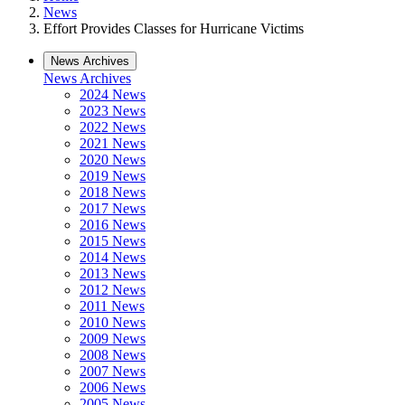
News
Effort Provides Classes for Hurricane Victims
News Archives
News Archives
2024 News
2023 News
2022 News
2021 News
2020 News
2019 News
2018 News
2017 News
2016 News
2015 News
2014 News
2013 News
2012 News
2011 News
2010 News
2009 News
2008 News
2007 News
2006 News
2005 News