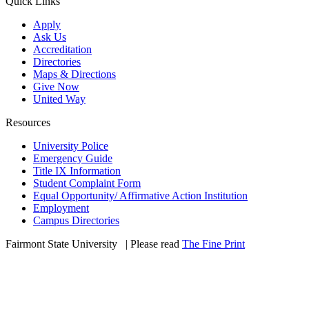
Quick Links
Apply
Ask Us
Accreditation
Directories
Maps & Directions
Give Now
United Way
Resources
University Police
Emergency Guide
Title IX Information
Student Complaint Form
Equal Opportunity/ Affirmative Action Institution
Employment
Campus Directories
Fairmont State University
©
| Please read
The Fine Print