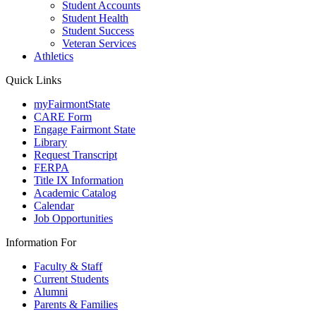
Student Accounts
Student Health
Student Success
Veteran Services
Athletics
Quick Links
myFairmontState
CARE Form
Engage Fairmont State
Library
Request Transcript
FERPA
Title IX Information
Academic Catalog
Calendar
Job Opportunities
Information For
Faculty & Staff
Current Students
Alumni
Parents & Families