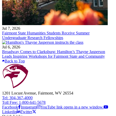
Jul 7, 2026
Fairmont State Humanities Students Receive Summer
Undergraduate Research Fellowships
Jul 6, 2026
Broadway Comes to Clarksburg: Hamilton’s Thayne Jasperson
Leads Inspiring Workshops for Fairmont State and Community
Back to Top
1201 Locust Avenue, Fairmont, WV 26554
Tel: 304-367-4000
Toll Free: 1-800-641-5678
Facebook
Instagram
YouTube link opens in a new window.
Linkedin
Twitter