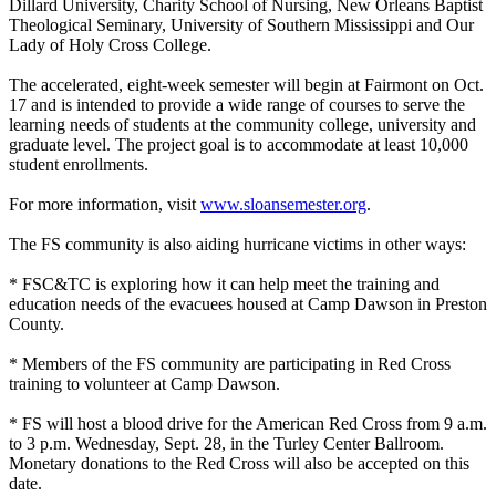
Dillard University, Charity School of Nursing, New Orleans Baptist
Theological Seminary, University of Southern Mississippi and Our
Lady of Holy Cross College.
The accelerated, eight-week semester will begin at Fairmont on Oct.
17 and is intended to provide a wide range of courses to serve the
learning needs of students at the community college, university and
graduate level. The project goal is to accommodate at least 10,000
student enrollments.
For more information, visit
www.sloansemester.org
.
The FS community is also aiding hurricane victims in other ways:
* FSC&TC is exploring how it can help meet the training and
education needs of the evacuees housed at Camp Dawson in Preston
County.
* Members of the FS community are participating in Red Cross
training to volunteer at Camp Dawson.
* FS will host a blood drive for the American Red Cross from 9 a.m.
to 3 p.m. Wednesday, Sept. 28, in the Turley Center Ballroom.
Monetary donations to the Red Cross will also be accepted on this
date.