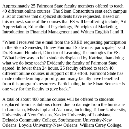
Approximately 25 Fairmont State faculty members offered to teach
40 different online courses. The Sloan Consortium sent each campus
a list of courses that displaced students have requested. Based on
this request, some of the courses that FS will be offering include, Art
Appreciation, Educational Psychology, Principles of Marketing,
Introduction to Financial Management and Written English I and II.
"When I received the e-mail from the SREB requesting participation
in the Sloan Semester, I knew Fairmont State must participate," said
Dr. Roxann Humbert, Director of Learning Technologies for FS.
"What better way to help students displaced by Katrina, than doing
what we do best: teach? Evidently the faculty of Fairmont State
agreed. In fewer than 24 hours, 25 faculty offered to teach 40
different online courses in support of this effort. Fairmont State has
made online learning a priority, and many faculty have benefited
from this program's resources. Participating in the Sloan Semester is
one way for the faculty to give back."
A total of about 400 online courses will be offered to students
displaced from institutions closed due to damage from the hurricane
in Louisiana, Mississippi and Alabama, including Tulane University,
University of New Orleans, Xavier University of Louisiana,
Delgado Community College, Southeastern University-New
Orleans, Loyola University-New Orleans, William Carey College,