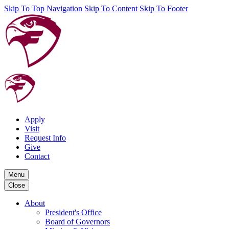
Skip To Top Navigation
Skip To Content
Skip To Footer
Apply
Visit
Request Info
Give
Contact
Menu
Close
About
President's Office
Board of Governors