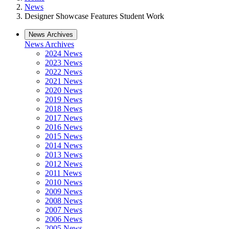
News
Designer Showcase Features Student Work
News Archives
News Archives
2024 News
2023 News
2022 News
2021 News
2020 News
2019 News
2018 News
2017 News
2016 News
2015 News
2014 News
2013 News
2012 News
2011 News
2010 News
2009 News
2008 News
2007 News
2006 News
2005 News