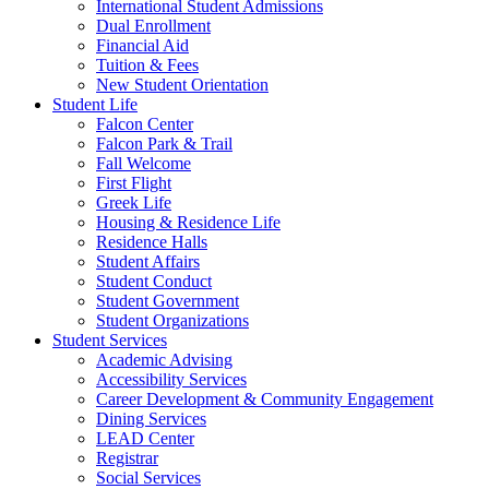
International Student Admissions
Dual Enrollment
Financial Aid
Tuition & Fees
New Student Orientation
Student Life
Falcon Center
Falcon Park & Trail
Fall Welcome
First Flight
Greek Life
Housing & Residence Life
Residence Halls
Student Affairs
Student Conduct
Student Government
Student Organizations
Student Services
Academic Advising
Accessibility Services
Career Development & Community Engagement
Dining Services
LEAD Center
Registrar
Social Services