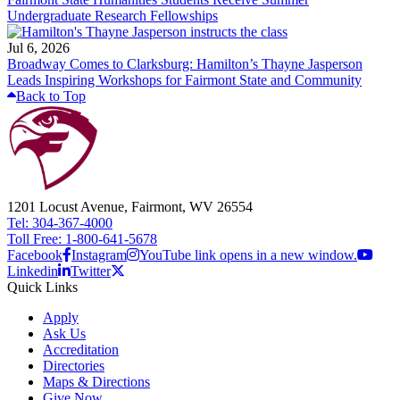
Undergraduate Research Fellowships
Jul 6, 2026
Broadway Comes to Clarksburg: Hamilton’s Thayne Jasperson
Leads Inspiring Workshops for Fairmont State and Community
Back to Top
1201 Locust Avenue, Fairmont, WV 26554
Tel: 304-367-4000
Toll Free: 1-800-641-5678
Facebook
Instagram
YouTube link opens in a new window.
Linkedin
Twitter
Quick Links
Apply
Ask Us
Accreditation
Directories
Maps & Directions
Give Now