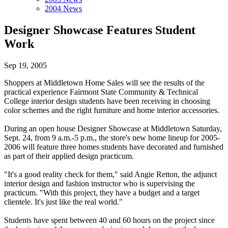
2004 News
Designer Showcase Features Student
Work
Sep 19, 2005
Shoppers at Middletown Home Sales will see the results of the
practical experience Fairmont State Community & Technical
College interior design students have been receiving in choosing
color schemes and the right furniture and home interior accessories.
During an open house Designer Showcase at Middletown Saturday,
Sept. 24, from 9 a.m.-5 p.m., the store's new home lineup for 2005-
2006 will feature three homes students have decorated and furnished
as part of their applied design practicum.
"It's a good reality check for them," said Angie Retton, the adjunct
interior design and fashion instructor who is supervising the
practicum. "With this project, they have a budget and a target
clientele. It's just like the real world."
Students have spent between 40 and 60 hours on the project since