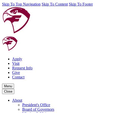
Skip To Top Navigation
Skip To Content
Skip To Footer
Apply
Visit
Request Info
Give
Contact
Menu
Close
About
President's Office
Board of Governors