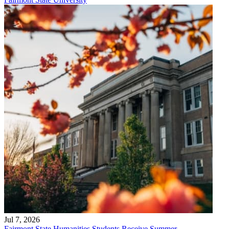
Jul 7, 2026
Fairmont State Humanities Students Receive Summer