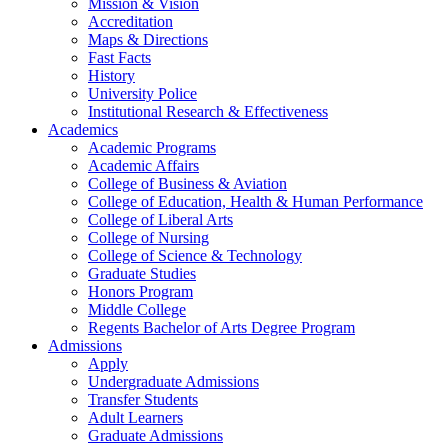
Mission & Vision
Accreditation
Maps & Directions
Fast Facts
History
University Police
Institutional Research & Effectiveness
Academics
Academic Programs
Academic Affairs
College of Business & Aviation
College of Education, Health & Human Performance
College of Liberal Arts
College of Nursing
College of Science & Technology
Graduate Studies
Honors Program
Middle College
Regents Bachelor of Arts Degree Program
Admissions
Apply
Undergraduate Admissions
Transfer Students
Adult Learners
Graduate Admissions