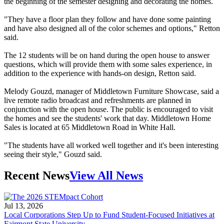
the beginning of the semester designing and decorating the homes.
"They have a floor plan they follow and have done some painting
and have also designed all of the color schemes and options," Retton
said.
The 12 students will be on hand during the open house to answer
questions, which will provide them with some sales experience, in
addition to the experience with hands-on design, Retton said.
Melody Gouzd, manager of Middletown Furniture Showcase, said a
live remote radio broadcast and refreshments are planned in
conjunction with the open house. The public is encouraged to visit
the homes and see the students' work that day. Middletown Home
Sales is located at 65 Middletown Road in White Hall.
"The students have all worked well together and it's been interesting
seeing their style," Gouzd said.
Recent News
View All News
Jul 13, 2026
Local Corporations Step Up to Fund Student-Focused Initiatives at
Fairmont State University