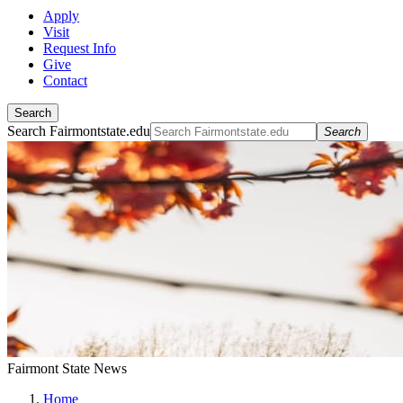
Apply
Visit
Request Info
Give
Contact
Search
Search Fairmontstate.edu
Search
Fairmont State News
Home