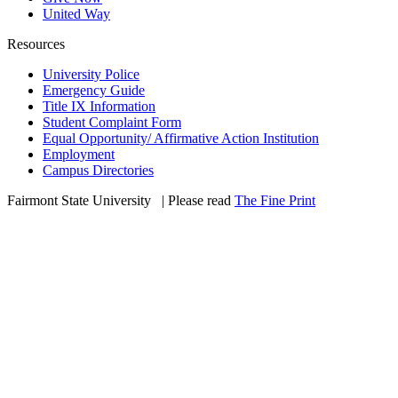
United Way
Resources
University Police
Emergency Guide
Title IX Information
Student Complaint Form
Equal Opportunity/ Affirmative Action Institution
Employment
Campus Directories
Fairmont State University
©
| Please read
The Fine Print