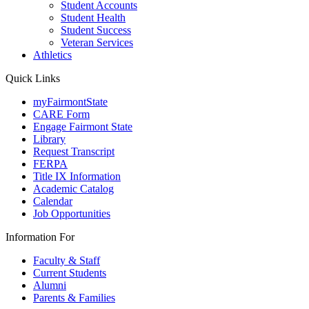
Student Accounts
Student Health
Student Success
Veteran Services
Athletics
Quick Links
myFairmontState
CARE Form
Engage Fairmont State
Library
Request Transcript
FERPA
Title IX Information
Academic Catalog
Calendar
Job Opportunities
Information For
Faculty & Staff
Current Students
Alumni
Parents & Families