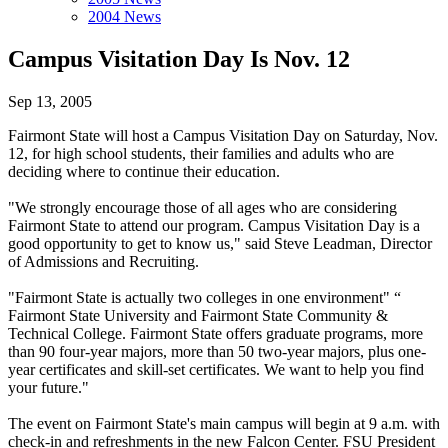
2004 News
Campus Visitation Day Is Nov. 12
Sep 13, 2005
Fairmont State will host a Campus Visitation Day on Saturday, Nov.
12, for high school students, their families and adults who are
deciding where to continue their education.
"We strongly encourage those of all ages who are considering
Fairmont State to attend our program. Campus Visitation Day is a
good opportunity to get to know us," said Steve Leadman, Director
of Admissions and Recruiting.
"Fairmont State is actually two colleges in one environment" “
Fairmont State University and Fairmont State Community &
Technical College. Fairmont State offers graduate programs, more
than 90 four-year majors, more than 50 two-year majors, plus one-
year certificates and skill-set certificates. We want to help you find
your future."
The event on Fairmont State's main campus will begin at 9 a.m. with
check-in and refreshments in the new Falcon Center. FSU President