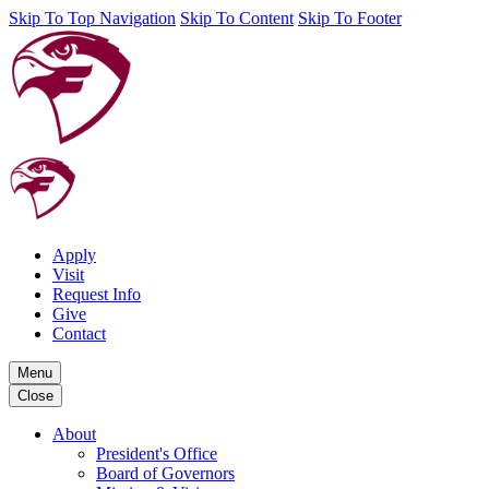
Skip To Top Navigation
Skip To Content
Skip To Footer
Apply
Visit
Request Info
Give
Contact
Menu
Close
About
President's Office
Board of Governors