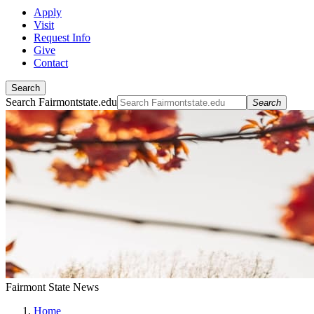
Apply
Visit
Request Info
Give
Contact
Search
Search Fairmontstate.edu
Search
Fairmont State News
Home