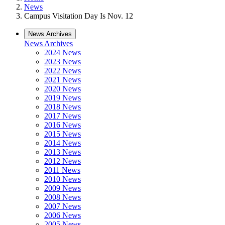
News
Campus Visitation Day Is Nov. 12
News Archives
News Archives
2024 News
2023 News
2022 News
2021 News
2020 News
2019 News
2018 News
2017 News
2016 News
2015 News
2014 News
2013 News
2012 News
2011 News
2010 News
2009 News
2008 News
2007 News
2006 News
2005 News