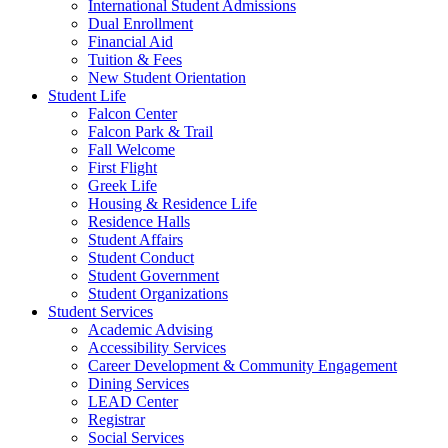
International Student Admissions
Dual Enrollment
Financial Aid
Tuition & Fees
New Student Orientation
Student Life
Falcon Center
Falcon Park & Trail
Fall Welcome
First Flight
Greek Life
Housing & Residence Life
Residence Halls
Student Affairs
Student Conduct
Student Government
Student Organizations
Student Services
Academic Advising
Accessibility Services
Career Development & Community Engagement
Dining Services
LEAD Center
Registrar
Social Services