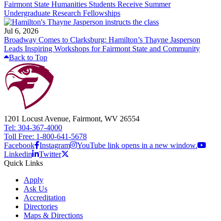
Fairmont State Humanities Students Receive Summer
Undergraduate Research Fellowships
Jul 6, 2026
Broadway Comes to Clarksburg: Hamilton’s Thayne Jasperson
Leads Inspiring Workshops for Fairmont State and Community
Back to Top
1201 Locust Avenue, Fairmont, WV 26554
Tel: 304-367-4000
Toll Free: 1-800-641-5678
Facebook
Instagram
YouTube link opens in a new window.
Linkedin
Twitter
Quick Links
Apply
Ask Us
Accreditation
Directories
Maps & Directions