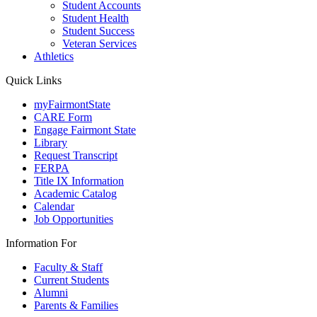
Student Accounts
Student Health
Student Success
Veteran Services
Athletics
Quick Links
myFairmontState
CARE Form
Engage Fairmont State
Library
Request Transcript
FERPA
Title IX Information
Academic Catalog
Calendar
Job Opportunities
Information For
Faculty & Staff
Current Students
Alumni
Parents & Families