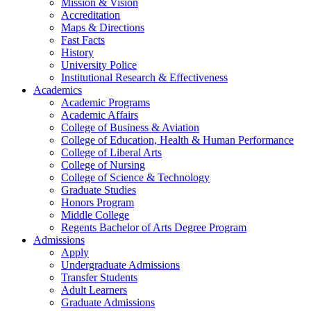
Mission & Vision
Accreditation
Maps & Directions
Fast Facts
History
University Police
Institutional Research & Effectiveness
Academics
Academic Programs
Academic Affairs
College of Business & Aviation
College of Education, Health & Human Performance
College of Liberal Arts
College of Nursing
College of Science & Technology
Graduate Studies
Honors Program
Middle College
Regents Bachelor of Arts Degree Program
Admissions
Apply
Undergraduate Admissions
Transfer Students
Adult Learners
Graduate Admissions