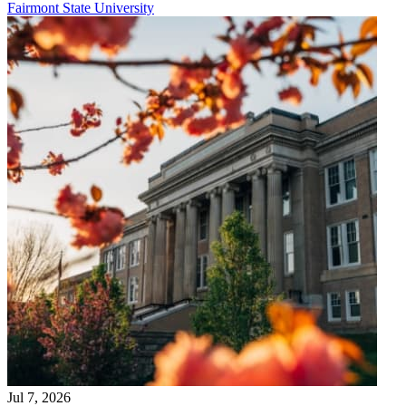
Fairmont State University
Jul 7, 2026