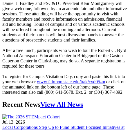
Daniel J. Bradley and FSC&TC President Blair Montgomery will
give a welcome, followed by an academic fair and other informative
sessions. Those attending will have the opportunity to visit with
faculty members and receive information on admissions, financial
aid and housing. Tours of campus and of various academic schools
will be offered throughout the morning and afternoon. Current
students and their parents will host discussion panels to answer the
questions of prospective students and their families.
After a free lunch, participants who wish to tour the Robert C. Byrd
National Aerospace Education Center in Bridgeport or the Gaston
Caperton Center in Clarksburg may do so. A separate registration is
required for these tours.
To register for Campus Visitation Day, copy and paste this link into
your web browser
www.fairmontstate.edu/trak/cvd05-m
or click on
the animated link on the bottom left of our home page. Those
interested can also call (800) 641-5678, Ext. 2, or (304) 367-4892.
Recent News
View All News
Jul 13, 2026
Local Corporations Step Up to Fund Student-Focused Initiatives at