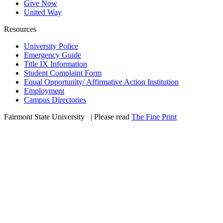
Give Now
United Way
Resources
University Police
Emergency Guide
Title IX Information
Student Complaint Form
Equal Opportunity/ Affirmative Action Institution
Employment
Campus Directories
Fairmont State University
©
| Please read
The Fine Print