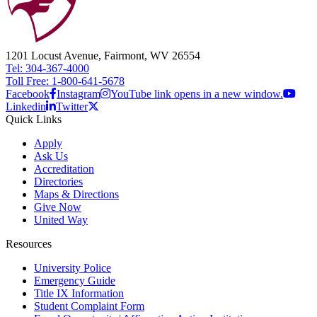
1201 Locust Avenue, Fairmont, WV 26554
Tel: 304-367-4000
Toll Free: 1-800-641-5678
Facebook
Instagram
YouTube link opens in a new window.
Linkedin
Twitter
Quick Links
Apply
Ask Us
Accreditation
Directories
Maps & Directions
Give Now
United Way
Resources
University Police
Emergency Guide
Title IX Information
Student Complaint Form