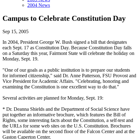
2004 News
Campus to Celebrate Constitution Day
Sep 15, 2005
In 2004, President George W. Bush signed a bill that designates
each Sept. 17 as Constitution Day. Because Constitution Day falls
on a Saturday this year, Fairmont State will celebrate the holiday on
Monday, Sept. 19.
"One of our goals as a public institution is to prepare our students
for informed citizenship," said Dr. Anne Patterson, FSU Provost and
Vice President for Academic Affairs. "Celebrating, honoring and
examining the Constitution is one excellent way to do that."
Several activities are planned for Monday, Sept. 19:
* Dr. Deanna Shields and the Department of Social Science have
put together an informative brochure, which features the Bill of
Rights, some interesting facts about the Constitution, a self-test and
the URLs for some web sites on the U.S. Constitution. Brochures
will be available on the second floor of the Falcon Center and at the
Gaston Caperton Center.