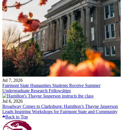
Jul 7, 2026
Fairmont State Humanities Students Receive Summer
Undergraduate Research Fellowships
Jul 6, 2026
Broadway Comes to Clarksburg: Hamilton’s Thayne Jasperson
Leads Inspiring Workshops for Fairmont State and Community
Back to Top