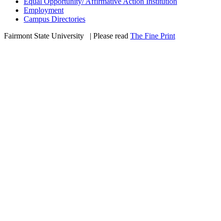
Equal Opportunity/ Affirmative Action Institution
Employment
Campus Directories
Fairmont State University
©
| Please read
The Fine Print