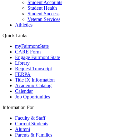
Student Accounts
Student Health
Student Success
Veteran Services
Athletics
Quick Links
myFairmontState
CARE Form
Engage Fairmont State
Library
Request Transcript
FERPA
Title IX Information
Academic Catalog
Calendar
Job Opportunities
Information For
Faculty & Staff
Current Students
Alumni
Parents & Families