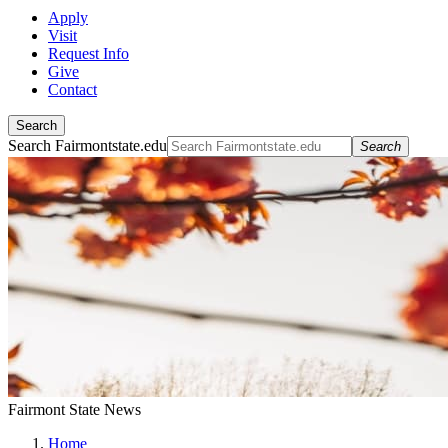
Apply
Visit
Request Info
Give
Contact
Search
Search Fairmontstate.edu
Search
Fairmont State News
Home