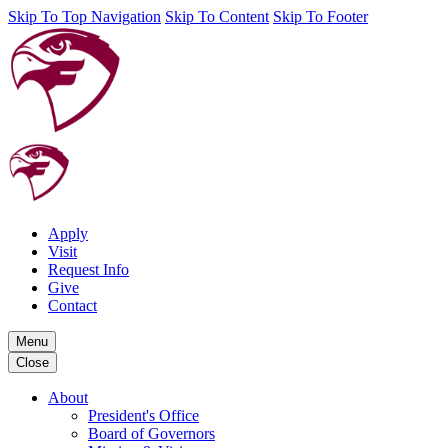
Skip To Top Navigation
Skip To Content
Skip To Footer
Apply
Visit
Request Info
Give
Contact
Menu
Close
About
President's Office
Board of Governors