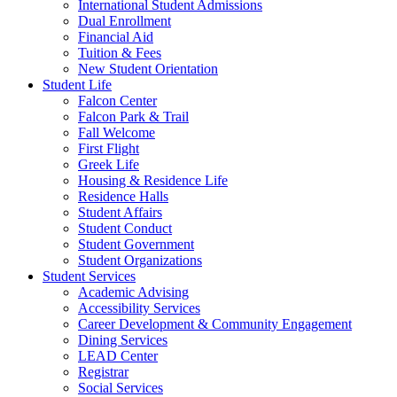
International Student Admissions
Dual Enrollment
Financial Aid
Tuition & Fees
New Student Orientation
Student Life
Falcon Center
Falcon Park & Trail
Fall Welcome
First Flight
Greek Life
Housing & Residence Life
Residence Halls
Student Affairs
Student Conduct
Student Government
Student Organizations
Student Services
Academic Advising
Accessibility Services
Career Development & Community Engagement
Dining Services
LEAD Center
Registrar
Social Services