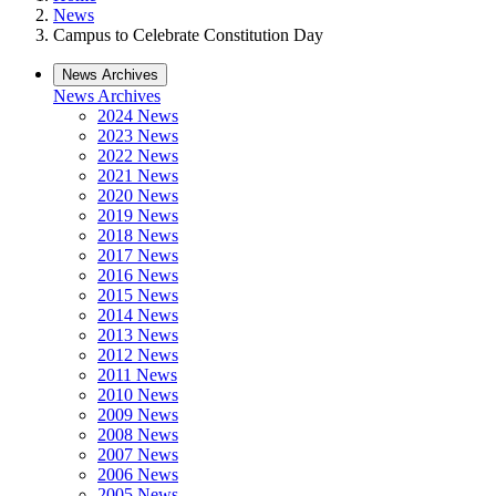
News
Campus to Celebrate Constitution Day
News Archives
News Archives
2024 News
2023 News
2022 News
2021 News
2020 News
2019 News
2018 News
2017 News
2016 News
2015 News
2014 News
2013 News
2012 News
2011 News
2010 News
2009 News
2008 News
2007 News
2006 News
2005 News