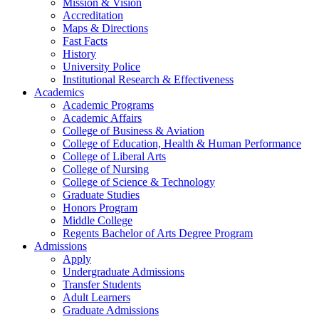
Mission & Vision
Accreditation
Maps & Directions
Fast Facts
History
University Police
Institutional Research & Effectiveness
Academics
Academic Programs
Academic Affairs
College of Business & Aviation
College of Education, Health & Human Performance
College of Liberal Arts
College of Nursing
College of Science & Technology
Graduate Studies
Honors Program
Middle College
Regents Bachelor of Arts Degree Program
Admissions
Apply
Undergraduate Admissions
Transfer Students
Adult Learners
Graduate Admissions