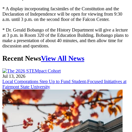
* A display incorporating facsimiles of the Constitution and the
Declaration of Independence will be open for viewing from 9:30
a.m. until 3 p.m. on the second floor of the Falcon Center.
* Dr. Gerald Bobango of the History Department will give a lecture
at 3 p.m. in Room 320 of the Education Building. Bobango plans to
make a presentation of about 40 minutes, and then allow time for
discussion and questions.
Recent News
View All News
Jul 13, 2026
Local Corporations Step Up to Fund Student-Focused Initiatives at
Fairmont State University