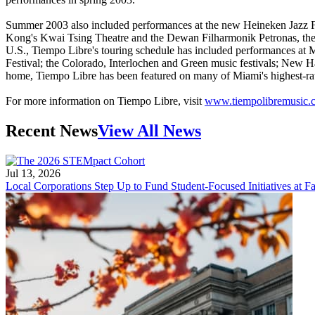
Summer 2003 also included performances at the new Heineken Jazz Fes
Kong's Kwai Tsing Theatre and the Dewan Filharmonik Petronas, the co
U.S., Tiempo Libre's touring schedule has included performances at 
Festival; the Colorado, Interlochen and Green music festivals; New Ha
home, Tiempo Libre has been featured on many of Miami's highest-r
For more information on Tiempo Libre, visit
www.tiempolibremusic.
Recent News
View All News
Jul 13, 2026
Local Corporations Step Up to Fund Student-Focused Initiatives at Fa