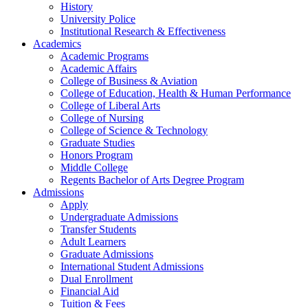
History
University Police
Institutional Research & Effectiveness
Academics
Academic Programs
Academic Affairs
College of Business & Aviation
College of Education, Health & Human Performance
College of Liberal Arts
College of Nursing
College of Science & Technology
Graduate Studies
Honors Program
Middle College
Regents Bachelor of Arts Degree Program
Admissions
Apply
Undergraduate Admissions
Transfer Students
Adult Learners
Graduate Admissions
International Student Admissions
Dual Enrollment
Financial Aid
Tuition & Fees