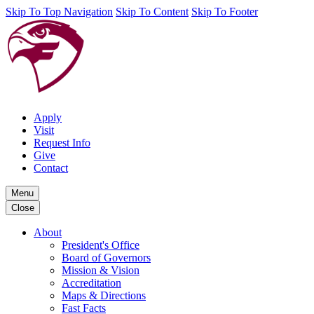
Skip To Top Navigation
Skip To Content
Skip To Footer
Apply
Visit
Request Info
Give
Contact
Menu
Close
About
President's Office
Board of Governors
Mission & Vision
Accreditation
Maps & Directions
Fast Facts