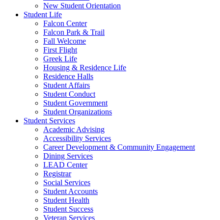
New Student Orientation
Student Life
Falcon Center
Falcon Park & Trail
Fall Welcome
First Flight
Greek Life
Housing & Residence Life
Residence Halls
Student Affairs
Student Conduct
Student Government
Student Organizations
Student Services
Academic Advising
Accessibility Services
Career Development & Community Engagement
Dining Services
LEAD Center
Registrar
Social Services
Student Accounts
Student Health
Student Success
Veteran Services