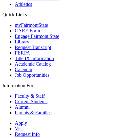
Athletics
Quick Links
myFairmontState
CARE Form
Engage Fairmont State
Library
Request Transcript
FERPA
Title IX Information
Academic Catalog
Calendar
Job Opportunities
Information For
Faculty & Staff
Current Students
Alumni
Parents & Families
Apply
Visit
Request Info