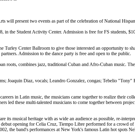
rts will present two events as part of the celebration of National Hisp
 in the Student Activity Center. Admission is free for FS students, $10 f
e Turley Center Ballroom to give those interested an opportunity to shar
partners. Admission to the dance party is free and open to the public.
ban roots, combines jazz, traditional Cuban and Afro-Cuban music. T
ums; Joaquin Diaz, vocals; Leandro Gonzalez, congas; Tebelio "Tony" 
careers in Latin music, the musicians came together to realize their coll
others led these multi-talented musicians to come together between proj
re its musical heritage with as wide an audience as possible, re-interpr
 debut opening for Celia Cruz, Tiempo Libre performed for a crowd of m
2002, the band's performances at New York's famous Latin hot spots Nel