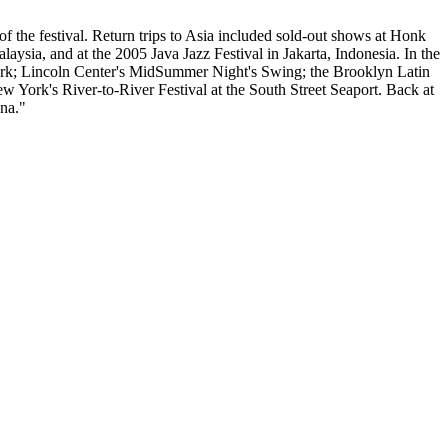
the festival. Return trips to Asia included sold-out shows at Honk
sia, and at the 2005 Java Jazz Festival in Jakarta, Indonesia. In the
York; Lincoln Center's MidSummer Night's Swing; the Brooklyn Latin
w York's River-to-River Festival at the South Street Seaport. Back at
na."