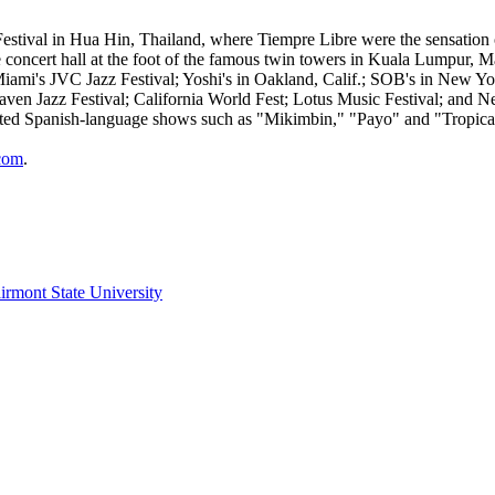
tival in Hua Hin, Thailand, where Tiempre Libre were the sensation of 
ncert hall at the foot of the famous twin towers in Kuala Lumpur, Malay
Miami's JVC Jazz Festival; Yoshi's in Oakland, Calif.; SOB's in New 
ven Jazz Festival; California World Fest; Lotus Music Festival; and Ne
ated Spanish-language shows such as "Mikimbin," "Payo" and "Tropica
com
.
irmont State University