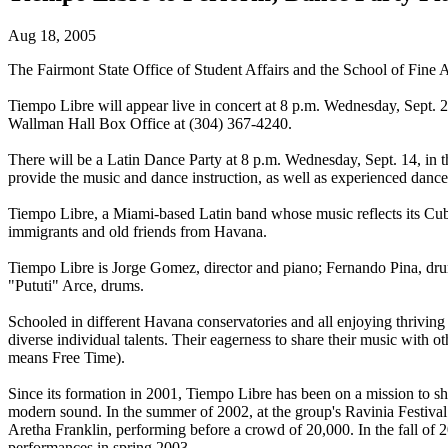
Aug 18, 2005
The Fairmont State Office of Student Affairs and the School of Fine A
Tiempo Libre will appear live in concert at 8 p.m. Wednesday, Sept. 28,
Wallman Hall Box Office at (304) 367-4240.
There will be a Latin Dance Party at 8 p.m. Wednesday, Sept. 14, in th
provide the music and dance instruction, as well as experienced dance 
Tiempo Libre, a Miami-based Latin band whose music reflects its Cu
immigrants and old friends from Havana.
Tiempo Libre is Jorge Gomez, director and piano; Fernando Pina, dr
"Pututi" Arce, drums.
Schooled in different Havana conservatories and all enjoying thriving 
diverse individual talents. Their eagerness to share their music with 
means Free Time).
Since its formation in 2001, Tiempo Libre has been on a mission to sha
modern sound. In the summer of 2002, at the group's Ravinia Festival
Aretha Franklin, performing before a crowd of 20,000. In the fall of 
performances in spring 2003.