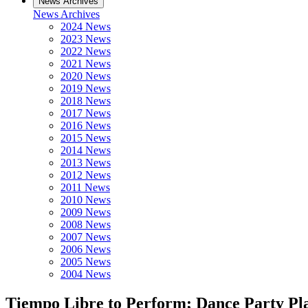
News Archives
News Archives
2024 News
2023 News
2022 News
2021 News
2020 News
2019 News
2018 News
2017 News
2016 News
2015 News
2014 News
2013 News
2012 News
2011 News
2010 News
2009 News
2008 News
2007 News
2006 News
2005 News
2004 News
Tiempo Libre to Perform; Dance Party Pl