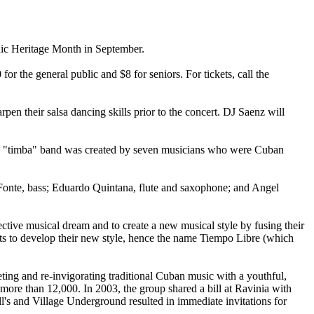
anic Heritage Month in September.
or the general public and $8 for seniors. For tickets, call the
pen their salsa dancing skills prior to the concert. DJ Saenz will
he "timba" band was created by seven musicians who were Cuban
Fonte, bass; Eduardo Quintana, flute and saxophone; and Angel
ective musical dream and to create a new musical style by fusing their
ects to develop their new style, hence the name Tiempo Libre (which
eting and re-invigorating traditional Cuban music with a youthful,
ore than 12,000. In 2003, the group shared a bill at Ravinia with
l's and Village Underground resulted in immediate invitations for