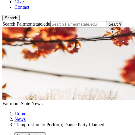
Give
Contact
Search
Search Fairmontstate.edu
Search
Fairmont State News
Home
News
Tiempo Libre to Perform; Dance Party Planned