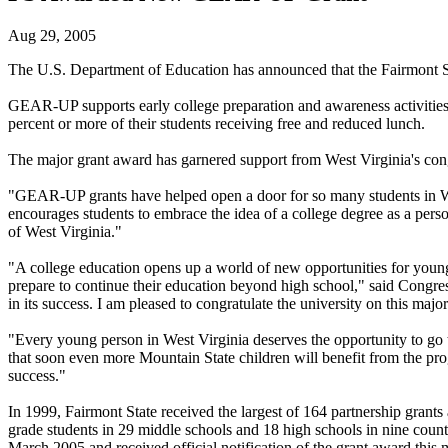
Aug 29, 2005
The U.S. Department of Education has announced that the Fairmont S
GEAR-UP supports early college preparation and awareness activities 
percent or more of their students receiving free and reduced lunch.
The major grant award has garnered support from West Virginia's cong
"GEAR-UP grants have helped open a door for so many students in We
encourages students to embrace the idea of a college degree as a per
of West Virginia."
"A college education opens up a world of new opportunities for young
prepare to continue their education beyond high school," said Congr
in its success. I am pleased to congratulate the university on this maj
"Every young person in West Virginia deserves the opportunity to go 
that soon even more Mountain State children will benefit from the p
success."
In 1999, Fairmont State received the largest of 164 partnership grants
grade students in 29 middle schools and 18 high schools in nine coun
March 2005 and received official notification of the grant award this 