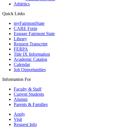
Athletics
Quick Links
myFairmontState
CARE Form
Engage Fairmont State
Library
Request Transcript
FERPA
Title IX Information
Academic Catalog
Calendar
Job Opportunities
Information For
Faculty & Staff
Current Students
Alumni
Parents & Families
Apply
Visit
Request Info