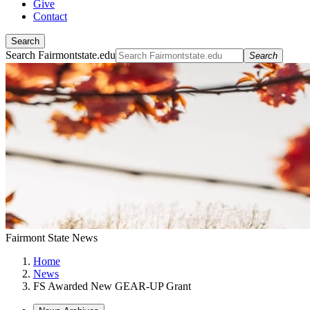
Give
Contact
Search
Search Fairmontstate.edu
Search
Fairmont State News
Home
News
FS Awarded New GEAR-UP Grant