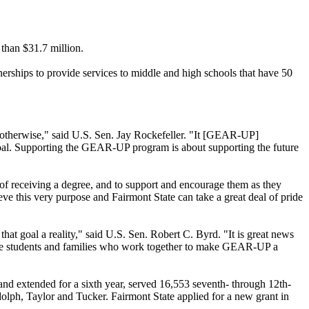
than $31.7 million.
rships to provide services to middle and high schools that have 50
 otherwise," said U.S. Sen. Jay Rockefeller. "It [GEAR-UP]
 goal. Supporting the GEAR-UP program is about supporting the future
of receiving a degree, and to support and encourage them as they
 this very purpose and Fairmont State can take a great deal of pride
t goal a reality," said U.S. Sen. Robert C. Byrd. "It is great news
 the students and families who work together to make GEAR-UP a
 and extended for a sixth year, served 16,553 seventh- through 12th-
olph, Taylor and Tucker. Fairmont State applied for a new grant in