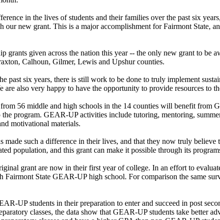
ence in the lives of students and their families over the past six years
ugh our new grant. This is a major accomplishment for Fairmont State,
ip grants given across the nation this year -- the only new grant to be 
raxton, Calhoun, Gilmer, Lewis and Upshur counties.
e past six years, there is still work to be done to truly implement su
re also very happy to have the opportunity to provide resources to the
nts from 56 middle and high schools in the 14 counties will benefit fr
 the program. GEAR-UP activities include tutoring, mentoring, summer c
and motivational materials.
de such a difference in their lives, and that they now truly believe t
ted population, and this grant can make it possible through its program
al grant are now in their first year of college. In an effort to evaluate
each Fairmont State GEAR-UP high school. For comparison the same su
R-UP students in their preparation to enter and succeed in post se
reparatory classes, the data show that GEAR-UP students take better a