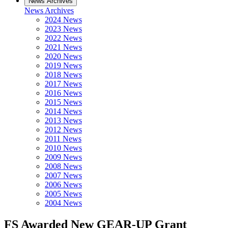
News Archives
News Archives
2024 News
2023 News
2022 News
2021 News
2020 News
2019 News
2018 News
2017 News
2016 News
2015 News
2014 News
2013 News
2012 News
2011 News
2010 News
2009 News
2008 News
2007 News
2006 News
2005 News
2004 News
FS Awarded New GEAR-UP Grant