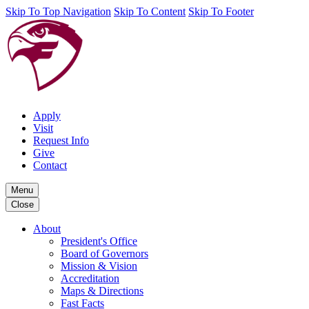
Skip To Top Navigation
Skip To Content
Skip To Footer
Apply
Visit
Request Info
Give
Contact
Menu
Close
About
President's Office
Board of Governors
Mission & Vision
Accreditation
Maps & Directions
Fast Facts