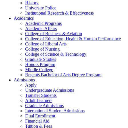
History
University Police
Institutional Research & Effectiveness
Academics
Academic Programs
Academic Affairs
College of Business & Aviation
College of Education, Health & Human Performance
College of Liberal Arts
College of Nursing
College of Science & Technology
Graduate Studies
Honors Program
Middle College
Regents Bachelor of Arts Degree Program
Admissions
Apply
Undergraduate Admissions
Transfer Students
Adult Learners
Graduate Admissions
International Student Admissions
Dual Enrollment
Financial Aid
Tuition & Fees