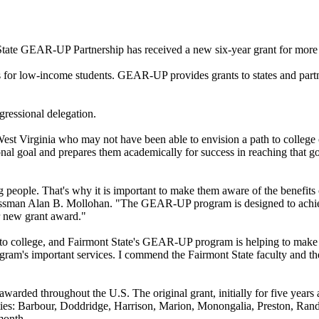
tate GEAR-UP Partnership has received a new six-year grant for more 
for low-income students. GEAR-UP provides grants to states and partne
ressional delegation.
st Virginia who may not have been able to envision a path to college
sonal goal and prepares them academically for success in reaching that
 people. That's why it is important to make them aware of the benefits 
essman Alan B. Mollohan. "The GEAR-UP program is designed to achieve
or new grant award."
to college, and Fairmont State's GEAR-UP program is helping to make tha
rogram's important services. I commend the Fairmont State faculty and
 awarded throughout the U.S. The original grant, initially for five years
ties: Barbour, Doddridge, Harrison, Marion, Monongalia, Preston, Rand
month.