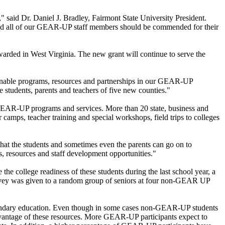
," said Dr. Daniel J. Bradley, Fairmont State University President.
 and all of our GEAR-UP staff members should be commended for their
awarded in West Virginia. The new grant will continue to serve the
stainable programs, resources and partnerships in our GEAR-UP
 students, parents and teachers of five new counties."
om GEAR-UP programs and services. More than 20 state, business and
amps, teacher training and special workshops, field trips to colleges
hat the students and sometimes even the parents can go on to
s, resources and staff development opportunities."
 the college readiness of these students during the last school year, a
rvey was given to a random group of seniors at four non-GEAR UP
condary education. Even though in some cases non-GEAR-UP students
dvantage of these resources. More GEAR-UP participants expect to