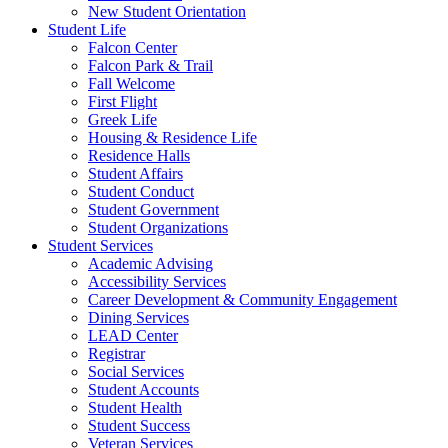
New Student Orientation
Student Life
Falcon Center
Falcon Park & Trail
Fall Welcome
First Flight
Greek Life
Housing & Residence Life
Residence Halls
Student Affairs
Student Conduct
Student Government
Student Organizations
Student Services
Academic Advising
Accessibility Services
Career Development & Community Engagement
Dining Services
LEAD Center
Registrar
Social Services
Student Accounts
Student Health
Student Success
Veteran Services