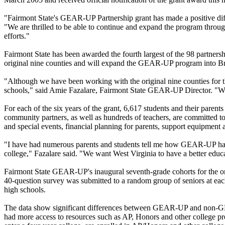
"Fairmont State's GEAR-UP Partnership grant has made a positive differ
"We are thrilled to be able to continue and expand the program thro
efforts."
Fairmont State has been awarded the fourth largest of the 98 partnersh
original nine counties and will expand the GEAR-UP program into B
"Although we have been working with the original nine counties for th
schools," said Amie Fazalare, Fairmont State GEAR-UP Director. "We a
For each of the six years of the grant, 6,617 students and their pare
community partners, as well as hundreds of teachers, are committed to
and special events, financial planning for parents, support equipment 
"I have had numerous parents and students tell me how GEAR-UP has ma
college," Fazalare said. "We want West Virginia to have a better educa
Fairmont State GEAR-UP's inaugural seventh-grade cohorts for the origin
40-question survey was submitted to a random group of seniors at 
high schools.
The data show significant differences between GEAR-UP and non-GEA
had more access to resources such as AP, Honors and other college p