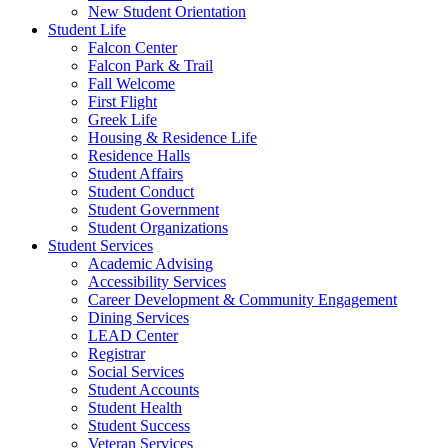
New Student Orientation
Student Life
Falcon Center
Falcon Park & Trail
Fall Welcome
First Flight
Greek Life
Housing & Residence Life
Residence Halls
Student Affairs
Student Conduct
Student Government
Student Organizations
Student Services
Academic Advising
Accessibility Services
Career Development & Community Engagement
Dining Services
LEAD Center
Registrar
Social Services
Student Accounts
Student Health
Student Success
Veteran Services