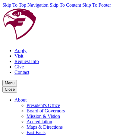
Skip To Top Navigation
Skip To Content
Skip To Footer
Apply
Visit
Request Info
Give
Contact
Menu
Close
About
President's Office
Board of Governors
Mission & Vision
Accreditation
Maps & Directions
Fast Facts