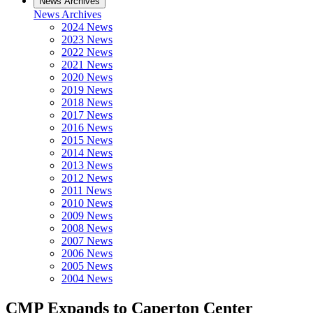
News Archives
News Archives
2024 News
2023 News
2022 News
2021 News
2020 News
2019 News
2018 News
2017 News
2016 News
2015 News
2014 News
2013 News
2012 News
2011 News
2010 News
2009 News
2008 News
2007 News
2006 News
2005 News
2004 News
CMP Expands to Caperton Center