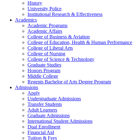
History
University Police
Institutional Research & Effectiveness
Academics
Academic Programs
Academic Affairs
College of Business & Aviation
College of Education, Health & Human Performance
College of Liberal Arts
College of Nursing
College of Science & Technology
Graduate Studies
Honors Program
Middle College
Regents Bachelor of Arts Degree Program
Admissions
Apply
Undergraduate Admissions
Transfer Students
Adult Learners
Graduate Admissions
International Student Admissions
Dual Enrollment
Financial Aid
Tuition & Fees