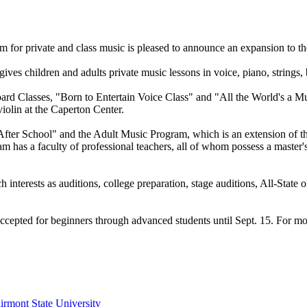
 for private and class music is pleased to announce an expansion to th
s children and adults private music lessons in voice, piano, strings, 
 Classes, "Born to Entertain Voice Class" and "All the World's a Mu
violin at the Caperton Center.
ds After School" and the Adult Music Program, which is an extension 
 a faculty of professional teachers, all of whom possess a master's deg
nterests as auditions, college preparation, stage auditions, All-State or
g accepted for beginners through advanced students until Sept. 15. For m
irmont State University