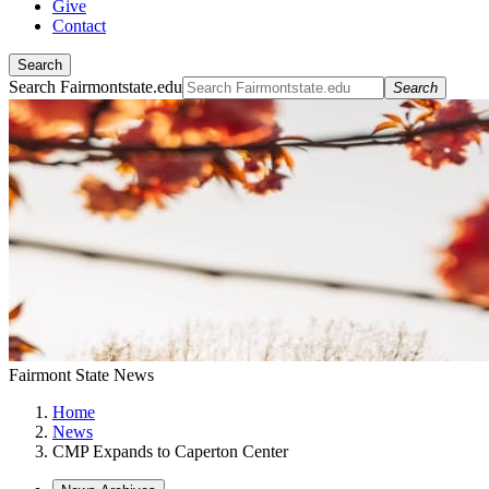
Give
Contact
Search
Search Fairmontstate.edu
Search
Fairmont State News
Home
News
CMP Expands to Caperton Center