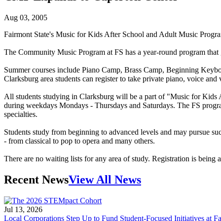
Aug 03, 2005
Fairmont State's Music for Kids After School and Adult Music Program
The Community Music Program at FS has a year-round program that give
Summer courses include Piano Camp, Brass Camp, Beginning Keyboard
Clarksburg area students can register to take private piano, voice and 
All students studying in Clarksburg will be a part of "Music for Ki
during weekdays Mondays - Thursdays and Saturdays. The FS program has
specialties.
Students study from beginning to advanced levels and may pursue such i
- from classical to pop to opera and many others.
There are no waiting lists for any area of study. Registration is bein
Recent News
View All News
Jul 13, 2026
Local Corporations Step Up to Fund Student-Focused Initiatives at Fa