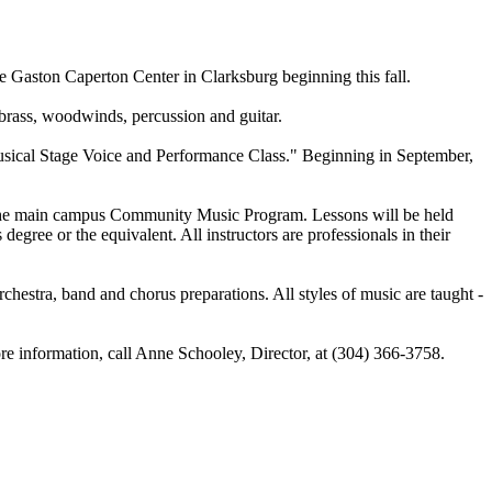
e Gaston Caperton Center in Clarksburg beginning this fall.
brass, woodwinds, percussion and guitar.
sical Stage Voice and Performance Class." Beginning in September,
of the main campus Community Music Program. Lessons will be held
ree or the equivalent. All instructors are professionals in their
chestra, band and chorus preparations. All styles of music are taught -
ore information, call Anne Schooley, Director, at (304) 366-3758.