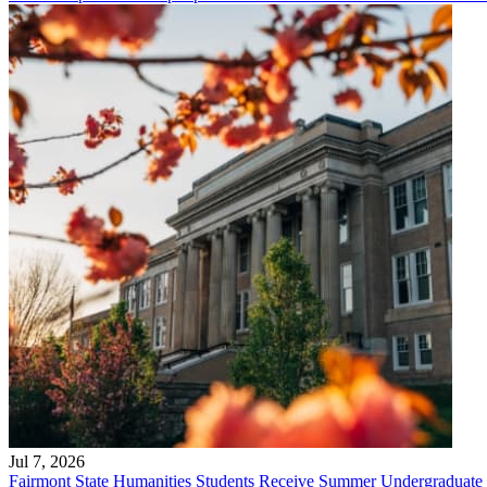
Jul 7, 2026
Fairmont State Humanities Students Receive Summer Undergraduate