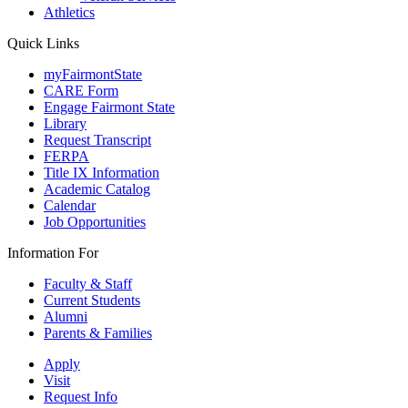
Athletics
Quick Links
myFairmontState
CARE Form
Engage Fairmont State
Library
Request Transcript
FERPA
Title IX Information
Academic Catalog
Calendar
Job Opportunities
Information For
Faculty & Staff
Current Students
Alumni
Parents & Families
Apply
Visit
Request Info