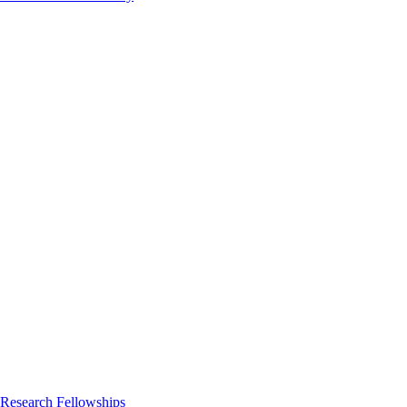
 Research Fellowships