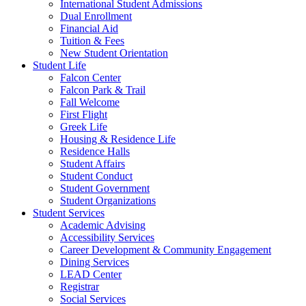
International Student Admissions
Dual Enrollment
Financial Aid
Tuition & Fees
New Student Orientation
Student Life
Falcon Center
Falcon Park & Trail
Fall Welcome
First Flight
Greek Life
Housing & Residence Life
Residence Halls
Student Affairs
Student Conduct
Student Government
Student Organizations
Student Services
Academic Advising
Accessibility Services
Career Development & Community Engagement
Dining Services
LEAD Center
Registrar
Social Services