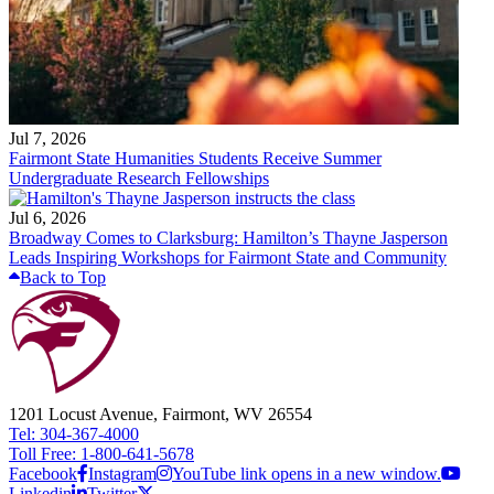
Jul 7, 2026
Fairmont State Humanities Students Receive Summer
Undergraduate Research Fellowships
Jul 6, 2026
Broadway Comes to Clarksburg: Hamilton’s Thayne Jasperson
Leads Inspiring Workshops for Fairmont State and Community
Back to Top
1201 Locust Avenue, Fairmont, WV 26554
Tel: 304-367-4000
Toll Free: 1-800-641-5678
Facebook
Instagram
YouTube link opens in a new window.
Linkedin
Twitter