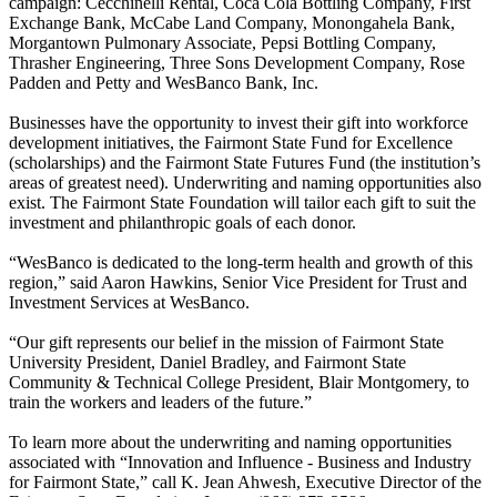
campaign: Cecchinelli Rental, Coca Cola Bottling Company, First
Exchange Bank, McCabe Land Company, Monongahela Bank,
Morgantown Pulmonary Associate, Pepsi Bottling Company,
Thrasher Engineering, Three Sons Development Company, Rose
Padden and Petty and WesBanco Bank, Inc.
Businesses have the opportunity to invest their gift into workforce
development initiatives, the Fairmont State Fund for Excellence
(scholarships) and the Fairmont State Futures Fund (the institution’s
areas of greatest need). Underwriting and naming opportunities also
exist. The Fairmont State Foundation will tailor each gift to suit the
investment and philanthropic goals of each donor.
“WesBanco is dedicated to the long-term health and growth of this
region,” said Aaron Hawkins, Senior Vice President for Trust and
Investment Services at WesBanco.
“Our gift represents our belief in the mission of Fairmont State
University President, Daniel Bradley, and Fairmont State
Community & Technical College President, Blair Montgomery, to
train the workers and leaders of the future.”
To learn more about the underwriting and naming opportunities
associated with “Innovation and Influence - Business and Industry
for Fairmont State,” call K. Jean Ahwesh, Executive Director of the