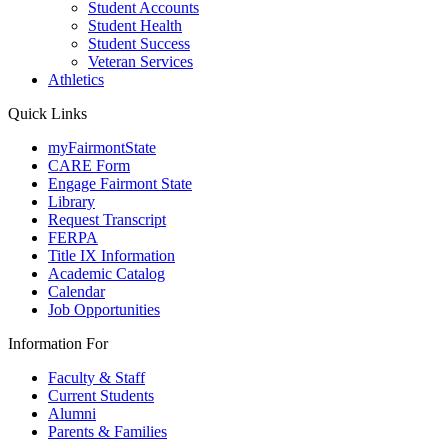
Student Accounts
Student Health
Student Success
Veteran Services
Athletics
Quick Links
myFairmontState
CARE Form
Engage Fairmont State
Library
Request Transcript
FERPA
Title IX Information
Academic Catalog
Calendar
Job Opportunities
Information For
Faculty & Staff
Current Students
Alumni
Parents & Families