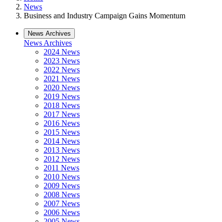
News
Business and Industry Campaign Gains Momentum
News Archives
News Archives
2024 News
2023 News
2022 News
2021 News
2020 News
2019 News
2018 News
2017 News
2016 News
2015 News
2014 News
2013 News
2012 News
2011 News
2010 News
2009 News
2008 News
2007 News
2006 News
2005 News