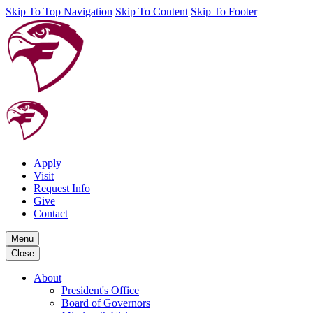
Skip To Top Navigation
Skip To Content
Skip To Footer
Apply
Visit
Request Info
Give
Contact
Menu
Close
About
President's Office
Board of Governors