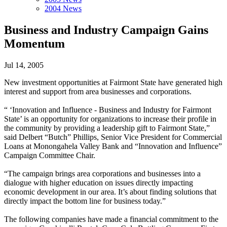
2004 News
Business and Industry Campaign Gains
Momentum
Jul 14, 2005
New investment opportunities at Fairmont State have generated high
interest and support from area businesses and corporations.
“ ‘Innovation and Influence - Business and Industry for Fairmont
State’ is an opportunity for organizations to increase their profile in
the community by providing a leadership gift to Fairmont State,”
said Delbert “Butch” Phillips, Senior Vice President for Commercial
Loans at Monongahela Valley Bank and “Innovation and Influence”
Campaign Committee Chair.
“The campaign brings area corporations and businesses into a
dialogue with higher education on issues directly impacting
economic development in our area. It’s about finding solutions that
directly impact the bottom line for business today.”
The following companies have made a financial commitment to the