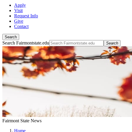
Apply
Visit
Request Info
Give
Contact
Search
Search Fairmontstate.edu
Search
Fairmont State News
Home