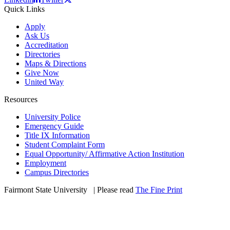
Quick Links
Apply
Ask Us
Accreditation
Directories
Maps & Directions
Give Now
United Way
Resources
University Police
Emergency Guide
Title IX Information
Student Complaint Form
Equal Opportunity/ Affirmative Action Institution
Employment
Campus Directories
Fairmont State University
©
| Please read
The Fine Print