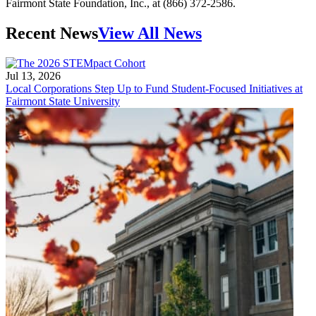
Fairmont State Foundation, Inc., at (866) 372-2586.
Recent News
View All News
Jul 13, 2026
Local Corporations Step Up to Fund Student-Focused Initiatives at
Fairmont State University