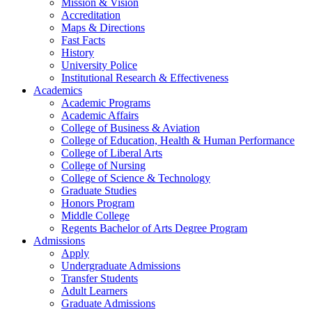
Mission & Vision
Accreditation
Maps & Directions
Fast Facts
History
University Police
Institutional Research & Effectiveness
Academics
Academic Programs
Academic Affairs
College of Business & Aviation
College of Education, Health & Human Performance
College of Liberal Arts
College of Nursing
College of Science & Technology
Graduate Studies
Honors Program
Middle College
Regents Bachelor of Arts Degree Program
Admissions
Apply
Undergraduate Admissions
Transfer Students
Adult Learners
Graduate Admissions