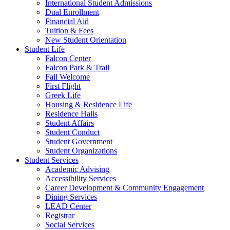
International Student Admissions
Dual Enrollment
Financial Aid
Tuition & Fees
New Student Orientation
Student Life
Falcon Center
Falcon Park & Trail
Fall Welcome
First Flight
Greek Life
Housing & Residence Life
Residence Halls
Student Affairs
Student Conduct
Student Government
Student Organizations
Student Services
Academic Advising
Accessibility Services
Career Development & Community Engagement
Dining Services
LEAD Center
Registrar
Social Services