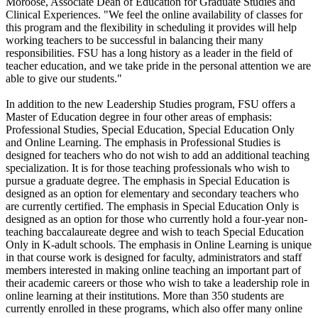
Moroose, Associate Dean of Education for Graduate Studies and
Clinical Experiences. "We feel the online availability of classes for
this program and the flexibility in scheduling it provides will help
working teachers to be successful in balancing their many
responsibilities. FSU has a long history as a leader in the field of
teacher education, and we take pride in the personal attention we are
able to give our students."
In addition to the new Leadership Studies program, FSU offers a
Master of Education degree in four other areas of emphasis:
Professional Studies, Special Education, Special Education Only
and Online Learning. The emphasis in Professional Studies is
designed for teachers who do not wish to add an additional teaching
specialization. It is for those teaching professionals who wish to
pursue a graduate degree. The emphasis in Special Education is
designed as an option for elementary and secondary teachers who
are currently certified. The emphasis in Special Education Only is
designed as an option for those who currently hold a four-year non-
teaching baccalaureate degree and wish to teach Special Education
Only in K-adult schools. The emphasis in Online Learning is unique
in that course work is designed for faculty, administrators and staff
members interested in making online teaching an important part of
their academic careers or those who wish to take a leadership role in
online learning at their institutions. More than 350 students are
currently enrolled in these programs, which also offer many online