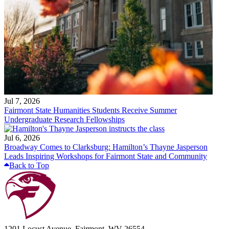
Jul 7, 2026
Fairmont State Humanities Students Receive Summer
Undergraduate Research Fellowships
Jul 6, 2026
Broadway Comes to Clarksburg: Hamilton’s Thayne Jasperson
Leads Inspiring Workshops for Fairmont State and Community
Back to Top
1201 Locust Avenue, Fairmont, WV 26554