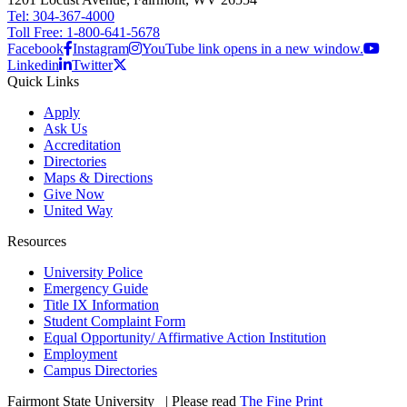
Tel: 304-367-4000
Toll Free: 1-800-641-5678
Facebook
Instagram
YouTube link opens in a new window.
Linkedin
Twitter
Quick Links
Apply
Ask Us
Accreditation
Directories
Maps & Directions
Give Now
United Way
Resources
University Police
Emergency Guide
Title IX Information
Student Complaint Form
Equal Opportunity/ Affirmative Action Institution
Employment
Campus Directories
Fairmont State University
©
| Please read
The Fine Print