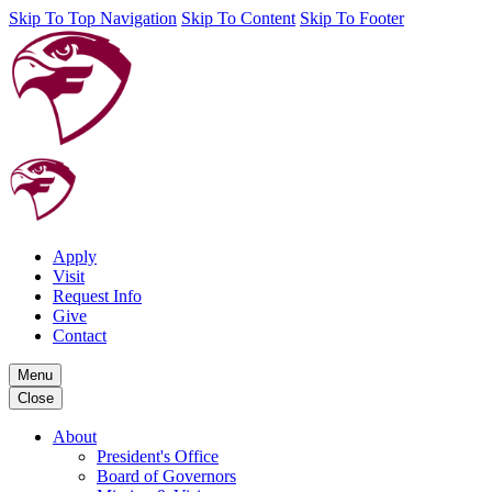
Skip To Top Navigation
Skip To Content
Skip To Footer
Apply
Visit
Request Info
Give
Contact
Menu
Close
About
President's Office
Board of Governors