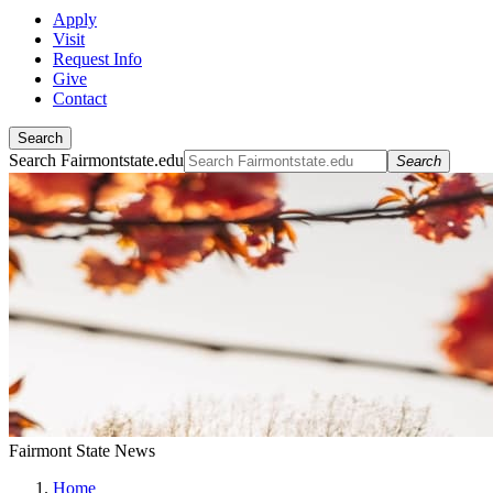
Apply
Visit
Request Info
Give
Contact
Search
Search Fairmontstate.edu
Search
Fairmont State News
Home