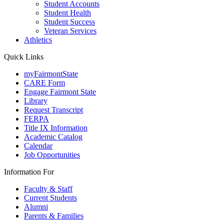
Student Accounts
Student Health
Student Success
Veteran Services
Athletics
Quick Links
myFairmontState
CARE Form
Engage Fairmont State
Library
Request Transcript
FERPA
Title IX Information
Academic Catalog
Calendar
Job Opportunities
Information For
Faculty & Staff
Current Students
Alumni
Parents & Families