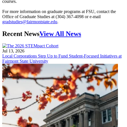
courses.
For more information on graduate programs at FSU, contact the
Office of Graduate Studies at (304) 367-4098 or e-mail
gradstudies@fairmontstate.edu
.
Recent News
View All News
Jul 13, 2026
Local Corporations Step Up to Fund Student-Focused Initiatives at
Fairmont State University