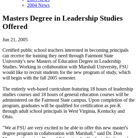
2004 News
Masters Degree in Leadership Studies
Offered
Jun 21, 2005
Certified public school teachers interested in becoming principals
can receive the training they need through Fairmont State
University's new Masters of Education Degree in Leadership
Studies. Working in collaboration with Marshall University, FSU
would like to recruit students for the new program of study, which
will begin with the fall 2005 semester.
The entirely web-based curriculum featuring 18 hours of leadership
studies courses and 18 hours of general education courses will be
administered on the Fairmont State campus. Upon completion of the
program, graduates will be qualified for certification as pre-K
through adult school principals in West Virginia, Kentucky and
Ohio.
"We at FSU are very excited to be able to offer this new master's
degree program in collaboration with Marshall," said Dr. Don