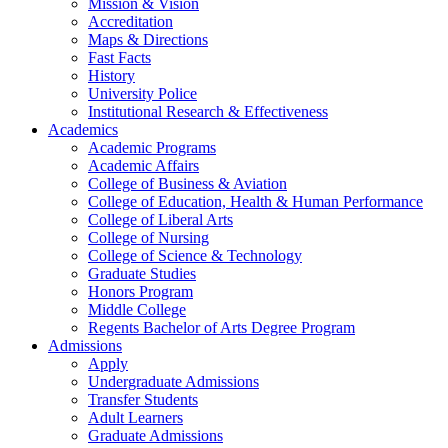
Mission & Vision
Accreditation
Maps & Directions
Fast Facts
History
University Police
Institutional Research & Effectiveness
Academics
Academic Programs
Academic Affairs
College of Business & Aviation
College of Education, Health & Human Performance
College of Liberal Arts
College of Nursing
College of Science & Technology
Graduate Studies
Honors Program
Middle College
Regents Bachelor of Arts Degree Program
Admissions
Apply
Undergraduate Admissions
Transfer Students
Adult Learners
Graduate Admissions