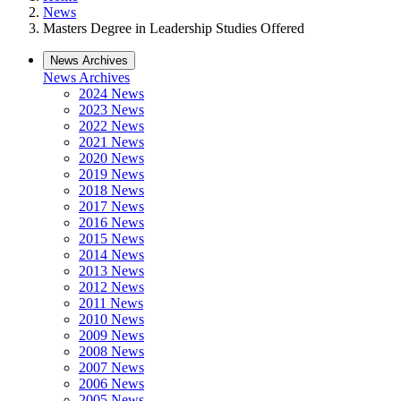
News
Masters Degree in Leadership Studies Offered
News Archives
News Archives
2024 News
2023 News
2022 News
2021 News
2020 News
2019 News
2018 News
2017 News
2016 News
2015 News
2014 News
2013 News
2012 News
2011 News
2010 News
2009 News
2008 News
2007 News
2006 News
2005 News