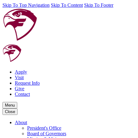
Skip To Top Navigation
Skip To Content
Skip To Footer
Apply
Visit
Request Info
Give
Contact
Menu
Close
About
President's Office
Board of Governors