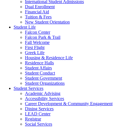
International Student Admissions
Dual Enrollment
Financial Aid
Tuition & Fees
New Student Orientation
Student Life
Falcon Center
Falcon Park & Trail
Fall Welcome
First Flight
Greek Life
Housing & Residence Life
Residence Halls
Student Affairs
Student Conduct
Student Government
Student Organizations
Student Services
Academic Advising
Accessibility Services
Career Development & Community Engagement
Dining Services
LEAD Center
Registrar
Social Services