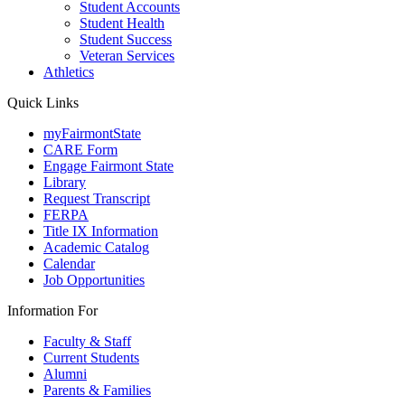
Student Accounts
Student Health
Student Success
Veteran Services
Athletics
Quick Links
myFairmontState
CARE Form
Engage Fairmont State
Library
Request Transcript
FERPA
Title IX Information
Academic Catalog
Calendar
Job Opportunities
Information For
Faculty & Staff
Current Students
Alumni
Parents & Families