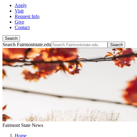
Apply
Visit
Request Info
Give
Contact
Search
Search Fairmontstate.edu
Search
Fairmont State News
Home