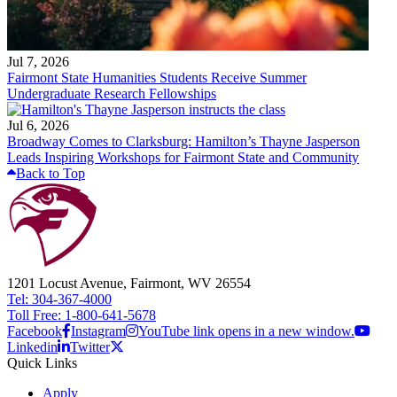
Jul 7, 2026
Fairmont State Humanities Students Receive Summer
Undergraduate Research Fellowships
Jul 6, 2026
Broadway Comes to Clarksburg: Hamilton’s Thayne Jasperson
Leads Inspiring Workshops for Fairmont State and Community
Back to Top
1201 Locust Avenue, Fairmont, WV 26554
Tel: 304-367-4000
Toll Free: 1-800-641-5678
Facebook
Instagram
YouTube link opens in a new window.
Linkedin
Twitter
Quick Links
Apply