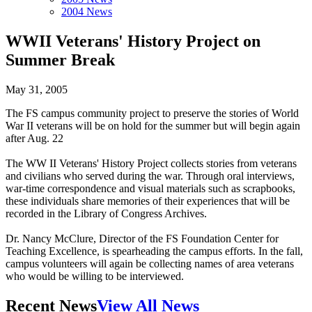
2004 News
WWII Veterans' History Project on
Summer Break
May 31, 2005
The FS campus community project to preserve the stories of World
War II veterans will be on hold for the summer but will begin again
after Aug. 22
The WW II Veterans' History Project collects stories from veterans
and civilians who served during the war. Through oral interviews,
war-time correspondence and visual materials such as scrapbooks,
these individuals share memories of their experiences that will be
recorded in the Library of Congress Archives.
Dr. Nancy McClure, Director of the FS Foundation Center for
Teaching Excellence, is spearheading the campus efforts. In the fall,
campus volunteers will again be collecting names of area veterans
who would be willing to be interviewed.
Recent News
View All News