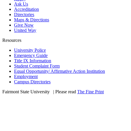
Ask Us
Accreditation
Directories
Maps & Directions
Give Now
United Way
Resources
University Police
Emergency Guide
Title IX Information
Student Complaint Form
Equal Opportunity/ Affirmative Action Institution
Employment
Campus Directories
Fairmont State University
©
| Please read
The Fine Print