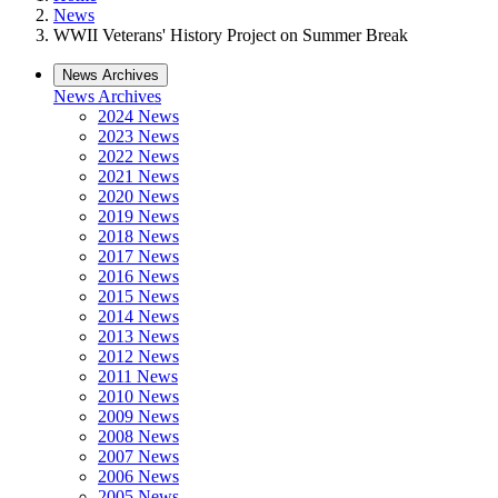
News
WWII Veterans' History Project on Summer Break
News Archives
News Archives
2024 News
2023 News
2022 News
2021 News
2020 News
2019 News
2018 News
2017 News
2016 News
2015 News
2014 News
2013 News
2012 News
2011 News
2010 News
2009 News
2008 News
2007 News
2006 News
2005 News