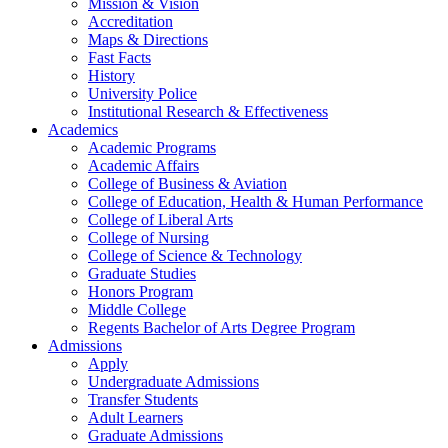
Mission & Vision
Accreditation
Maps & Directions
Fast Facts
History
University Police
Institutional Research & Effectiveness
Academics
Academic Programs
Academic Affairs
College of Business & Aviation
College of Education, Health & Human Performance
College of Liberal Arts
College of Nursing
College of Science & Technology
Graduate Studies
Honors Program
Middle College
Regents Bachelor of Arts Degree Program
Admissions
Apply
Undergraduate Admissions
Transfer Students
Adult Learners
Graduate Admissions