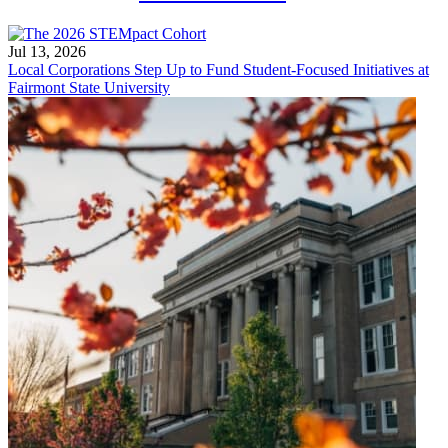
Jul 13, 2026
Local Corporations Step Up to Fund Student-Focused Initiatives at
Fairmont State University