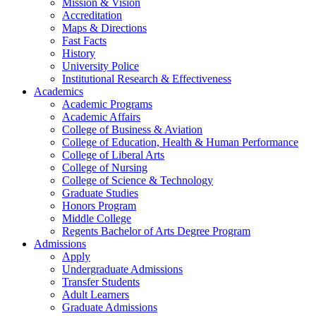
Mission & Vision
Accreditation
Maps & Directions
Fast Facts
History
University Police
Institutional Research & Effectiveness
Academics
Academic Programs
Academic Affairs
College of Business & Aviation
College of Education, Health & Human Performance
College of Liberal Arts
College of Nursing
College of Science & Technology
Graduate Studies
Honors Program
Middle College
Regents Bachelor of Arts Degree Program
Admissions
Apply
Undergraduate Admissions
Transfer Students
Adult Learners
Graduate Admissions