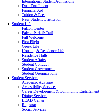
International Student Admissions
Dual Enrollment
Financial Aid
Tuition & Fees
New Student Orientation
Student Life
Falcon Center
Falcon Park & Trail
Fall Welcome
First Flight
Greek Life
Housing & Residence Life
Residence Halls
Student Affairs
Student Conduct
Student Government
Student Organizations
Student Services
Academic Advising
Accessibility Services
Career Development & Community Engagement
Dining Services
LEAD Center
Registrar
Social Services