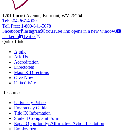
1201 Locust Avenue, Fairmont, WV 26554
Tel: 304-367-4000
Toll Free: 1-800-641-5678
Facebook
Instagram
YouTube link opens in a new window.
Linkedin
Twitter
Quick Links
Apply
Ask Us
Accreditation
Directories
Maps & Directions
Give Now
United Way
Resources
University Police
Emergency Guide
Title IX Information
Student Complaint Form
Equal Opportunity/ Affirmative Action Institution
Employment