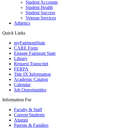
Student Accounts
Student Health
Student Success
Veteran Services
Athletics
Quick Links
myFairmontState
CARE Form
Engage Fairmont State
Library
Request Transcript
FERPA
Title IX Information
Academic Catalog
Calendar
Job Opportunities
Information For
Faculty & Staff
Current Students
Alumni
Parents & Families