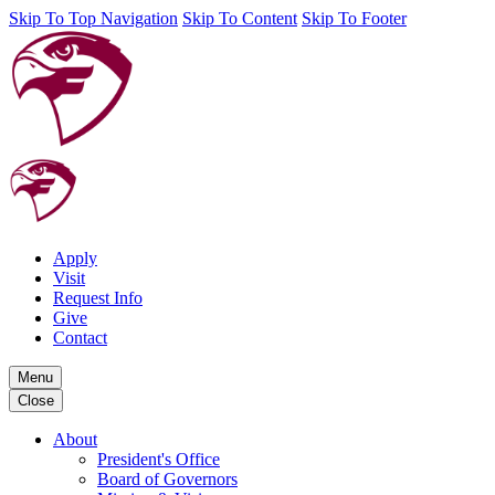
Skip To Top Navigation
Skip To Content
Skip To Footer
Apply
Visit
Request Info
Give
Contact
Menu
Close
About
President's Office
Board of Governors