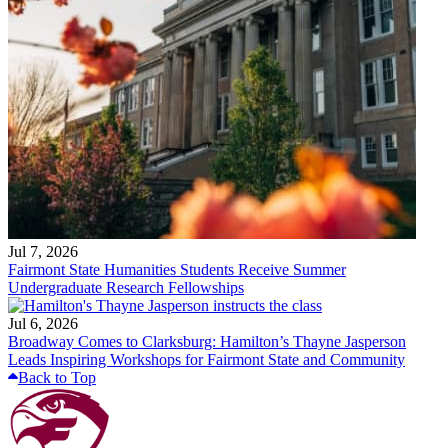
Jul 7, 2026
Fairmont State Humanities Students Receive Summer
Undergraduate Research Fellowships
Jul 6, 2026
Broadway Comes to Clarksburg: Hamilton’s Thayne Jasperson
Leads Inspiring Workshops for Fairmont State and Community
Back to Top