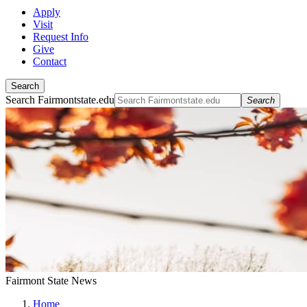
Apply
Visit
Request Info
Give
Contact
Search
Search Fairmontstate.edu
Search
Fairmont State News
Home