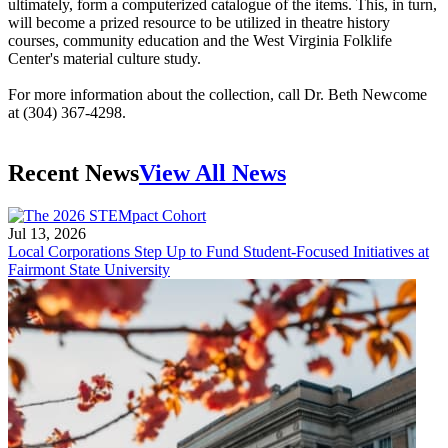
ultimately, form a computerized catalogue of the items. This, in turn,
will become a prized resource to be utilized in theatre history
courses, community education and the West Virginia Folklife
Center's material culture study.
For more information about the collection, call Dr. Beth Newcome
at (304) 367-4298.
Recent News
View All News
Jul 13, 2026
Local Corporations Step Up to Fund Student-Focused Initiatives at
Fairmont State University