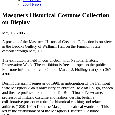
2004 News
Masquers Historical Costume Collection
on Display
May 13, 2005
A portion of the Masquers Historical Costume Collection is on view
in the Brooks Gallery of Wallman Hall on the Fairmont State
campus through May 19.
The exhibition is held in conjunction with National Historic
Preservation Week. The exhibition is free and open to the public.
For more information, call Curator Marian J. Hollinger at (304) 367-
4300.
During the spring semester of 1998, in anticipation of the Fairmont
State Masquers 75th Anniversary celebration, Jo Ann Lough, speech
and theatre professor emerita, and Dr. Beth Thorne Newcome,
professor of historic costume and fashion design, began a
collaborative project to retire the historical clothing and related
artifacts (1850-1950) from the Masquers theatrical wardrobe. This
led to the establishment of the Masquers Historical Costume