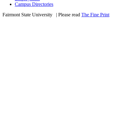
Campus Directories
Fairmont State University
©
| Please read
The Fine Print