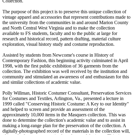
Collection.
The purpose of this project is to preserve this unique collection of
vintage apparel and accessories that represent contributions made to
the university from the communities in and around Marion County
and North Central West Virginia and to make the collection
available to FS students, faculty and to the public at large for
research and historical record, pattern drafting, material culture
exploration, visual history study and costume reproduction.
Assisted by students from Newcome's course in History of
Contemporary Fashion, this beginning activity culminated in April
1998, with the first public exhibition of 36 garments from the
collection. The exhibition was well received by the institution and
community and stimulated an awareness of and enthusiasm for this
and similar collections of academic value.
Polly Willman, Historic Costumer Consultant, Preservation Services
for Costumes and Textiles, Arlington, Va., presented a lecture in
1999 called "Conserving Historic Costume: A Key to our Identity"
and helped to screen and provide an assessment of the
approximately 10,000 items in the Masquers collection. This was
done to determine the collection's academic value and to assist in
making a long-range plan for the preservation of the collection. A
digitally-photographed record of the materials in the collection will,