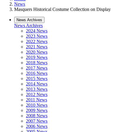
News
Masquers Historical Costume Collection on Display
News Archives
News Archives
2024 News
2023 News
2022 News
2021 News
2020 News
2019 News
2018 News
2017 News
2016 News
2015 News
2014 News
2013 News
2012 News
2011 News
2010 News
2009 News
2008 News
2007 News
2006 News
2005 News