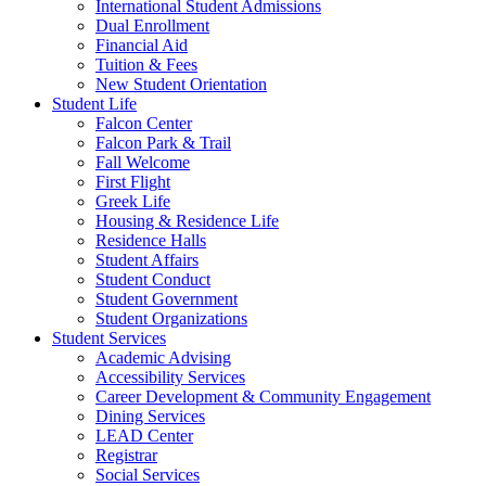
International Student Admissions
Dual Enrollment
Financial Aid
Tuition & Fees
New Student Orientation
Student Life
Falcon Center
Falcon Park & Trail
Fall Welcome
First Flight
Greek Life
Housing & Residence Life
Residence Halls
Student Affairs
Student Conduct
Student Government
Student Organizations
Student Services
Academic Advising
Accessibility Services
Career Development & Community Engagement
Dining Services
LEAD Center
Registrar
Social Services