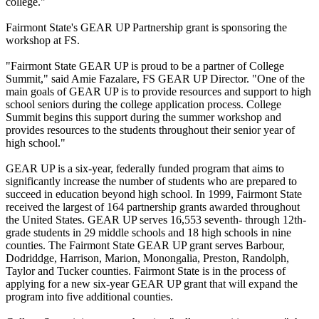
college."
Fairmont State's GEAR UP Partnership grant is sponsoring the
workshop at FS.
"Fairmont State GEAR UP is proud to be a partner of College
Summit," said Amie Fazalare, FS GEAR UP Director. "One of the
main goals of GEAR UP is to provide resources and support to high
school seniors during the college application process. College
Summit begins this support during the summer workshop and
provides resources to the students throughout their senior year of
high school."
GEAR UP is a six-year, federally funded program that aims to
significantly increase the number of students who are prepared to
succeed in education beyond high school. In 1999, Fairmont State
received the largest of 164 partnership grants awarded throughout
the United States. GEAR UP serves 16,553 seventh- through 12th-
grade students in 29 middle schools and 18 high schools in nine
counties. The Fairmont State GEAR UP grant serves Barbour,
Dodriddge, Harrison, Marion, Monongalia, Preston, Randolph,
Taylor and Tucker counties. Fairmont State is in the process of
applying for a new six-year GEAR UP grant that will expand the
program into five additional counties.