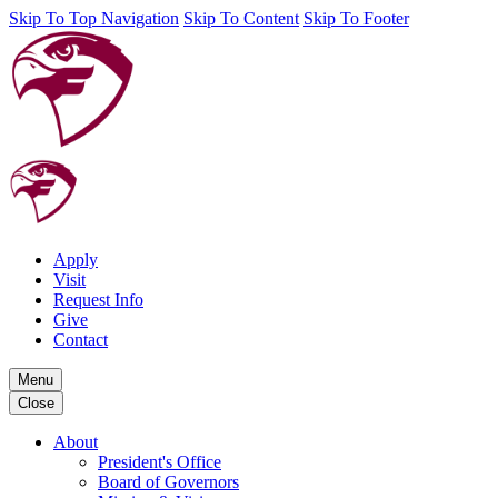
Skip To Top Navigation
Skip To Content
Skip To Footer
Apply
Visit
Request Info
Give
Contact
Menu
Close
About
President's Office
Board of Governors