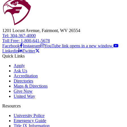
1201 Locust Avenue, Fairmont, WV 26554
Tel: 304-367-4000
Toll Free: 1-800-641-5678
Facebook
Instagram
YouTube link opens in a new window.
Linkedin
Twitter
Quick Links
Apply
Ask Us
Accreditation
Directories
Maps & Directions
Give Now
United Way
Resources
University Police
Emergency Guide
Title IX Information