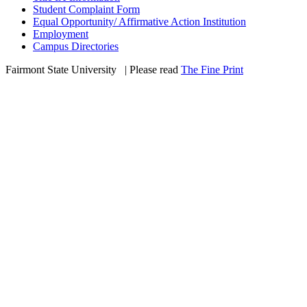
Student Complaint Form
Equal Opportunity/ Affirmative Action Institution
Employment
Campus Directories
Fairmont State University
©
| Please read
The Fine Print