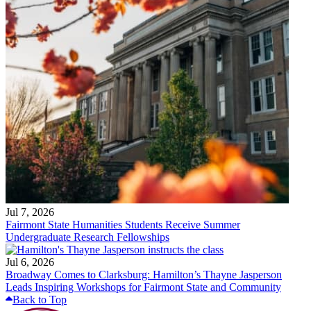
Jul 7, 2026
Fairmont State Humanities Students Receive Summer
Undergraduate Research Fellowships
Jul 6, 2026
Broadway Comes to Clarksburg: Hamilton’s Thayne Jasperson
Leads Inspiring Workshops for Fairmont State and Community
Back to Top