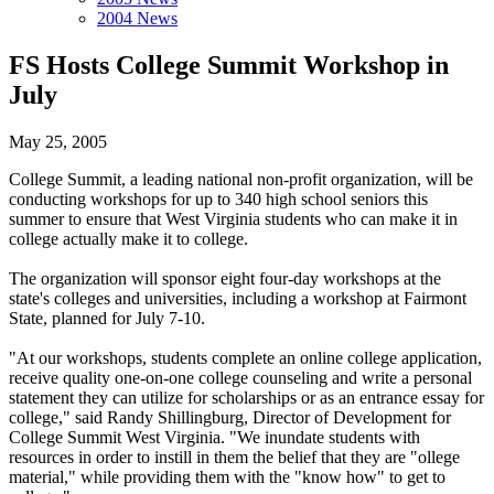
2004 News
FS Hosts College Summit Workshop in
July
May 25, 2005
College Summit, a leading national non-profit organization, will be
conducting workshops for up to 340 high school seniors this
summer to ensure that West Virginia students who can make it in
college actually make it to college.
The organization will sponsor eight four-day workshops at the
state's colleges and universities, including a workshop at Fairmont
State, planned for July 7-10.
"At our workshops, students complete an online college application,
receive quality one-on-one college counseling and write a personal
statement they can utilize for scholarships or as an entrance essay for
college," said Randy Shillingburg, Director of Development for
College Summit West Virginia. "We inundate students with
resources in order to instill in them the belief that they are "ollege
material," while providing them with the "know how" to get to