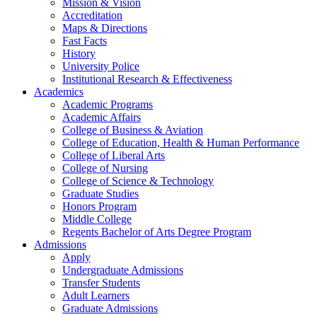
Mission & Vision
Accreditation
Maps & Directions
Fast Facts
History
University Police
Institutional Research & Effectiveness
Academics
Academic Programs
Academic Affairs
College of Business & Aviation
College of Education, Health & Human Performance
College of Liberal Arts
College of Nursing
College of Science & Technology
Graduate Studies
Honors Program
Middle College
Regents Bachelor of Arts Degree Program
Admissions
Apply
Undergraduate Admissions
Transfer Students
Adult Learners
Graduate Admissions