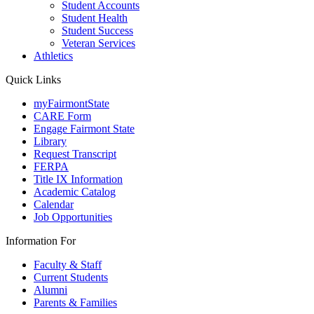
Student Accounts
Student Health
Student Success
Veteran Services
Athletics
Quick Links
myFairmontState
CARE Form
Engage Fairmont State
Library
Request Transcript
FERPA
Title IX Information
Academic Catalog
Calendar
Job Opportunities
Information For
Faculty & Staff
Current Students
Alumni
Parents & Families