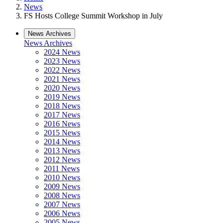
News
FS Hosts College Summit Workshop in July
News Archives
News Archives
2024 News
2023 News
2022 News
2021 News
2020 News
2019 News
2018 News
2017 News
2016 News
2015 News
2014 News
2013 News
2012 News
2011 News
2010 News
2009 News
2008 News
2007 News
2006 News
2005 News