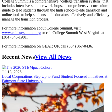
College Summit is a comprehensive "college transition system" that
includes intensive summer workshops, a comprehensive curriculum
guide to lead students through the high school-to-life transition and
online tools to help students and educators effectively and efficiently
manage the transition process.
For more information about College Summit, visit
www.collegesummit.org
or call College Summit West Virginia at
(304) 346-1981.
For more information on GEAR UP, call (304) 367-0436.
Recent News
View All News
Jul 13, 2026
Local Corporations Step Up to Fund Student-Focused Initiatives at
Fairmont State University