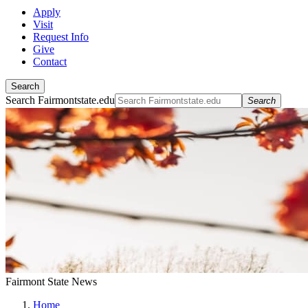
Apply
Visit
Request Info
Give
Contact
Search
Search Fairmontstate.edu
Search
Fairmont State News
Home