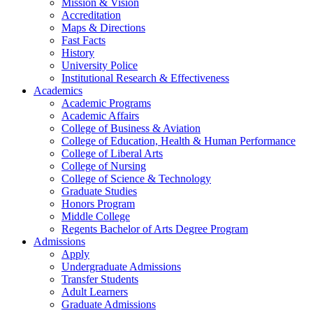
Mission & Vision
Accreditation
Maps & Directions
Fast Facts
History
University Police
Institutional Research & Effectiveness
Academics
Academic Programs
Academic Affairs
College of Business & Aviation
College of Education, Health & Human Performance
College of Liberal Arts
College of Nursing
College of Science & Technology
Graduate Studies
Honors Program
Middle College
Regents Bachelor of Arts Degree Program
Admissions
Apply
Undergraduate Admissions
Transfer Students
Adult Learners
Graduate Admissions