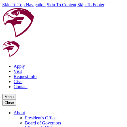
Skip To Top Navigation
Skip To Content
Skip To Footer
Apply
Visit
Request Info
Give
Contact
Menu
Close
About
President's Office
Board of Governors