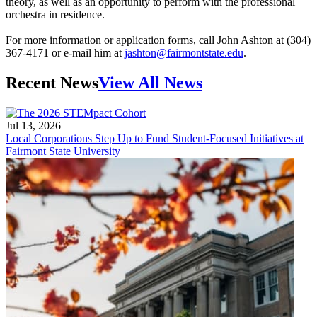
theory, as well as an opportunity to perform with the professional
orchestra in residence.
For more information or application forms, call John Ashton at (304)
367-4171 or e-mail him at
jashton@fairmontstate.edu
.
Recent News
View All News
Jul 13, 2026
Local Corporations Step Up to Fund Student-Focused Initiatives at
Fairmont State University