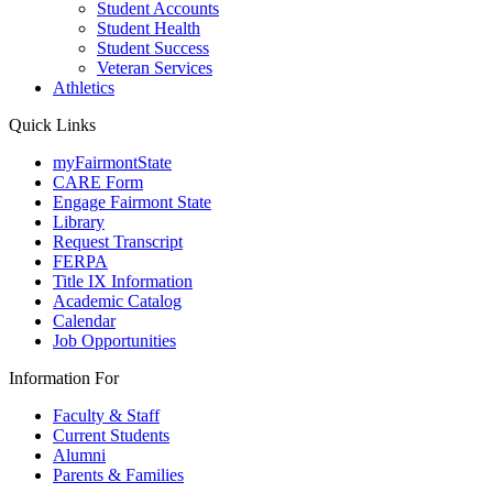
Student Accounts
Student Health
Student Success
Veteran Services
Athletics
Quick Links
myFairmontState
CARE Form
Engage Fairmont State
Library
Request Transcript
FERPA
Title IX Information
Academic Catalog
Calendar
Job Opportunities
Information For
Faculty & Staff
Current Students
Alumni
Parents & Families