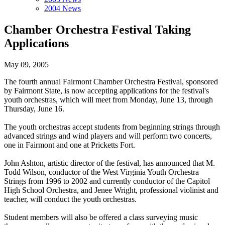
2004 News
Chamber Orchestra Festival Taking
Applications
May 09, 2005
The fourth annual Fairmont Chamber Orchestra Festival, sponsored
by Fairmont State, is now accepting applications for the festival's
youth orchestras, which will meet from Monday, June 13, through
Thursday, June 16.
The youth orchestras accept students from beginning strings through
advanced strings and wind players and will perform two concerts,
one in Fairmont and one at Pricketts Fort.
John Ashton, artistic director of the festival, has announced that M.
Todd Wilson, conductor of the West Virginia Youth Orchestra
Strings from 1996 to 2002 and currently conductor of the Capitol
High School Orchestra, and Jenee Wright, professional violinist and
teacher, will conduct the youth orchestras.
Student members will also be offered a class surveying music