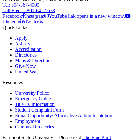
Tel: 304-367-4000
Toll Free: 1-800-641-5678
Facebook
Instagram
YouTube link opens in a new window.
Linkedin
Twitter
Quick Links
Apply
Ask Us
Accreditation
Directories
Maps & Directions
Give Now
United Way
Resources
University Police
Emergency Guide
Title IX Information
Student Complaint Form
Equal Opportunity/ Affirmative Action Institution
Employment
Campus Directories
Fairmont State University
©
| Please read
The Fine Print