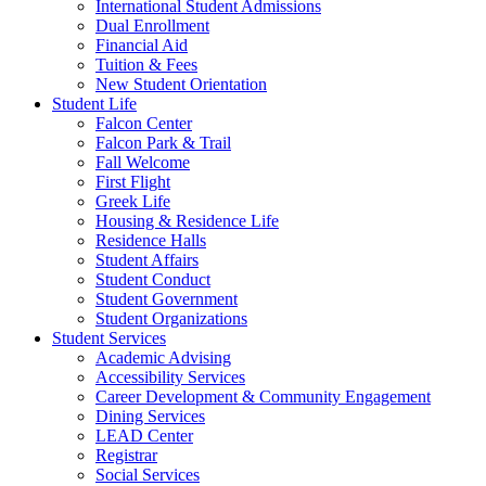
International Student Admissions
Dual Enrollment
Financial Aid
Tuition & Fees
New Student Orientation
Student Life
Falcon Center
Falcon Park & Trail
Fall Welcome
First Flight
Greek Life
Housing & Residence Life
Residence Halls
Student Affairs
Student Conduct
Student Government
Student Organizations
Student Services
Academic Advising
Accessibility Services
Career Development & Community Engagement
Dining Services
LEAD Center
Registrar
Social Services