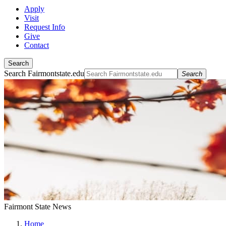
Apply
Visit
Request Info
Give
Contact
Search
Search Fairmontstate.edu
Search
Fairmont State News
Home