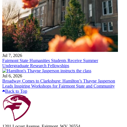
Jul 7, 2026
Fairmont State Humanities Students Receive Summer
Undergraduate Research Fellowships
Jul 6, 2026
Broadway Comes to Clarksburg: Hamilton’s Thayne Jasperson
Leads Inspiring Workshops for Fairmont State and Community
Back to Top
1201 Locust Avenue, Fairmont, WV 26554