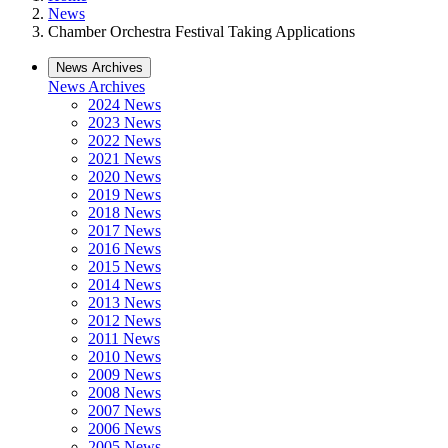
News
Chamber Orchestra Festival Taking Applications
News Archives
News Archives
2024 News
2023 News
2022 News
2021 News
2020 News
2019 News
2018 News
2017 News
2016 News
2015 News
2014 News
2013 News
2012 News
2011 News
2010 News
2009 News
2008 News
2007 News
2006 News
2005 News