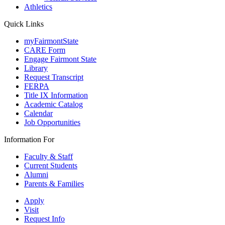
Athletics
Quick Links
myFairmontState
CARE Form
Engage Fairmont State
Library
Request Transcript
FERPA
Title IX Information
Academic Catalog
Calendar
Job Opportunities
Information For
Faculty & Staff
Current Students
Alumni
Parents & Families
Apply
Visit
Request Info