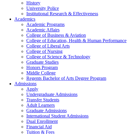
History
University Police
Institutional Research & Effectiveness
Academics
Academic Programs
Academic Affairs
College of Business & Aviation
College of Education, Health & Human Performance
College of Liberal Arts
College of Nursing
College of Science & Technology
Graduate Studies
Honors Program
Middle College
Regents Bachelor of Arts Degree Program
Admissions
Apply
Undergraduate Admissions
Transfer Students
Adult Learners
Graduate Admissions
International Student Admissions
Dual Enrollment
Financial Aid
Tuition & Fees