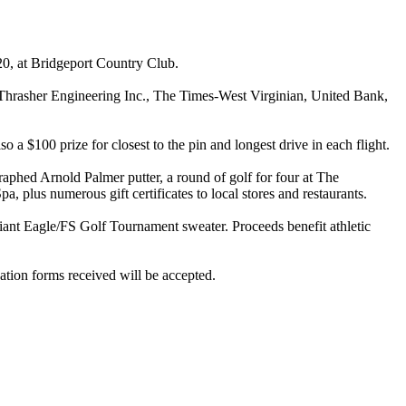
20, at Bridgeport Country Club.
, Thrasher Engineering Inc., The Times-West Virginian, United Bank,
 a $100 prize for closest to the pin and longest drive in each flight.
raphed Arnold Palmer putter, a round of golf for four at The
 plus numerous gift certificates to local stores and restaurants.
e Giant Eagle/FS Golf Tournament sweater. Proceeds benefit athletic
vation forms received will be accepted.