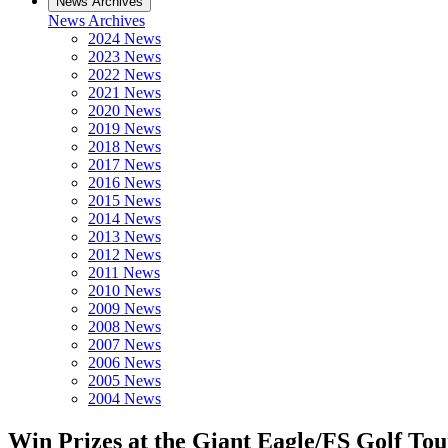
News Archives
News Archives
2024 News
2023 News
2022 News
2021 News
2020 News
2019 News
2018 News
2017 News
2016 News
2015 News
2014 News
2013 News
2012 News
2011 News
2010 News
2009 News
2008 News
2007 News
2006 News
2005 News
2004 News
Win Prizes at the Giant Eagle/FS Golf To