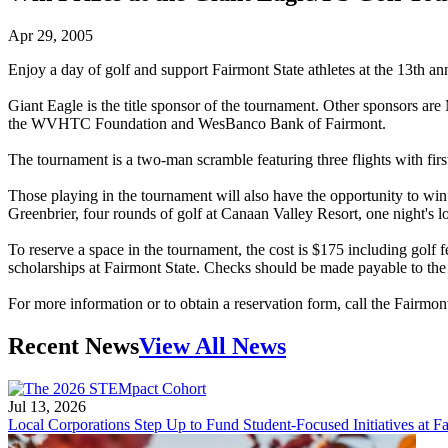
Apr 29, 2005
Enjoy a day of golf and support Fairmont State athletes at the 13th 
Giant Eagle is the title sponsor of the tournament. Other sponsors a
the WVHTC Foundation and WesBanco Bank of Fairmont.
The tournament is a two-man scramble featuring three flights with first
Those playing in the tournament will also have the opportunity to win 
Greenbrier, four rounds of golf at Canaan Valley Resort, one night's l
To reserve a space in the tournament, the cost is $175 including golf f
scholarships at Fairmont State. Checks should be made payable to the
For more information or to obtain a reservation form, call the Fairmon
Recent News
View All News
Jul 13, 2026
Local Corporations Step Up to Fund Student-Focused Initiatives at Fa