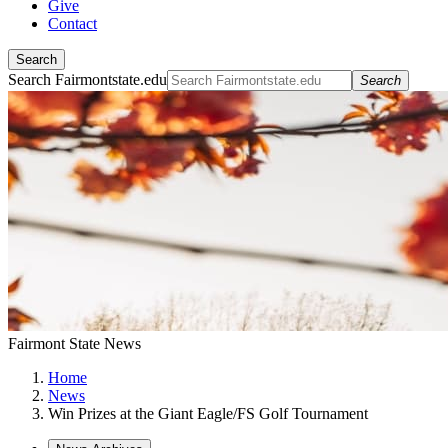
Give
Contact
Search
Search Fairmontstate.edu
Search
Fairmont State News
Home
News
Win Prizes at the Giant Eagle/FS Golf Tournament