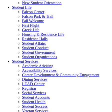
New Student Orientation
Student Life
Falcon Center
Falcon Park & Trail
Fall Welcome
First Flight
Greek Life
Housing & Residence Life
Residence Halls
Student Affairs
Student Conduct
Student Government
Student Organizations
Student Services
Academic Advising
Accessibility Services
Career Development & Community Engagement
Dining Services
LEAD Center
Registrar
Social Services
Student Accounts
Student Health
Student Success
Veteran Services