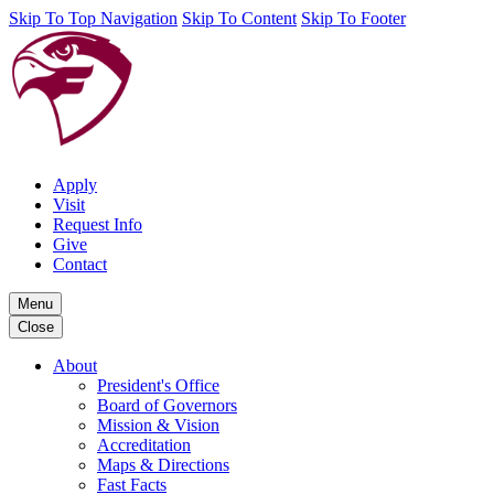
Skip To Top Navigation
Skip To Content
Skip To Footer
Apply
Visit
Request Info
Give
Contact
Menu
Close
About
President's Office
Board of Governors
Mission & Vision
Accreditation
Maps & Directions
Fast Facts