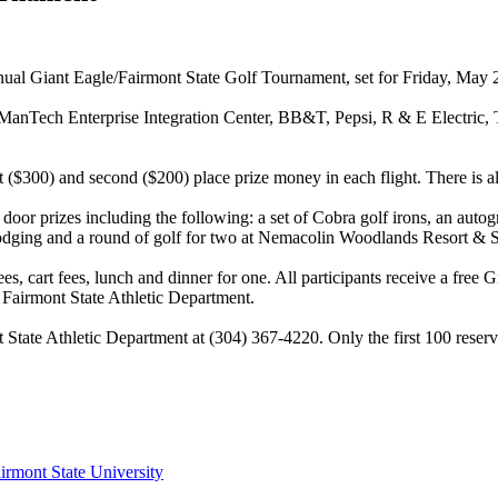
annual Giant Eagle/Fairmont State Golf Tournament, set for Friday, May 
re ManTech Enterprise Integration Center, BB&T, Pepsi, R & E Electric
 ($300) and second ($200) place prize money in each flight. There is also
door prizes including the following: a set of Cobra golf irons, an autog
odging and a round of golf for two at Nemacolin Woodlands Resort & Spa,
ees, cart fees, lunch and dinner for one. All participants receive a fre
 Fairmont State Athletic Department.
t State Athletic Department at (304) 367-4220. Only the first 100 reser
irmont State University