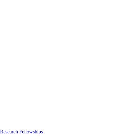
 Research Fellowships