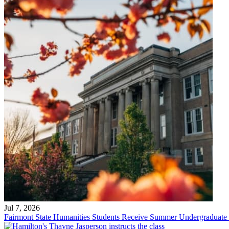
Jul 7, 2026
Fairmont State Humanities Students Receive Summer Undergraduate