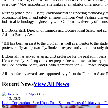
every day.’ Most importantly, she makes a remarkable difference in t
Murphy joined the FS safety/environmental engineering technology fac
occupational health and safety engineering from West Virginia Univer
industrial technology engineering with California University of Penn
Bill Bickerstaff, Director of Campus and Occupational Safety and adj
Adjunct Faculty Award.
“Bill has been an asset to the program as well as a mentor to the stu
professionally and personally. Students respect and admire not only t
Bickerstaff has served as an adjunct professor for the past eight years
He is currently teaching a disaster preparedness course that incorporat
the Occupational Safety and Health Administration’s Outreach Progr
All three faculty awards are supported by gifts to the Fairmont State 
Recent News
View All News
Jul 13, 2026
Local Corporations Step Up to Fund Student-Focused Initiatives at Fa