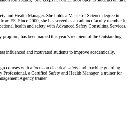
afety and Health Manager. She holds a Master of Science degree in
 from FS. Since 2000, she has served as an adjunct faculty member in
upational health and safety with Advanced Safety Consulting Services.
 program, has been named this year’s recipient of the Outstanding
 has influenced and motivated students to improve academically,
sign courses with a focus on electrical safety and machine guarding.
ty Professional, a Certified Safety and Health Manager, a trainer for
anagement Agency trainer.