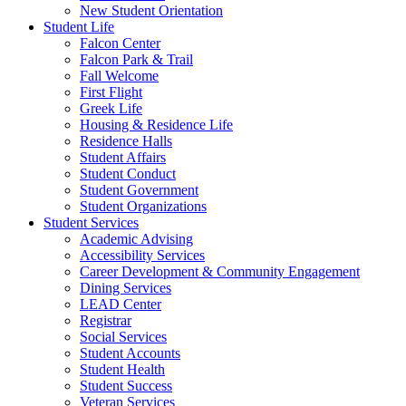
New Student Orientation
Student Life
Falcon Center
Falcon Park & Trail
Fall Welcome
First Flight
Greek Life
Housing & Residence Life
Residence Halls
Student Affairs
Student Conduct
Student Government
Student Organizations
Student Services
Academic Advising
Accessibility Services
Career Development & Community Engagement
Dining Services
LEAD Center
Registrar
Social Services
Student Accounts
Student Health
Student Success
Veteran Services