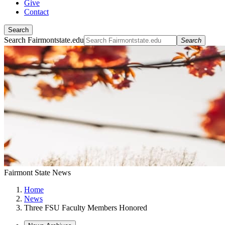
Give
Contact
Search
Search Fairmontstate.edu
Search
Fairmont State News
Home
News
Three FSU Faculty Members Honored