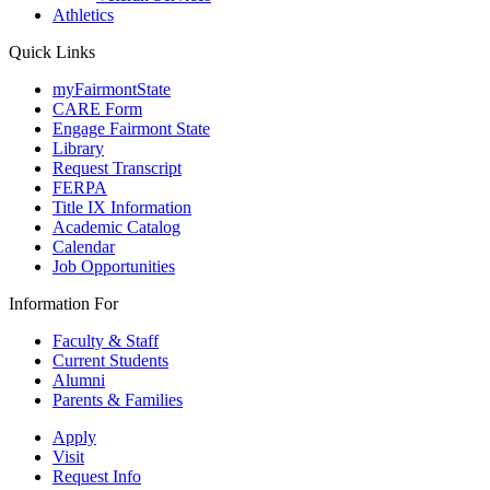
Athletics
Quick Links
myFairmontState
CARE Form
Engage Fairmont State
Library
Request Transcript
FERPA
Title IX Information
Academic Catalog
Calendar
Job Opportunities
Information For
Faculty & Staff
Current Students
Alumni
Parents & Families
Apply
Visit
Request Info