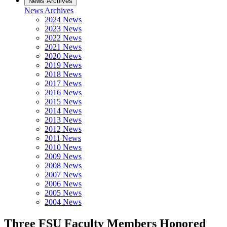
News Archives
News Archives
2024 News
2023 News
2022 News
2021 News
2020 News
2019 News
2018 News
2017 News
2016 News
2015 News
2014 News
2013 News
2012 News
2011 News
2010 News
2009 News
2008 News
2007 News
2006 News
2005 News
2004 News
Three FSU Faculty Members Honored