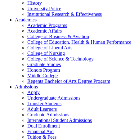
History
University Police
Institutional Research & Effectiveness
Academics
Academic Programs
Academic Affairs
College of Business & Aviation
College of Education, Health & Human Performance
College of Liberal Arts
College of Nursing
College of Science & Technology
Graduate Studies
Honors Program
Middle College
Regents Bachelor of Arts Degree Program
Admissions
Apply
Undergraduate Admissions
Transfer Students
Adult Learners
Graduate Admissions
International Student Admissions
Dual Enrollment
Financial Aid
Tuition & Fees