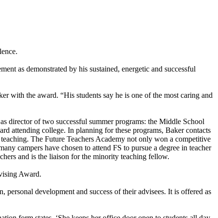
lence.
ent as demonstrated by his sustained, energetic and successful
 with the award. “His students say he is one of the most caring and
s as director of two successful summer programs: the Middle School
ard attending college. In planning for these programs, Baker contacts
 and teaching. The Future Teachers Academy not only won a competitive
 many campers have chosen to attend FS to pursue a degree in teacher
hers and is the liaison for the minority teaching fellow.
vising Award.
 personal development and success of their advisees. It is offered as
ion form states, ‘She keeps her office door open to students all day,