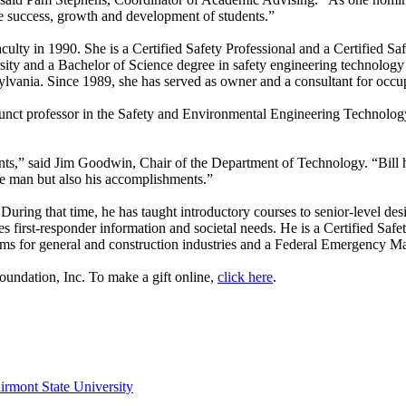
he success, growth and development of students.”
ulty in 1990. She is a Certified Safety Professional and a Certified S
sity and a Bachelor of Science degree in safety engineering technology
sylvania. Since 1989, she has served as owner and a consultant for occ
unct professor in the Safety and Environmental Engineering Technology
dents,” said Jim Goodwin, Chair of the Department of Technology. “Bill
he man but also his accomplishments.”
. During that time, he has taught introductory courses to senior-level de
es first-responder information and societal needs. He is a Certified Safe
ams for general and construction industries and a Federal Emergency M
Foundation, Inc. To make a gift online,
click here
.
irmont State University