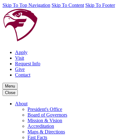
Skip To Top Navigation
Skip To Content
Skip To Footer
Apply
Visit
Request Info
Give
Contact
Menu
Close
About
President's Office
Board of Governors
Mission & Vision
Accreditation
Maps & Directions
Fast Facts