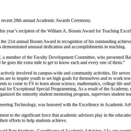
he recent 28th annual Academic Awards Ceremony.
his year’s recipient of the William A. Boram Award for Teaching Excel
he 21st annual Boram Award in recognition of his outstanding achievem
 demonstrated unusual dedication and accomplishments in teaching.
f, a member of the Faculty Development Committee, who presented Baker
 he goes the extra mile to get to know each and every one of them.”
s actively involved in campus-wide and community activities. He serve
s are to inspire youth to set high goals for themselves and to work tow
tudents to come to FS to learn about science, mathematics, college life
ional for Exceptional Special Programming. As a result of the Academy,
organized the minority student mentoring program, supervises student teac
neering Technology, was honored with the Excellence in Academic Ad
t to the significant force that academic advisors play in the education,
their efforts to help students achieve.
” said Pam Stephens, Coordinator of Academic Advising. “As one nominat