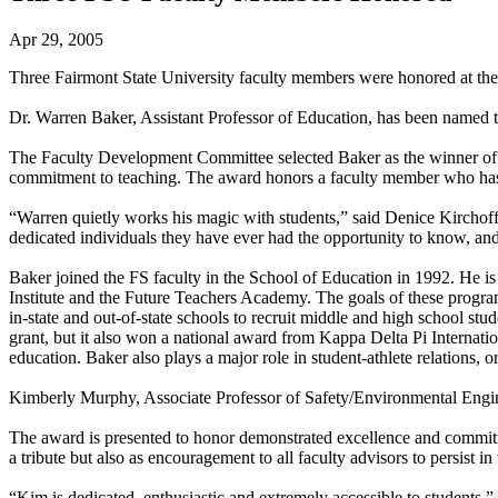
Apr 29, 2005
Three Fairmont State University faculty members were honored at t
Dr. Warren Baker, Assistant Professor of Education, has been named t
The Faculty Development Committee selected Baker as the winner of t
commitment to teaching. The award honors a faculty member who has
“Warren quietly works his magic with students,” said Denice Kirchof
dedicated individuals they have ever had the opportunity to know, and
Baker joined the FS faculty in the School of Education in 1992. He i
Institute and the Future Teachers Academy. The goals of these program
in-state and out-of-state schools to recruit middle and high school s
grant, but it also won a national award from Kappa Delta Pi Internat
education. Baker also plays a major role in student-athlete relations, 
Kimberly Murphy, Associate Professor of Safety/Environmental Engi
The award is presented to honor demonstrated excellence and commitmen
a tribute but also as encouragement to all faculty advisors to persist in 
“Kim is dedicated, enthusiastic and extremely accessible to students,