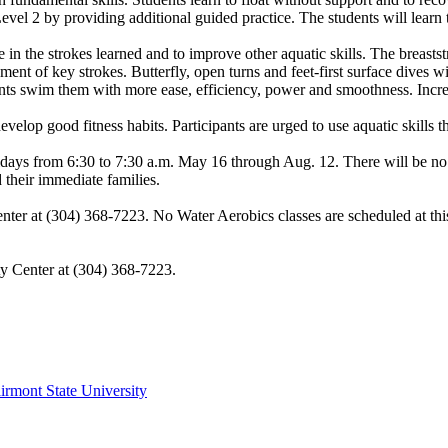
Level 2 by providing additional guided practice. The students will learn
n the strokes learned and to improve other aquatic skills. The breaststr
nt of key strokes. Butterfly, open turns and feet-first surface dives wi
udents swim them with more ease, efficiency, power and smoothness. Incr
velop good fitness habits. Participants are urged to use aquatic skills t
ays from 6:30 to 7:30 a.m. May 16 through Aug. 12. There will be no c
d their immediate families.
enter at (304) 368-7223. No Water Aerobics classes are scheduled at this
ty Center at (304) 368-7223.
irmont State University