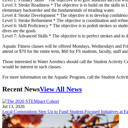
Level 3: Stroke Readiness * The objective is to build on the skills in 
elementary backstroke and the fundamentals of treading water.
Level 4: Stroke Development * The objective is to develop confidence i
Level 5: Stroke Refinement * The objective is coordination and refineme
Level 6: Skill Proficiency * The objective is to polish strokes so st
dives are the goals.
Level 7: Advanced Skills * The objective is to perfect strokes and to de
Aquatic Fitness classes will be offered Mondays, Wednesdays and Frid
attend or $70 for the entire term, $60 for FS students, faculty, staff an
Those interested in Water Aerobics should call the Student Activity C
would be interest in such classes.
For more information on the Aquatic Program, call the Student Activi
Recent News
View All News
Jul 13, 2026
Local Corporations Step Up to Fund Student-Focused Initiatives at Fa