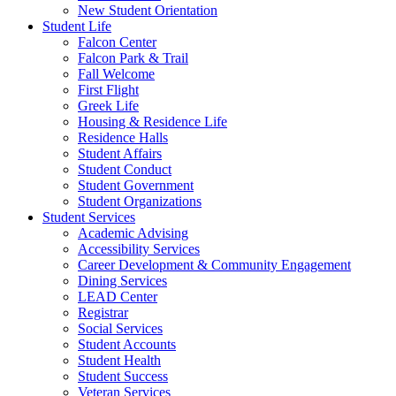
New Student Orientation
Student Life
Falcon Center
Falcon Park & Trail
Fall Welcome
First Flight
Greek Life
Housing & Residence Life
Residence Halls
Student Affairs
Student Conduct
Student Government
Student Organizations
Student Services
Academic Advising
Accessibility Services
Career Development & Community Engagement
Dining Services
LEAD Center
Registrar
Social Services
Student Accounts
Student Health
Student Success
Veteran Services