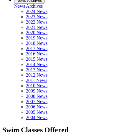
News Archives
News Archives
2024 News
2023 News
2022 News
2021 News
2020 News
2019 News
2018 News
2017 News
2016 News
2015 News
2014 News
2013 News
2012 News
2011 News
2010 News
2009 News
2008 News
2007 News
2006 News
2005 News
2004 News
Swim Classes Offered