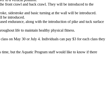
 the front crawl and back crawl. They will be introduced to the
oke, sidestroke and basic turning at the wall will be introduced.
ll be introduced.
eased endurance, along with the introduction of pike and tuck surface
hroughout life to maintain healthy physical fitness.
lass on May 30 or July 4. Individuals can pay $3 for each class they
 time, but the Aquatic Program staff would like to know if there