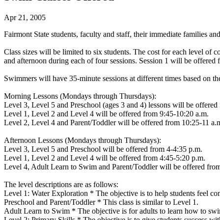
Apr 21, 2005
Fairmont State students, faculty and staff, their immediate families a
Class sizes will be limited to six students. The cost for each level of 
and afternoon during each of four sessions. Session 1 will be offered
Swimmers will have 35-minute sessions at different times based on the
Morning Lessons (Mondays through Thursdays):
Level 3, Level 5 and Preschool (ages 3 and 4) lessons will be offered
Level 1, Level 2 and Level 4 will be offered from 9:45-10:20 a.m.
Level 2, Level 4 and Parent/Toddler will be offered from 10:25-11 a.
Afternoon Lessons (Mondays through Thursdays):
Level 3, Level 5 and Preschool will be offered from 4-4:35 p.m.
Level 1, Level 2 and Level 4 will be offered from 4:45-5:20 p.m.
Level 4, Adult Learn to Swim and Parent/Toddler will be offered fro
The level descriptions are as follows:
Level 1: Water Exploration * The objective is to help students feel com
Preschool and Parent/Toddler * This class is similar to Level 1.
Adult Learn to Swim * The objective is for adults to learn how to swi
Level 2: Primary Skills * The objective is to give students success with