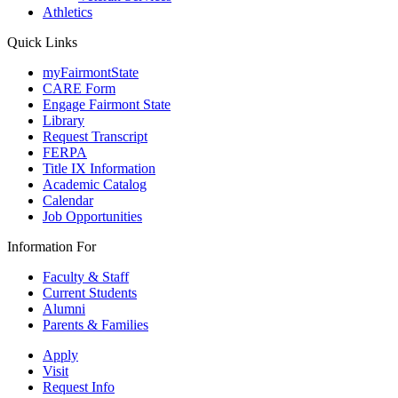
Athletics
Quick Links
myFairmontState
CARE Form
Engage Fairmont State
Library
Request Transcript
FERPA
Title IX Information
Academic Catalog
Calendar
Job Opportunities
Information For
Faculty & Staff
Current Students
Alumni
Parents & Families
Apply
Visit
Request Info