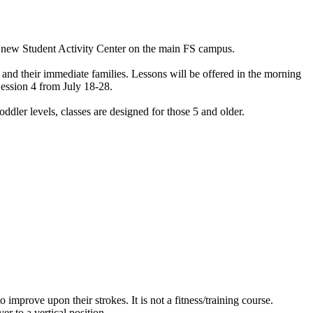
the new Student Activity Center on the main FS campus.
ff and their immediate families. Lessons will be offered in the morning
Session 4 from July 18-28.
dler levels, classes are designed for those 5 and older.
prove upon their strokes. It is not a fitness/training course.
er to a vertical position.