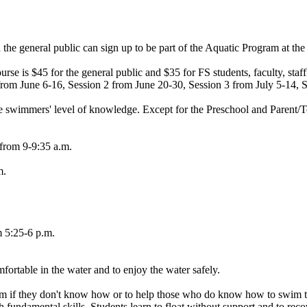
nd the general public can sign up to be part of the Aquatic Program at 
course is $45 for the general public and $35 for FS students, faculty, sta
 from June 6-16, Session 2 from June 20-30, Session 3 from July 5-14, 
 swimmers' level of knowledge. Except for the Preschool and Parent/Tod
 from 9-9:35 a.m.
m.
m 5:25-6 p.m.
fortable in the water and to enjoy the water safely.
m if they don't know how or to help those who do know how to swim to im
 fundamental skills. Students learn to float without support and to recov