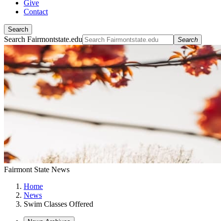
Give
Contact
Search
Search Fairmontstate.edu
Search
Fairmont State News
Home
News
Swim Classes Offered