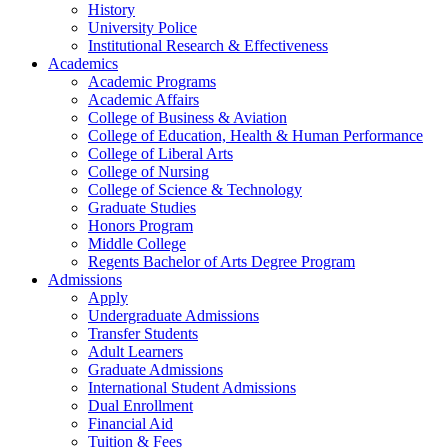
History
University Police
Institutional Research & Effectiveness
Academics
Academic Programs
Academic Affairs
College of Business & Aviation
College of Education, Health & Human Performance
College of Liberal Arts
College of Nursing
College of Science & Technology
Graduate Studies
Honors Program
Middle College
Regents Bachelor of Arts Degree Program
Admissions
Apply
Undergraduate Admissions
Transfer Students
Adult Learners
Graduate Admissions
International Student Admissions
Dual Enrollment
Financial Aid
Tuition & Fees