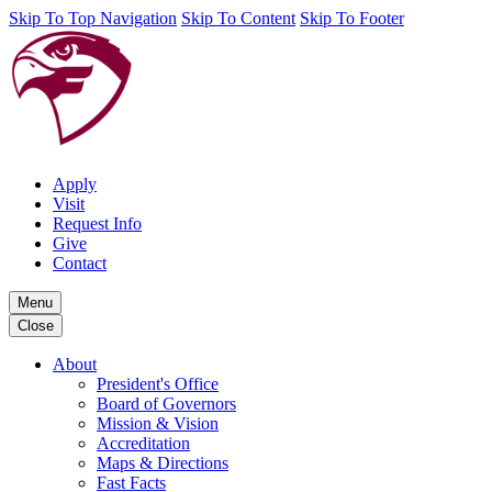
Skip To Top Navigation
Skip To Content
Skip To Footer
Apply
Visit
Request Info
Give
Contact
Menu
Close
About
President's Office
Board of Governors
Mission & Vision
Accreditation
Maps & Directions
Fast Facts