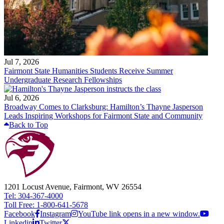
Jul 7, 2026
Fairmont State Humanities Students Receive Summer
Undergraduate Research Fellowships
Jul 6, 2026
Broadway Comes to Clarksburg: Hamilton’s Thayne Jasperson
Leads Inspiring Workshops for Fairmont State and Community
Back to Top
1201 Locust Avenue, Fairmont, WV 26554
Tel: 304-367-4000
Toll Free: 1-800-641-5678
Facebook
Instagram
YouTube link opens in a new window.
Linkedin
Twitter