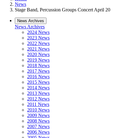
News
Stage Band, Percussion Groups Concert April 20
News Archives
News Archives
2024 News
2023 News
2022 News
2021 News
2020 News
2019 News
2018 News
2017 News
2016 News
2015 News
2014 News
2013 News
2012 News
2011 News
2010 News
2009 News
2008 News
2007 News
2006 News
2005 News