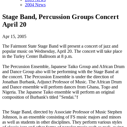
2004 News
Stage Band, Percussion Groups Concert
April 20
Apr 15, 2005
The Fairmont State Stage Band will present a concert of jazz and
popular music on Wednesday, April 20. The concert will take place
in the Turley Center Ballroom at 8 p.m.
The Percussion Ensemble, Japanese Taiko Group and African Drum
and Dance Group also will be performing with the Stage Band at
the concert. The Percussion Ensemble is under the direction of
Jonathan Burbank, Adjunct Professor of Music. The African Drum
and Dance ensemble will perform dances from Ghana, Togo and
Nigeria. The Japanese Taiko ensemble will perform an original
composition of Burbank's titled "Sendai."f
The Stage Band, directed by Associate Professor of Music Stephen
Johnson, is an ensemble consisting of FS music majors and minors
as well as students in other disciplines. They perform various styles