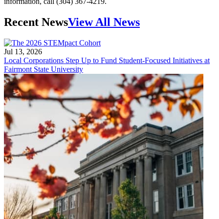
information, call (304) 367-4219.
Recent News
View All News
Jul 13, 2026
Local Corporations Step Up to Fund Student-Focused Initiatives at
Fairmont State University