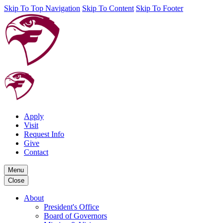
Skip To Top Navigation
Skip To Content
Skip To Footer
Apply
Visit
Request Info
Give
Contact
Menu
Close
About
President's Office
Board of Governors