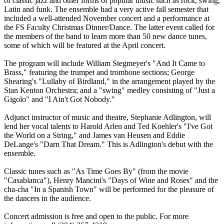
of classic jazz and other forms of popular music such as rock, swing,
Latin and funk. The ensemble had a very active fall semester that
included a well-attended November concert and a performance at
the FS Faculty Christmas Dinner/Dance. The latter event called for
the members of the band to learn more than 50 new dance tunes,
some of which will be featured at the April concert.
The program will include William Stegmeyer's "And It Came to
Brass," featuring the trumpet and trombone sections; George
Shearing's "Lullaby of Birdland," in the arrangement played by the
Stan Kenton Orchestra; and a "swing" medley consisting of "Just a
Gigolo" and "I Ain't Got Nobody."
Adjunct instructor of music and theatre, Stephanie Adlington, will
lend her vocal talents to Harold Arlen and Ted Koehler's "I've Got
the World on a String," and James van Heusen and Eddie
DeLange's "Darn That Dream." This is Adlington's debut with the
ensemble.
Classic tunes such as "As Time Goes By" (from the movie
"Casablanca"), Henry Mancini's "Days of Wine and Roses" and the
cha-cha "In a Spanish Town" will be performed for the pleasure of
the dancers in the audience.
Concert admission is free and open to the public. For more