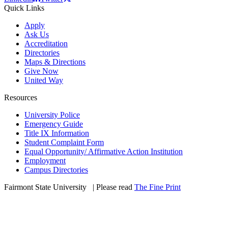
Quick Links
Apply
Ask Us
Accreditation
Directories
Maps & Directions
Give Now
United Way
Resources
University Police
Emergency Guide
Title IX Information
Student Complaint Form
Equal Opportunity/ Affirmative Action Institution
Employment
Campus Directories
Fairmont State University
©
| Please read
The Fine Print