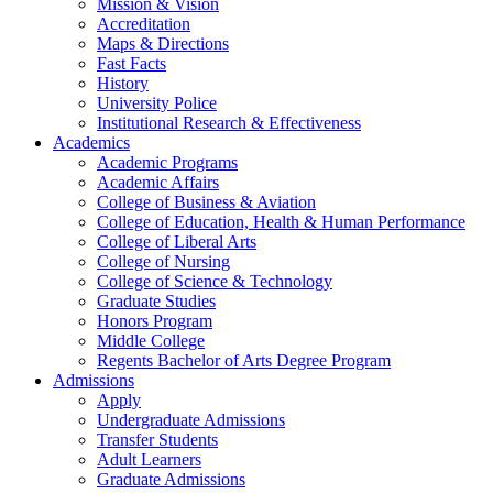
Mission & Vision
Accreditation
Maps & Directions
Fast Facts
History
University Police
Institutional Research & Effectiveness
Academics
Academic Programs
Academic Affairs
College of Business & Aviation
College of Education, Health & Human Performance
College of Liberal Arts
College of Nursing
College of Science & Technology
Graduate Studies
Honors Program
Middle College
Regents Bachelor of Arts Degree Program
Admissions
Apply
Undergraduate Admissions
Transfer Students
Adult Learners
Graduate Admissions