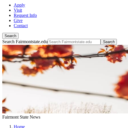
Apply
Visit
Request Info
Give
Contact
Search
Search Fairmontstate.edu
Search
Fairmont State News
Home