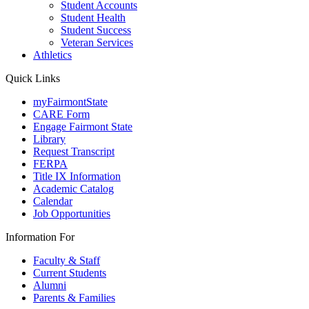
Student Accounts
Student Health
Student Success
Veteran Services
Athletics
Quick Links
myFairmontState
CARE Form
Engage Fairmont State
Library
Request Transcript
FERPA
Title IX Information
Academic Catalog
Calendar
Job Opportunities
Information For
Faculty & Staff
Current Students
Alumni
Parents & Families