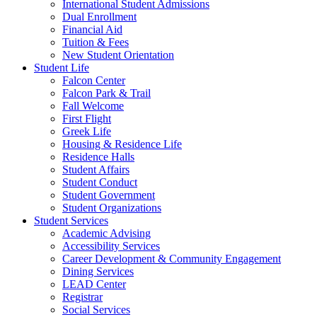
International Student Admissions
Dual Enrollment
Financial Aid
Tuition & Fees
New Student Orientation
Student Life
Falcon Center
Falcon Park & Trail
Fall Welcome
First Flight
Greek Life
Housing & Residence Life
Residence Halls
Student Affairs
Student Conduct
Student Government
Student Organizations
Student Services
Academic Advising
Accessibility Services
Career Development & Community Engagement
Dining Services
LEAD Center
Registrar
Social Services