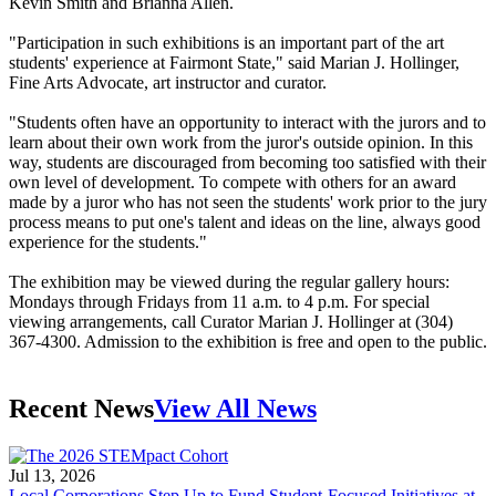
Kevin Smith and Brianna Allen.
"Participation in such exhibitions is an important part of the art
students' experience at Fairmont State," said Marian J. Hollinger,
Fine Arts Advocate, art instructor and curator.
"Students often have an opportunity to interact with the jurors and to
learn about their own work from the juror's outside opinion. In this
way, students are discouraged from becoming too satisfied with their
own level of development. To compete with others for an award
made by a juror who has not seen the students' work prior to the jury
process means to put one's talent and ideas on the line, always good
experience for the students."
The exhibition may be viewed during the regular gallery hours:
Mondays through Fridays from 11 a.m. to 4 p.m. For special
viewing arrangements, call Curator Marian J. Hollinger at (304)
367-4300. Admission to the exhibition is free and open to the public.
Recent News
View All News
Jul 13, 2026
Local Corporations Step Up to Fund Student-Focused Initiatives at