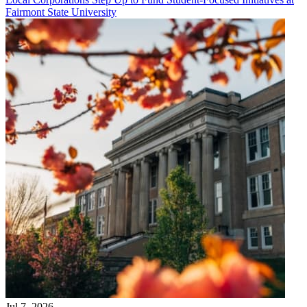
Fairmont State University
Jul 7, 2026