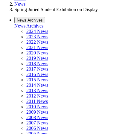
News
Spring Juried Student Exhibition on Display
News Archives
News Archives
2024 News
2023 News
2022 News
2021 News
2020 News
2019 News
2018 News
2017 News
2016 News
2015 News
2014 News
2013 News
2012 News
2011 News
2010 News
2009 News
2008 News
2007 News
2006 News
2005 News