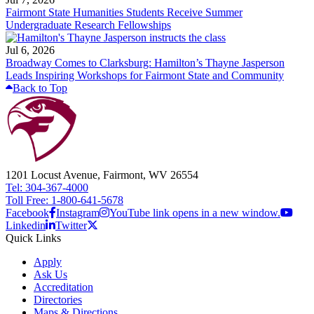
Fairmont State Humanities Students Receive Summer
Undergraduate Research Fellowships
Jul 6, 2026
Broadway Comes to Clarksburg: Hamilton’s Thayne Jasperson
Leads Inspiring Workshops for Fairmont State and Community
Back to Top
1201 Locust Avenue, Fairmont, WV 26554
Tel: 304-367-4000
Toll Free: 1-800-641-5678
Facebook
Instagram
YouTube link opens in a new window.
Linkedin
Twitter
Quick Links
Apply
Ask Us
Accreditation
Directories
Maps & Directions