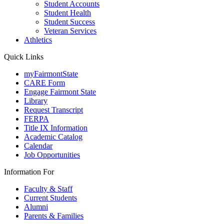
Student Accounts
Student Health
Student Success
Veteran Services
Athletics
Quick Links
myFairmontState
CARE Form
Engage Fairmont State
Library
Request Transcript
FERPA
Title IX Information
Academic Catalog
Calendar
Job Opportunities
Information For
Faculty & Staff
Current Students
Alumni
Parents & Families