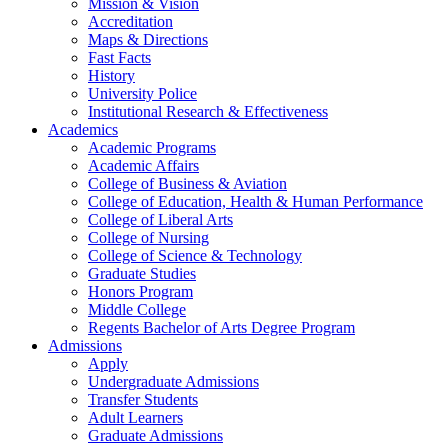
Mission & Vision
Accreditation
Maps & Directions
Fast Facts
History
University Police
Institutional Research & Effectiveness
Academics
Academic Programs
Academic Affairs
College of Business & Aviation
College of Education, Health & Human Performance
College of Liberal Arts
College of Nursing
College of Science & Technology
Graduate Studies
Honors Program
Middle College
Regents Bachelor of Arts Degree Program
Admissions
Apply
Undergraduate Admissions
Transfer Students
Adult Learners
Graduate Admissions