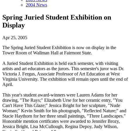
2004 News
Spring Juried Student Exhibition on
Display
Apr 25, 2005
The Spring Juried Student Exhibition is now on display in the
Tower Room of Wallman Hall at Fairmont State.
A Juried Student Exhibition is held each semester, with visiting
artists and art educators as the jurors. This semester's juror was Dr.
Victoria J. Fergus, Associate Professor of Art Education at West
Virginia University. The exhibition will remain open until the end of
April.
This year's student award-winners were Lauren Adams for her
drawing, "The Rays;" Elizabeth Urse for her ceramic entry, "You
Can't Have This Glaze;" Jessica Bright for her sculpture, "Nude
Woman;" Kevin Smith for his photograph, "Reflected Nature;" and
Stacie Haythorn for her three small paintings, "Three Landscapes."
Honorable mention certificates were awarded to Jennifer Brozy,
Jessica Bright, Lisa McCullough, Regina Depoy, Judy Wilson,