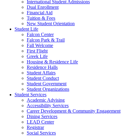
International Student Admissions
Dual Enrollment
Financial Aid
Tuition & Fees
New Student Orientation
Student Life
Falcon Center
Falcon Park & Trail
Fall Welcome
First Flight
Greek Life
Housing & Residence Life
Residence Halls
Student Affairs
Student Conduct
Student Government
Student Organizations
Student Services
Academic Advising
Accessibility Services
Career Development & Community Engagement
Dining Services
LEAD Center
Registrar
Social Services