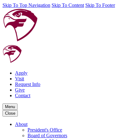
Skip To Top Navigation
Skip To Content
Skip To Footer
Apply
Visit
Request Info
Give
Contact
Menu
Close
About
President's Office
Board of Governors