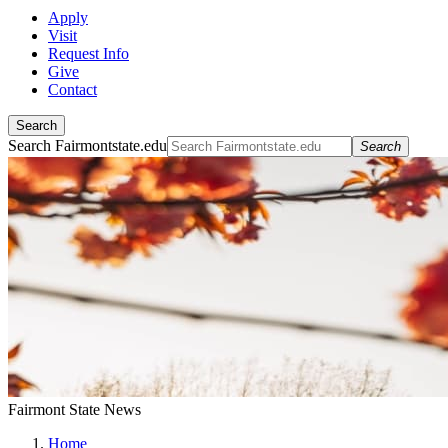
Apply
Visit
Request Info
Give
Contact
Search
Search Fairmontstate.edu
Search
Fairmont State News
Home