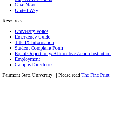
Give Now
United Way
Resources
University Police
Emergency Guide
Title IX Information
Student Complaint Form
Equal Opportunity/ Affirmative Action Institution
Employment
Campus Directories
Fairmont State University
©
| Please read
The Fine Print