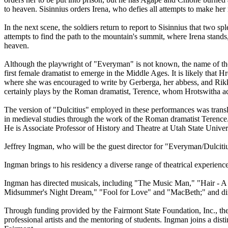
to heaven. Sisinnius orders Irena, who defies all attempts to make her 
In the next scene, the soldiers return to report to Sisinnius that two
attempts to find the path to the mountain's summit, where Irena stand
heaven.
Although the playwright of "Everyman" is not known, the name of the
first female dramatist to emerge in the Middle Ages. It is likely th
where she was encouraged to write by Gerberga, her abbess, and Rikk
certainly plays by the Roman dramatist, Terence, whom Hrotswitha a
The version of "Dulcitius" employed in these performances was tran
in medieval studies through the work of the Roman dramatist Terence. H
He is Associate Professor of History and Theatre at Utah State Univer
Jeffrey Ingman, who will be the guest director for "Everyman/Dulcitiu
Ingman brings to his residency a diverse range of theatrical experienc
Ingman has directed musicals, including "The Music Man," "Hair - A 
Midsummer's Night Dream," "Fool for Love" and "MacBeth;" and dire
Through funding provided by the Fairmont State Foundation, Inc., th
professional artists and the mentoring of students. Ingman joins a dist