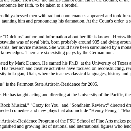
renounce her faith, to be taken to a brothel.
 splendidly-dressed men with radiant countenances appeared and took Iren
s, taunting him and pronouncing his damnation. At the Count's order, a 
 "Dulcitius" author and information about her life is known. Hrotswit
at Hrotswitha was of royal birth, born probably around 935 and dying a
arda, her novice mistress. She would have been surrounded by a monast
cknowledges. There are six existing plays by the German nun.
slated by Mark Damon. He earned his Ph.D. at the University of Texas 
is research and creative activities have focused on reconstructing, reviv
sity in Logan, Utah, where he teaches classical languages, history and 
s" is the Fairmont State Artist-in-Residence for 2005.
e. He has taught acting and directing at the University of the Pacific,
Rock Musical," "Crazy for You" and "Sondheim Review;" directed drama
cted comedies and new plays that also include "Henny Penny," "Moon
e Artist-in-Residence Program of the FSU School of Fine Arts makes po
inguished and growing list of national and international figures who lend