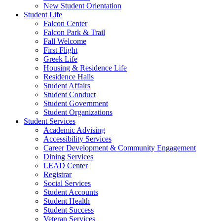
New Student Orientation
Student Life
Falcon Center
Falcon Park & Trail
Fall Welcome
First Flight
Greek Life
Housing & Residence Life
Residence Halls
Student Affairs
Student Conduct
Student Government
Student Organizations
Student Services
Academic Advising
Accessibility Services
Career Development & Community Engagement
Dining Services
LEAD Center
Registrar
Social Services
Student Accounts
Student Health
Student Success
Veteran Services