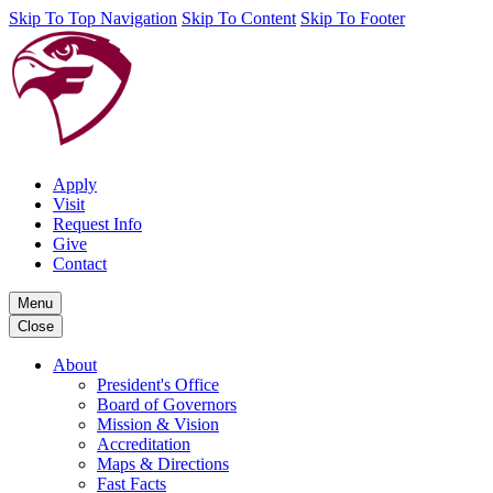
Skip To Top Navigation
Skip To Content
Skip To Footer
Apply
Visit
Request Info
Give
Contact
Menu
Close
About
President's Office
Board of Governors
Mission & Vision
Accreditation
Maps & Directions
Fast Facts