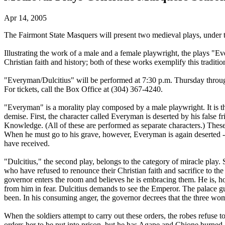
Apr 14, 2005
The Fairmont State Masquers will present two medieval plays, under the
Illustrating the work of a male and a female playwright, the plays "
Christian faith and history; both of these works exemplify this traditio
"Everyman/Dulcitius" will be performed at 7:30 p.m. Thursday through
For tickets, call the Box Office at (304) 367-4240.
"Everyman" is a morality play composed by a male playwright. It is 
demise. First, the character called Everyman is deserted by his false f
Knowledge. (All of these are performed as separate characters.) Thes
When he must go to his grave, however, Everyman is again deserted -
have received.
"Dulcitius," the second play, belongs to the category of miracle play
who have refused to renounce their Christian faith and sacrifice to t
governor enters the room and believes he is embracing them. He is, h
from him in fear. Dulcitius demands to see the Emperor. The palace gua
been. In his consuming anger, the governor decrees that the three wo
When the soldiers attempt to carry out these orders, the robes refuse 
orders her to be put into prison, but he has Agape and Chione burned a