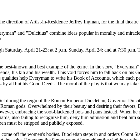
 direction of Artist-in-Residence Jeffrey Ingman, for the final theatre
Everyman" and "Dulcitius" combine ideas popular in morality and miracl
n.
 Saturday, April 21-23; at 2 p.m. Sunday, April 24; and at 7:30 p.m. 
the best-known and best example of the genre. In the story, "Everyman
riends, his kin and his wealth. This void forces him to fall back on his 
e qualities help Everyman to write his Book of Accounts, which each pe
- by all but his Good Deeds. The moral of the play is that we may take
. Set during the reign of the Roman Emperor Diocletian, Governor Dulcit
he Roman gods. Overwhelmed by their beauty and desiring their favors, D
owever, embracing the soot-blackened pots and pans instead. When he eme
rds, also failing to recognize him, deny him admission and beat him seve
men must be stripped and publicly exposed.
to come off the women's bodies. Diocletian steps in and orders Count Sis
t the stake. However, the flames cannot burn either the clothing or the