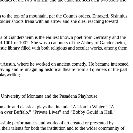
a to the top of a mountain, per the Count's orders. Enraged, Sisinnius
soldier shoots Irena with an arrow and she dies, reaching toward
ha of Gandersheim is the earliest known poet from Germany and the
round 1001 or 1002. She was a canoness of the Abbey of Gandersheim,
ic library filled with both religious and secular works, among them
at Austin, where he worked on ancient comedy. He became interested
ing and re-imagining historical theatre from all quarters of the past.
playwriting.
 the University of Montana and the Pasadena Playhouse.
tic and classical plays that include "A Lion in Winter," "A
 over Buffalo," "Private Lives" and "Bobby Gould in Hell."
ssible performances and works of art created or presented by
 their talents for both the institution and to the wider community of