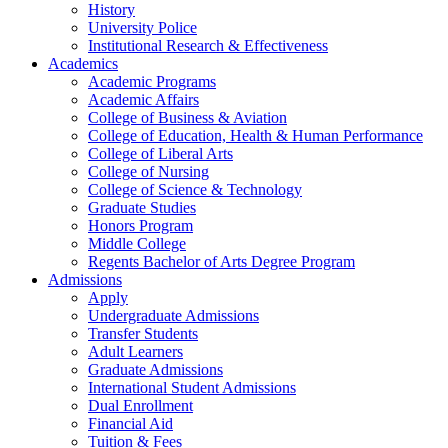
History
University Police
Institutional Research & Effectiveness
Academics
Academic Programs
Academic Affairs
College of Business & Aviation
College of Education, Health & Human Performance
College of Liberal Arts
College of Nursing
College of Science & Technology
Graduate Studies
Honors Program
Middle College
Regents Bachelor of Arts Degree Program
Admissions
Apply
Undergraduate Admissions
Transfer Students
Adult Learners
Graduate Admissions
International Student Admissions
Dual Enrollment
Financial Aid
Tuition & Fees