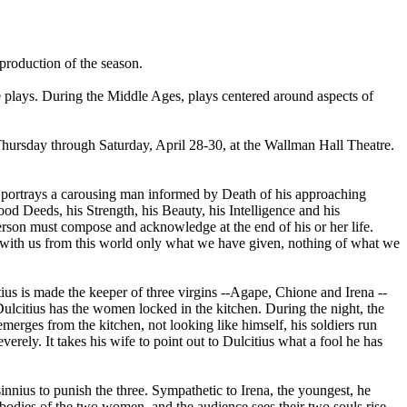
 production of the season.
e plays. During the Middle Ages, plays centered around aspects of
Thursday through Saturday, April 28-30, at the Wallman Hall Theatre.
" portrays a carousing man informed by Death of his approaching
Good Deeds, his Strength, his Beauty, his Intelligence and his
rson must compose and acknowledge at the end of his or her life.
 with us from this world only what we have given, nothing of what we
ius is made the keeper of three virgins --Agape, Chione and Irena --
ulcitius has the women locked in the kitchen. During the night, the
rges from the kitchen, not looking like himself, his soldiers run
rely. It takes his wife to point out to Dulcitius what a fool he has
innius to punish the three. Sympathetic to Irena, the youngest, he
 bodies of the two women, and the audience sees their two souls rise