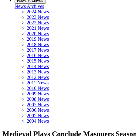
News Archives
News Archives
2024 News
2023 News
2022 News
2021 News
2020 News
2019 News
2018 News
2017 News
2016 News
2015 News
2014 News
2013 News
2012 News
2011 News
2010 News
2009 News
2008 News
2007 News
2006 News
2005 News
2004 News
Medieval Plays Conclude Masquers Seaso