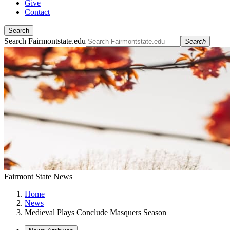
Give
Contact
Search
Search Fairmontstate.edu
Search
Fairmont State News
Home
News
Medieval Plays Conclude Masquers Season