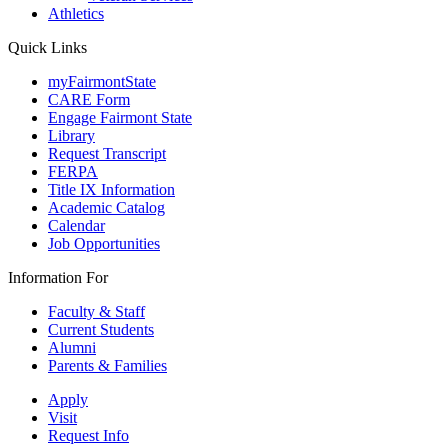
Athletics
Quick Links
myFairmontState
CARE Form
Engage Fairmont State
Library
Request Transcript
FERPA
Title IX Information
Academic Catalog
Calendar
Job Opportunities
Information For
Faculty & Staff
Current Students
Alumni
Parents & Families
Apply
Visit
Request Info