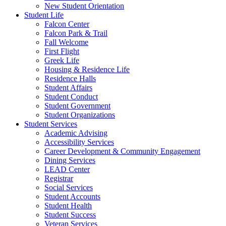
New Student Orientation
Student Life
Falcon Center
Falcon Park & Trail
Fall Welcome
First Flight
Greek Life
Housing & Residence Life
Residence Halls
Student Affairs
Student Conduct
Student Government
Student Organizations
Student Services
Academic Advising
Accessibility Services
Career Development & Community Engagement
Dining Services
LEAD Center
Registrar
Social Services
Student Accounts
Student Health
Student Success
Veteran Services