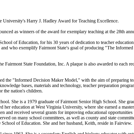
 University's Harry J. Hadley Award for Teaching Excellence.
unced as winners of the award for exemplary teaching at the 28th an
ol of Education, for his 30 years of dedication to teacher education
), and who exemplify Fairmont State's goal of producing "The Informe
he Fairmont State Foundation, Inc. A plaque is also awarded to each rec
ed the "Informed Decision Maker Model," with the aim of preparing tea
d knowledge bases, materials and technology, teacher preparation prog
r the nation's children.
chool. She is a 1979 graduate of Fairmont Senior High School. She gra
ed her education at West Virginia University, where she earned a master'
ten and received several grants for improving educational opportunities
served on many school committees, as well as county and state committe
 School of Education. She and her husband, Keith, reside in Fairview.
since 1963. She is a secondary English and biology educator with exten