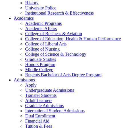
History
University Police
Institutional Research & Effectiveness
Academics
Academic Programs
Academic Affairs
College of Business & Aviation
College of Education, Health & Human Performance
College of Liberal Arts
College of Nursing
College of Science & Technology
Graduate Studies
Honors Program
Middle College
Regents Bachelor of Arts Degree Program
Admissions
Apply
Undergraduate Admissions
Transfer Students
Adult Learners
Graduate Admissions
International Student Admissions
Dual Enrollment
Financial Aid
Tuition & Fees