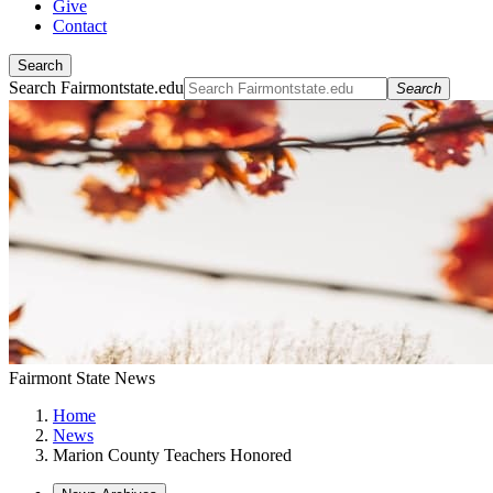
Give
Contact
Search
Search Fairmontstate.edu
Search
Fairmont State News
Home
News
Marion County Teachers Honored