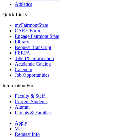
Athletics
Quick Links
myFairmontState
CARE Form
Engage Fairmont State
Library
Request Transcript
FERPA
Title IX Information
Academic Catalog
Calendar
Job Opportunities
Information For
Faculty & Staff
Current Students
Alumni
Parents & Families
Apply
Visit
Request Info