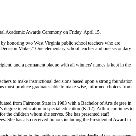
nual Academic Awards Ceremony on Friday, April 15.
 by honoring two West Virginia public school teachers who are
d Decision Maker." One elementary school teacher and one secondary
ipient, and a permanent plaque with all winners' names is kept in the
chers to make instructional decisions based upon a strong foundation
rams must produce graduates able to make wise, informed choices from
duated from Fairmont State in 1983 with a Bachelor of Arts degree in
s degree in education in special education (K-12). Arthur continues to
 for the children whom she serves. She has presented staff
es. She has also received honors including the Presidential Award in
sive training in the writing process and standardized test assessment