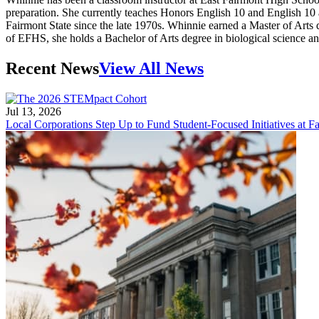
preparation. She currently teaches Honors English 10 and English 10
Fairmont State since the late 1970s. Whinnie earned a Master of Arts
of EFHS, she holds a Bachelor of Arts degree in biological science a
Recent News
View All News
Jul 13, 2026
Local Corporations Step Up to Fund Student-Focused Initiatives at Fa