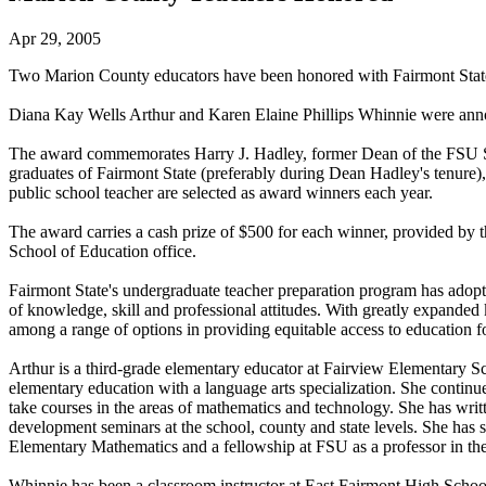
Apr 29, 2005
Two Marion County educators have been honored with Fairmont State
Diana Kay Wells Arthur and Karen Elaine Phillips Whinnie were anno
The award commemorates Harry J. Hadley, former Dean of the FSU Scho
graduates of Fairmont State (preferably during Dean Hadley's tenure
public school teacher are selected as award winners each year.
The award carries a cash prize of $500 for each winner, provided by t
School of Education office.
Fairmont State's undergraduate teacher preparation program has adopt
of knowledge, skill and professional attitudes. With greatly expande
among a range of options in providing equitable access to education fo
Arthur is a third-grade elementary educator at Fairview Elementary S
elementary education with a language arts specialization. She continu
take courses in the areas of mathematics and technology. She has writ
development seminars at the school, county and state levels. She has 
Elementary Mathematics and a fellowship at FSU as a professor in the
Whinnie has been a classroom instructor at East Fairmont High School 