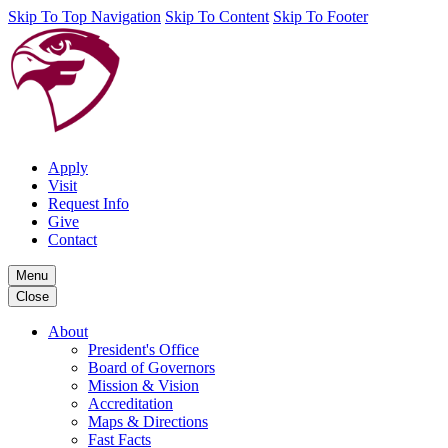
Skip To Top Navigation
Skip To Content
Skip To Footer
Apply
Visit
Request Info
Give
Contact
Menu
Close
About
President's Office
Board of Governors
Mission & Vision
Accreditation
Maps & Directions
Fast Facts