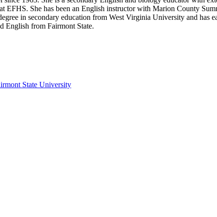
 at EFHS. She has been an English instructor with Marion County Summ
 degree in secondary education from West Virginia University and has e
nd English from Fairmont State.
irmont State University