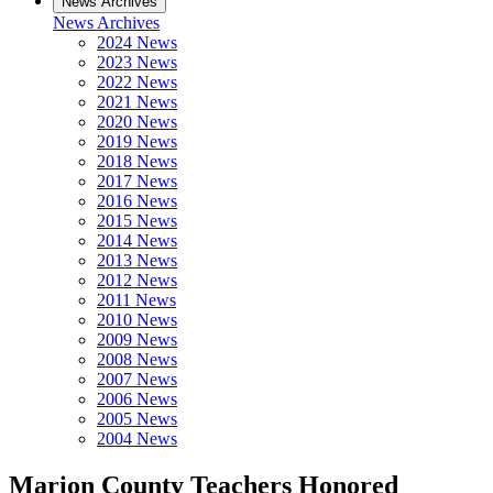
News Archives
News Archives
2024 News
2023 News
2022 News
2021 News
2020 News
2019 News
2018 News
2017 News
2016 News
2015 News
2014 News
2013 News
2012 News
2011 News
2010 News
2009 News
2008 News
2007 News
2006 News
2005 News
2004 News
Marion County Teachers Honored