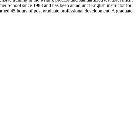
er School since 1988 and has been an adjunct English instructor for
arned 45 hours of post graduate professional development. A graduate