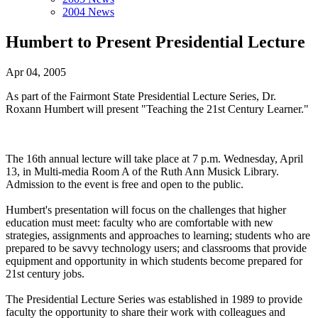
2004 News
Humbert to Present Presidential Lecture
Apr 04, 2005
As part of the Fairmont State Presidential Lecture Series, Dr.
Roxann Humbert will present "Teaching the 21st Century Learner."
The 16th annual lecture will take place at 7 p.m. Wednesday, April
13, in Multi-media Room A of the Ruth Ann Musick Library.
Admission to the event is free and open to the public.
Humbert's presentation will focus on the challenges that higher
education must meet: faculty who are comfortable with new
strategies, assignments and approaches to learning; students who are
prepared to be savvy technology users; and classrooms that provide
equipment and opportunity in which students become prepared for
21st century jobs.
The Presidential Lecture Series was established in 1989 to provide
faculty the opportunity to share their work with colleagues and