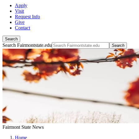
Apply
Visit
Request Info
Give
Contact
Search
Search Fairmontstate.edu
Search
Fairmont State News
Home