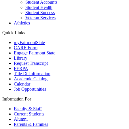
Student Accounts
Student Health
Student Success
Veteran Services
Athletics
Quick Links
myFairmontState
CARE Form
Engage Fairmont State
Library
Request Transcript
FERPA
Title IX Information
Academic Catalog
Calendar
Job Opportunities
Information For
Faculty & Staff
Current Students
Alumni
Parents & Families