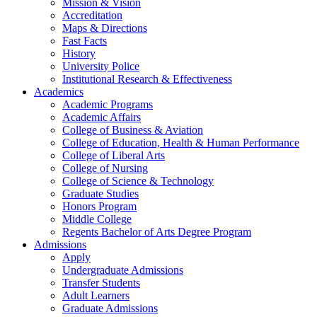
Mission & Vision
Accreditation
Maps & Directions
Fast Facts
History
University Police
Institutional Research & Effectiveness
Academics
Academic Programs
Academic Affairs
College of Business & Aviation
College of Education, Health & Human Performance
College of Liberal Arts
College of Nursing
College of Science & Technology
Graduate Studies
Honors Program
Middle College
Regents Bachelor of Arts Degree Program
Admissions
Apply
Undergraduate Admissions
Transfer Students
Adult Learners
Graduate Admissions