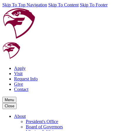
Skip To Top Navigation
Skip To Content
Skip To Footer
Apply
Visit
Request Info
Give
Contact
Menu
Close
About
President's Office
Board of Governors