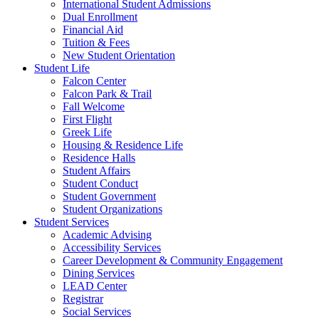
International Student Admissions
Dual Enrollment
Financial Aid
Tuition & Fees
New Student Orientation
Student Life
Falcon Center
Falcon Park & Trail
Fall Welcome
First Flight
Greek Life
Housing & Residence Life
Residence Halls
Student Affairs
Student Conduct
Student Government
Student Organizations
Student Services
Academic Advising
Accessibility Services
Career Development & Community Engagement
Dining Services
LEAD Center
Registrar
Social Services