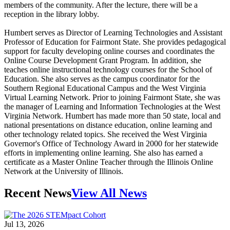
members of the community. After the lecture, there will be a
reception in the library lobby.
Humbert serves as Director of Learning Technologies and Assistant
Professor of Education for Fairmont State. She provides pedagogical
support for faculty developing online courses and coordinates the
Online Course Development Grant Program. In addition, she
teaches online instructional technology courses for the School of
Education. She also serves as the campus coordinator for the
Southern Regional Educational Campus and the West Virginia
Virtual Learning Network. Prior to joining Fairmont State, she was
the manager of Learning and Information Technologies at the West
Virginia Network. Humbert has made more than 50 state, local and
national presentations on distance education, online learning and
other technology related topics. She received the West Virginia
Governor's Office of Technology Award in 2000 for her statewide
efforts in implementing online learning. She also has earned a
certificate as a Master Online Teacher through the Illinois Online
Network at the University of Illinois.
Recent News
View All News
Jul 13, 2026