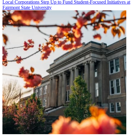
Local Corporations Step Up to Fund Student-Focused Initiatives at
Fairmont State University