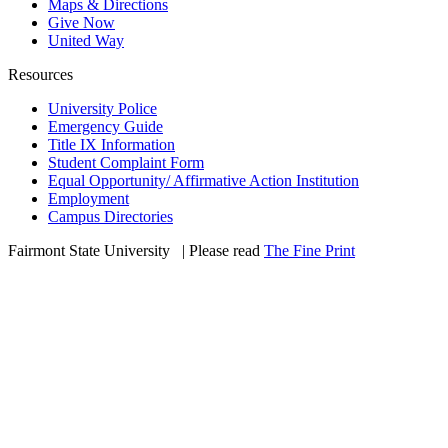
Maps & Directions
Give Now
United Way
Resources
University Police
Emergency Guide
Title IX Information
Student Complaint Form
Equal Opportunity/ Affirmative Action Institution
Employment
Campus Directories
Fairmont State University
©
| Please read
The Fine Print