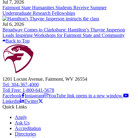
Jul 7, 2026
Fairmont State Humanities Students Receive Summer
Undergraduate Research Fellowships
Jul 6, 2026
Broadway Comes to Clarksburg: Hamilton’s Thayne Jasperson
Leads Inspiring Workshops for Fairmont State and Community
Back to Top
1201 Locust Avenue, Fairmont, WV 26554
Tel: 304-367-4000
Toll Free: 1-800-641-5678
Facebook
Instagram
YouTube link opens in a new window.
Linkedin
Twitter
Quick Links
Apply
Ask Us
Accreditation
Directories