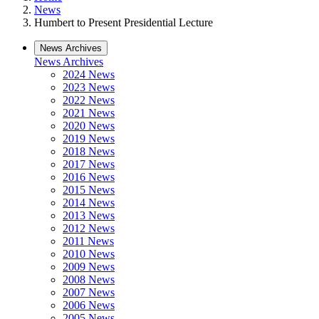
News
Humbert to Present Presidential Lecture
News Archives
News Archives
2024 News
2023 News
2022 News
2021 News
2020 News
2019 News
2018 News
2017 News
2016 News
2015 News
2014 News
2013 News
2012 News
2011 News
2010 News
2009 News
2008 News
2007 News
2006 News
2005 News