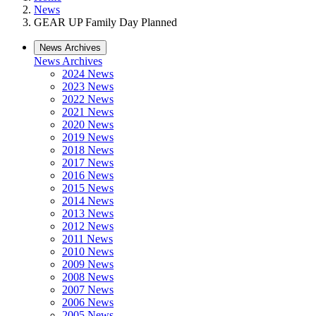
News
GEAR UP Family Day Planned
News Archives
News Archives
2024 News
2023 News
2022 News
2021 News
2020 News
2019 News
2018 News
2017 News
2016 News
2015 News
2014 News
2013 News
2012 News
2011 News
2010 News
2009 News
2008 News
2007 News
2006 News
2005 News