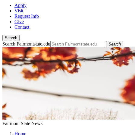
Apply
Visit
Request Info
Give
Contact
Search
Search Fairmontstate.edu
Search
Fairmont State News
Home