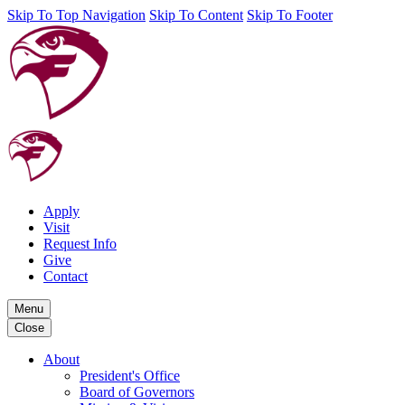
Skip To Top Navigation
Skip To Content
Skip To Footer
Apply
Visit
Request Info
Give
Contact
Menu
Close
About
President's Office
Board of Governors