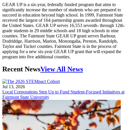
GEAR UP is a six-year, federally funded program that aims to
significantly increase the number of students who are prepared to
succeed in education beyond high school. In 1999, Fairmont State
received the largest of 164 partnership grants awarded throughout
the United States. GEAR UP serves 16,553 seventh- through 12th-
grade students in 29 middle schools and 18 high schools in nine
counties. The Fairmont State GEAR UP grant serves Barbour,
Dodriddge, Harrison, Marion, Monongalia, Preston, Randolph,
Taylor and Tucker counties. Fairmont State is in the process of
applying for a new six-year GEAR UP grant that will expand the
program into five additional counties.
Recent News
View All News
Jul 13, 2026
Local Corporations Step Up to Fund Student-Focused Initiatives at
Fairmont State University