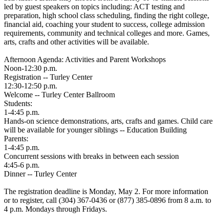
led by guest speakers on topics including: ACT testing and
preparation, high school class scheduling, finding the right college,
financial aid, coaching your student to success, college admission
requirements, community and technical colleges and more. Games,
arts, crafts and other activities will be available.
Afternoon Agenda: Activities and Parent Workshops
Noon-12:30 p.m.
Registration -- Turley Center
12:30-12:50 p.m.
Welcome -- Turley Center Ballroom
Students:
1-4:45 p.m.
Hands-on science demonstrations, arts, crafts and games. Child care
will be available for younger siblings -- Education Building
Parents:
1-4:45 p.m.
Concurrent sessions with breaks in between each session
4:45-6 p.m.
Dinner -- Turley Center
The registration deadline is Monday, May 2. For more information
or to register, call (304) 367-0436 or (877) 385-0896 from 8 a.m. to
4 p.m. Mondays through Fridays.