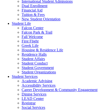
International Student Admissions
Dual Enrollment
Financial Aid
Tuition & Fees
New Student Orientation
Student Life
Falcon Center
Falcon Park & Trail
Fall Welcome
First Flight
Greek Life
Housing & Residence Life
Residence Halls
Student Affairs
Student Conduct
Student Government
Student Organizations
Student Services
Academic Advising
Accessibility Services
Career Development & Community Engagement
Dining Services
LEAD Center
Registrar
Social Services