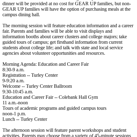
dinner will be provided at no cost for GEAR UP families, but non-
GEAR UP families will have the option of purchasing meals at the
campus dining hall.
The morning session will feature education information and a career
fair. Parents and families will be able to visit displays and
information booths about career clusters and college majors; take
guided tours of campus; get firsthand information from current
students about college life; and talk with state and local service
agencies about volunteer opportunities and resources.
Morning Agenda: Education and Career Fair
8:30-9 a.m.
Registration -- Turley Center
9-9:20 a.m.
Welcome -- Turley Center Ballroom
9:30-10:45 a.m.
Education and Career Fair -- Colebank Hall Gym
11 a.m.-noon
Tours of academic programs and guided campus tours
noon-1 p.m.
Lunch -- Turley Center
The afternoon session will feature parent workshops and student
activities. Parents may choose from a variety of 45-minute sessions