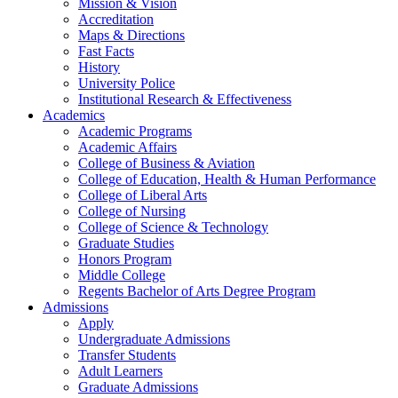
Mission & Vision
Accreditation
Maps & Directions
Fast Facts
History
University Police
Institutional Research & Effectiveness
Academics
Academic Programs
Academic Affairs
College of Business & Aviation
College of Education, Health & Human Performance
College of Liberal Arts
College of Nursing
College of Science & Technology
Graduate Studies
Honors Program
Middle College
Regents Bachelor of Arts Degree Program
Admissions
Apply
Undergraduate Admissions
Transfer Students
Adult Learners
Graduate Admissions