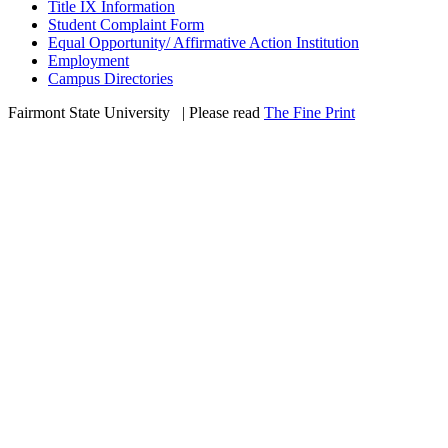
Title IX Information
Student Complaint Form
Equal Opportunity/ Affirmative Action Institution
Employment
Campus Directories
Fairmont State University
©
| Please read
The Fine Print