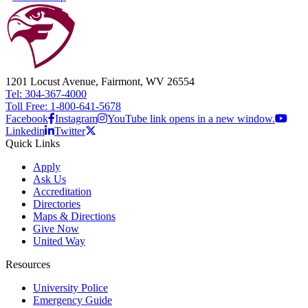
1201 Locust Avenue, Fairmont, WV 26554
Tel: 304-367-4000
Toll Free: 1-800-641-5678
Facebook
Instagram
YouTube link opens in a new window.
Linkedin
Twitter
Quick Links
Apply
Ask Us
Accreditation
Directories
Maps & Directions
Give Now
United Way
Resources
University Police
Emergency Guide