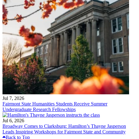
Jul 7, 2026
Fairmont State Humanities Students Receive Summer
Undergraduate Research Fellowships
Jul 6, 2026
Broadway Comes to Clarksburg: Hamilton’s Thayne Jasperson
Leads Inspiring Workshops for Fairmont State and Community
Back to Top