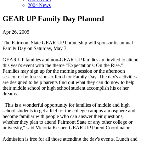
2004 News
GEAR UP Family Day Planned
Apr 26, 2005
The Fairmont State GEAR UP Partnership will sponsor its annual
Family Day on Saturday, May 7.
GEAR UP families and non-GEAR UP families are invited to attend
this year's event with the theme "Expectations: On the Rise."
Families may sign up for the morning session or the afternoon
session or both sessions offered for Family Day. The day's activities
are designed to help parents find out what they can do now to help
their middle school or high school student accomplish his or her
dreams.
"This is a wonderful opportunity for families of middle and high
school students to get a feel for the college campus atmosphere and
become familiar with people who can answer their questions,
whether they plan to attend Fairmont State or any other college or
university," said Victoria Kesner, GEAR UP Parent Coordinator.
Admission is free for all those attending the day's events. Lunch and