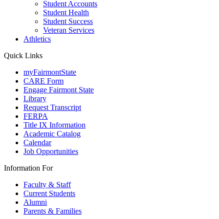
Student Accounts
Student Health
Student Success
Veteran Services
Athletics
Quick Links
myFairmontState
CARE Form
Engage Fairmont State
Library
Request Transcript
FERPA
Title IX Information
Academic Catalog
Calendar
Job Opportunities
Information For
Faculty & Staff
Current Students
Alumni
Parents & Families