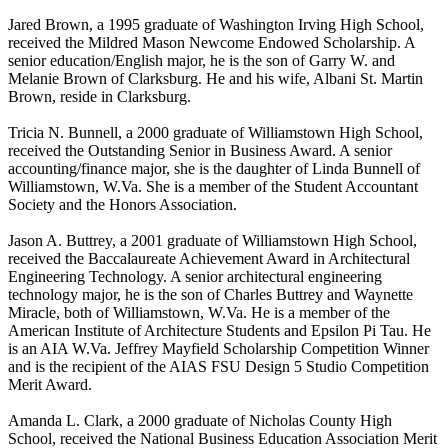
Jared Brown, a 1995 graduate of Washington Irving High School,
received the Mildred Mason Newcome Endowed Scholarship. A
senior education/English major, he is the son of Garry W. and
Melanie Brown of Clarksburg. He and his wife, Albani St. Martin
Brown, reside in Clarksburg.
Tricia N. Bunnell, a 2000 graduate of Williamstown High School,
received the Outstanding Senior in Business Award. A senior
accounting/finance major, she is the daughter of Linda Bunnell of
Williamstown, W.Va. She is a member of the Student Accountant
Society and the Honors Association.
Jason A. Buttrey, a 2001 graduate of Williamstown High School,
received the Baccalaureate Achievement Award in Architectural
Engineering Technology. A senior architectural engineering
technology major, he is the son of Charles Buttrey and Waynette
Miracle, both of Williamstown, W.Va. He is a member of the
American Institute of Architecture Students and Epsilon Pi Tau. He
is an AIA W.Va. Jeffrey Mayfield Scholarship Competition Winner
and is the recipient of the AIAS FSU Design 5 Studio Competition
Merit Award.
Amanda L. Clark, a 2000 graduate of Nicholas County High
School, received the National Business Education Association Merit