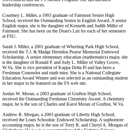
leadership conferences.
Courtney L. Miller, a 1993 graduate of Fairmont Senior High
School, received the Outstanding Senior in English Award. A senior
English major, she is the daughter of Kenneth and Judith Miller of
Fairmont. She has been on the Dean's List for each of her semesters
at FSU.
Sarah J. Miller, a 2001 graduate of Wheeling Park High School,
received the T.J. & Madge Herndon Pearse Memorial Endowed
Scholarship. A senior elementary education (mathematics) major, she
is the daughter of Ronald P. and Jody L. Miller of Valley Grove,
W.Va. She is vice president of Kappa Delta Pi and has been a
Freshman Counselor and math tutor. She is a National Collegiate
Education Award Winner and was selected as an outstanding student
in her major to be featured on the FS web site.
Jordan W. Moran, a 2003 graduate of Grafton High School,
received the Outstanding Freshman Chemistry Award. A chemistry
major, he is the son of Charles and Karol Moran of Grafton, W.Va.
Andrew R. Morgan, a 2003 graduate of Liberty High School,
received the Louis Schoolnic Endowed Scholarship. A sophomore
accounting major, he is the son of Terry R. and Cheryl A. Morgan of