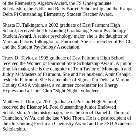
of the Elementary Algebra Award, the FS Undergraduate
Scholarship, the Eddie and Betty Barrett Scholarship and the Kappa
Delta Pi Outstanding Elementary Student Teacher Award.
Shasta D. Talkington, a 2002 graduate of East Fairmont High
School, received the Outstanding Graduating Senior Psychology
Student Award. A senior psychology major, she is the daughter of
Mark and Doris Talkington of Fairmont. She is a member of Psi Chi
and the Student Psychology Association.
Tracy D. Taylor, a 1995 graduate of East Fairmont High School,
received the Women of Fairmont State Scholarship Award. A junior
English major, she is the daughter of Tom Taylor of Monongah and
Juddy McMasters of Fairmont. She and her husband, Amir Cehajic,
reside in Fairmont. She is a member of Sigma Tau Delta, a Marion
County CASA volunteer, a volunteer coordinator for Energy
Express and a Lions Club "Sight Night" volunteer.
Matthew J. Thorn, a 2001 graduate of Preston High School,
received the Eleanor M. Ford Outstanding Junior Endowed
Scholarship. A chemistry major, he is the son of Daniel J. Thorn of
Tunnelton, W.Va. and the late Vicki Thorn. He is a past recipient of
the Outstanding Freshman Chemistry Award and the FSU Academic
Scholarship.