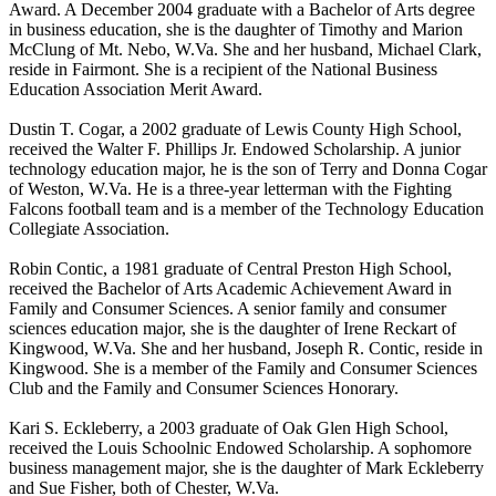
Award. A December 2004 graduate with a Bachelor of Arts degree
in business education, she is the daughter of Timothy and Marion
McClung of Mt. Nebo, W.Va. She and her husband, Michael Clark,
reside in Fairmont. She is a recipient of the National Business
Education Association Merit Award.
Dustin T. Cogar, a 2002 graduate of Lewis County High School,
received the Walter F. Phillips Jr. Endowed Scholarship. A junior
technology education major, he is the son of Terry and Donna Cogar
of Weston, W.Va. He is a three-year letterman with the Fighting
Falcons football team and is a member of the Technology Education
Collegiate Association.
Robin Contic, a 1981 graduate of Central Preston High School,
received the Bachelor of Arts Academic Achievement Award in
Family and Consumer Sciences. A senior family and consumer
sciences education major, she is the daughter of Irene Reckart of
Kingwood, W.Va. She and her husband, Joseph R. Contic, reside in
Kingwood. She is a member of the Family and Consumer Sciences
Club and the Family and Consumer Sciences Honorary.
Kari S. Eckleberry, a 2003 graduate of Oak Glen High School,
received the Louis Schoolnic Endowed Scholarship. A sophomore
business management major, she is the daughter of Mark Eckleberry
and Sue Fisher, both of Chester, W.Va.