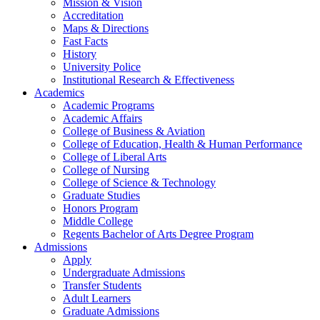
Mission & Vision
Accreditation
Maps & Directions
Fast Facts
History
University Police
Institutional Research & Effectiveness
Academics
Academic Programs
Academic Affairs
College of Business & Aviation
College of Education, Health & Human Performance
College of Liberal Arts
College of Nursing
College of Science & Technology
Graduate Studies
Honors Program
Middle College
Regents Bachelor of Arts Degree Program
Admissions
Apply
Undergraduate Admissions
Transfer Students
Adult Learners
Graduate Admissions