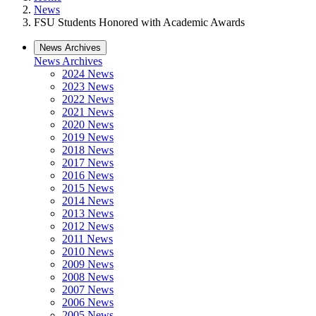
News
FSU Students Honored with Academic Awards
News Archives
News Archives
2024 News
2023 News
2022 News
2021 News
2020 News
2019 News
2018 News
2017 News
2016 News
2015 News
2014 News
2013 News
2012 News
2011 News
2010 News
2009 News
2008 News
2007 News
2006 News
2005 News