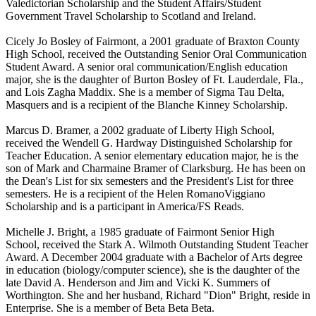
Valedictorian Scholarship and the Student Affairs/Student
Government Travel Scholarship to Scotland and Ireland.
Cicely Jo Bosley of Fairmont, a 2001 graduate of Braxton County
High School, received the Outstanding Senior Oral Communication
Student Award. A senior oral communication/English education
major, she is the daughter of Burton Bosley of Ft. Lauderdale, Fla.,
and Lois Zagha Maddix. She is a member of Sigma Tau Delta,
Masquers and is a recipient of the Blanche Kinney Scholarship.
Marcus D. Bramer, a 2002 graduate of Liberty High School,
received the Wendell G. Hardway Distinguished Scholarship for
Teacher Education. A senior elementary education major, he is the
son of Mark and Charmaine Bramer of Clarksburg. He has been on
the Dean's List for six semesters and the President's List for three
semesters. He is a recipient of the Helen RomanoViggiano
Scholarship and is a participant in America/FS Reads.
Michelle J. Bright, a 1985 graduate of Fairmont Senior High
School, received the Stark A. Wilmoth Outstanding Student Teacher
Award. A December 2004 graduate with a Bachelor of Arts degree
in education (biology/computer science), she is the daughter of the
late David A. Henderson and Jim and Vicki K. Summers of
Worthington. She and her husband, Richard "Dion" Bright, reside in
Enterprise. She is a member of Beta Beta Beta.