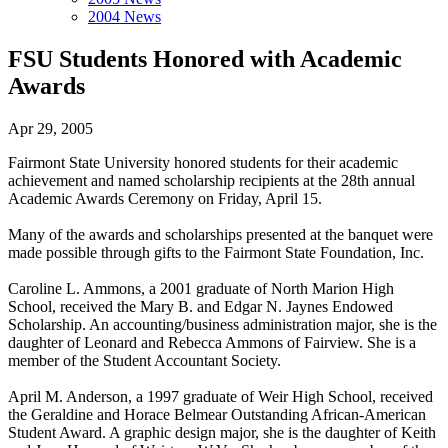
2004 News
FSU Students Honored with Academic
Awards
Apr 29, 2005
Fairmont State University honored students for their academic
achievement and named scholarship recipients at the 28th annual
Academic Awards Ceremony on Friday, April 15.
Many of the awards and scholarships presented at the banquet were
made possible through gifts to the Fairmont State Foundation, Inc.
Caroline L. Ammons, a 2001 graduate of North Marion High
School, received the Mary B. and Edgar N. Jaynes Endowed
Scholarship. An accounting/business administration major, she is the
daughter of Leonard and Rebecca Ammons of Fairview. She is a
member of the Student Accountant Society.
April M. Anderson, a 1997 graduate of Weir High School, received
the Geraldine and Horace Belmear Outstanding African-American
Student Award. A graphic design major, she is the daughter of Keith