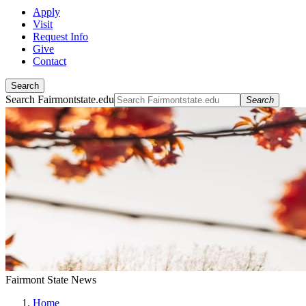
Apply
Visit
Request Info
Give
Contact
Search
Search Fairmontstate.edu
Search
Fairmont State News
Home