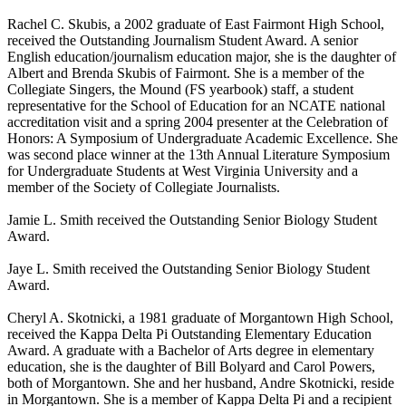
Rachel C. Skubis, a 2002 graduate of East Fairmont High School,
received the Outstanding Journalism Student Award. A senior
English education/journalism education major, she is the daughter of
Albert and Brenda Skubis of Fairmont. She is a member of the
Collegiate Singers, the Mound (FS yearbook) staff, a student
representative for the School of Education for an NCATE national
accreditation visit and a spring 2004 presenter at the Celebration of
Honors: A Symposium of Undergraduate Academic Excellence. She
was second place winner at the 13th Annual Literature Symposium
for Undergraduate Students at West Virginia University and a
member of the Society of Collegiate Journalists.
Jamie L. Smith received the Outstanding Senior Biology Student
Award.
Jaye L. Smith received the Outstanding Senior Biology Student
Award.
Cheryl A. Skotnicki, a 1981 graduate of Morgantown High School,
received the Kappa Delta Pi Outstanding Elementary Education
Award. A graduate with a Bachelor of Arts degree in elementary
education, she is the daughter of Bill Bolyard and Carol Powers,
both of Morgantown. She and her husband, Andre Skotnicki, reside
in Morgantown. She is a member of Kappa Delta Pi and a recipient