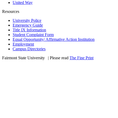
United Way
Resources
University Police
Emergency Guide
Title IX Information
Student Complaint Form
Equal Opportunity/ Affirmative Action Institution
Employment
Campus Directories
Fairmont State University
©
| Please read
The Fine Print