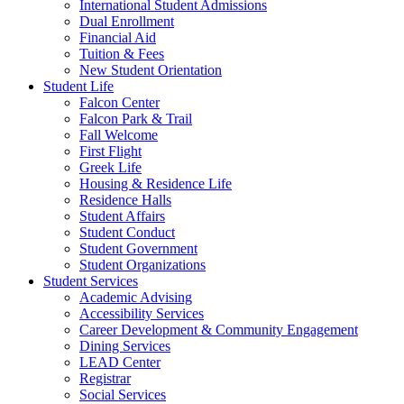
International Student Admissions
Dual Enrollment
Financial Aid
Tuition & Fees
New Student Orientation
Student Life
Falcon Center
Falcon Park & Trail
Fall Welcome
First Flight
Greek Life
Housing & Residence Life
Residence Halls
Student Affairs
Student Conduct
Student Government
Student Organizations
Student Services
Academic Advising
Accessibility Services
Career Development & Community Engagement
Dining Services
LEAD Center
Registrar
Social Services