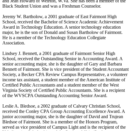
and Jean Howard of Weirton, W.Va. She has been a member of the
Black Student Union and was a Freshman Counselor.
Jeremy W. Bartholow, a 2001 graduate of East Fairmont High
School, received the Bachelor of Science Academic Achievement
Award in Technology Education. A senior technology education
major, he is the son of Donald and Susan Bartholow of Fairmont.
He is a member of the Technology Education Collegiate
Association.
Lindsey J. Bennett, a 2001 graduate of Fairmont Senior High
School, received the Outstanding Senior in Accounting Award. A
senior accounting major, she is the daughter of Gary and Barbara
Bennett of Fairmont. She is vice president of the Student Accountant
Society, a Becker CPA Review Campus Representative, a volunteer
income tax assistant, a student member of the American Institute of
Certified Public Accountants and a student member of the West
Virginia Society of Certified Public Accountants. She is a recipient
of the WVSCPA Outstanding Accounting Senior Award.
Leslie A. Bledsoe, a 2002 graduate of Calvary Christian School,
received the Conley CPA Group Accounting Excellence Award. A
junior accounting major, she is the daughter of David and Trujean
Bledsoe of Fairmont. She is a member of the Honors Program,
served as vice president of Campus Light and is the recipient of the