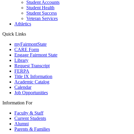
Student Accounts
Student Health
Student Success
Veteran Services
Athletics
Quick Links
myFairmontState
CARE Form
Engage Fairmont State
Library
Request Transcript
FERPA
Title IX Information
Academic Catalog
Calendar
Job Opportunities
Information For
Faculty & Staff
Current Students
Alumni
Parents & Families