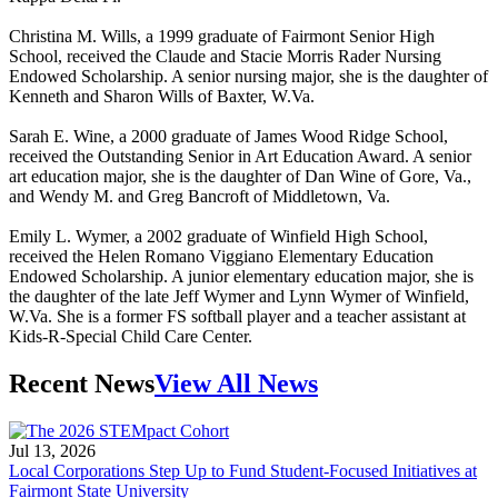
Christina M. Wills, a 1999 graduate of Fairmont Senior High
School, received the Claude and Stacie Morris Rader Nursing
Endowed Scholarship. A senior nursing major, she is the daughter of
Kenneth and Sharon Wills of Baxter, W.Va.
Sarah E. Wine, a 2000 graduate of James Wood Ridge School,
received the Outstanding Senior in Art Education Award. A senior
art education major, she is the daughter of Dan Wine of Gore, Va.,
and Wendy M. and Greg Bancroft of Middletown, Va.
Emily L. Wymer, a 2002 graduate of Winfield High School,
received the Helen Romano Viggiano Elementary Education
Endowed Scholarship. A junior elementary education major, she is
the daughter of the late Jeff Wymer and Lynn Wymer of Winfield,
W.Va. She is a former FS softball player and a teacher assistant at
Kids-R-Special Child Care Center.
Recent News
View All News
Jul 13, 2026
Local Corporations Step Up to Fund Student-Focused Initiatives at
Fairmont State University