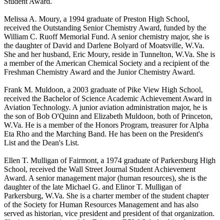
Student Award.
Melissa A. Moury, a 1994 graduate of Preston High School,
received the Outstanding Senior Chemistry Award, funded by the
William C. Ruoff Memorial Fund. A senior chemistry major, she is
the daughter of David and Darlene Bolyard of Moatsville, W.Va.
She and her husband, Eric Moury, reside in Tunnelton, W.Va. She is
a member of the American Chemical Society and a recipient of the
Freshman Chemistry Award and the Junior Chemistry Award.
Frank M. Muldoon, a 2003 graduate of Pike View High School,
received the Bachelor of Science Academic Achievement Award in
Aviation Technology. A junior aviation administration major, he is
the son of Bob O'Quinn and Elizabeth Muldoon, both of Princeton,
W.Va. He is a member of the Honors Program, treasurer for Alpha
Eta Rho and the Marching Band. He has been on the President's
List and the Dean's List.
Ellen T. Mulligan of Fairmont, a 1974 graduate of Parkersburg High
School, received the Wall Street Journal Student Achievement
Award. A senior management major (human resources), she is the
daughter of the late Michael G. and Elinor T. Mulligan of
Parkersburg, W.Va. She is a charter member of the student chapter
of the Society for Human Resources Management and has also
served as historian, vice president and president of that organization.