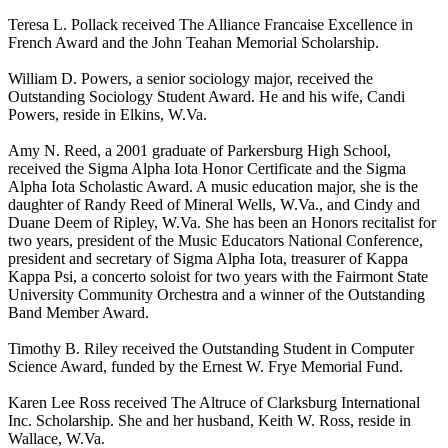
Teresa L. Pollack received The Alliance Francaise Excellence in
French Award and the John Teahan Memorial Scholarship.
William D. Powers, a senior sociology major, received the
Outstanding Sociology Student Award. He and his wife, Candi
Powers, reside in Elkins, W.Va.
Amy N. Reed, a 2001 graduate of Parkersburg High School,
received the Sigma Alpha Iota Honor Certificate and the Sigma
Alpha Iota Scholastic Award. A music education major, she is the
daughter of Randy Reed of Mineral Wells, W.Va., and Cindy and
Duane Deem of Ripley, W.Va. She has been an Honors recitalist for
two years, president of the Music Educators National Conference,
president and secretary of Sigma Alpha Iota, treasurer of Kappa
Kappa Psi, a concerto soloist for two years with the Fairmont State
University Community Orchestra and a winner of the Outstanding
Band Member Award.
Timothy B. Riley received the Outstanding Student in Computer
Science Award, funded by the Ernest W. Frye Memorial Fund.
Karen Lee Ross received The Altruce of Clarksburg International
Inc. Scholarship. She and her husband, Keith W. Ross, reside in
Wallace, W.Va.