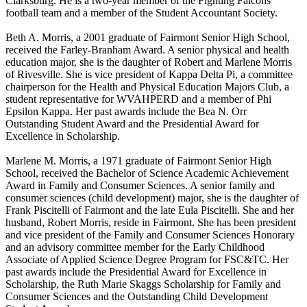
Clarksburg. He is a two-year member of the Fighting Falcons
football team and a member of the Student Accountant Society.
Beth A. Morris, a 2001 graduate of Fairmont Senior High School,
received the Farley-Branham Award. A senior physical and health
education major, she is the daughter of Robert and Marlene Morris
of Rivesville. She is vice president of Kappa Delta Pi, a committee
chairperson for the Health and Physical Education Majors Club, a
student representative for WVAHPERD and a member of Phi
Epsilon Kappa. Her past awards include the Bea N. Orr
Outstanding Student Award and the Presidential Award for
Excellence in Scholarship.
Marlene M. Morris, a 1971 graduate of Fairmont Senior High
School, received the Bachelor of Science Academic Achievement
Award in Family and Consumer Sciences. A senior family and
consumer sciences (child development) major, she is the daughter of
Frank Piscitelli of Fairmont and the late Eula Piscitelli. She and her
husband, Robert Morris, reside in Fairmont. She has been president
and vice president of the Family and Consumer Sciences Honorary
and an advisory committee member for the Early Childhood
Associate of Applied Science Degree Program for FSC&TC. Her
past awards include the Presidential Award for Excellence in
Scholarship, the Ruth Marie Skaggs Scholarship for Family and
Consumer Sciences and the Outstanding Child Development