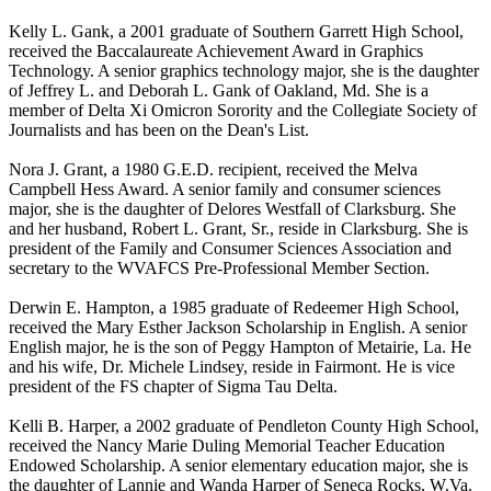
Kelly L. Gank, a 2001 graduate of Southern Garrett High School,
received the Baccalaureate Achievement Award in Graphics
Technology. A senior graphics technology major, she is the daughter
of Jeffrey L. and Deborah L. Gank of Oakland, Md. She is a
member of Delta Xi Omicron Sorority and the Collegiate Society of
Journalists and has been on the Dean's List.
Nora J. Grant, a 1980 G.E.D. recipient, received the Melva
Campbell Hess Award. A senior family and consumer sciences
major, she is the daughter of Delores Westfall of Clarksburg. She
and her husband, Robert L. Grant, Sr., reside in Clarksburg. She is
president of the Family and Consumer Sciences Association and
secretary to the WVAFCS Pre-Professional Member Section.
Derwin E. Hampton, a 1985 graduate of Redeemer High School,
received the Mary Esther Jackson Scholarship in English. A senior
English major, he is the son of Peggy Hampton of Metairie, La. He
and his wife, Dr. Michele Lindsey, reside in Fairmont. He is vice
president of the FS chapter of Sigma Tau Delta.
Kelli B. Harper, a 2002 graduate of Pendleton County High School,
received the Nancy Marie Duling Memorial Teacher Education
Endowed Scholarship. A senior elementary education major, she is
the daughter of Lannie and Wanda Harper of Seneca Rocks, W.Va.