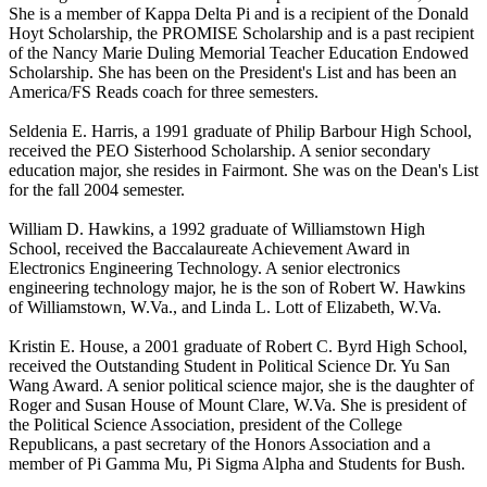
She is a member of Kappa Delta Pi and is a recipient of the Donald
Hoyt Scholarship, the PROMISE Scholarship and is a past recipient
of the Nancy Marie Duling Memorial Teacher Education Endowed
Scholarship. She has been on the President's List and has been an
America/FS Reads coach for three semesters.
Seldenia E. Harris, a 1991 graduate of Philip Barbour High School,
received the PEO Sisterhood Scholarship. A senior secondary
education major, she resides in Fairmont. She was on the Dean's List
for the fall 2004 semester.
William D. Hawkins, a 1992 graduate of Williamstown High
School, received the Baccalaureate Achievement Award in
Electronics Engineering Technology. A senior electronics
engineering technology major, he is the son of Robert W. Hawkins
of Williamstown, W.Va., and Linda L. Lott of Elizabeth, W.Va.
Kristin E. House, a 2001 graduate of Robert C. Byrd High School,
received the Outstanding Student in Political Science Dr. Yu San
Wang Award. A senior political science major, she is the daughter of
Roger and Susan House of Mount Clare, W.Va. She is president of
the Political Science Association, president of the College
Republicans, a past secretary of the Honors Association and a
member of Pi Gamma Mu, Pi Sigma Alpha and Students for Bush.