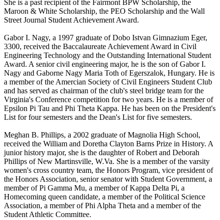
She is a past recipient of the Fairmont BPW Scholarship, the
Maroon & White Scholarship, the PEO Scholarship and the Wall
Street Journal Student Achievement Award.
Gabor I. Nagy, a 1997 graduate of Dobo Istvan Gimnazium Eger,
3300, received the Baccalaureate Achievement Award in Civil
Engineering Technology and the Outstanding International Student
Award. A senior civil engineering major, he is the son of Gabor I.
Nagy and Gaborne Nagy Maria Toth of Egerszalok, Hungary. He is
a member of the Amercian Society of Civil Engineers Student Club
and has served as chairman of the club's steel bridge team for the
Virginia's Conference competition for two years. He is a member of
Epsilon Pi Tau and Phi Theta Kappa. He has been on the President's
List for four semesters and the Dean's List for five semesters.
Meghan B. Phillips, a 2002 graduate of Magnolia High School,
received the William and Doretha Clayton Barns Prize in History. A
junior history major, she is the daughter of Robert and Deborah
Phillips of New Martinsville, W.Va. She is a member of the varsity
women's cross country team, the Honors Program, vice president of
the Honors Association, senior senator with Student Government, a
member of Pi Gamma Mu, a member of Kappa Delta Pi, a
Homecoming queen candidate, a member of the Political Science
Association, a member of Phi Alpha Theta and a member of the
Student Athletic Committee.