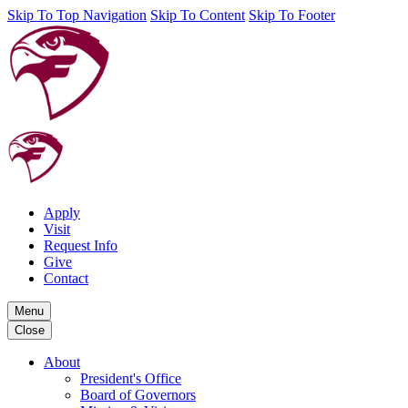
Skip To Top Navigation
Skip To Content
Skip To Footer
Apply
Visit
Request Info
Give
Contact
Menu
Close
About
President's Office
Board of Governors