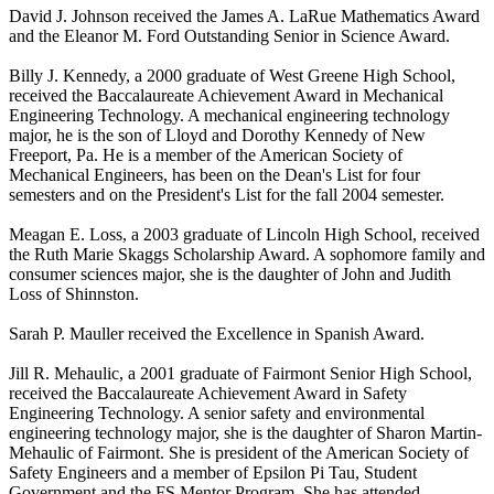
David J. Johnson received the James A. LaRue Mathematics Award
and the Eleanor M. Ford Outstanding Senior in Science Award.
Billy J. Kennedy, a 2000 graduate of West Greene High School,
received the Baccalaureate Achievement Award in Mechanical
Engineering Technology. A mechanical engineering technology
major, he is the son of Lloyd and Dorothy Kennedy of New
Freeport, Pa. He is a member of the American Society of
Mechanical Engineers, has been on the Dean's List for four
semesters and on the President's List for the fall 2004 semester.
Meagan E. Loss, a 2003 graduate of Lincoln High School, received
the Ruth Marie Skaggs Scholarship Award. A sophomore family and
consumer sciences major, she is the daughter of John and Judith
Loss of Shinnston.
Sarah P. Mauller received the Excellence in Spanish Award.
Jill R. Mehaulic, a 2001 graduate of Fairmont Senior High School,
received the Baccalaureate Achievement Award in Safety
Engineering Technology. A senior safety and environmental
engineering technology major, she is the daughter of Sharon Martin-
Mehaulic of Fairmont. She is president of the American Society of
Safety Engineers and a member of Epsilon Pi Tau, Student
Government and the FS Mentor Program. She has attended