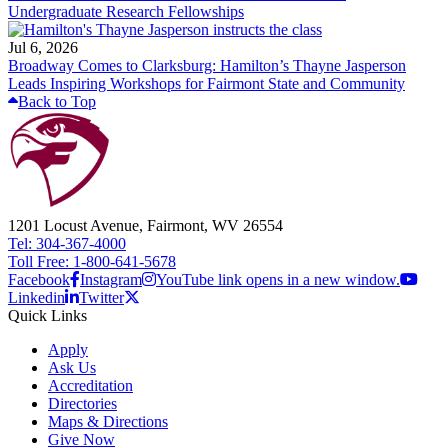
Undergraduate Research Fellowships
Jul 6, 2026
Broadway Comes to Clarksburg: Hamilton’s Thayne Jasperson
Leads Inspiring Workshops for Fairmont State and Community
Back to Top
1201 Locust Avenue, Fairmont, WV 26554
Tel: 304-367-4000
Toll Free: 1-800-641-5678
Facebook
Instagram
YouTube link opens in a new window.
Linkedin
Twitter
Quick Links
Apply
Ask Us
Accreditation
Directories
Maps & Directions
Give Now