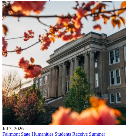
Jul 7, 2026
Fairmont State Humanities Students Receive Summer