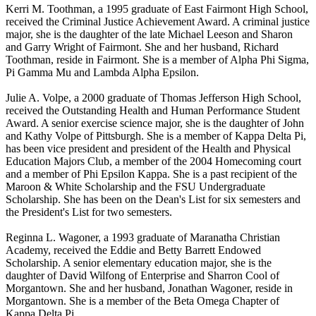
Kerri M. Toothman, a 1995 graduate of East Fairmont High School,
received the Criminal Justice Achievement Award. A criminal justice
major, she is the daughter of the late Michael Leeson and Sharon
and Garry Wright of Fairmont. She and her husband, Richard
Toothman, reside in Fairmont. She is a member of Alpha Phi Sigma,
Pi Gamma Mu and Lambda Alpha Epsilon.
Julie A. Volpe, a 2000 graduate of Thomas Jefferson High School,
received the Outstanding Health and Human Performance Student
Award. A senior exercise science major, she is the daughter of John
and Kathy Volpe of Pittsburgh. She is a member of Kappa Delta Pi,
has been vice president and president of the Health and Physical
Education Majors Club, a member of the 2004 Homecoming court
and a member of Phi Epsilon Kappa. She is a past recipient of the
Maroon & White Scholarship and the FSU Undergraduate
Scholarship. She has been on the Dean's List for six semesters and
the President's List for two semesters.
Reginna L. Wagoner, a 1993 graduate of Maranatha Christian
Academy, received the Eddie and Betty Barrett Endowed
Scholarship. A senior elementary education major, she is the
daughter of David Wilfong of Enterprise and Sharron Cool of
Morgantown. She and her husband, Jonathan Wagoner, reside in
Morgantown. She is a member of the Beta Omega Chapter of
Kappa Delta Pi.