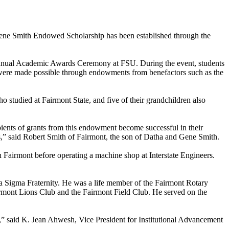
 Gene Smith Endowed Scholarship has been established through the
th Annual Academic Awards Ceremony at FSU. During the event, students
 were made possible through endowments from benefactors such as the
o studied at Fairmont State, and five of their grandchildren also
ecipients of grants from this endowment become successful in their
ires,” said Robert Smith of Fairmont, the son of Datha and Gene Smith.
Fairmont before operating a machine shop at Interstate Engineers.
 Sigma Fraternity. He was a life member of the Fairmont Rotary
mont Lions Club and the Fairmont Field Club. He served on the
,” said K. Jean Ahwesh, Vice President for Institutional Advancement