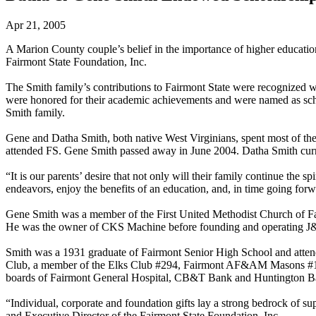
Apr 21, 2005
A Marion County couple’s belief in the importance of higher educati
Fairmont State Foundation, Inc.
The Smith family’s contributions to Fairmont State were recognized w
were honored for their academic achievements and were named as scho
Smith family.
Gene and Datha Smith, both native West Virginians, spent most of their
attended FS. Gene Smith passed away in June 2004. Datha Smith curre
“It is our parents’ desire that not only will their family continue the 
endeavors, enjoy the benefits of an education, and, in time going forwa
Gene Smith was a member of the First United Methodist Church of Fai
He was the owner of CKS Machine before founding and operating J&S
Smith was a 1931 graduate of Fairmont Senior High School and atten
Club, a member of the Elks Club #294, Fairmont AF&AM Masons #157,
boards of Fairmont General Hospital, CB&T Bank and Huntington Ba
“Individual, corporate and foundation gifts lay a strong bedrock of 
and Executive Director of the Fairmont State Foundation, Inc.