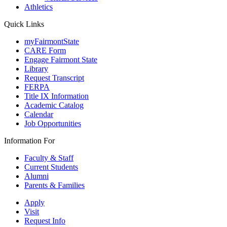
Athletics
Quick Links
myFairmontState
CARE Form
Engage Fairmont State
Library
Request Transcript
FERPA
Title IX Information
Academic Catalog
Calendar
Job Opportunities
Information For
Faculty & Staff
Current Students
Alumni
Parents & Families
Apply
Visit
Request Info