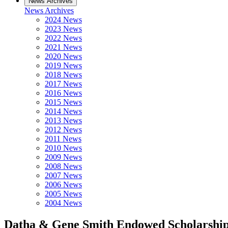
News Archives
News Archives
2024 News
2023 News
2022 News
2021 News
2020 News
2019 News
2018 News
2017 News
2016 News
2015 News
2014 News
2013 News
2012 News
2011 News
2010 News
2009 News
2008 News
2007 News
2006 News
2005 News
2004 News
Datha & Gene Smith Endowed Scholarshi