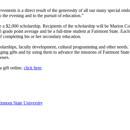
ements is a direct result of the generosity of all our many special end
to the evening and to the pursuit of education.”
ive a $2,000 scholarship. Recipients of the scholarship will be Marion 
 grade point average and be a full-time student at Fairmont State. Each 
 of completing his or her secondary education.
cholarships, faculty development, cultural programming and other needs.
raging gifts and by using them to advance the missions of Fairmont St
poses.
 gift online,
click here
.
irmont State University