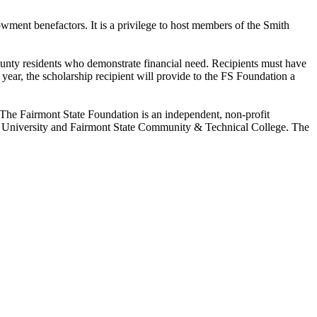
owment benefactors. It is a privilege to host members of the Smith
County residents who demonstrate financial need. Recipients must have
year, the scholarship recipient will provide to the FS Foundation a
 The Fairmont State Foundation is an independent, non-profit
ate University and Fairmont State Community & Technical College. The