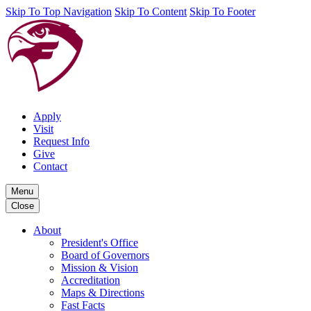
Skip To Top Navigation
Skip To Content
Skip To Footer
Apply
Visit
Request Info
Give
Contact
Menu
Close
About
President's Office
Board of Governors
Mission & Vision
Accreditation
Maps & Directions
Fast Facts