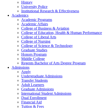
History
University Police
Institutional Research & Effectiveness
Academics
Academic Programs
Academic Affairs
College of Business & Aviation
College of Education, Health & Human Performance
College of Liberal Arts
College of Nursing
College of Science & Technology
Graduate Studies
Honors Program
Middle College
Regents Bachelor of Arts Degree Program
Admissions
Apply
Undergraduate Admissions
Transfer Students
Adult Learners
Graduate Admissions
International Student Admissions
Dual Enrollment
Financial Aid
Tuition & Fees