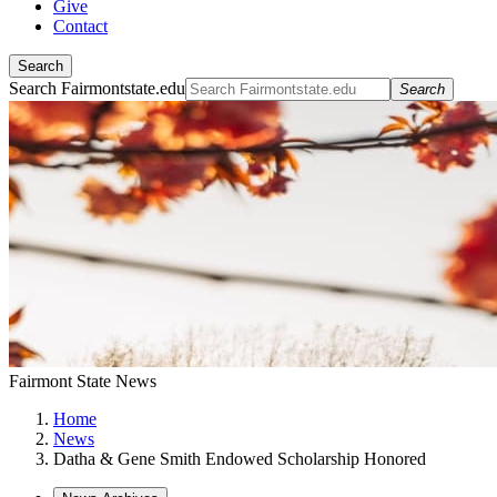
Give
Contact
Search
Search Fairmontstate.edu
Search
Fairmont State News
Home
News
Datha & Gene Smith Endowed Scholarship Honored