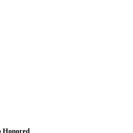
p Honored