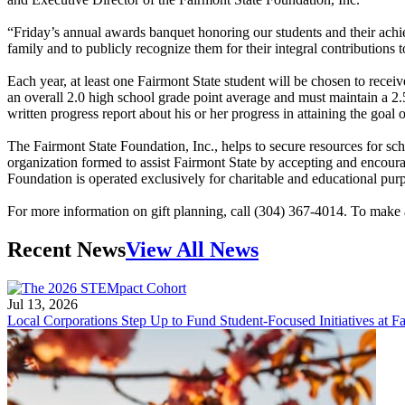
“Friday’s annual awards banquet honoring our students and their achiev
family and to publicly recognize them for their integral contributions 
Each year, at least one Fairmont State student will be chosen to rece
an overall 2.0 high school grade point average and must maintain a 2.5
written progress report about his or her progress in attaining the goal
The Fairmont State Foundation, Inc., helps to secure resources for s
organization formed to assist Fairmont State by accepting and encou
Foundation is operated exclusively for charitable and educational pur
For more information on gift planning, call (304) 367-4014. To make a
Recent News
View All News
Jul 13, 2026
Local Corporations Step Up to Fund Student-Focused Initiatives at Fa