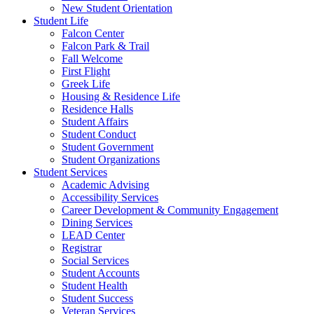
New Student Orientation
Student Life
Falcon Center
Falcon Park & Trail
Fall Welcome
First Flight
Greek Life
Housing & Residence Life
Residence Halls
Student Affairs
Student Conduct
Student Government
Student Organizations
Student Services
Academic Advising
Accessibility Services
Career Development & Community Engagement
Dining Services
LEAD Center
Registrar
Social Services
Student Accounts
Student Health
Student Success
Veteran Services