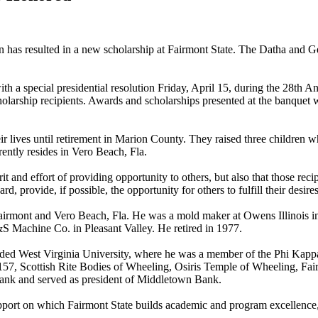
on has resulted in a new scholarship at Fairmont State. The Datha and
ith a special presidential resolution Friday, April 15, during the 28
larship recipients. Awards and scholarships presented at the banquet
 lives until retirement in Marion County. They raised three children wh
ntly resides in Vero Beach, Fla.
spirit and effort of providing opportunity to others, but also that those r
rd, provide, if possible, the opportunity for others to fulfill their des
rmont and Vero Beach, Fla. He was a mold maker at Owens Illinois in 
 Machine Co. in Pleasant Valley. He retired in 1977.
ded West Virginia University, where he was a member of the Phi Kappa
 Scottish Rite Bodies of Wheeling, Osiris Temple of Wheeling, Fair
nk and served as president of Middletown Bank.
support on which Fairmont State builds academic and program excellence