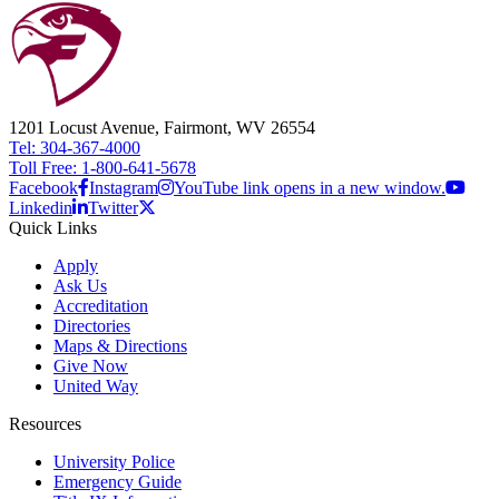
1201 Locust Avenue, Fairmont, WV 26554
Tel: 304-367-4000
Toll Free: 1-800-641-5678
Facebook
Instagram
YouTube link opens in a new window.
Linkedin
Twitter
Quick Links
Apply
Ask Us
Accreditation
Directories
Maps & Directions
Give Now
United Way
Resources
University Police
Emergency Guide