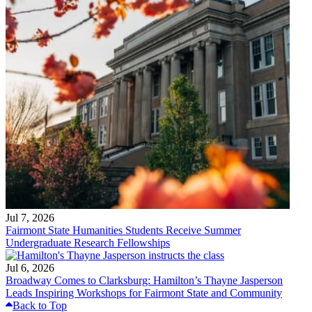
Jul 7, 2026
Fairmont State Humanities Students Receive Summer
Undergraduate Research Fellowships
Jul 6, 2026
Broadway Comes to Clarksburg: Hamilton’s Thayne Jasperson
Leads Inspiring Workshops for Fairmont State and Community
Back to Top