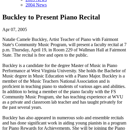
2004 News
Buckley to Present Piano Recital
Apr 07, 2005
Natalie Camele Buckley, Artist Teacher of Piano with Fairmont
State's Community Music Program, will present a faculty recital at 7
p.m. Thursday, April 19, in Room 229 of Wallman Hall at Fairmont
State. The recital is free and open to the public.
Buckley is a candidate for the degree Master of Music in Piano
Performance at West Virginia University. She holds the Bachelor of
Music degree in Music Education with a Piano Major. Buckley is a
member of the Music Teachers National Association and is
proficient in teaching piano to students of various ages and abilities.
In addition to being a member of the piano faculty with the FS
Community Music Program, she has teaching experience at WVU
as a private and classroom lab teacher and has taught privately for
the past several years.
Buckley has also appeared in numerous solo and ensemble recitals
and has done significant work in aiding young pianists in a program
for Piano Rewards for Achievements. She will be joining the Piano