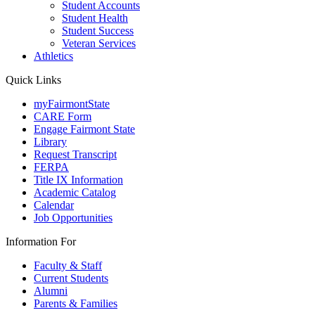
Student Accounts
Student Health
Student Success
Veteran Services
Athletics
Quick Links
myFairmontState
CARE Form
Engage Fairmont State
Library
Request Transcript
FERPA
Title IX Information
Academic Catalog
Calendar
Job Opportunities
Information For
Faculty & Staff
Current Students
Alumni
Parents & Families