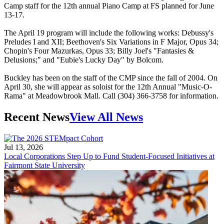
Camp staff for the 12th annual Piano Camp at FS planned for June
13-17.
The April 19 program will include the following works: Debussy's
Preludes I and XII; Beethoven's Six Variations in F Major, Opus 34;
Chopin's Four Mazurkas, Opus 33; Billy Joel's "Fantasies &
Delusions;" and "Eubie's Lucky Day" by Bolcom.
Buckley has been on the staff of the CMP since the fall of 2004. On
April 30, she will appear as soloist for the 12th Annual "Music-O-
Rama" at Meadowbrook Mall. Call (304) 366-3758 for information.
Recent News
View All News
Jul 13, 2026
Local Corporations Step Up to Fund Student-Focused Initiatives at
Fairmont State University