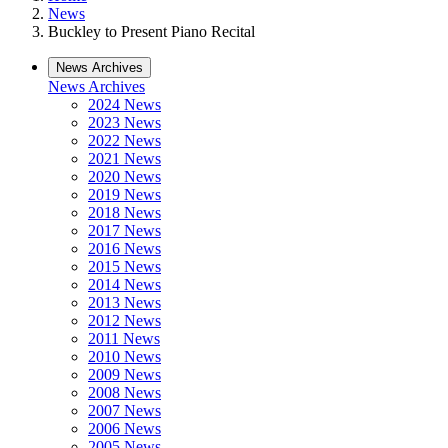
News
Buckley to Present Piano Recital
News Archives
News Archives
2024 News
2023 News
2022 News
2021 News
2020 News
2019 News
2018 News
2017 News
2016 News
2015 News
2014 News
2013 News
2012 News
2011 News
2010 News
2009 News
2008 News
2007 News
2006 News
2005 News