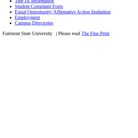
Title IX Information
Student Complaint Form
Equal Opportunity/ Affirmative Action Institution
Employment
Campus Directories
Fairmont State University
©
| Please read
The Fine Print