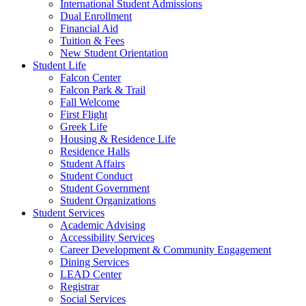
International Student Admissions
Dual Enrollment
Financial Aid
Tuition & Fees
New Student Orientation
Student Life
Falcon Center
Falcon Park & Trail
Fall Welcome
First Flight
Greek Life
Housing & Residence Life
Residence Halls
Student Affairs
Student Conduct
Student Government
Student Organizations
Student Services
Academic Advising
Accessibility Services
Career Development & Community Engagement
Dining Services
LEAD Center
Registrar
Social Services