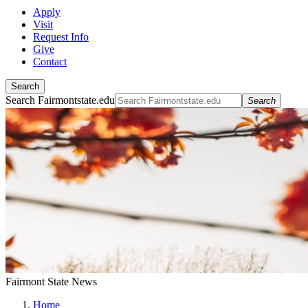
Apply
Visit
Request Info
Give
Contact
Search
Search Fairmontstate.edu
Search
Fairmont State News
Home