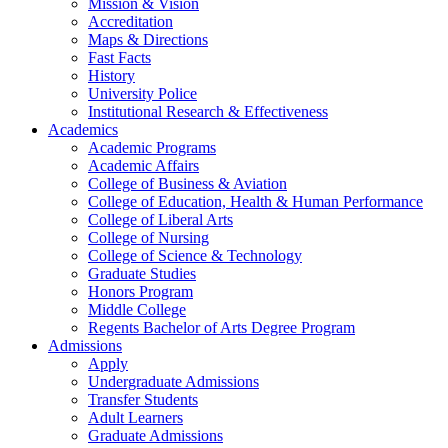
Mission & Vision
Accreditation
Maps & Directions
Fast Facts
History
University Police
Institutional Research & Effectiveness
Academics
Academic Programs
Academic Affairs
College of Business & Aviation
College of Education, Health & Human Performance
College of Liberal Arts
College of Nursing
College of Science & Technology
Graduate Studies
Honors Program
Middle College
Regents Bachelor of Arts Degree Program
Admissions
Apply
Undergraduate Admissions
Transfer Students
Adult Learners
Graduate Admissions