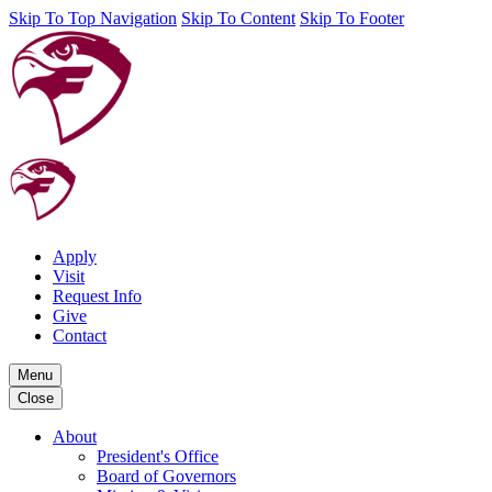
Skip To Top Navigation
Skip To Content
Skip To Footer
Apply
Visit
Request Info
Give
Contact
Menu
Close
About
President's Office
Board of Governors