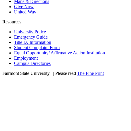
Maps & Directions
Give Now
United Way
Resources
University Police
Emergency Guide
Title IX Information
Student Complaint Form
Equal Opportunity/ Affirmative Action Institution
Employment
Campus Directories
Fairmont State University
©
| Please read
The Fine Print