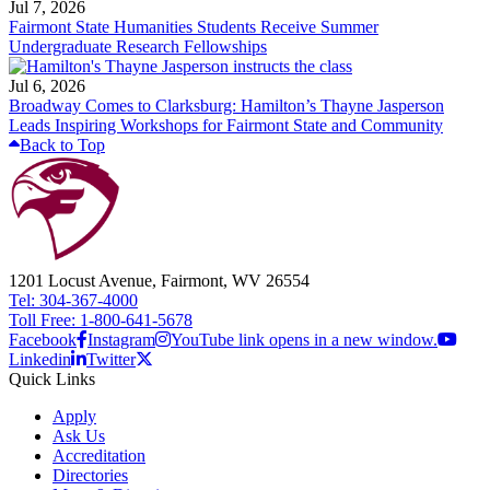
Jul 7, 2026
Fairmont State Humanities Students Receive Summer
Undergraduate Research Fellowships
Jul 6, 2026
Broadway Comes to Clarksburg: Hamilton’s Thayne Jasperson
Leads Inspiring Workshops for Fairmont State and Community
Back to Top
1201 Locust Avenue, Fairmont, WV 26554
Tel: 304-367-4000
Toll Free: 1-800-641-5678
Facebook
Instagram
YouTube link opens in a new window.
Linkedin
Twitter
Quick Links
Apply
Ask Us
Accreditation
Directories