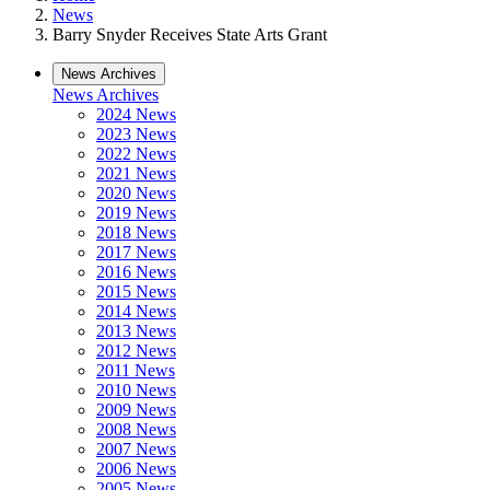
News
Barry Snyder Receives State Arts Grant
News Archives
News Archives
2024 News
2023 News
2022 News
2021 News
2020 News
2019 News
2018 News
2017 News
2016 News
2015 News
2014 News
2013 News
2012 News
2011 News
2010 News
2009 News
2008 News
2007 News
2006 News
2005 News