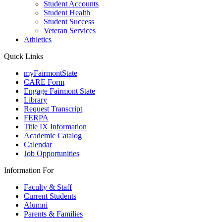
Student Accounts
Student Health
Student Success
Veteran Services
Athletics
Quick Links
myFairmontState
CARE Form
Engage Fairmont State
Library
Request Transcript
FERPA
Title IX Information
Academic Catalog
Calendar
Job Opportunities
Information For
Faculty & Staff
Current Students
Alumni
Parents & Families