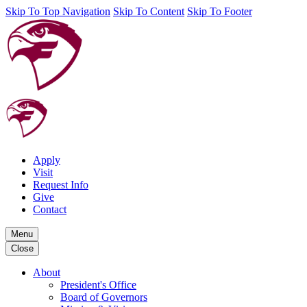
Skip To Top Navigation
Skip To Content
Skip To Footer
Apply
Visit
Request Info
Give
Contact
Menu
Close
About
President's Office
Board of Governors