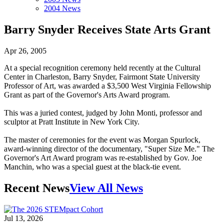
2004 News
Barry Snyder Receives State Arts Grant
Apr 26, 2005
At a special recognition ceremony held recently at the Cultural
Center in Charleston, Barry Snyder, Fairmont State University
Professor of Art, was awarded a $3,500 West Virginia Fellowship
Grant as part of the Governor's Arts Award program.
This was a juried contest, judged by John Monti, professor and
sculptor at Pratt Institute in New York City.
The master of ceremonies for the event was Morgan Spurlock,
award-winning director of the documentary, "Super Size Me." The
Governor's Art Award program was re-established by Gov. Joe
Manchin, who was a special guest at the black-tie event.
Recent News
View All News
Jul 13, 2026