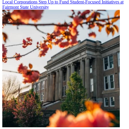
Local Corporations Step Up to Fund Student-Focused Initiatives at
Fairmont State University