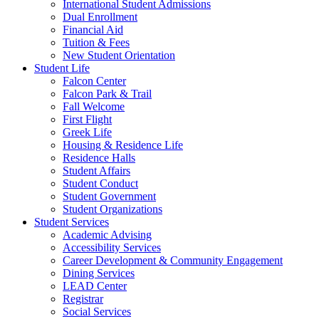
International Student Admissions
Dual Enrollment
Financial Aid
Tuition & Fees
New Student Orientation
Student Life
Falcon Center
Falcon Park & Trail
Fall Welcome
First Flight
Greek Life
Housing & Residence Life
Residence Halls
Student Affairs
Student Conduct
Student Government
Student Organizations
Student Services
Academic Advising
Accessibility Services
Career Development & Community Engagement
Dining Services
LEAD Center
Registrar
Social Services