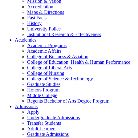
Mission & Vision
Accreditation
Maps & Directions
Fast Facts
History
University Police
Institutional Research & Effectiveness
Academics
Academic Programs
Academic Affairs
College of Business & Aviation
College of Education, Health & Human Performance
College of Liberal Arts
College of Nursing
College of Science & Technology
Graduate Studies
Honors Program
Middle College
Regents Bachelor of Arts Degree Program
Admissions
Apply
Undergraduate Admissions
Transfer Students
Adult Learners
Graduate Admissions