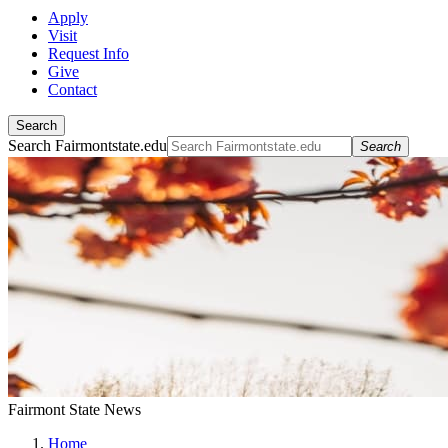
Apply
Visit
Request Info
Give
Contact
Search
Search Fairmontstate.edu
Search
Fairmont State News
Home