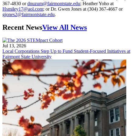
367-4830 or
dnuzum@fairmontstate.edu
; Heather Yoho at
Hsmiley17@aol.com
; or Dr. Gwen Jones at (304) 367-4667 or
gjones2@fairmontstate.edu
.
Recent News
View All News
Jul 13, 2026
Local Corporations Step Up to Fund Student-Focused Initiatives at
Fairmont State University