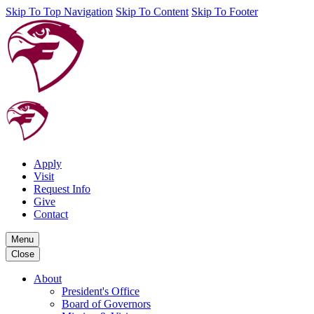
Skip To Top Navigation
Skip To Content
Skip To Footer
Apply
Visit
Request Info
Give
Contact
Menu
Close
About
President's Office
Board of Governors