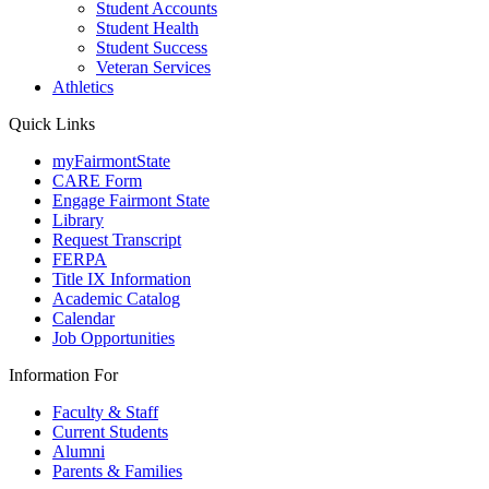
Student Accounts
Student Health
Student Success
Veteran Services
Athletics
Quick Links
myFairmontState
CARE Form
Engage Fairmont State
Library
Request Transcript
FERPA
Title IX Information
Academic Catalog
Calendar
Job Opportunities
Information For
Faculty & Staff
Current Students
Alumni
Parents & Families