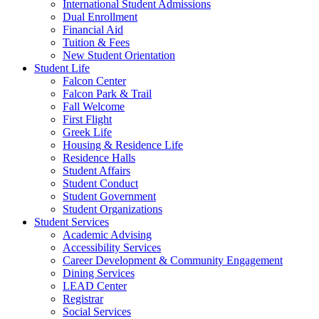
International Student Admissions
Dual Enrollment
Financial Aid
Tuition & Fees
New Student Orientation
Student Life
Falcon Center
Falcon Park & Trail
Fall Welcome
First Flight
Greek Life
Housing & Residence Life
Residence Halls
Student Affairs
Student Conduct
Student Government
Student Organizations
Student Services
Academic Advising
Accessibility Services
Career Development & Community Engagement
Dining Services
LEAD Center
Registrar
Social Services