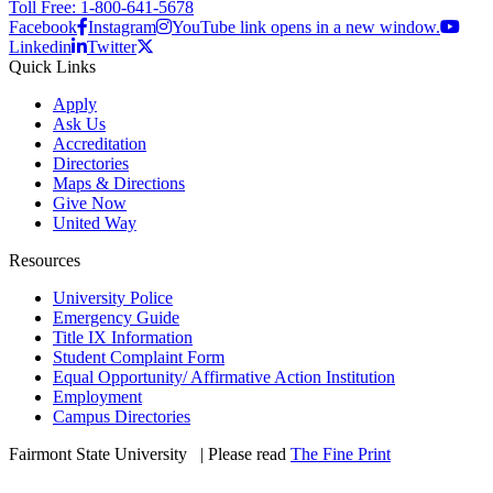
Toll Free: 1-800-641-5678
Facebook
Instagram
YouTube link opens in a new window.
Linkedin
Twitter
Quick Links
Apply
Ask Us
Accreditation
Directories
Maps & Directions
Give Now
United Way
Resources
University Police
Emergency Guide
Title IX Information
Student Complaint Form
Equal Opportunity/ Affirmative Action Institution
Employment
Campus Directories
Fairmont State University
©
| Please read
The Fine Print