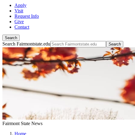
Apply
Visit
Request Info
Give
Contact
Search
Search Fairmontstate.edu
Search
Fairmont State News
Home