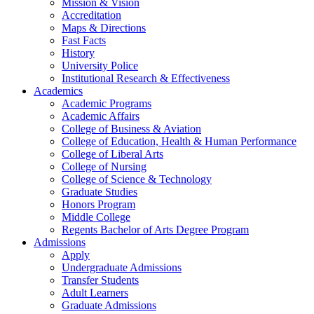
Mission & Vision
Accreditation
Maps & Directions
Fast Facts
History
University Police
Institutional Research & Effectiveness
Academics
Academic Programs
Academic Affairs
College of Business & Aviation
College of Education, Health & Human Performance
College of Liberal Arts
College of Nursing
College of Science & Technology
Graduate Studies
Honors Program
Middle College
Regents Bachelor of Arts Degree Program
Admissions
Apply
Undergraduate Admissions
Transfer Students
Adult Learners
Graduate Admissions