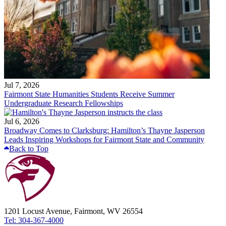
Jul 7, 2026
Fairmont State Humanities Students Receive Summer
Undergraduate Research Fellowships
Jul 6, 2026
Broadway Comes to Clarksburg: Hamilton’s Thayne Jasperson
Leads Inspiring Workshops for Fairmont State and Community
Back to Top
1201 Locust Avenue, Fairmont, WV 26554
Tel: 304-367-4000