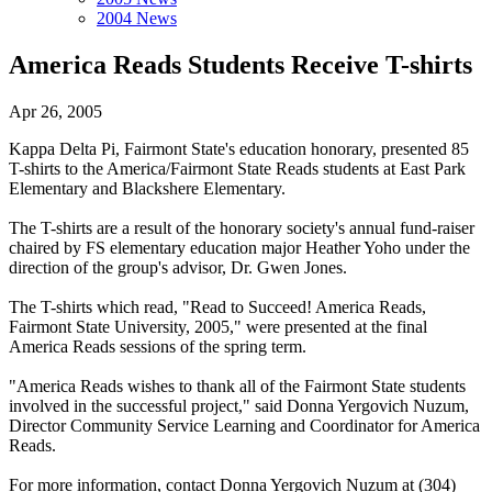
2004 News
America Reads Students Receive T-shirts
Apr 26, 2005
Kappa Delta Pi, Fairmont State's education honorary, presented 85
T-shirts to the America/Fairmont State Reads students at East Park
Elementary and Blackshere Elementary.
The T-shirts are a result of the honorary society's annual fund-raiser
chaired by FS elementary education major Heather Yoho under the
direction of the group's advisor, Dr. Gwen Jones.
The T-shirts which read, "Read to Succeed! America Reads,
Fairmont State University, 2005," were presented at the final
America Reads sessions of the spring term.
"America Reads wishes to thank all of the Fairmont State students
involved in the successful project," said Donna Yergovich Nuzum,
Director Community Service Learning and Coordinator for America
Reads.
For more information, contact Donna Yergovich Nuzum at (304)