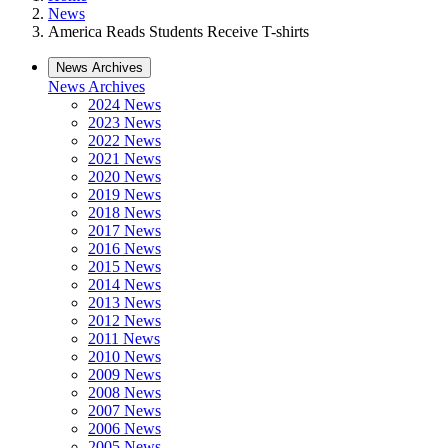
News
America Reads Students Receive T-shirts
News Archives
News Archives
2024 News
2023 News
2022 News
2021 News
2020 News
2019 News
2018 News
2017 News
2016 News
2015 News
2014 News
2013 News
2012 News
2011 News
2010 News
2009 News
2008 News
2007 News
2006 News
2005 News