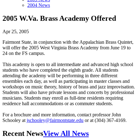
2004 News
2005 W.Va. Brass Academy Offered
Apr 25, 2005
Fairmont State, in conjunction with the Appalachian Brass Quintet,
will offer the 2005 West Virginia Brass Academy from June 19 to
24 on the FS campus.
This academy is open to all intermediate and advanced high school
students who have completed the eighth grade. All students
attending the academy will be performing in three different
ensembles each day, as well as participating in master classes and
workshops on music theory, history of brass and jazz improvisation.
Students will also have private lessons and concerts by professional
musicians. Students may enroll as full-time residents requiring
residence hall accommodations or as commuter students.
For a brochure and more information, contact professor John
Schooley at
jschooley@fairmontstate.edu
or at (304) 367-4169.
Recent News
View All News