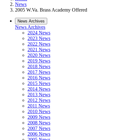
News
2005 W.Va. Brass Academy Offered
News Archives
News Archives
2024 News
2023 News
2022 News
2021 News
2020 News
2019 News
2018 News
2017 News
2016 News
2015 News
2014 News
2013 News
2012 News
2011 News
2010 News
2009 News
2008 News
2007 News
2006 News
2005 News