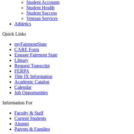
Student Accounts
Student Health
Student Success
Veteran Services
Athletics
Quick Links
myFairmontState
CARE Form
Engage Fairmont State
Library
Request Transcript
FERPA
Title IX Information
Academic Catalog
Calendar
Job Opportunities
Information For
Faculty & Staff
Current Students
Alumni
Parents & Families