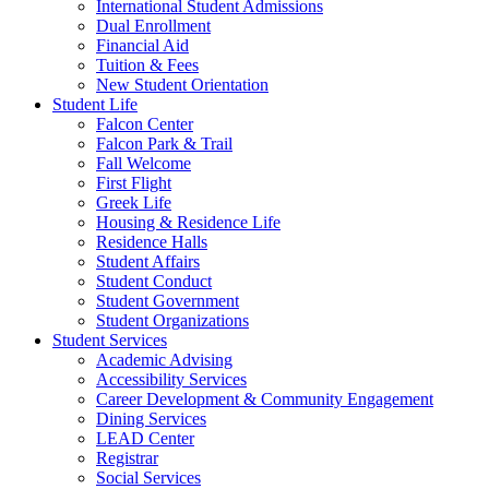
International Student Admissions
Dual Enrollment
Financial Aid
Tuition & Fees
New Student Orientation
Student Life
Falcon Center
Falcon Park & Trail
Fall Welcome
First Flight
Greek Life
Housing & Residence Life
Residence Halls
Student Affairs
Student Conduct
Student Government
Student Organizations
Student Services
Academic Advising
Accessibility Services
Career Development & Community Engagement
Dining Services
LEAD Center
Registrar
Social Services