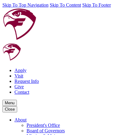
Skip To Top Navigation
Skip To Content
Skip To Footer
Apply
Visit
Request Info
Give
Contact
Menu
Close
About
President's Office
Board of Governors