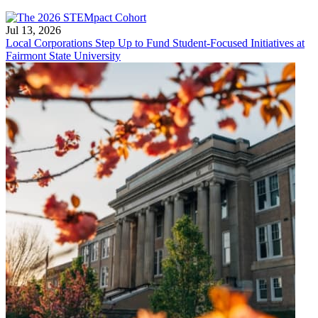
Jul 13, 2026
Local Corporations Step Up to Fund Student-Focused Initiatives at
Fairmont State University