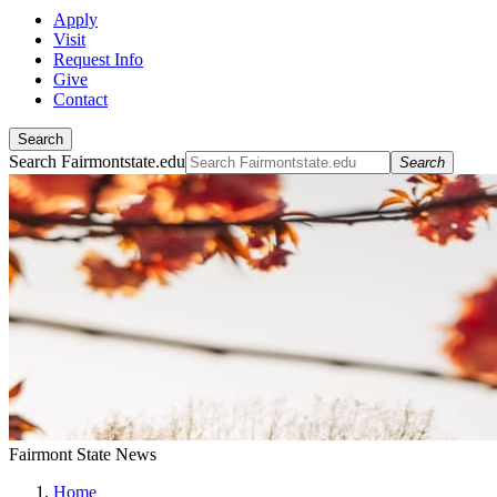
Apply
Visit
Request Info
Give
Contact
Search
Search Fairmontstate.edu
Search
Fairmont State News
Home