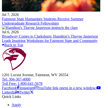
Jul 7, 2026
Fairmont State Humanities Students Receive Summer
Undergraduate Research Fellowships
Jul 6, 2026
Broadway Comes to Clarksburg: Hamilton’s Thayne Jasperson
Leads Inspiring Workshops for Fairmont State and Community
Back to Top
1201 Locust Avenue, Fairmont, WV 26554
Tel: 304-367-4000
Toll Free: 1-800-641-5678
Facebook
Instagram
YouTube link opens in a new window.
Linkedin
Twitter
Quick Links
Apply