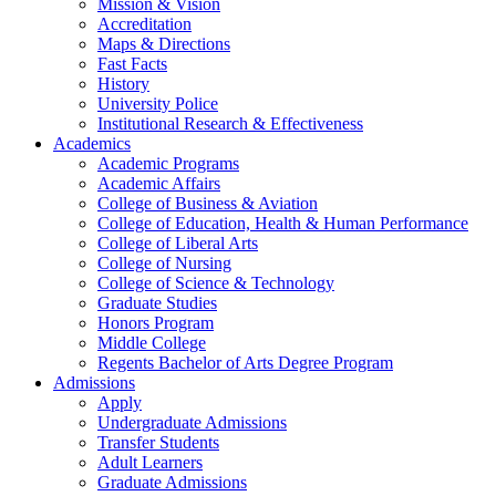
Mission & Vision
Accreditation
Maps & Directions
Fast Facts
History
University Police
Institutional Research & Effectiveness
Academics
Academic Programs
Academic Affairs
College of Business & Aviation
College of Education, Health & Human Performance
College of Liberal Arts
College of Nursing
College of Science & Technology
Graduate Studies
Honors Program
Middle College
Regents Bachelor of Arts Degree Program
Admissions
Apply
Undergraduate Admissions
Transfer Students
Adult Learners
Graduate Admissions