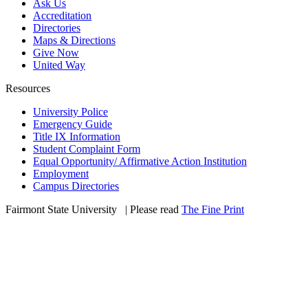
Ask Us
Accreditation
Directories
Maps & Directions
Give Now
United Way
Resources
University Police
Emergency Guide
Title IX Information
Student Complaint Form
Equal Opportunity/ Affirmative Action Institution
Employment
Campus Directories
Fairmont State University
©
| Please read
The Fine Print