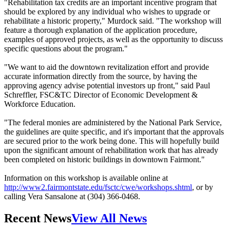
"Rehabilitation tax credits are an important incentive program that
should be explored by any individual who wishes to upgrade or
rehabilitate a historic property," Murdock said. "The workshop will
feature a thorough explanation of the application procedure,
examples of approved projects, as well as the opportunity to discuss
specific questions about the program."
"We want to aid the downtown revitalization effort and provide
accurate information directly from the source, by having the
approving agency advise potential investors up front," said Paul
Schreffler, FSC&TC Director of Economic Development &
Workforce Education.
"The federal monies are administered by the National Park Service,
the guidelines are quite specific, and it's important that the approvals
are secured prior to the work being done. This will hopefully build
upon the significant amount of rehabilitation work that has already
been completed on historic buildings in downtown Fairmont."
Information on this workshop is available online at
http://www2.fairmontstate.edu/fsctc/cwe/workshops.shtml
, or by
calling Vera Sansalone at (304) 366-0468.
Recent News
View All News