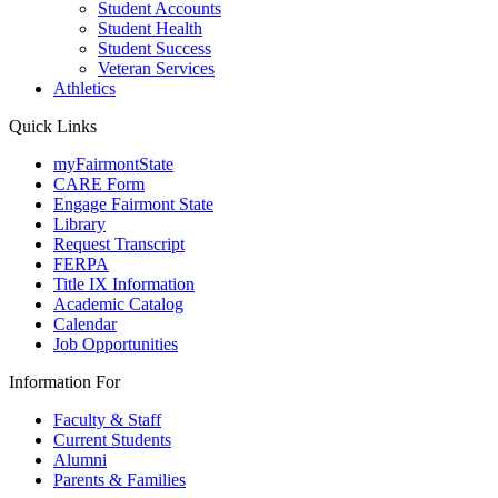
Student Accounts
Student Health
Student Success
Veteran Services
Athletics
Quick Links
myFairmontState
CARE Form
Engage Fairmont State
Library
Request Transcript
FERPA
Title IX Information
Academic Catalog
Calendar
Job Opportunities
Information For
Faculty & Staff
Current Students
Alumni
Parents & Families