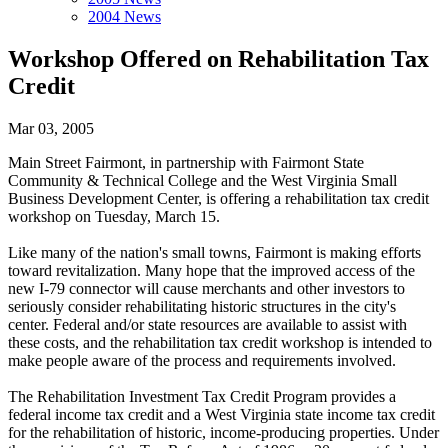
2004 News
Workshop Offered on Rehabilitation Tax
Credit
Mar 03, 2005
Main Street Fairmont, in partnership with Fairmont State
Community & Technical College and the West Virginia Small
Business Development Center, is offering a rehabilitation tax credit
workshop on Tuesday, March 15.
Like many of the nation's small towns, Fairmont is making efforts
toward revitalization. Many hope that the improved access of the
new I-79 connector will cause merchants and other investors to
seriously consider rehabilitating historic structures in the city's
center. Federal and/or state resources are available to assist with
these costs, and the rehabilitation tax credit workshop is intended to
make people aware of the process and requirements involved.
The Rehabilitation Investment Tax Credit Program provides a
federal income tax credit and a West Virginia state income tax credit
for the rehabilitation of historic, income-producing properties. Under