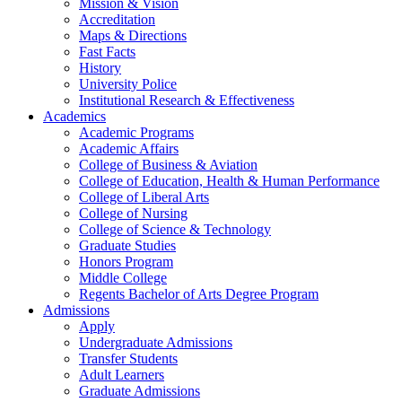
Mission & Vision
Accreditation
Maps & Directions
Fast Facts
History
University Police
Institutional Research & Effectiveness
Academics
Academic Programs
Academic Affairs
College of Business & Aviation
College of Education, Health & Human Performance
College of Liberal Arts
College of Nursing
College of Science & Technology
Graduate Studies
Honors Program
Middle College
Regents Bachelor of Arts Degree Program
Admissions
Apply
Undergraduate Admissions
Transfer Students
Adult Learners
Graduate Admissions