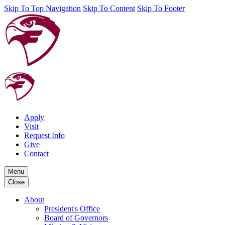
Skip To Top Navigation
Skip To Content
Skip To Footer
Apply
Visit
Request Info
Give
Contact
Menu
Close
About
President's Office
Board of Governors