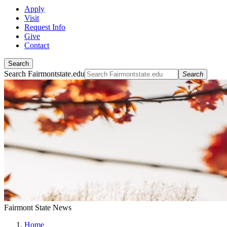
Apply
Visit
Request Info
Give
Contact
Search
Search Fairmontstate.edu
Search
Fairmont State News
Home