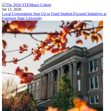
Jul 13, 2026
Local Corporations Step Up to Fund Student-Focused Initiatives at
Fairmont State University