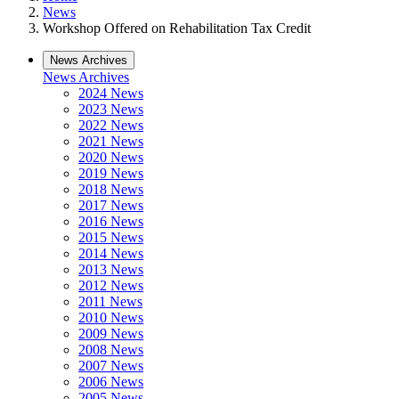
News
Workshop Offered on Rehabilitation Tax Credit
News Archives
News Archives
2024 News
2023 News
2022 News
2021 News
2020 News
2019 News
2018 News
2017 News
2016 News
2015 News
2014 News
2013 News
2012 News
2011 News
2010 News
2009 News
2008 News
2007 News
2006 News
2005 News