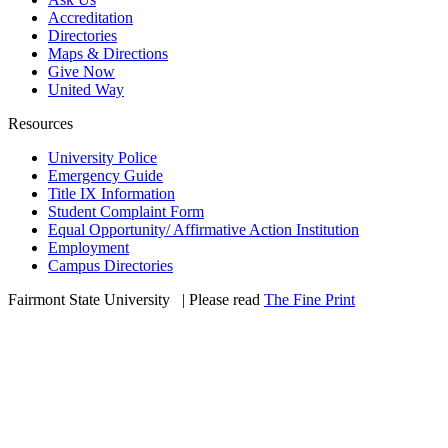
Accreditation
Directories
Maps & Directions
Give Now
United Way
Resources
University Police
Emergency Guide
Title IX Information
Student Complaint Form
Equal Opportunity/ Affirmative Action Institution
Employment
Campus Directories
Fairmont State University
©
| Please read
The Fine Print