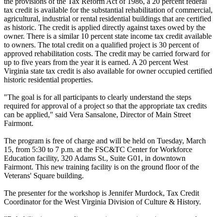
the provisions of the Tax Reform Act of 1986, a 20 percent federal
tax credit is available for the substantial rehabilitation of commercial,
agricultural, industrial or rental residential buildings that are certified
as historic. The credit is applied directly against taxes owed by the
owner. There is a similar 10 percent state income tax credit available
to owners. The total credit on a qualified project is 30 percent of
approved rehabilitation costs. The credit may be carried forward for
up to five years from the year it is earned. A 20 percent West
Virginia state tax credit is also available for owner occupied certified
historic residential properties.
"The goal is for all participants to clearly understand the steps
required for approval of a project so that the appropriate tax credits
can be applied," said Vera Sansalone, Director of Main Street
Fairmont.
The program is free of charge and will be held on Tuesday, March
15, from 5:30 to 7 p.m. at the FSC&TC Center for Workforce
Education facility, 320 Adams St., Suite G01, in downtown
Fairmont. This new training facility is on the ground floor of the
Veterans' Square building.
The presenter for the workshop is Jennifer Murdock, Tax Credit
Coordinator for the West Virginia Division of Culture & History.