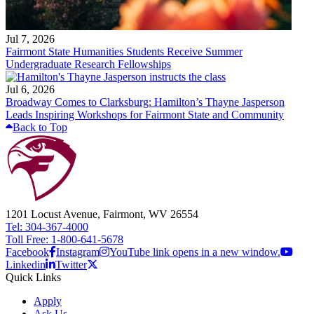
Jul 7, 2026
Fairmont State Humanities Students Receive Summer
Undergraduate Research Fellowships
Jul 6, 2026
Broadway Comes to Clarksburg: Hamilton’s Thayne Jasperson
Leads Inspiring Workshops for Fairmont State and Community
Back to Top
1201 Locust Avenue, Fairmont, WV 26554
Tel: 304-367-4000
Toll Free: 1-800-641-5678
Facebook
Instagram
YouTube link opens in a new window.
Linkedin
Twitter
Quick Links
Apply
Ask Us