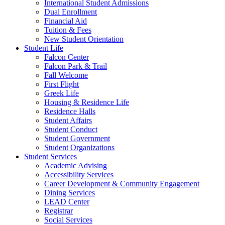
International Student Admissions
Dual Enrollment
Financial Aid
Tuition & Fees
New Student Orientation
Student Life
Falcon Center
Falcon Park & Trail
Fall Welcome
First Flight
Greek Life
Housing & Residence Life
Residence Halls
Student Affairs
Student Conduct
Student Government
Student Organizations
Student Services
Academic Advising
Accessibility Services
Career Development & Community Engagement
Dining Services
LEAD Center
Registrar
Social Services