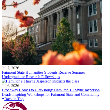
Jul 7, 2026
Fairmont State Humanities Students Receive Summer
Undergraduate Research Fellowships
Jul 6, 2026
Broadway Comes to Clarksburg: Hamilton’s Thayne Jasperson
Leads Inspiring Workshops for Fairmont State and Community
Back to Top