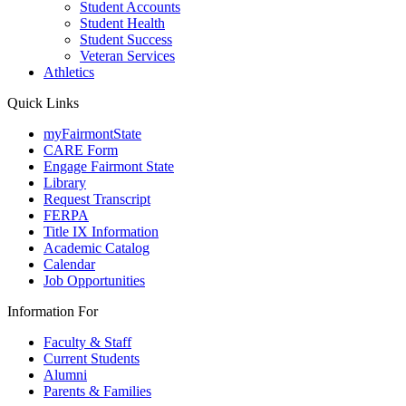
Student Accounts
Student Health
Student Success
Veteran Services
Athletics
Quick Links
myFairmontState
CARE Form
Engage Fairmont State
Library
Request Transcript
FERPA
Title IX Information
Academic Catalog
Calendar
Job Opportunities
Information For
Faculty & Staff
Current Students
Alumni
Parents & Families