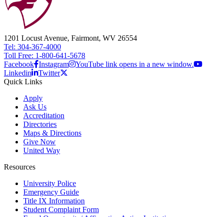
1201 Locust Avenue, Fairmont, WV 26554
Tel: 304-367-4000
Toll Free: 1-800-641-5678
Facebook
Instagram
YouTube link opens in a new window.
Linkedin
Twitter
Quick Links
Apply
Ask Us
Accreditation
Directories
Maps & Directions
Give Now
United Way
Resources
University Police
Emergency Guide
Title IX Information
Student Complaint Form