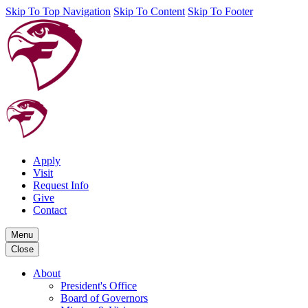
Skip To Top Navigation
Skip To Content
Skip To Footer
Apply
Visit
Request Info
Give
Contact
Menu
Close
About
President's Office
Board of Governors