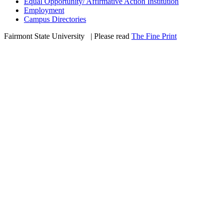
Equal Opportunity/ Affirmative Action Institution
Employment
Campus Directories
Fairmont State University
©
| Please read
The Fine Print