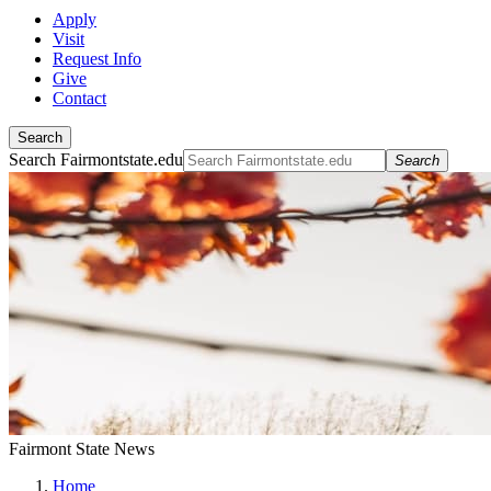
Apply
Visit
Request Info
Give
Contact
Search
Search Fairmontstate.edu
Search
Fairmont State News
Home