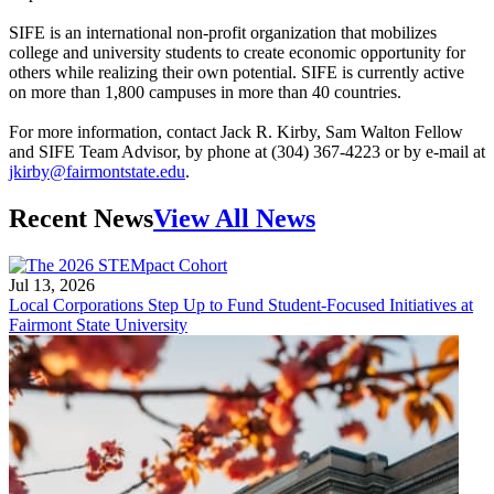
SIFE is an international non-profit organization that mobilizes
college and university students to create economic opportunity for
others while realizing their own potential. SIFE is currently active
on more than 1,800 campuses in more than 40 countries.
For more information, contact Jack R. Kirby, Sam Walton Fellow
and SIFE Team Advisor, by phone at (304) 367-4223 or by e-mail at
jkirby@fairmontstate.edu
.
Recent News
View All News
Jul 13, 2026
Local Corporations Step Up to Fund Student-Focused Initiatives at
Fairmont State University