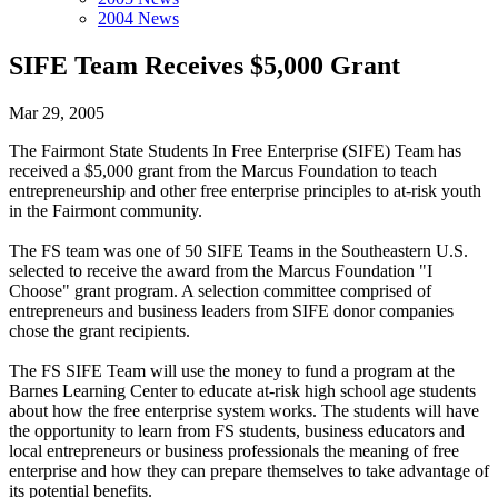
2004 News
SIFE Team Receives $5,000 Grant
Mar 29, 2005
The Fairmont State Students In Free Enterprise (SIFE) Team has
received a $5,000 grant from the Marcus Foundation to teach
entrepreneurship and other free enterprise principles to at-risk youth
in the Fairmont community.
The FS team was one of 50 SIFE Teams in the Southeastern U.S.
selected to receive the award from the Marcus Foundation "I
Choose" grant program. A selection committee comprised of
entrepreneurs and business leaders from SIFE donor companies
chose the grant recipients.
The FS SIFE Team will use the money to fund a program at the
Barnes Learning Center to educate at-risk high school age students
about how the free enterprise system works. The students will have
the opportunity to learn from FS students, business educators and
local entrepreneurs or business professionals the meaning of free
enterprise and how they can prepare themselves to take advantage of
its potential benefits.