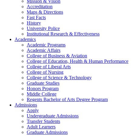
Mission & Vision
Accreditation
Maps & Directions
Fast Facts
History
University Police
Institutional Research & Effectiveness
Academics
Academic Programs
Academic Affairs
College of Business & Aviation
College of Education, Health & Human Performance
College of Liberal Arts
College of Nursing
College of Science & Technology
Graduate Studies
Honors Program
Middle College
Regents Bachelor of Arts Degree Program
Admissions
Apply
Undergraduate Admissions
Transfer Students
Adult Learners
Graduate Admissions