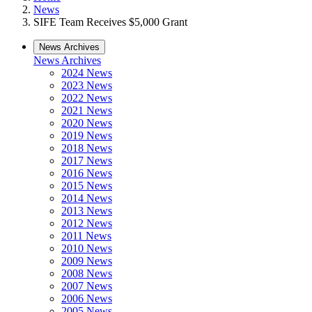
News
SIFE Team Receives $5,000 Grant
News Archives
News Archives
2024 News
2023 News
2022 News
2021 News
2020 News
2019 News
2018 News
2017 News
2016 News
2015 News
2014 News
2013 News
2012 News
2011 News
2010 News
2009 News
2008 News
2007 News
2006 News
2005 News