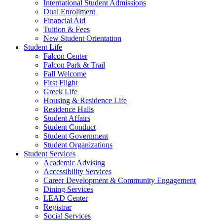
International Student Admissions
Dual Enrollment
Financial Aid
Tuition & Fees
New Student Orientation
Student Life
Falcon Center
Falcon Park & Trail
Fall Welcome
First Flight
Greek Life
Housing & Residence Life
Residence Halls
Student Affairs
Student Conduct
Student Government
Student Organizations
Student Services
Academic Advising
Accessibility Services
Career Development & Community Engagement
Dining Services
LEAD Center
Registrar
Social Services