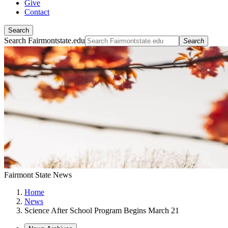
Give
Contact
Search
Search Fairmontstate.edu
Search
Fairmont State News
Home
News
Science After School Program Begins March 21