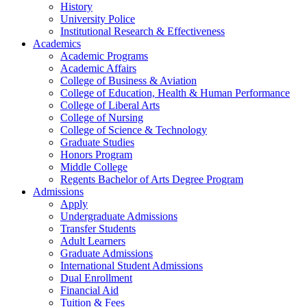
History
University Police
Institutional Research & Effectiveness
Academics
Academic Programs
Academic Affairs
College of Business & Aviation
College of Education, Health & Human Performance
College of Liberal Arts
College of Nursing
College of Science & Technology
Graduate Studies
Honors Program
Middle College
Regents Bachelor of Arts Degree Program
Admissions
Apply
Undergraduate Admissions
Transfer Students
Adult Learners
Graduate Admissions
International Student Admissions
Dual Enrollment
Financial Aid
Tuition & Fees