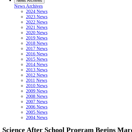
News Archives
News Archives
2024 News
2023 News
2022 News
2021 News
2020 News
2019 News
2018 News
2017 News
2016 News
2015 News
2014 News
2013 News
2012 News
2011 News
2010 News
2009 News
2008 News
2007 News
2006 News
2005 News
2004 News
Science After School Program Begins Mar