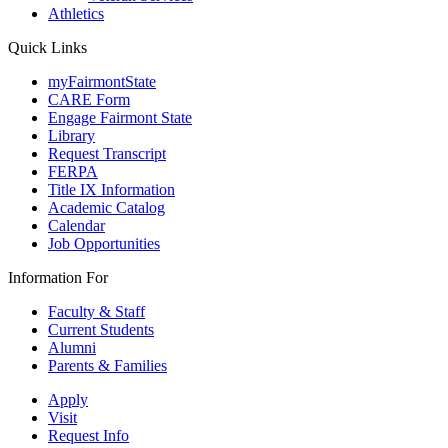
Athletics
Quick Links
myFairmontState
CARE Form
Engage Fairmont State
Library
Request Transcript
FERPA
Title IX Information
Academic Catalog
Calendar
Job Opportunities
Information For
Faculty & Staff
Current Students
Alumni
Parents & Families
Apply
Visit
Request Info