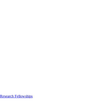
 Research Fellowships