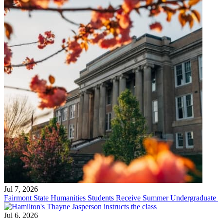
Jul 7, 2026
Fairmont State Humanities Students Receive Summer Undergraduate
Jul 6, 2026