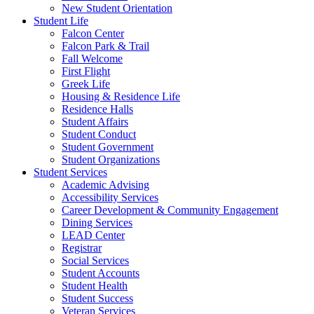
New Student Orientation
Student Life
Falcon Center
Falcon Park & Trail
Fall Welcome
First Flight
Greek Life
Housing & Residence Life
Residence Halls
Student Affairs
Student Conduct
Student Government
Student Organizations
Student Services
Academic Advising
Accessibility Services
Career Development & Community Engagement
Dining Services
LEAD Center
Registrar
Social Services
Student Accounts
Student Health
Student Success
Veteran Services