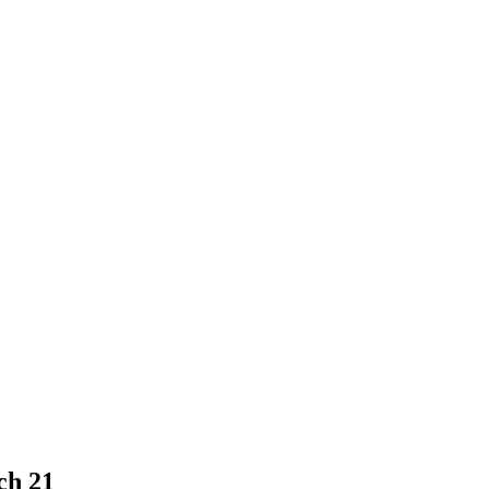
ch 21