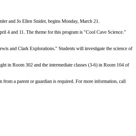
emler and Jo Ellen Snider, begins Monday, March 21.
ril 4 and 11. The theme for this program is "Cool Cave Science."
is and Clark Explorations." Students will investigate the science of
aught in Room 302 and the intermediate classes (3-6) in Room 104 of
rm from a parent or guardian is required. For more information, call