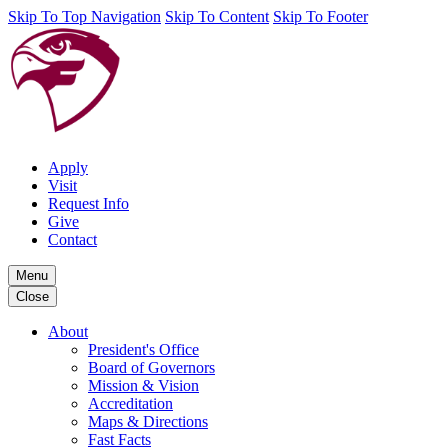
Skip To Top Navigation
Skip To Content
Skip To Footer
Apply
Visit
Request Info
Give
Contact
Menu
Close
About
President's Office
Board of Governors
Mission & Vision
Accreditation
Maps & Directions
Fast Facts