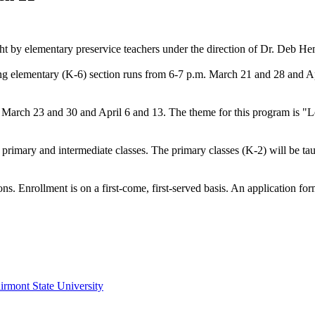
ht by elementary preservice teachers under the direction of Dr. Deb H
ng elementary (K-6) section runs from 6-7 p.m. March 21 and 28 and Ap
arch 23 and 30 and April 6 and 13. The theme for this program is "Lew
 primary and intermediate classes. The primary classes (K-2) will be t
ons. Enrollment is on a first-come, first-served basis. An application fo
irmont State University