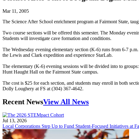
Mar 11, 2005
The Science After School enrichment program at Fairmont State, taug
Two course sections will be offered this semester. The Monday eveni
Students will investigate cave formation and conditions.
The Wednesday evening elementary section (K-6) runs from 6-7 p.m. M
the Lewis and Clark expedition and experience StarLab.
The elementary (K-6) evening sessions will be divided into to groups:
Hunt Haught Hall on the Fairmont State campus.
The cost is $25 for each section, and students may enroll in both secti
Dolly Loughery at FS at (304) 367-4642.
Recent News
View All News
Jul 13, 2026
Local Corporations Step Up to Fund Student-Focused Initiatives at Fa