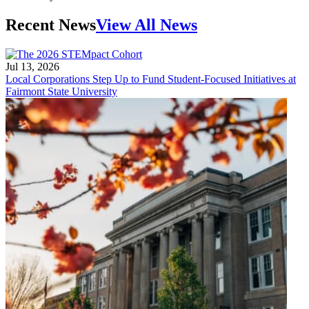
Recent News
View All News
Jul 13, 2026
Local Corporations Step Up to Fund Student-Focused Initiatives at
Fairmont State University