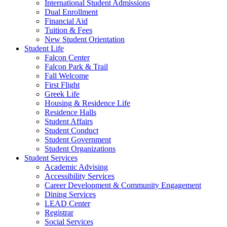
International Student Admissions
Dual Enrollment
Financial Aid
Tuition & Fees
New Student Orientation
Student Life
Falcon Center
Falcon Park & Trail
Fall Welcome
First Flight
Greek Life
Housing & Residence Life
Residence Halls
Student Affairs
Student Conduct
Student Government
Student Organizations
Student Services
Academic Advising
Accessibility Services
Career Development & Community Engagement
Dining Services
LEAD Center
Registrar
Social Services