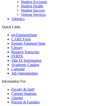
Student Accounts
Student Health
Student Success
Veteran Services
Athletics
Quick Links
myFairmontState
CARE Form
Engage Fairmont State
Library
Request Transcript
FERPA
Title IX Information
Academic Catalog
Calendar
Job Opportunities
Information For
Faculty & Staff
Current Students
Alumni
Parents & Families