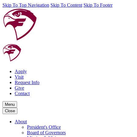
Skip To Top Navigation
Skip To Content
Skip To Footer
Apply
Visit
Request Info
Give
Contact
Menu
Close
About
President's Office
Board of Governors