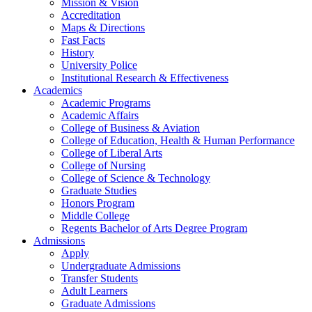
Mission & Vision
Accreditation
Maps & Directions
Fast Facts
History
University Police
Institutional Research & Effectiveness
Academics
Academic Programs
Academic Affairs
College of Business & Aviation
College of Education, Health & Human Performance
College of Liberal Arts
College of Nursing
College of Science & Technology
Graduate Studies
Honors Program
Middle College
Regents Bachelor of Arts Degree Program
Admissions
Apply
Undergraduate Admissions
Transfer Students
Adult Learners
Graduate Admissions