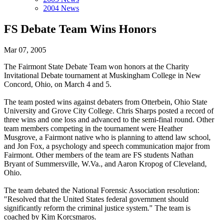
2004 News
FS Debate Team Wins Honors
Mar 07, 2005
The Fairmont State Debate Team won honors at the Charity
Invitational Debate tournament at Muskingham College in New
Concord, Ohio, on March 4 and 5.
The team posted wins against debaters from Otterbein, Ohio State
University and Grove City College. Chris Sharps posted a record of
three wins and one loss and advanced to the semi-final round. Other
team members competing in the tournament were Heather
Musgrove, a Fairmont native who is planning to attend law school,
and Jon Fox, a psychology and speech communication major from
Fairmont. Other members of the team are FS students Nathan
Bryant of Summersville, W.Va., and Aaron Kropog of Cleveland,
Ohio.
The team debated the National Forensic Association resolution:
"Resolved that the United States federal government should
significantly reform the criminal justice system." The team is
coached by Kim Korcsmaros.