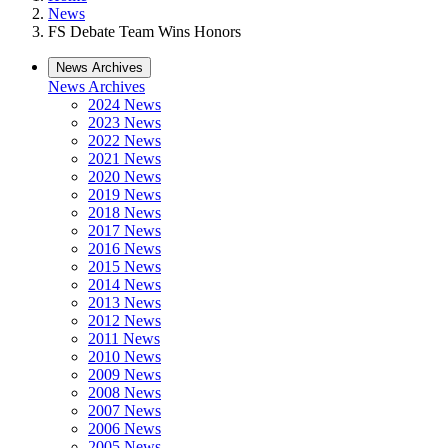
News
FS Debate Team Wins Honors
News Archives
News Archives
2024 News
2023 News
2022 News
2021 News
2020 News
2019 News
2018 News
2017 News
2016 News
2015 News
2014 News
2013 News
2012 News
2011 News
2010 News
2009 News
2008 News
2007 News
2006 News
2005 News