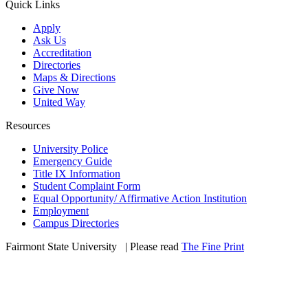
Quick Links
Apply
Ask Us
Accreditation
Directories
Maps & Directions
Give Now
United Way
Resources
University Police
Emergency Guide
Title IX Information
Student Complaint Form
Equal Opportunity/ Affirmative Action Institution
Employment
Campus Directories
Fairmont State University
©
| Please read
The Fine Print