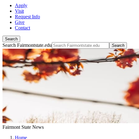
Apply
Visit
Request Info
Give
Contact
Search
Search Fairmontstate.edu
Search
Fairmont State News
Home