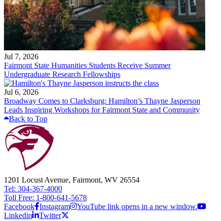
Jul 7, 2026
Fairmont State Humanities Students Receive Summer
Undergraduate Research Fellowships
Jul 6, 2026
Broadway Comes to Clarksburg: Hamilton’s Thayne Jasperson
Leads Inspiring Workshops for Fairmont State and Community
Back to Top
1201 Locust Avenue, Fairmont, WV 26554
Tel: 304-367-4000
Toll Free: 1-800-641-5678
Facebook
Instagram
YouTube link opens in a new window.
Linkedin
Twitter