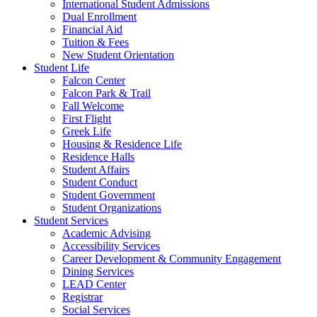
International Student Admissions
Dual Enrollment
Financial Aid
Tuition & Fees
New Student Orientation
Student Life
Falcon Center
Falcon Park & Trail
Fall Welcome
First Flight
Greek Life
Housing & Residence Life
Residence Halls
Student Affairs
Student Conduct
Student Government
Student Organizations
Student Services
Academic Advising
Accessibility Services
Career Development & Community Engagement
Dining Services
LEAD Center
Registrar
Social Services