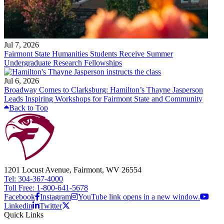
Jul 7, 2026
Fairmont State Humanities Students Receive Summer
Undergraduate Research Fellowships
Jul 6, 2026
Broadway Comes to Clarksburg: Hamilton’s Thayne Jasperson
Leads Inspiring Workshops for Fairmont State and Community
Back to Top
1201 Locust Avenue, Fairmont, WV 26554
Tel: 304-367-4000
Toll Free: 1-800-641-5678
Facebook
Instagram
YouTube link opens in a new window.
Linkedin
Twitter
Quick Links