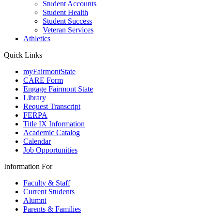
Student Accounts
Student Health
Student Success
Veteran Services
Athletics
Quick Links
myFairmontState
CARE Form
Engage Fairmont State
Library
Request Transcript
FERPA
Title IX Information
Academic Catalog
Calendar
Job Opportunities
Information For
Faculty & Staff
Current Students
Alumni
Parents & Families