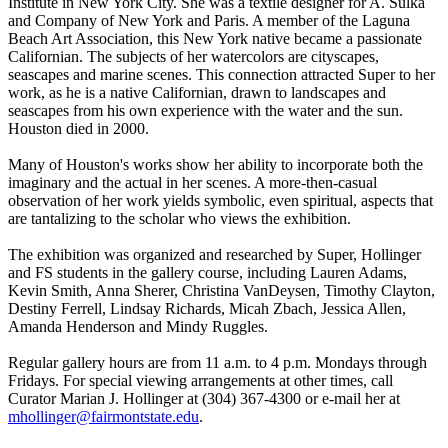
Institute in New York City. She was a textile designer for A. Sulka
and Company of New York and Paris. A member of the Laguna
Beach Art Association, this New York native became a passionate
Californian. The subjects of her watercolors are cityscapes,
seascapes and marine scenes. This connection attracted Super to her
work, as he is a native Californian, drawn to landscapes and
seascapes from his own experience with the water and the sun.
Houston died in 2000.
Many of Houston's works show her ability to incorporate both the
imaginary and the actual in her scenes. A more-then-casual
observation of her work yields symbolic, even spiritual, aspects that
are tantalizing to the scholar who views the exhibition.
The exhibition was organized and researched by Super, Hollinger
and FS students in the gallery course, including Lauren Adams,
Kevin Smith, Anna Sherer, Christina VanDeysen, Timothy Clayton,
Destiny Ferrell, Lindsay Richards, Micah Zbach, Jessica Allen,
Amanda Henderson and Mindy Ruggles.
Regular gallery hours are from 11 a.m. to 4 p.m. Mondays through
Fridays. For special viewing arrangements at other times, call
Curator Marian J. Hollinger at (304) 367-4300 or e-mail her at
mhollinger@fairmontstate.edu
.