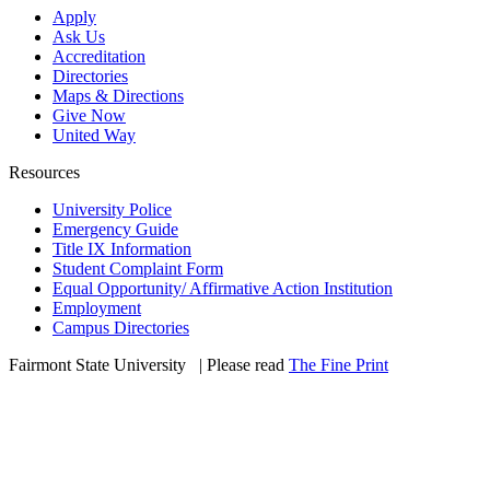
Apply
Ask Us
Accreditation
Directories
Maps & Directions
Give Now
United Way
Resources
University Police
Emergency Guide
Title IX Information
Student Complaint Form
Equal Opportunity/ Affirmative Action Institution
Employment
Campus Directories
Fairmont State University
©
| Please read
The Fine Print