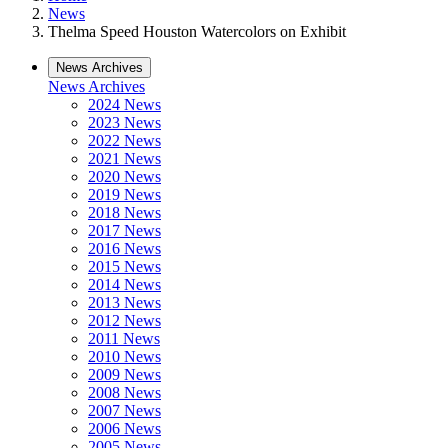
News
Thelma Speed Houston Watercolors on Exhibit
News Archives
News Archives
2024 News
2023 News
2022 News
2021 News
2020 News
2019 News
2018 News
2017 News
2016 News
2015 News
2014 News
2013 News
2012 News
2011 News
2010 News
2009 News
2008 News
2007 News
2006 News
2005 News