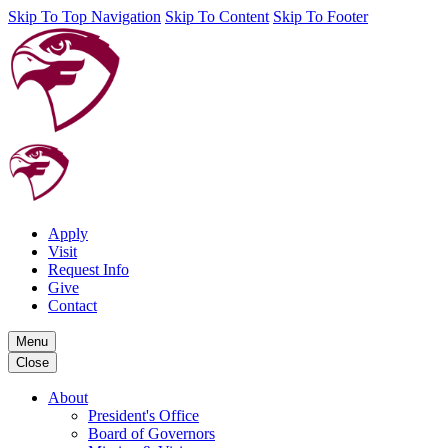
Skip To Top Navigation
Skip To Content
Skip To Footer
Apply
Visit
Request Info
Give
Contact
Menu
Close
About
President's Office
Board of Governors