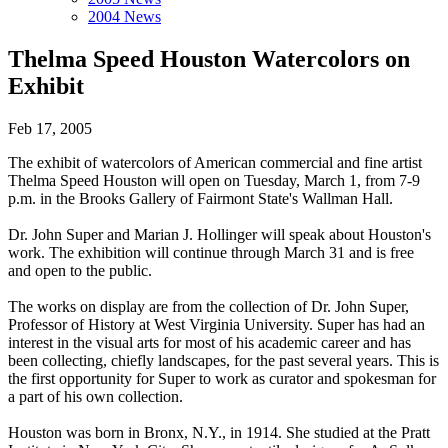
2004 News
Thelma Speed Houston Watercolors on
Exhibit
Feb 17, 2005
The exhibit of watercolors of American commercial and fine artist
Thelma Speed Houston will open on Tuesday, March 1, from 7-9
p.m. in the Brooks Gallery of Fairmont State's Wallman Hall.
Dr. John Super and Marian J. Hollinger will speak about Houston's
work. The exhibition will continue through March 31 and is free
and open to the public.
The works on display are from the collection of Dr. John Super,
Professor of History at West Virginia University. Super has had an
interest in the visual arts for most of his academic career and has
been collecting, chiefly landscapes, for the past several years. This is
the first opportunity for Super to work as curator and spokesman for
a part of his own collection.
Houston was born in Bronx, N.Y., in 1914. She studied at the Pratt