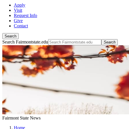
Apply
Visit
Request Info
Give
Contact
Search
Search Fairmontstate.edu
Search
Fairmont State News
Home