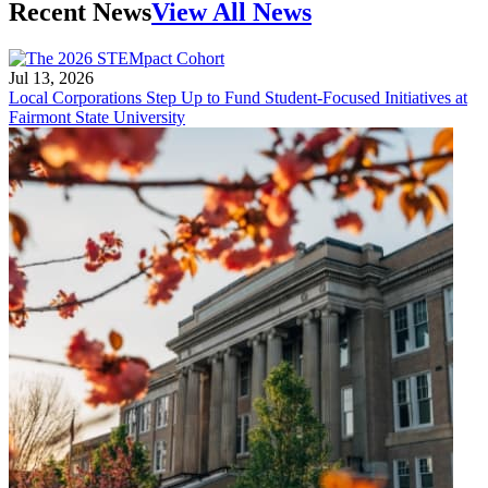
Recent News
View All News
Jul 13, 2026
Local Corporations Step Up to Fund Student-Focused Initiatives at
Fairmont State University