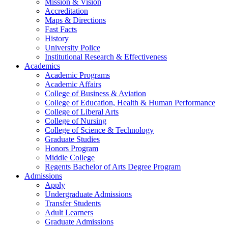
Mission & Vision
Accreditation
Maps & Directions
Fast Facts
History
University Police
Institutional Research & Effectiveness
Academics
Academic Programs
Academic Affairs
College of Business & Aviation
College of Education, Health & Human Performance
College of Liberal Arts
College of Nursing
College of Science & Technology
Graduate Studies
Honors Program
Middle College
Regents Bachelor of Arts Degree Program
Admissions
Apply
Undergraduate Admissions
Transfer Students
Adult Learners
Graduate Admissions