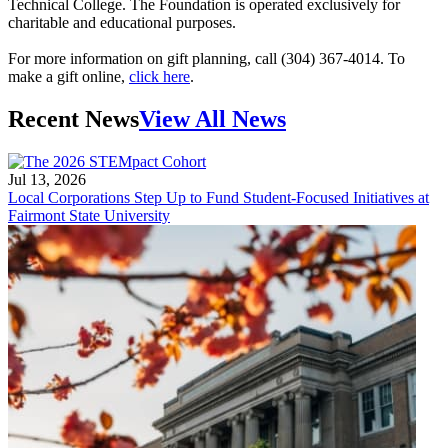
Technical College. The Foundation is operated exclusively for
charitable and educational purposes.
For more information on gift planning, call (304) 367-4014. To
make a gift online,
click here
.
Recent News
View All News
Jul 13, 2026
Local Corporations Step Up to Fund Student-Focused Initiatives at
Fairmont State University