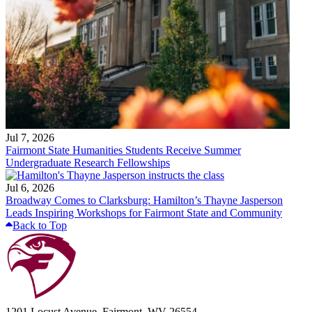
Jul 7, 2026
Fairmont State Humanities Students Receive Summer
Undergraduate Research Fellowships
Jul 6, 2026
Broadway Comes to Clarksburg: Hamilton’s Thayne Jasperson
Leads Inspiring Workshops for Fairmont State and Community
Back to Top
1201 Locust Avenue, Fairmont, WV 26554