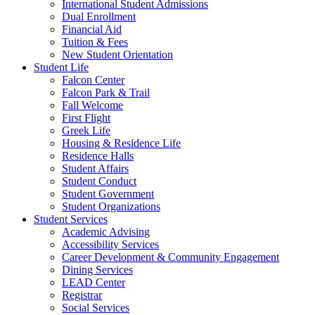
International Student Admissions
Dual Enrollment
Financial Aid
Tuition & Fees
New Student Orientation
Student Life
Falcon Center
Falcon Park & Trail
Fall Welcome
First Flight
Greek Life
Housing & Residence Life
Residence Halls
Student Affairs
Student Conduct
Student Government
Student Organizations
Student Services
Academic Advising
Accessibility Services
Career Development & Community Engagement
Dining Services
LEAD Center
Registrar
Social Services