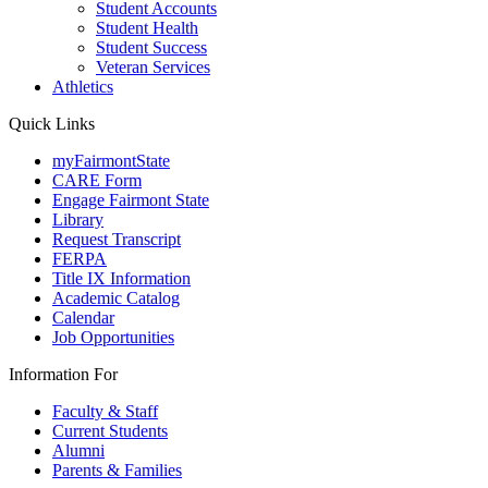
Student Accounts
Student Health
Student Success
Veteran Services
Athletics
Quick Links
myFairmontState
CARE Form
Engage Fairmont State
Library
Request Transcript
FERPA
Title IX Information
Academic Catalog
Calendar
Job Opportunities
Information For
Faculty & Staff
Current Students
Alumni
Parents & Families