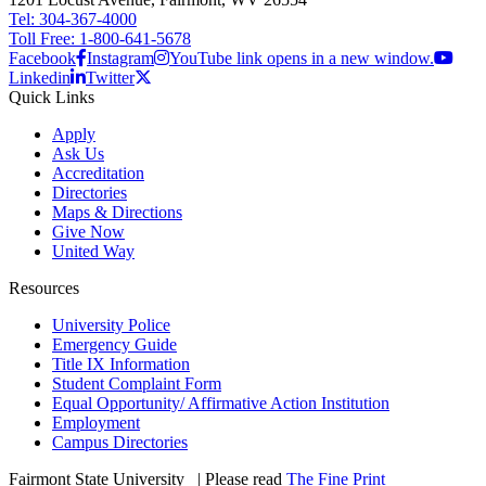
Tel: 304-367-4000
Toll Free: 1-800-641-5678
Facebook
Instagram
YouTube link opens in a new window.
Linkedin
Twitter
Quick Links
Apply
Ask Us
Accreditation
Directories
Maps & Directions
Give Now
United Way
Resources
University Police
Emergency Guide
Title IX Information
Student Complaint Form
Equal Opportunity/ Affirmative Action Institution
Employment
Campus Directories
Fairmont State University
©
| Please read
The Fine Print