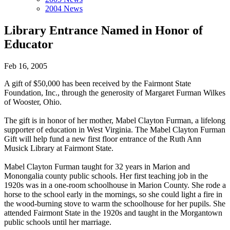
2004 News
Library Entrance Named in Honor of
Educator
Feb 16, 2005
A gift of $50,000 has been received by the Fairmont State
Foundation, Inc., through the generosity of Margaret Furman Wilkes
of Wooster, Ohio.
The gift is in honor of her mother, Mabel Clayton Furman, a lifelong
supporter of education in West Virginia. The Mabel Clayton Furman
Gift will help fund a new first floor entrance of the Ruth Ann
Musick Library at Fairmont State.
Mabel Clayton Furman taught for 32 years in Marion and
Monongalia county public schools. Her first teaching job in the
1920s was in a one-room schoolhouse in Marion County. She rode a
horse to the school early in the mornings, so she could light a fire in
the wood-burning stove to warm the schoolhouse for her pupils. She
attended Fairmont State in the 1920s and taught in the Morgantown
public schools until her marriage.