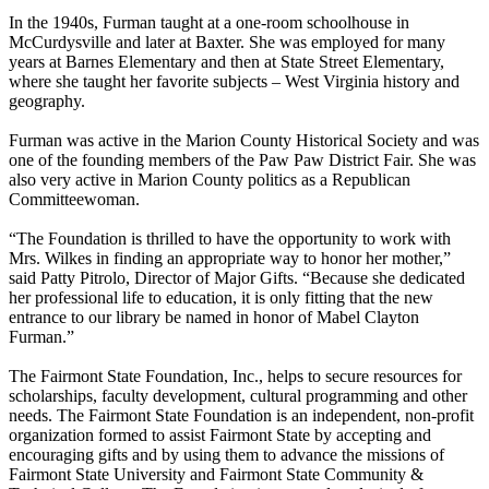
In the 1940s, Furman taught at a one-room schoolhouse in
McCurdysville and later at Baxter. She was employed for many
years at Barnes Elementary and then at State Street Elementary,
where she taught her favorite subjects – West Virginia history and
geography.
Furman was active in the Marion County Historical Society and was
one of the founding members of the Paw Paw District Fair. She was
also very active in Marion County politics as a Republican
Committeewoman.
“The Foundation is thrilled to have the opportunity to work with
Mrs. Wilkes in finding an appropriate way to honor her mother,”
said Patty Pitrolo, Director of Major Gifts. “Because she dedicated
her professional life to education, it is only fitting that the new
entrance to our library be named in honor of Mabel Clayton
Furman.”
The Fairmont State Foundation, Inc., helps to secure resources for
scholarships, faculty development, cultural programming and other
needs. The Fairmont State Foundation is an independent, non-profit
organization formed to assist Fairmont State by accepting and
encouraging gifts and by using them to advance the missions of
Fairmont State University and Fairmont State Community &