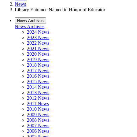
News
Library Entrance Named in Honor of Educator
News Archives
News Archives
2024 News
2023 News
2022 News
2021 News
2020 News
2019 News
2018 News
2017 News
2016 News
2015 News
2014 News
2013 News
2012 News
2011 News
2010 News
2009 News
2008 News
2007 News
2006 News
2005 News