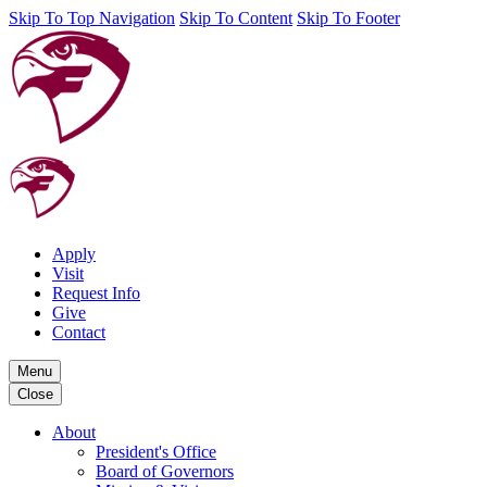
Skip To Top Navigation
Skip To Content
Skip To Footer
Apply
Visit
Request Info
Give
Contact
Menu
Close
About
President's Office
Board of Governors