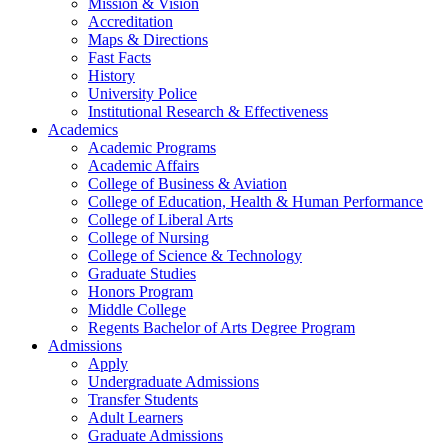
Mission & Vision
Accreditation
Maps & Directions
Fast Facts
History
University Police
Institutional Research & Effectiveness
Academics
Academic Programs
Academic Affairs
College of Business & Aviation
College of Education, Health & Human Performance
College of Liberal Arts
College of Nursing
College of Science & Technology
Graduate Studies
Honors Program
Middle College
Regents Bachelor of Arts Degree Program
Admissions
Apply
Undergraduate Admissions
Transfer Students
Adult Learners
Graduate Admissions