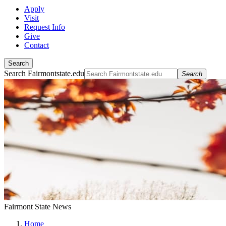
Apply
Visit
Request Info
Give
Contact
Search
Search Fairmontstate.edu
Search
Fairmont State News
Home